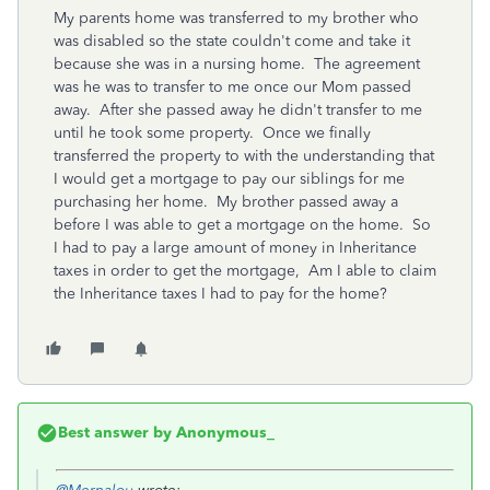
My parents home was transferred to my brother who
was disabled so the state couldn't come and take it
because she was in a nursing home. The agreement
was he was to transfer to me once our Mom passed
away. After she passed away he didn't transfer to me
until he took some property. Once we finally
transferred the property to with the understanding that
I would get a mortgage to pay our siblings for me
purchasing her home. My brother passed away a
before I was able to get a mortgage on the home. So
I had to pay a large amount of money in Inheritance
taxes in order to get the mortgage, Am I able to claim
the Inheritance taxes I had to pay for the home?
Best answer by
Anonymous_