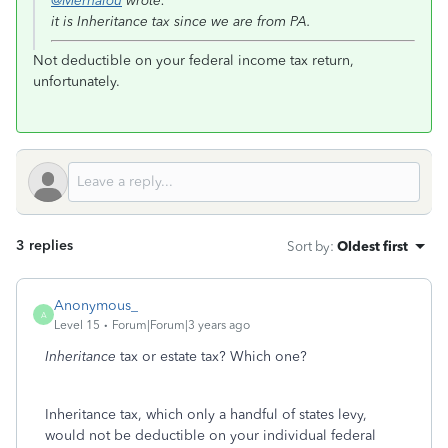
@Mernalou
wrote:
it is Inheritance tax since we are from PA.
Not deductible on your federal income tax return,
unfortunately.
3 replies
Sort by
:
Oldest first
Anonymous_
A
Level 15
Forum|Forum|3 years ago
Inheritance
tax or estate tax? Which one?
Inheritance tax, which only a handful of states levy,
would not be deductible on your individual federal