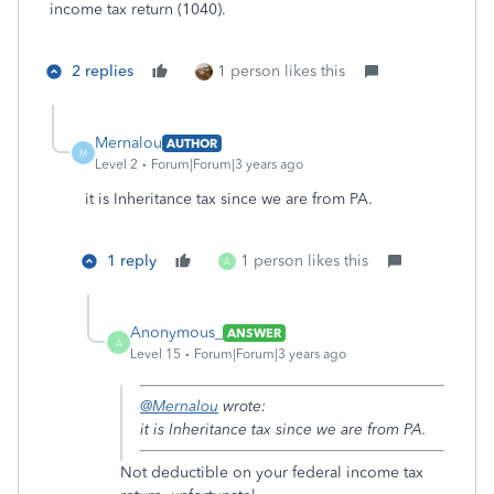
income tax return (1040).
2 replies
1 person likes this
Mernalou
AUTHOR
M
Level 2
Forum|Forum|3 years ago
it is Inheritance tax since we are from PA.
1 reply
1 person likes this
A
Anonymous_
ANSWER
A
Level 15
Forum|Forum|3 years ago
@Mernalou
wrote:
it is Inheritance tax since we are from PA.
Not deductible on your federal income tax