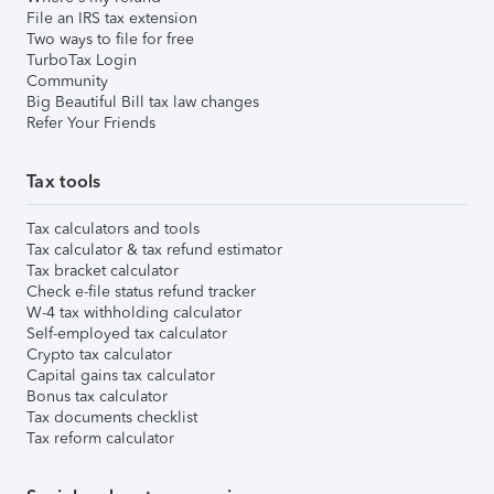
File an IRS tax extension
Two ways to file for free
TurboTax Login
Community
Big Beautiful Bill tax law changes
Refer Your Friends
Tax tools
Tax calculators and tools
Tax calculator & tax refund estimator
Tax bracket calculator
Check e-file status refund tracker
W-4 tax withholding calculator
Self-employed tax calculator
Crypto tax calculator
Capital gains tax calculator
Bonus tax calculator
Tax documents checklist
Tax reform calculator