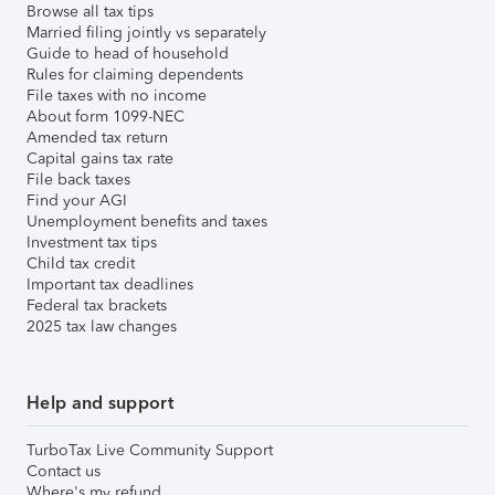
Browse all tax tips
Married filing jointly vs separately
Guide to head of household
Rules for claiming dependents
File taxes with no income
About form 1099-NEC
Amended tax return
Capital gains tax rate
File back taxes
Find your AGI
Unemployment benefits and taxes
Investment tax tips
Child tax credit
Important tax deadlines
Federal tax brackets
2025 tax law changes
Help and support
TurboTax Live Community Support
Contact us
Where's my refund