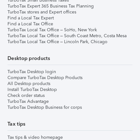
TurboTax Small Business Taxes
TurboTax Expert 365 Business Tax Planning
TurboTax stores and Expert offices
Find a Local Tax Expert
Find a Local Tax Office
TurboTax Local Tax Office – SoHo, New York
TurboTax Local Tax Office – South Coast Metro, Costa Mesa
TurboTax Local Tax Office – Lincoln Park, Chicago
Desktop products
TurboTax Desktop login
Compare TurboTax Desktop Products
All Desktop products
Install TurboTax Desktop
Check order status
TurboTax Advantage
TurboTax Desktop Business for corps
Tax tips
Tax tips & video homepage