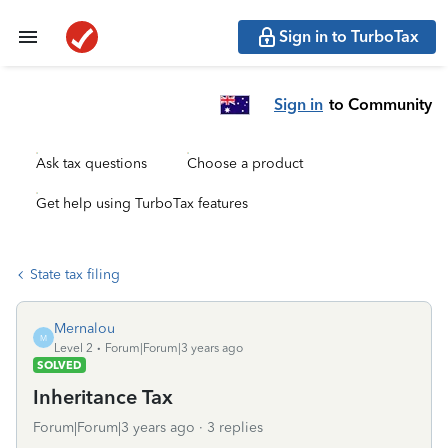
Sign in to TurboTax
Sign in
to Community
Ask tax questions
Choose a product
Get help using TurboTax features
State tax filing
Mernalou
M
Level 2
Forum|Forum|3 years ago
SOLVED
Inheritance Tax
Forum|Forum|3 years ago
3 replies