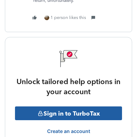
return, unfortunately.
1 person likes this
Unlock tailored help options in
your account
Sign in to TurboTax
Create an account