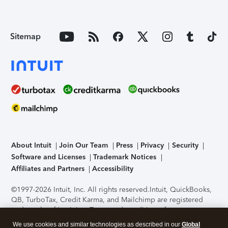
Sitemap
About Intuit
Join Our Team
Press
Privacy
Security
Software and Licenses
Trademark Notices
Affiliates and Partners
Accessibility
©1997-2026 Intuit, Inc. All rights reserved.
Intuit, QuickBooks,
QB, TurboTax, Credit Karma, and Mailchimp are registered
trademarks of Intuit Inc. Terms and conditions, features,
support, pricing, and service options subject to change
We use cookies and similar technologies as described in our
Global