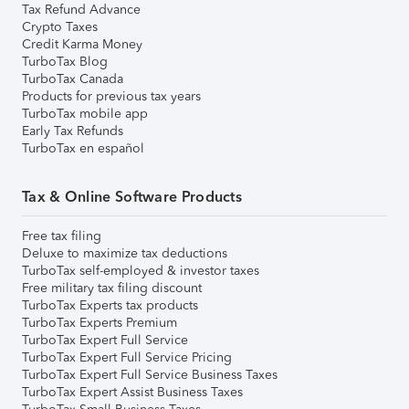
Tax Refund Advance
Crypto Taxes
Credit Karma Money
TurboTax Blog
TurboTax Canada
Products for previous tax years
TurboTax mobile app
Early Tax Refunds
TurboTax en español
Tax & Online Software Products
Free tax filing
Deluxe to maximize tax deductions
TurboTax self-employed & investor taxes
Free military tax filing discount
TurboTax Experts tax products
TurboTax Experts Premium
TurboTax Expert Full Service
TurboTax Expert Full Service Pricing
TurboTax Expert Full Service Business Taxes
TurboTax Expert Assist Business Taxes