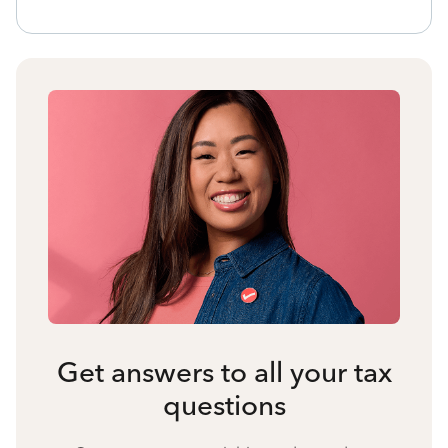
Get answers to all your tax
questions