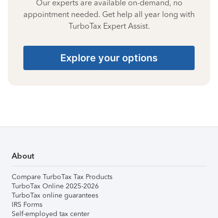
Our experts are available on-demand, no
appointment needed. Get help all year long with
TurboTax Expert Assist.
Explore your options
About
Compare TurboTax Tax Products
TurboTax Online 2025-2026
TurboTax online guarantees
IRS Forms
Self-employed tax center