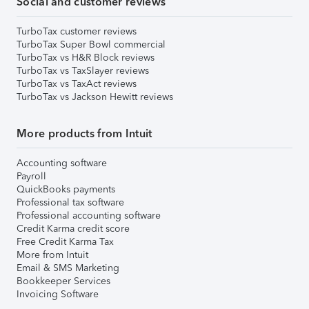
Social and customer reviews
TurboTax customer reviews
TurboTax Super Bowl commercial
TurboTax vs H&R Block reviews
TurboTax vs TaxSlayer reviews
TurboTax vs TaxAct reviews
TurboTax vs Jackson Hewitt reviews
More products from Intuit
Accounting software
Payroll
QuickBooks payments
Professional tax software
Professional accounting software
Credit Karma credit score
Free Credit Karma Tax
More from Intuit
Email & SMS Marketing
Bookkeeper Services
Invoicing Software