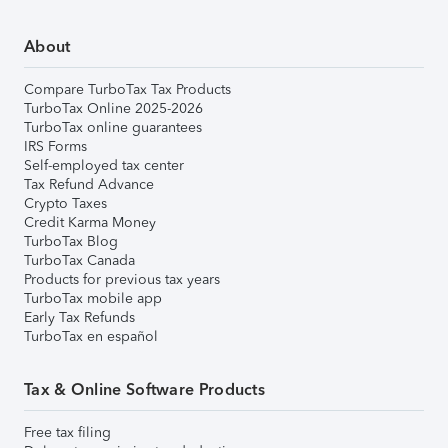
About
Compare TurboTax Tax Products
TurboTax Online 2025-2026
TurboTax online guarantees
IRS Forms
Self-employed tax center
Tax Refund Advance
Crypto Taxes
Credit Karma Money
TurboTax Blog
TurboTax Canada
Products for previous tax years
TurboTax mobile app
Early Tax Refunds
TurboTax en español
Tax & Online Software Products
Free tax filing