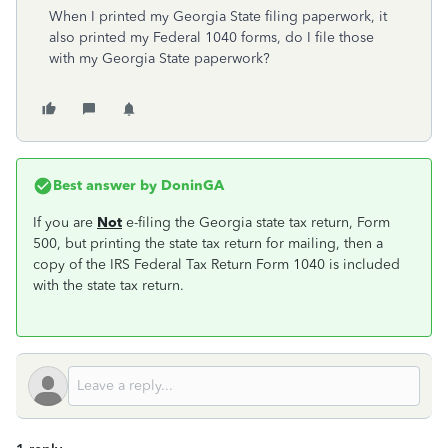
When I printed my Georgia State filing paperwork, it
also printed my Federal 1040 forms, do I file those
with my Georgia State paperwork?
Best answer by
DoninGA
If you are
Not
e-filing the Georgia state tax return, Form
500, but printing the state tax return for mailing, then a
copy of the IRS Federal Tax Return Form 1040 is included
with the state tax return.