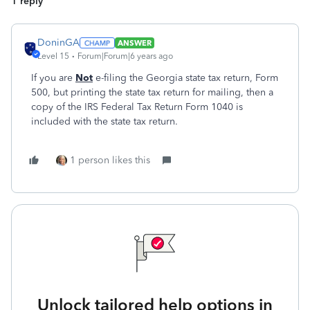
1 reply
DoninGA
ANSWER
Level 15
Forum|Forum|6 years ago
If you are
Not
e-filing the Georgia state tax return, Form
500, but printing the state tax return for mailing, then a
copy of the IRS Federal Tax Return Form 1040 is
included with the state tax return.
1 person likes this
Unlock tailored help options in