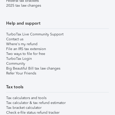
Federal tax brackets
2025 tax law changes
Help and support
TurboTax Live Community Support
Contact us
Where's my refund
File an IRS tax extension
Two ways to file for free
TurboTax Login
Community
Big Beautiful Bill tax law changes
Refer Your Friends
Tax tools
Tax calculators and tools
Tax calculator & tax refund estimator
Tax bracket calculator
Check e-file status refund tracker