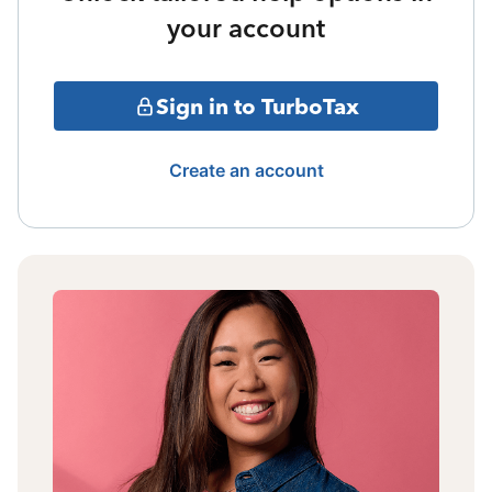
your account
Sign in to TurboTax
Create an account