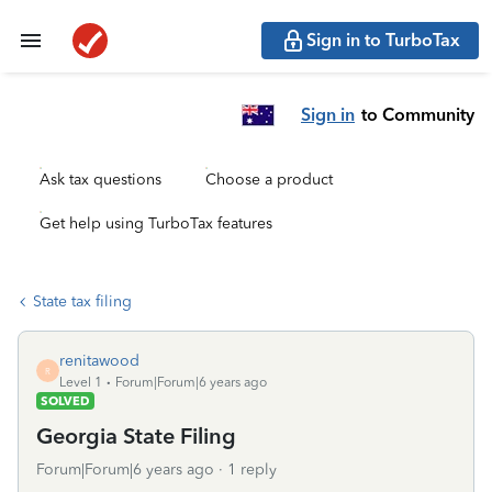
Sign in to TurboTax
Sign in
to Community
Ask tax questions
Choose a product
Get help using TurboTax features
State tax filing
renitawood
R
Level 1
Forum|Forum|6 years ago
SOLVED
Georgia State Filing
Forum|Forum|6 years ago
1 reply