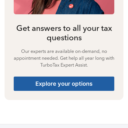
Get answers to all your tax
questions
Our experts are available on-demand, no
appointment needed. Get help all year long with
TurboTax Expert Assist.
Explore your options