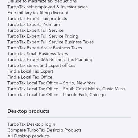
Deluxe to maximize tax deductions
TurboTax self-employed & investor taxes
Free military tax filing discount
TurboTax Experts tax products
TurboTax Experts Premium
TurboTax Expert Full Service
TurboTax Expert Full Service Pricing
TurboTax Expert Full Service Business Taxes
TurboTax Expert Assist Business Taxes
TurboTax Small Business Taxes
TurboTax Expert 365 Business Tax Planning
TurboTax stores and Expert offices
Find a Local Tax Expert
Find a Local Tax Office
TurboTax Local Tax Office – SoHo, New York
TurboTax Local Tax Office – South Coast Metro, Costa Mesa
TurboTax Local Tax Office – Lincoln Park, Chicago
Desktop products
TurboTax Desktop login
Compare TurboTax Desktop Products
All Desktop products