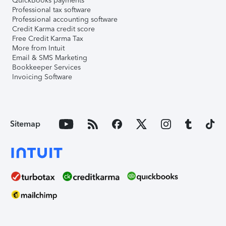
QuickBooks payments
Professional tax software
Professional accounting software
Credit Karma credit score
Free Credit Karma Tax
More from Intuit
Email & SMS Marketing
Bookkeeper Services
Invoicing Software
Sitemap