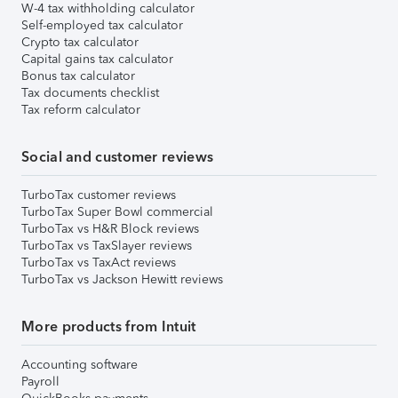
W-4 tax withholding calculator
Self-employed tax calculator
Crypto tax calculator
Capital gains tax calculator
Bonus tax calculator
Tax documents checklist
Tax reform calculator
Social and customer reviews
TurboTax customer reviews
TurboTax Super Bowl commercial
TurboTax vs H&R Block reviews
TurboTax vs TaxSlayer reviews
TurboTax vs TaxAct reviews
TurboTax vs Jackson Hewitt reviews
More products from Intuit
Accounting software
Payroll