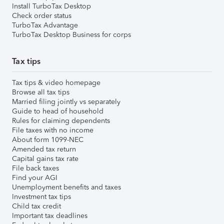
Install TurboTax Desktop
Check order status
TurboTax Advantage
TurboTax Desktop Business for corps
Tax tips
Tax tips & video homepage
Browse all tax tips
Married filing jointly vs separately
Guide to head of household
Rules for claiming dependents
File taxes with no income
About form 1099-NEC
Amended tax return
Capital gains tax rate
File back taxes
Find your AGI
Unemployment benefits and taxes
Investment tax tips
Child tax credit
Important tax deadlines