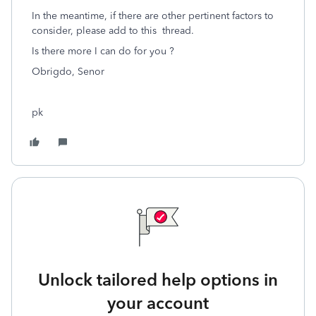
In the meantime, if there are other pertinent factors to
consider, please add to this thread.
Is there more I can do for you ?
Obrigdo, Senor
pk
Unlock tailored help options in
your account