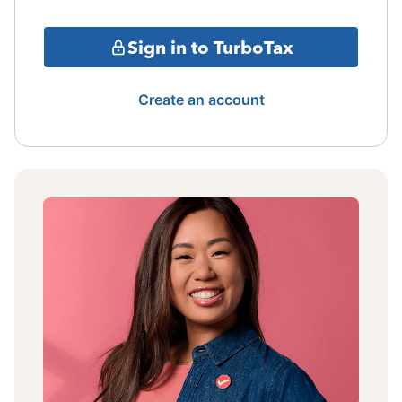
Sign in to TurboTax
Create an account