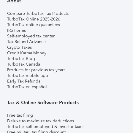
About
Compare TurboTax Tax Products
TurboTax Online 2025-2026
TurboTax online guarantees
IRS Forms
Self-employed tax center
Tax Refund Advance
Crypto Taxes
Credit Karma Money
TurboTax Blog
TurboTax Canada
Products for previous tax years
TurboTax mobile app
Early Tax Refunds
TurboTax en español
Tax & Online Software Products
Free tax filing
Deluxe to maximize tax deductions
TurboTax self-employed & investor taxes
Free military tax filing discount