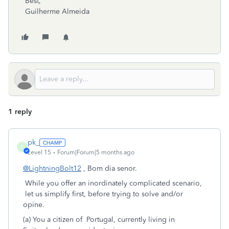
Best,
Guilherme Almeida
1 reply
pk_
P
Level 15
Forum|Forum|5 months ago
@LightningBolt12
, Bom dia senor.
While you offer an inordinately complicated scenario,
let us simplify first, before trying to solve and/or
opine.
(a) You a citizen of Portugal, currently living in