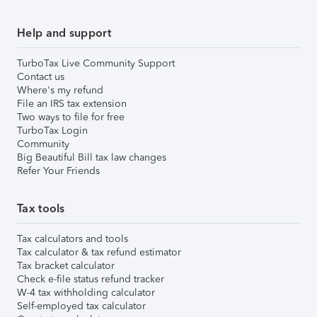
Help and support
TurboTax Live Community Support
Contact us
Where's my refund
File an IRS tax extension
Two ways to file for free
TurboTax Login
Community
Big Beautiful Bill tax law changes
Refer Your Friends
Tax tools
Tax calculators and tools
Tax calculator & tax refund estimator
Tax bracket calculator
Check e-file status refund tracker
W-4 tax withholding calculator
Self-employed tax calculator