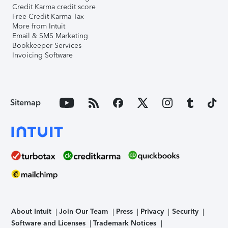
Credit Karma credit score
Free Credit Karma Tax
More from Intuit
Email & SMS Marketing
Bookkeeper Services
Invoicing Software
Sitemap
About Intuit
Join Our Team
Press
Privacy
Security
Software and Licenses
Trademark Notices