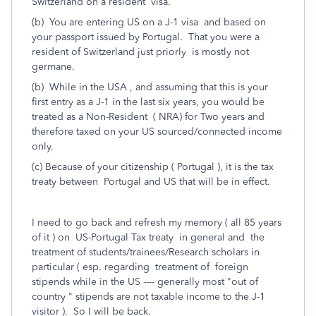
Switzerland on a resident visa.
(b) You are entering US on a J-1 visa and based on
your passport issued by Portugal. That you were a
resident of Switzerland just priorly is mostly not
germane.
(b) While in the USA , and assuming that this is your
first entry as a J-1 in the last six years, you would be
treated as a Non-Resident ( NRA) for Two years and
therefore taxed on your US sourced/connected income
only.
(c) Because of your citizenship ( Portugal ), it is the tax
treaty between Portugal and US that will be in effect.
I need to go back and refresh my memory ( all 85 years
of it ) on US-Portugal Tax treaty in general and the
treatment of students/trainees/Research scholars in
particular ( esp. regarding treatment of foreign
stipends while in the US ---- generally most "out of
country " stipends are not taxable income to the J-1
visitor ). So I will be back.