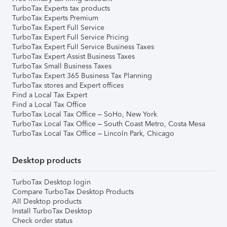
TurboTax Experts tax products
TurboTax Experts Premium
TurboTax Expert Full Service
TurboTax Expert Full Service Pricing
TurboTax Expert Full Service Business Taxes
TurboTax Expert Assist Business Taxes
TurboTax Small Business Taxes
TurboTax Expert 365 Business Tax Planning
TurboTax stores and Expert offices
Find a Local Tax Expert
Find a Local Tax Office
TurboTax Local Tax Office – SoHo, New York
TurboTax Local Tax Office – South Coast Metro, Costa Mesa
TurboTax Local Tax Office – Lincoln Park, Chicago
Desktop products
TurboTax Desktop login
Compare TurboTax Desktop Products
All Desktop products
Install TurboTax Desktop
Check order status