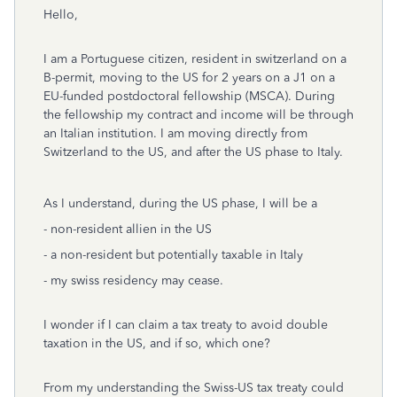
Hello,
I am a Portuguese citizen, resident in switzerland on a
B-permit, moving to the US for 2 years on a J1 on a
EU-funded postdoctoral fellowship (MSCA). During
the fellowship my contract and income will be through
an Italian institution. I am moving directly from
Switzerland to the US, and after the US phase to Italy.
As I understand, during the US phase, I will be a
- non-resident allien in the US
- a non-resident but potentially taxable in Italy
- my swiss residency may cease.
I wonder if I can claim a tax treaty to avoid double
taxation in the US, and if so, which one?
From my understanding the Swiss-US tax treaty could