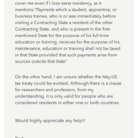
cover me even if I lose swiss residency, as it
mentions:"Payments which a student, apprentice, or
business trainee, who is or was immediately before
visiting a Contracting State a resident of the other
Contracting State, and who is present in the first-
mentioned State for the purpose of his full-time
education or training, receives for the purpose of his
maintenance, education or training shall not be taxed
in that State provided that such payments arise from
sources outside that State"
On the other hand, I am unsure whether the Italy-US
tax treaty could be evoked. Although there is a clause
for researchers and professors, from my
understanding, it is only valid for people who are
considered residents in either one or both countries.
Would highly appreciate any help!!