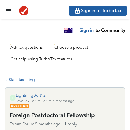
Sign in to TurboTax
Sign in
to Community
Ask tax questions
Choose a product
Get help using TurboTax features
State tax filing
LightningBolt12
L
Level 2
Forum|Forum|5 months ago
QUESTION
Foreign Postdoctoral Fellowship
Forum|Forum|5 months ago
1 reply