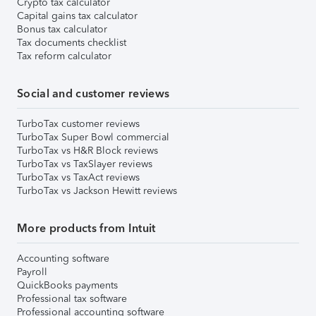
Crypto tax calculator
Capital gains tax calculator
Bonus tax calculator
Tax documents checklist
Tax reform calculator
Social and customer reviews
TurboTax customer reviews
TurboTax Super Bowl commercial
TurboTax vs H&R Block reviews
TurboTax vs TaxSlayer reviews
TurboTax vs TaxAct reviews
TurboTax vs Jackson Hewitt reviews
More products from Intuit
Accounting software
Payroll
QuickBooks payments
Professional tax software
Professional accounting software