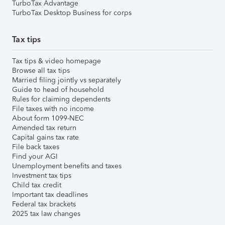
TurboTax Advantage
TurboTax Desktop Business for corps
Tax tips
Tax tips & video homepage
Browse all tax tips
Married filing jointly vs separately
Guide to head of household
Rules for claiming dependents
File taxes with no income
About form 1099-NEC
Amended tax return
Capital gains tax rate
File back taxes
Find your AGI
Unemployment benefits and taxes
Investment tax tips
Child tax credit
Important tax deadlines
Federal tax brackets
2025 tax law changes