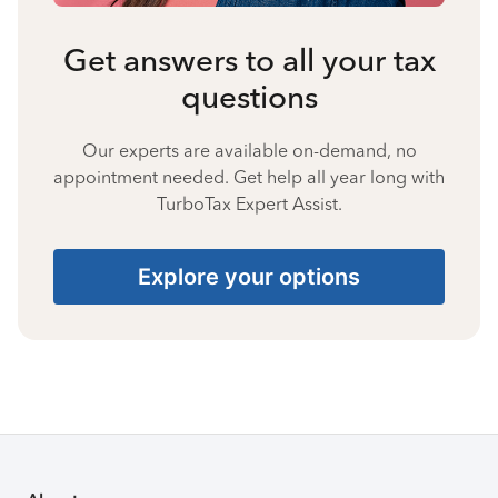
Get answers to all your tax
questions
Our experts are available on-demand, no
appointment needed. Get help all year long with
TurboTax Expert Assist.
Explore your options