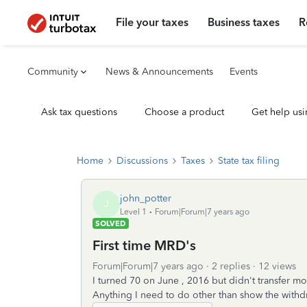
File your taxes
Business taxes
R
Community
News & Announcements
Events
Ask tax questions
Choose a product
Get help usi
Home
Discussions
Taxes
State tax filing
john_potter
J
Level 1
Forum|Forum|7 years ago
SOLVED
First time MRD's
Forum|Forum|7 years ago
2 replies
12 views
I turned 70 on June , 2016 but didn't transfer mo
Anything I need to do other than show the with