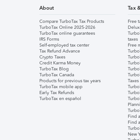
About
Tax 
Compare TurboTax Tax Products
Free t
TurboTax Online 2025-2026
Delux
TurboTax online guarantees
Turbo
IRS Forms
taxes
Self-employed tax center
Free m
Tax Refund Advance
Turbo
Crypto Taxes
Turbo
Credit Karma Money
TurboT
TurboTax Blog
TurboT
TurboTax Canada
Turbo
Products for previous tax years
Taxes
TurboTax mobile app
Turbo
Early Tax Refunds
Turbo
TurboTax en español
Turbo
Plann
TurboT
Find a
Find a
Turbo
New Y