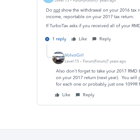
Level 15
Forum|Forum|7 years ago
Do
not
show the withdrawal on your 2016 tax r
income, reportable on your 2017 tax return.
If TurboTax asks if you received all of your RM
1 reply
Like
Reply
VolvoGirl
Level 15
Forum|Forum|7 years ago
Also don't forget to take your 2017 RMD 
on your 2017 return (next year). You will
for each one or probably just one 1099R fo
Like
Reply