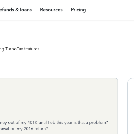
efunds & loans
Resources
Pricing
ng TurboTax features
ney out of my 401K until Feb this year is that a problem?
drawal on my 2016 return?