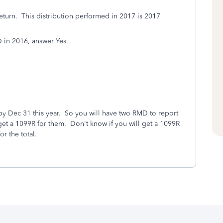
eturn. This distribution performed in 2017 is 2017
D in 2016, answer Yes.
by Dec 31 this year. So you will have two RMD to report
 get a 1099R for them. Don't know if you will get a 1099R
r the total.