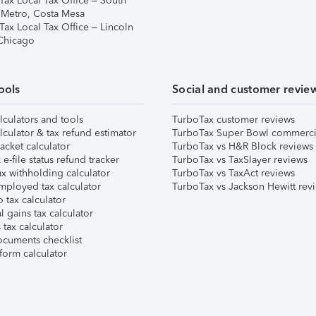
Tax Local Tax Office – South
 Metro, Costa Mesa
Tax Local Tax Office – Lincoln
 Chicago
ools
Social and customer revie
lculators and tools
TurboTax customer reviews
lculator & tax refund estimator
TurboTax Super Bowl commerci
acket calculator
TurboTax vs H&R Block reviews
e-file status refund tracker
TurboTax vs TaxSlayer reviews
x withholding calculator
TurboTax vs TaxAct reviews
mployed tax calculator
TurboTax vs Jackson Hewitt rev
 tax calculator
l gains tax calculator
tax calculator
ocuments checklist
form calculator