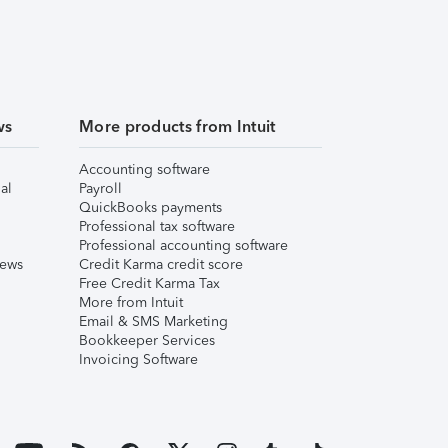
ws
More products from Intuit
Accounting software
al
Payroll
QuickBooks payments
Professional tax software
Professional accounting software
iews
Credit Karma credit score
Free Credit Karma Tax
More from Intuit
Email & SMS Marketing
Bookkeeper Services
Invoicing Software