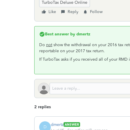
TurboTax Deluxe Online
Like
Reply
Follow
Best answer by
dmertz
Do
not
show the withdrawal on your 2016 tax ret
reportable on your 2017 tax return.
If TurboTax asks if you received all of your RMD 
2 replies
dmertz
ANSWER
D