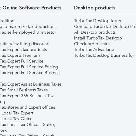
& Online Software Products
Desktop products
ax filing
TurboTax Desktop login
e to maximize tax deductions
Compare TurboTax Desktop Pro
Tax self-employed & investor
All Desktop products
Install TurboTax Desktop
ilitary tax filing discount
Check order status
Tax Experts tax products
TurboTax Advantage
Tax Experts Premium
TurboTax Desktop Business for 
ax Expert Full Service
ax Expert Full Service Pricing
Tax Expert Full Service Business
Tax Expert Assist Business Taxes
Tax Small Business Taxes
Tax Expert 365 Business Tax
ing
ax stores and Expert offices
 Local Tax Expert
 Local Tax Office
Tax Local Tax Office – SoHo,
ork