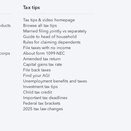
Tax tips
Tax tips & video homepage
ducts
Browse all tax tips
Married filing jointly vs separately
Guide to head of household
Rules for claiming dependents
File taxes with no income
corps
About form 1099-NEC
Amended tax return
Capital gains tax rate
File back taxes
Find your AGI
Unemployment benefits and taxes
Investment tax tips
Child tax credit
Important tax deadlines
Federal tax brackets
2025 tax law changes