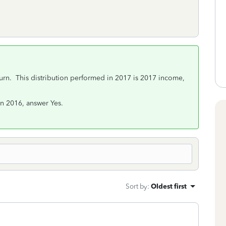
urn. This distribution performed in 2017 is 2017 income,
in 2016, answer Yes.
Sort by
:
Oldest first