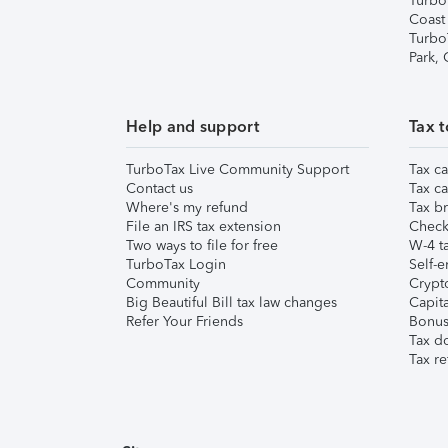
Turbo
Coast
Turbo
Park,
Help and support
Tax t
TurboTax Live Community Support
Tax ca
Contact us
Tax ca
Where's my refund
Tax br
File an IRS tax extension
Check 
Two ways to file for free
W-4 ta
TurboTax Login
Self-e
Community
Crypto
Big Beautiful Bill tax law changes
Capita
Refer Your Friends
Bonus 
Tax d
Tax re