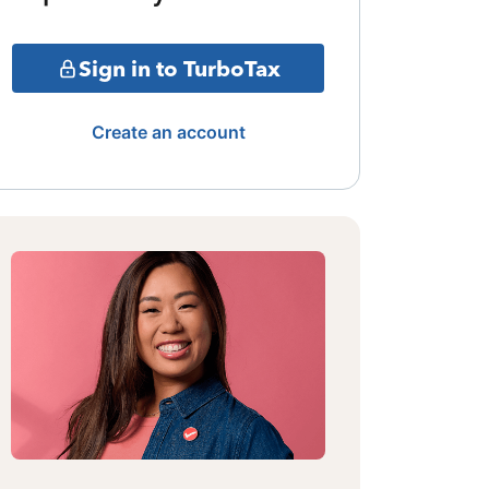
Sign in to TurboTax
Create an account