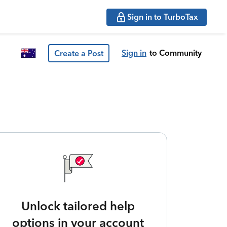
Sign in to TurboTax
Sign in
to Community
Create a Post
Unlock tailored help
options in your account