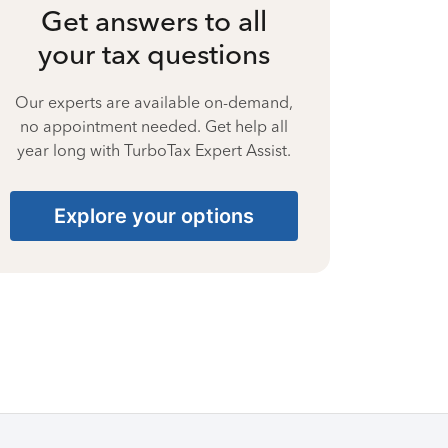
Get answers to all
your tax questions
Our experts are available on-demand,
no appointment needed. Get help all
year long with TurboTax Expert Assist.
Explore your options