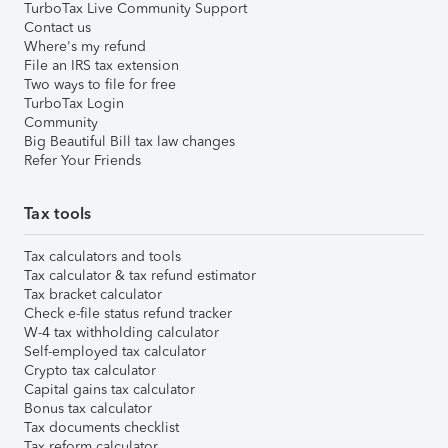
TurboTax Live Community Support
Contact us
Where's my refund
File an IRS tax extension
Two ways to file for free
TurboTax Login
Community
Big Beautiful Bill tax law changes
Refer Your Friends
Tax tools
Tax calculators and tools
Tax calculator & tax refund estimator
Tax bracket calculator
Check e-file status refund tracker
W-4 tax withholding calculator
Self-employed tax calculator
Crypto tax calculator
Capital gains tax calculator
Bonus tax calculator
Tax documents checklist
Tax reform calculator