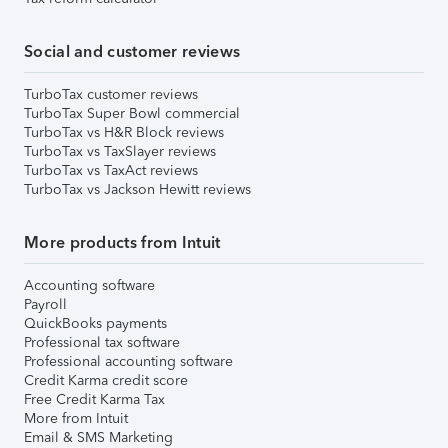
Social and customer reviews
TurboTax customer reviews
TurboTax Super Bowl commercial
TurboTax vs H&R Block reviews
TurboTax vs TaxSlayer reviews
TurboTax vs TaxAct reviews
TurboTax vs Jackson Hewitt reviews
More products from Intuit
Accounting software
Payroll
QuickBooks payments
Professional tax software
Professional accounting software
Credit Karma credit score
Free Credit Karma Tax
More from Intuit
Email & SMS Marketing