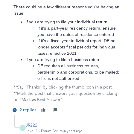
There could be a few different reasons you're having an
issue:
If you are trying to file your individual return:
If it's a part-year residency return, ensure
you have the dates of residence entered
If it's a fiscal year individual report, DE no
longer accepts fiscal periods for individual
taxes, effective 2021
If you are trying to file a business return:
DE requires all business returns,
partnership and corporations, to be mailed;
e-file is not authorized
**Say "Thanks" by clicking the thumb icon in a post.
**Mark the post that answers your question by clicking
on "Mark as Best Answer"
2 replies
JR222
J
Level 2
Forum|Forum|4 years ago