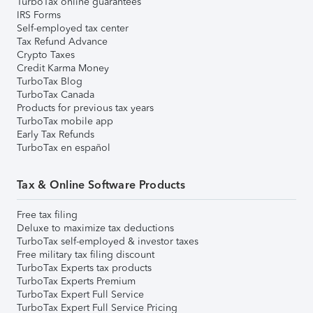
TurboTax online guarantees
IRS Forms
Self-employed tax center
Tax Refund Advance
Crypto Taxes
Credit Karma Money
TurboTax Blog
TurboTax Canada
Products for previous tax years
TurboTax mobile app
Early Tax Refunds
TurboTax en español
Tax & Online Software Products
Free tax filing
Deluxe to maximize tax deductions
TurboTax self-employed & investor taxes
Free military tax filing discount
TurboTax Experts tax products
TurboTax Experts Premium
TurboTax Expert Full Service
TurboTax Expert Full Service Pricing