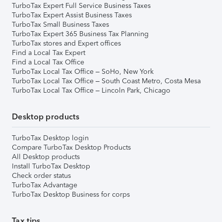
TurboTax Expert Full Service Business Taxes
TurboTax Expert Assist Business Taxes
TurboTax Small Business Taxes
TurboTax Expert 365 Business Tax Planning
TurboTax stores and Expert offices
Find a Local Tax Expert
Find a Local Tax Office
TurboTax Local Tax Office – SoHo, New York
TurboTax Local Tax Office – South Coast Metro, Costa Mesa
TurboTax Local Tax Office – Lincoln Park, Chicago
Desktop products
TurboTax Desktop login
Compare TurboTax Desktop Products
All Desktop products
Install TurboTax Desktop
Check order status
TurboTax Advantage
TurboTax Desktop Business for corps
Tax tips