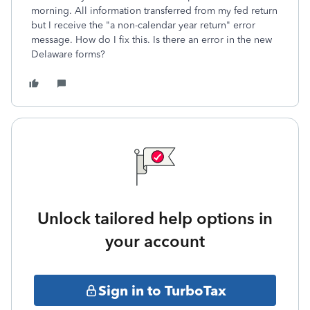
morning. All information transferred from my fed return
but I receive the "a non-calendar year return" error
message. How do I fix this. Is there an error in the new
Delaware forms?
Unlock tailored help options in
your account
Sign in to TurboTax