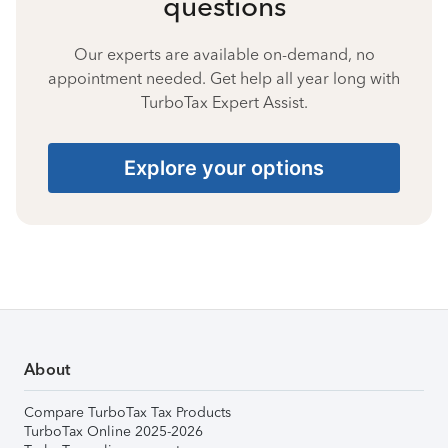
questions
Our experts are available on-demand, no
appointment needed. Get help all year long with
TurboTax Expert Assist.
Explore your options
About
Compare TurboTax Tax Products
TurboTax Online 2025-2026