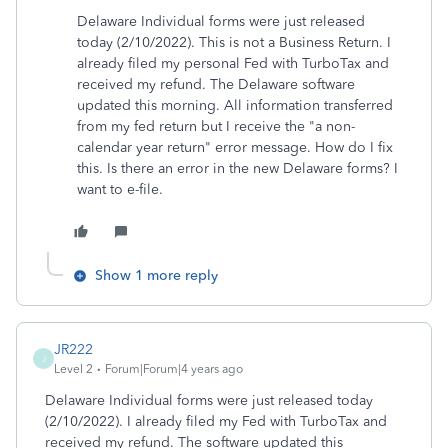
Delaware Individual forms were just released
today (2/10/2022). This is not a Business Return. I
already filed my personal Fed with TurboTax and
received my refund. The Delaware software
updated this morning. All information transferred
from my fed return but I receive the "a non-
calendar year return" error message. How do I fix
this. Is there an error in the new Delaware forms? I
want to e-file.
Show 1 more reply
JR222
J
Level 2
Forum|Forum|4 years ago
Delaware Individual forms were just released today
(2/10/2022). I already filed my Fed with TurboTax and
received my refund. The software updated this