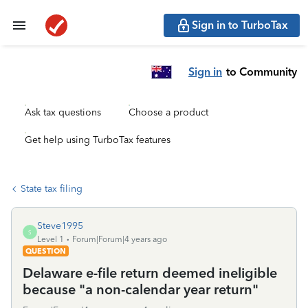
Sign in to TurboTax
Sign in
to Community
Ask tax questions
Choose a product
Get help using TurboTax features
State tax filing
Steve1995
S
Level 1
Forum|Forum|4 years ago
QUESTION
Delaware e-file return deemed ineligible
because "a non-calendar year return"