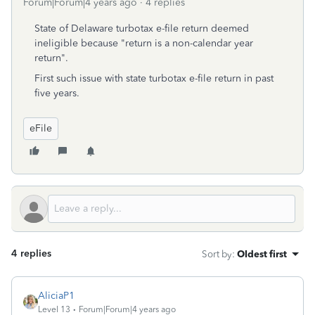
Forum|Forum|4 years ago
4 replies
State of Delaware turbotax e-file return deemed
ineligible because "return is a non-calendar year
return".
First such issue with state turbotax e-file return in past
five years.
eFile
4 replies
Sort by
:
Oldest first
AliciaP1
Level 13
Forum|Forum|4 years ago