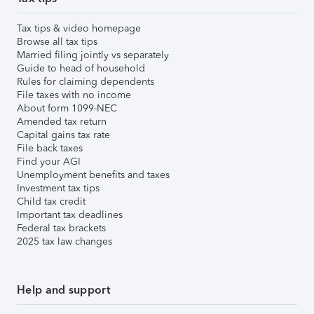
Tax tips & video homepage
Browse all tax tips
Married filing jointly vs separately
Guide to head of household
Rules for claiming dependents
File taxes with no income
About form 1099-NEC
Amended tax return
Capital gains tax rate
File back taxes
Find your AGI
Unemployment benefits and taxes
Investment tax tips
Child tax credit
Important tax deadlines
Federal tax brackets
2025 tax law changes
Help and support