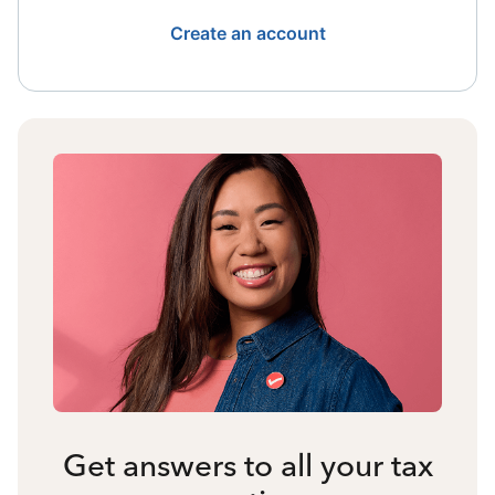
Create an account
Get answers to all your tax