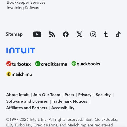
Bookkeeper Services
Invoicing Software
Sitemap
About Intuit
Join Our Team
Press
Privacy
Security
Software and Licenses
Trademark Notices
Affiliates and Partners
Accessibility
©1997-2026 Intuit, Inc. All rights reserved.
Intuit, QuickBooks,
QB, TurboTax, Credit Karma, and Mailchimp are registered