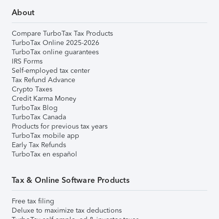
About
Compare TurboTax Tax Products
TurboTax Online 2025-2026
TurboTax online guarantees
IRS Forms
Self-employed tax center
Tax Refund Advance
Crypto Taxes
Credit Karma Money
TurboTax Blog
TurboTax Canada
Products for previous tax years
TurboTax mobile app
Early Tax Refunds
TurboTax en español
Tax & Online Software Products
Free tax filing
Deluxe to maximize tax deductions