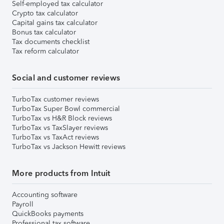
Self-employed tax calculator
Crypto tax calculator
Capital gains tax calculator
Bonus tax calculator
Tax documents checklist
Tax reform calculator
Social and customer reviews
TurboTax customer reviews
TurboTax Super Bowl commercial
TurboTax vs H&R Block reviews
TurboTax vs TaxSlayer reviews
TurboTax vs TaxAct reviews
TurboTax vs Jackson Hewitt reviews
More products from Intuit
Accounting software
Payroll
QuickBooks payments
Professional tax software