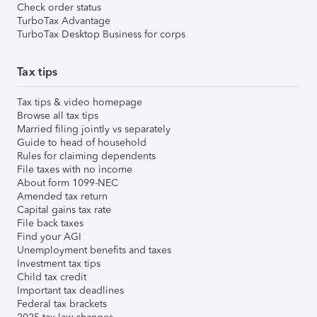
Check order status
TurboTax Advantage
TurboTax Desktop Business for corps
Tax tips
Tax tips & video homepage
Browse all tax tips
Married filing jointly vs separately
Guide to head of household
Rules for claiming dependents
File taxes with no income
About form 1099-NEC
Amended tax return
Capital gains tax rate
File back taxes
Find your AGI
Unemployment benefits and taxes
Investment tax tips
Child tax credit
Important tax deadlines
Federal tax brackets