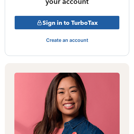
your account
Sign in to TurboTax
Create an account