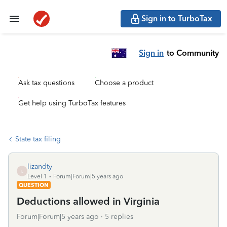
Sign in to TurboTax
Sign in
to Community
Ask tax questions
Choose a product
Get help using TurboTax features
State tax filing
lizandty
L
Level 1
Forum|Forum|5 years ago
QUESTION
Deductions allowed in Virginia
Forum|Forum|5 years ago
5 replies