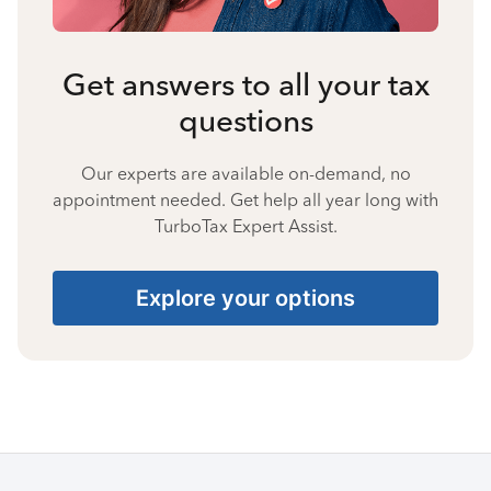
Get answers to all your tax
questions
Our experts are available on-demand, no
appointment needed. Get help all year long with
TurboTax Expert Assist.
Explore your options