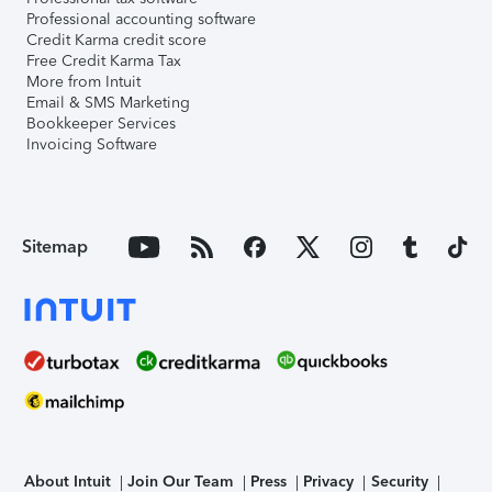
Professional accounting software
Credit Karma credit score
Free Credit Karma Tax
More from Intuit
Email & SMS Marketing
Bookkeeper Services
Invoicing Software
Sitemap
About Intuit
Join Our Team
Press
Privacy
Security