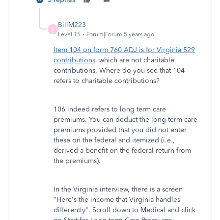
BillM223
B
Level 15
Forum|Forum|5 years ago
Item 104 on form 760 ADJ is for Virginia 529
contributions
, which are not charitable
contributions. Where do you see that 104
refers to charitable contributions?
106 indeed refers to long term care
premiums. You can deduct the long-term care
premiums provided that you did not enter
these on the federal and itemized (i.e.,
derived a benefit on the federal return from
the premiums).
In the Virginia interview, there is a screen
"Here's the income that Virginia handles
differently". Scroll down to Medical and click