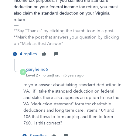
income tax purposes. If you claimed the standard
deduction on your federal income tax return, you must
also claim the standard deduction on your Virginia
return.
**Say "Thanks" by clicking the thumb icon in a post.
**Mark the post that answers your question by clicking
on "Mark as Best Answer"
4 replies
garyhein66
G
Level 2
Forum|Forum|5 years ago
re your answer about taking standard deduction in
VA. if I take the standard deduction on federal
and state, there also appears an option to use the
VA "deduction statement" form for charitable
deductions and long term care. items 104 and
106 that flows to form adj/cg and then to form
760. is this correct?
3 replies