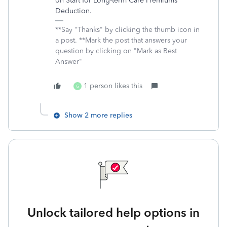
on Start for Long-term Care Premiums
Deduction.
**Say "Thanks" by clicking the thumb icon in
a post. **Mark the post that answers your
question by clicking on "Mark as Best
Answer"
1 person likes this
G
Show 2 more replies
Unlock tailored help options in