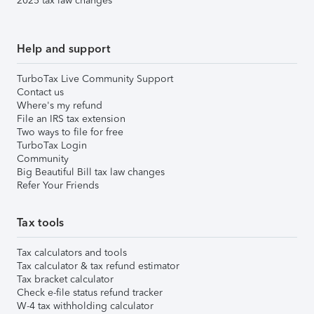
2025 tax law changes
Help and support
TurboTax Live Community Support
Contact us
Where's my refund
File an IRS tax extension
Two ways to file for free
TurboTax Login
Community
Big Beautiful Bill tax law changes
Refer Your Friends
Tax tools
Tax calculators and tools
Tax calculator & tax refund estimator
Tax bracket calculator
Check e-file status refund tracker
W-4 tax withholding calculator