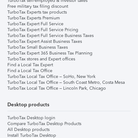
TurboTax self-employed & investor taxes
Free military tax filing discount
TurboTax Experts tax products
TurboTax Experts Premium
TurboTax Expert Full Service
TurboTax Expert Full Service Pricing
TurboTax Expert Full Service Business Taxes
TurboTax Expert Assist Business Taxes
TurboTax Small Business Taxes
TurboTax Expert 365 Business Tax Planning
TurboTax stores and Expert offices
Find a Local Tax Expert
Find a Local Tax Office
TurboTax Local Tax Office – SoHo, New York
TurboTax Local Tax Office – South Coast Metro, Costa Mesa
TurboTax Local Tax Office – Lincoln Park, Chicago
Desktop products
TurboTax Desktop login
Compare TurboTax Desktop Products
All Desktop products
Install TurboTax Desktop