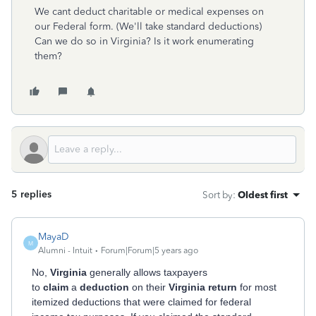
We cant deduct charitable or medical expenses on
our Federal form. (We'll take standard deductions)
Can we do so in Virginia? Is it work enumerating
them?
5 replies
Sort by
:
Oldest first
MayaD
M
Alumni - Intuit
Forum|Forum|5 years ago
No,
Virginia
generally allows taxpayers
to
claim
a
deduction
on their
Virginia return
for most
itemized deductions that were claimed for federal