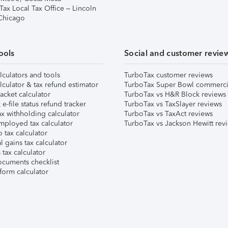
Tax Local Tax Office – Lincoln
 Chicago
ools
Social and customer revie
lculators and tools
TurboTax customer reviews
lculator & tax refund estimator
TurboTax Super Bowl commerci
acket calculator
TurboTax vs H&R Block reviews
e-file status refund tracker
TurboTax vs TaxSlayer reviews
x withholding calculator
TurboTax vs TaxAct reviews
mployed tax calculator
TurboTax vs Jackson Hewitt rev
 tax calculator
l gains tax calculator
tax calculator
ocuments checklist
form calculator