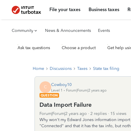
File your taxes
Business taxes
R
Community
News & Announcements
Events
Ask tax questions
Choose a product
Get help usi
Home
Discussions
Taxes
State tax filing
Cowboy10
C
Level 1
Forum|Forum|2 years ago
QUESTION
Data Import Failure
Forum|Forum|2 years ago
2 replies
15 views
Why won't my Edward Jones information import to
"Connected" and that it has the tax info, but no