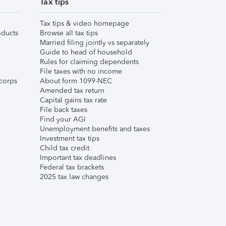
Tax tips
Tax tips & video homepage
ducts
Browse all tax tips
Married filing jointly vs separately
Guide to head of household
Rules for claiming dependents
File taxes with no income
corps
About form 1099-NEC
Amended tax return
Capital gains tax rate
File back taxes
Find your AGI
Unemployment benefits and taxes
Investment tax tips
Child tax credit
Important tax deadlines
Federal tax brackets
2025 tax law changes