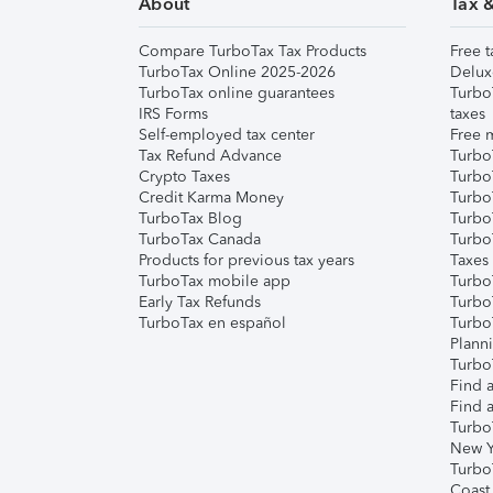
About
Tax 
Compare TurboTax Tax Products
Free t
TurboTax Online 2025-2026
Delux
TurboTax online guarantees
Turbo
IRS Forms
taxes
Self-employed tax center
Free m
Tax Refund Advance
Turbo
Crypto Taxes
Turbo
Credit Karma Money
TurboT
TurboTax Blog
TurboT
TurboTax Canada
Turbo
Products for previous tax years
Taxes
TurboTax mobile app
Turbo
Early Tax Refunds
Turbo
TurboTax en español
Turbo
Plann
TurboT
Find a
Find a
Turbo
New Y
Turbo
Coast