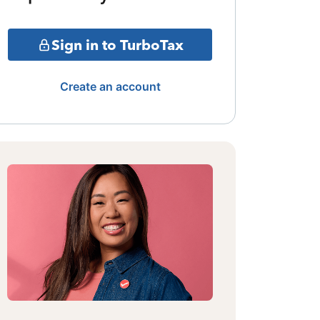
Sign in to TurboTax
Create an account