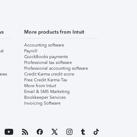
ws
More products from Intuit
Accounting software
al
Payroll
QuickBooks payments
Professional tax software
Professional accounting software
iews
Credit Karma credit score
Free Credit Karma Tax
More from Intuit
Email & SMS Marketing
Bookkeeper Services
Invoicing Software