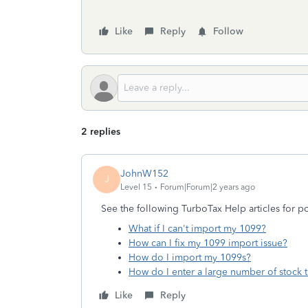
Like
Reply
Follow
2 replies
JohnW152
J
Level 15
Forum|Forum|2 years ago
See the following TurboTax Help articles for pot
What if I can't import my 1099?
How can I fix my 1099 import issue?
How do I import my 1099s?
How do I enter a large number of stock t
Like
Reply