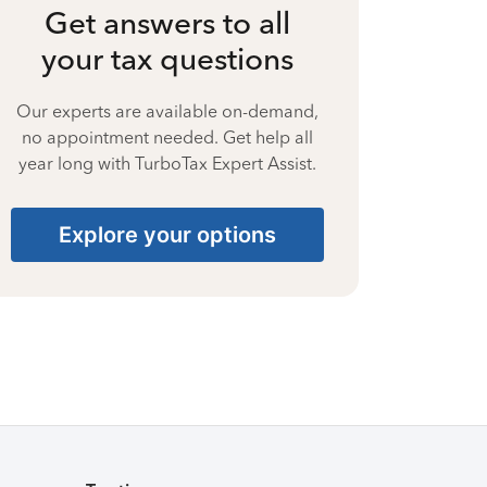
Get answers to all
your tax questions
Our experts are available on-demand,
no appointment needed. Get help all
year long with TurboTax Expert Assist.
Explore your options