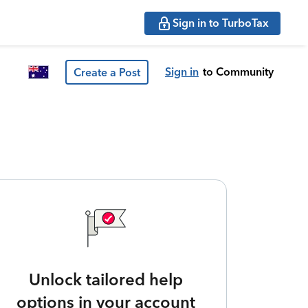
Sign in to TurboTax
Sign in
to Community
Create a Post
Unlock tailored help
options in your account