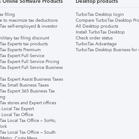
& Online Software Products
Desktop products
ax filing
TurboTax Desktop login
e to maximize tax deductions
Compare TurboTax Desktop Pro
Tax self-employed & investor
All Desktop products
Install TurboTax Desktop
ilitary tax filing discount
Check order status
Tax Experts tax products
TurboTax Advantage
Tax Experts Premium
TurboTax Desktop Business for 
ax Expert Full Service
ax Expert Full Service Pricing
Tax Expert Full Service Business
Tax Expert Assist Business Taxes
Tax Small Business Taxes
Tax Expert 365 Business Tax
ing
ax stores and Expert offices
 Local Tax Expert
 Local Tax Office
Tax Local Tax Office – SoHo,
ork
Tax Local Tax Office – South
 Metro, Costa Mesa