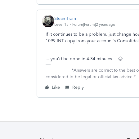
SteamTrain
Level 15
Forum|Forum|2 years ago
If it continues to be a problem, just change how
1099-INT copy from your account's Consolidat
....you'd be done in 4.34 minutes 😉
____________*Answers are correct to the best
considered to be legal or official tax advice.*
Like
Reply