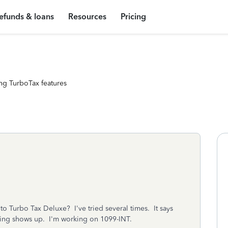
efunds & loans
Resources
Pricing
ng TurboTax features
 Turbo Tax Deluxe? I've tried several times. It says
thing shows up. I'm working on 1099-INT.