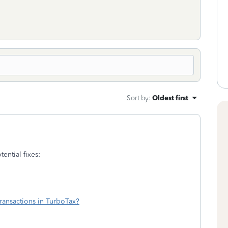
Sort by
:
Oldest first
ential fixes:
ransactions in TurboTax?