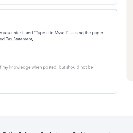
 you enter it and "Type it in Myself"....using the paper
ed Tax Statement,
 of my knowledge when posted, but should not be