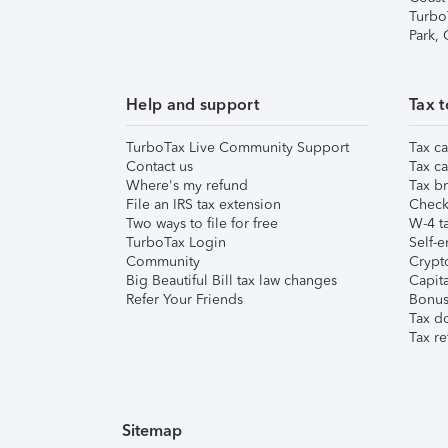
Turbo
Park,
Help and support
Tax t
TurboTax Live Community Support
Tax ca
Contact us
Tax ca
Where's my refund
Tax br
File an IRS tax extension
Check 
Two ways to file for free
W-4 ta
TurboTax Login
Self-e
Community
Crypto
Big Beautiful Bill tax law changes
Capita
Refer Your Friends
Bonus 
Tax d
Tax re
Sitemap