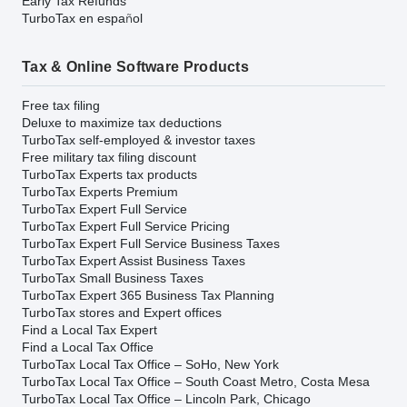
Early Tax Refunds
TurboTax en español
Tax & Online Software Products
Free tax filing
Deluxe to maximize tax deductions
TurboTax self-employed & investor taxes
Free military tax filing discount
TurboTax Experts tax products
TurboTax Experts Premium
TurboTax Expert Full Service
TurboTax Expert Full Service Pricing
TurboTax Expert Full Service Business Taxes
TurboTax Expert Assist Business Taxes
TurboTax Small Business Taxes
TurboTax Expert 365 Business Tax Planning
TurboTax stores and Expert offices
Find a Local Tax Expert
Find a Local Tax Office
TurboTax Local Tax Office – SoHo, New York
TurboTax Local Tax Office – South Coast Metro, Costa Mesa
TurboTax Local Tax Office – Lincoln Park, Chicago