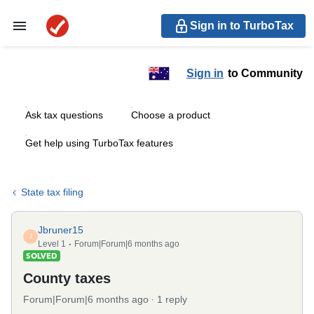
Sign in to TurboTax
Sign in
to Community
Ask tax questions
Choose a product
Get help using TurboTax features
State tax filing
Jbruner15
J
Level 1
Forum|Forum|6 months ago
SOLVED
County taxes
Forum|Forum|6 months ago
1 reply