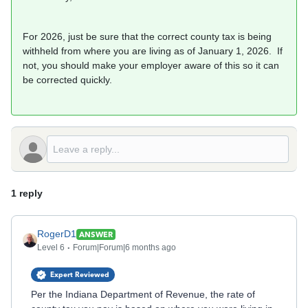
For 2026, just be sure that the correct county tax is being
withheld from where you are living as of January 1, 2026. If
not, you should make your employer aware of this so it can
be corrected quickly.
1 reply
RogerD1
ANSWER
Level 6
Forum|Forum|6 months ago
Expert Reviewed
Per the Indiana Department of Revenue, the rate of