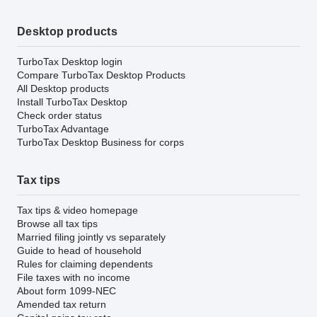
Desktop products
TurboTax Desktop login
Compare TurboTax Desktop Products
All Desktop products
Install TurboTax Desktop
Check order status
TurboTax Advantage
TurboTax Desktop Business for corps
Tax tips
Tax tips & video homepage
Browse all tax tips
Married filing jointly vs separately
Guide to head of household
Rules for claiming dependents
File taxes with no income
About form 1099-NEC
Amended tax return