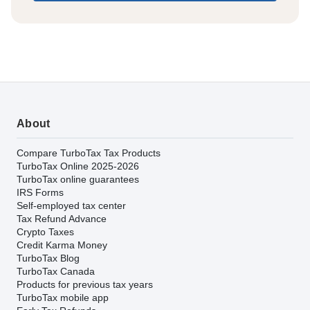
About
Compare TurboTax Tax Products
TurboTax Online 2025-2026
TurboTax online guarantees
IRS Forms
Self-employed tax center
Tax Refund Advance
Crypto Taxes
Credit Karma Money
TurboTax Blog
TurboTax Canada
Products for previous tax years
TurboTax mobile app