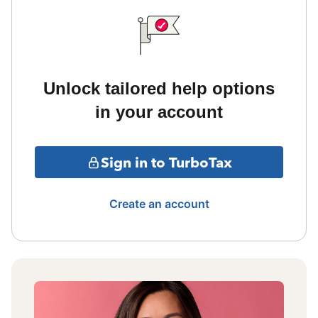
Unlock tailored help options
in your account
Sign in to TurboTax
Create an account