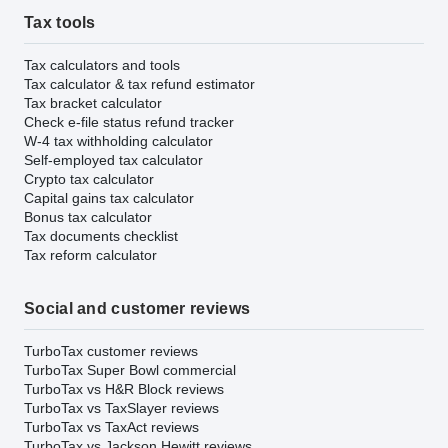
Tax tools
Tax calculators and tools
Tax calculator & tax refund estimator
Tax bracket calculator
Check e-file status refund tracker
W-4 tax withholding calculator
Self-employed tax calculator
Crypto tax calculator
Capital gains tax calculator
Bonus tax calculator
Tax documents checklist
Tax reform calculator
Social and customer reviews
TurboTax customer reviews
TurboTax Super Bowl commercial
TurboTax vs H&R Block reviews
TurboTax vs TaxSlayer reviews
TurboTax vs TaxAct reviews
TurboTax vs Jackson Hewitt reviews