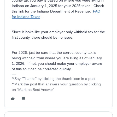
county tax you pay is based on where you were living in
Indiana on January 1, 2025 for your 2025 taxes. Check
this link for the Indiana Department of Revenue:
FAQ
for Indiana Taxes
.
Since it looks like your employer only withheld tax for the
first county, there should be no issue.
For 2026, just be sure that the correct county tax is
being withheld from where you are living as of January
1, 2026. If not, you should make your employer aware
of this so it can be corrected quickly.
**Say "Thanks" by clicking the thumb icon in a post.
**Mark the post that answers your question by clicking
on "Mark as Best Answer"