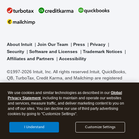
About Intuit
Join Our Team
Press
Privacy
Security
Software and Licenses
Trademark Notices
Affiliates and Partners
Accessibility
©1997-2026 Intuit, Inc. All rights reserved.
Intuit, QuickBooks,
QB, TurboTax, Credit Karma, and Mailchimp are registered
trademarks of Intuit Inc. Terms and conditions, features,
support, pricing, and service options subject to change without
We use cookies and similar technologies as described in our
Global
notice.
Security Certification of the TurboTax Online application
Privacy Statement
, including to maintain and operate our websites
has been performed by C-Level Security.
By accessing and
and services, measure traffic, and deliver marketing content to you on
using this page you agree to the
Terms of Use
.
and off our sites. You can decline our use of third party advertising
cookies by going to "Customize Settings".
About Cookies
Manage cookies
I Understand
Customize Settings