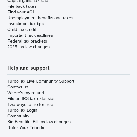
Capital gains tax rate
File back taxes
Find your AGI
Unemployment benefits and taxes
Investment tax tips
Child tax credit
Important tax deadlines
Federal tax brackets
2025 tax law changes
Help and support
TurboTax Live Community Support
Contact us
Where's my refund
File an IRS tax extension
Two ways to file for free
TurboTax Login
Community
Big Beautiful Bill tax law changes
Refer Your Friends