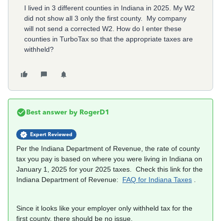
I lived in 3 different counties in Indiana in 2025. My W2
did not show all 3 only the first county. My company
will not send a corrected W2. How do I enter these
counties in TurboTax so that the appropriate taxes are
withheld?
Best answer by
RogerD1
Expert Reviewed
Per the Indiana Department of Revenue, the rate of county
tax you pay is based on where you were living in Indiana on
January 1, 2025 for your 2025 taxes. Check this link for the
Indiana Department of Revenue:
FAQ for Indiana Taxes
.
Since it looks like your employer only withheld tax for the
first county, there should be no issue.