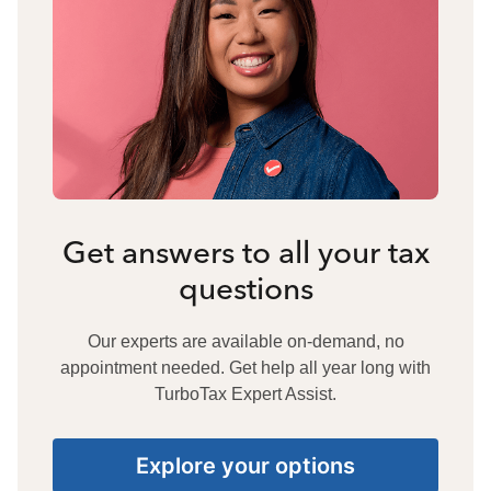
Get answers to all your tax
questions
Our experts are available on-demand, no
appointment needed. Get help all year long with
TurboTax Expert Assist.
Explore your options