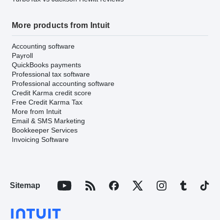
More products from Intuit
Accounting software
Payroll
QuickBooks payments
Professional tax software
Professional accounting software
Credit Karma credit score
Free Credit Karma Tax
More from Intuit
Email & SMS Marketing
Bookkeeper Services
Invoicing Software
Sitemap