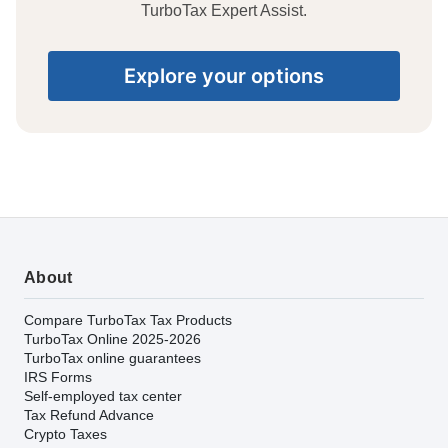
TurboTax Expert Assist.
Explore your options
About
Compare TurboTax Tax Products
TurboTax Online 2025-2026
TurboTax online guarantees
IRS Forms
Self-employed tax center
Tax Refund Advance
Crypto Taxes