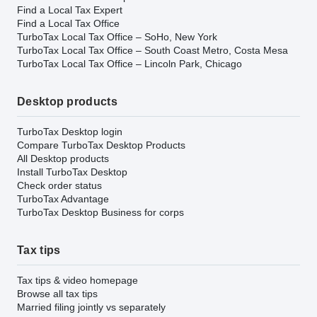
Find a Local Tax Expert
Find a Local Tax Office
TurboTax Local Tax Office – SoHo, New York
TurboTax Local Tax Office – South Coast Metro, Costa Mesa
TurboTax Local Tax Office – Lincoln Park, Chicago
Desktop products
TurboTax Desktop login
Compare TurboTax Desktop Products
All Desktop products
Install TurboTax Desktop
Check order status
TurboTax Advantage
TurboTax Desktop Business for corps
Tax tips
Tax tips & video homepage
Browse all tax tips
Married filing jointly vs separately