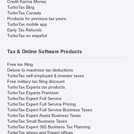
Credit Karma Money
TurboTax Blog
TurboTax Canada
Products for previous tax years
TurboTax mobile app
Early Tax Refunds
TurboTax en español
Tax & Online Software Products
Free tax filing
Deluxe to maximize tax deductions
TurboTax self-employed & investor taxes
Free military tax filing discount
TurboTax Experts tax products
TurboTax Experts Premium
TurboTax Expert Full Service
TurboTax Expert Full Service Pricing
TurboTax Expert Full Service Business Taxes
TurboTax Expert Assist Business Taxes
TurboTax Small Business Taxes
TurboTax Expert 365 Business Tax Planning
TurboTax stores and Expert offices