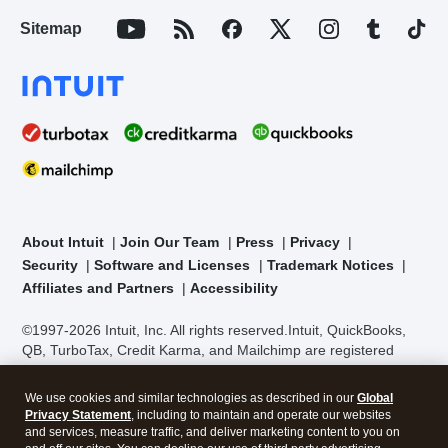
Sitemap
About Intuit
Join Our Team
Press
Privacy
Security
Software and Licenses
Trademark Notices
Affiliates and Partners
Accessibility
©1997-2026 Intuit, Inc. All rights reserved.
Intuit, QuickBooks,
QB, TurboTax, Credit Karma, and Mailchimp are registered
trademarks of Intuit Inc. Terms and conditions, features,
support, pricing, and service options subject to change without
We use cookies and similar technologies as described in our
Global
notice.
Security Certification of the TurboTax Online application
Privacy Statement
, including to maintain and operate our websites
has been performed by C-Level Security.
By accessing and
and services, measure traffic, and deliver marketing content to you on