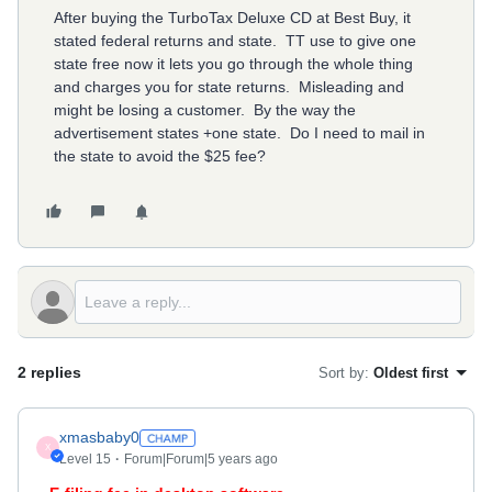
After buying the TurboTax Deluxe CD at Best Buy, it
stated federal returns and state. TT use to give one
state free now it lets you go through the whole thing
and charges you for state returns. Misleading and
might be losing a customer. By the way the
advertisement states +one state. Do I need to mail in
the state to avoid the $25 fee?
2 replies
Sort by
:
Oldest first
xmasbaby0
X
Level 15
Forum|Forum|5 years ago