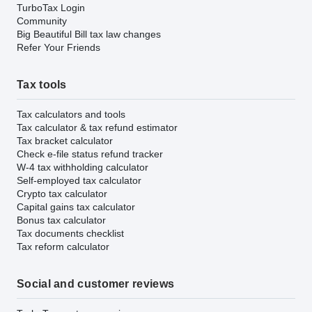
TurboTax Login
Community
Big Beautiful Bill tax law changes
Refer Your Friends
Tax tools
Tax calculators and tools
Tax calculator & tax refund estimator
Tax bracket calculator
Check e-file status refund tracker
W-4 tax withholding calculator
Self-employed tax calculator
Crypto tax calculator
Capital gains tax calculator
Bonus tax calculator
Tax documents checklist
Tax reform calculator
Social and customer reviews