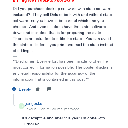
E-filing fee in desktop software
Did you purchase desktop software with state software
included? They sell Deluxe both with and without state
software--so you have to be careful which one you
choose. And even if it does have the state software
download included, that is for preparing the state.
There is an extra fee to e-file the state. You can avoid
the state e-file fee if you print and mail the state instead
of e-filing it.
**Disclaimer: Every effort has been made to offer the
most correct information possible. The poster disclaims
any legal responsibility for the accuracy of the
information that is contained in this post.**
1 reply
geegecko
G
Level 2
Forum|Forum|5 years ago
It's deceptive and after this year I'm done with
TurboTax.