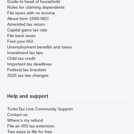
Guide to head of household
Rules for claiming dependents
File taxes with no income
About form 1099-NEC
Amended tax return
Capital gains tax rate
File back taxes
Find your AGI
Unemployment benefits and taxes
Investment tax tips
Child tax credit
Important tax deadlines
Federal tax brackets
2025 tax law changes
Help and support
TurboTax Live Community Support
Contact us
Where's my refund
File an IRS tax extension
Two ways to file for free