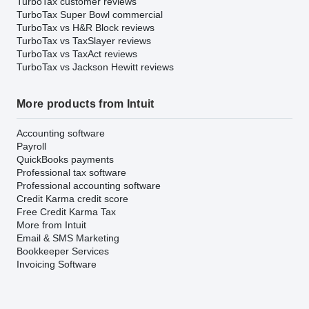
TurboTax customer reviews
TurboTax Super Bowl commercial
TurboTax vs H&R Block reviews
TurboTax vs TaxSlayer reviews
TurboTax vs TaxAct reviews
TurboTax vs Jackson Hewitt reviews
More products from Intuit
Accounting software
Payroll
QuickBooks payments
Professional tax software
Professional accounting software
Credit Karma credit score
Free Credit Karma Tax
More from Intuit
Email & SMS Marketing
Bookkeeper Services
Invoicing Software