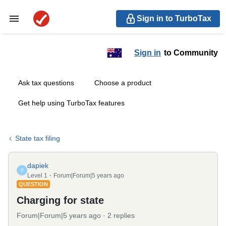
Sign in to TurboTax
Sign in
to Community
Ask tax questions
Choose a product
Get help using TurboTax features
State tax filing
dapiek
D
Level 1
Forum|Forum|5 years ago
QUESTION
Charging for state
Forum|Forum|5 years ago
2 replies