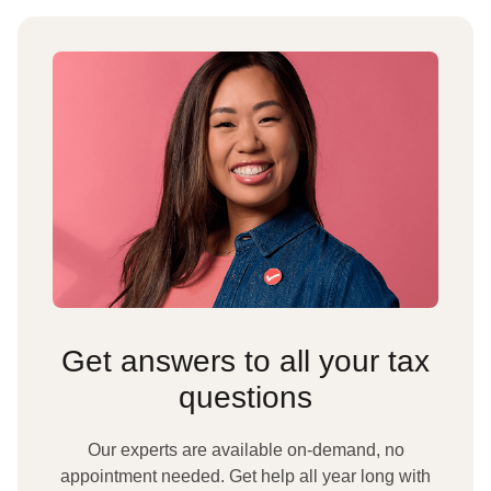
Get answers to all your tax
questions
Our experts are available on-demand, no
appointment needed. Get help all year long with