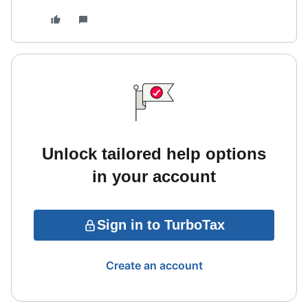
Unlock tailored help options
in your account
Sign in to TurboTax
Create an account