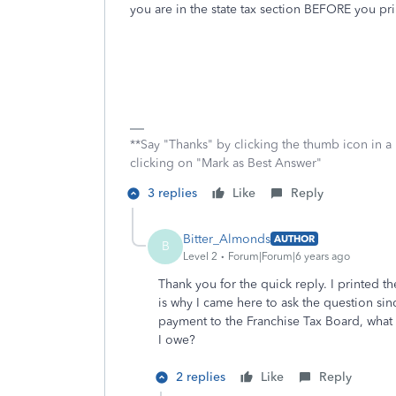
you are in the state tax section BEFORE you pri
**Say "Thanks" by clicking the thumb icon in a
clicking on "Mark as Best Answer"
3 replies
Like
Reply
Bitter_Almonds
AUTHOR
B
Level 2
Forum|Forum|6 years ago
Thank you for the quick reply. I printed the
is why I came here to ask the question sinc
payment to the Franchise Tax Board, what
I owe?
2 replies
Like
Reply