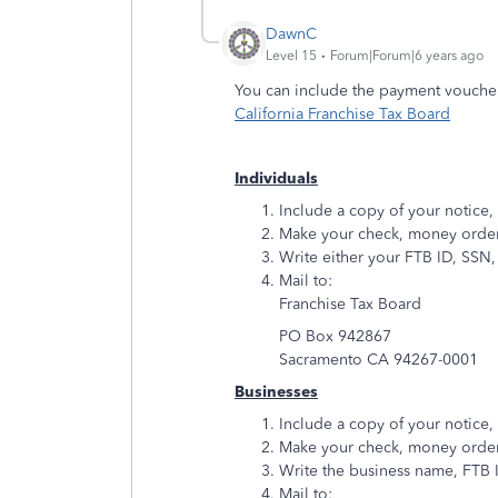
DawnC
Level 15
Forum|Forum|6 years ago
You can include the payment vouche
California Franchise Tax Board
Individuals
Include a copy of your notice,
Make your check, money order,
Write either your FTB ID, SSN,
Mail to:
Franchise Tax Board
PO Box 942867
Sacramento CA 94267-0001
Businesses
Include a copy of your notice,
Make your check, money order,
Write the business name, FTB I
Mail to: