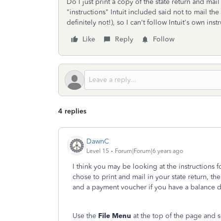
Do I just print a copy of the state return and mail
"instructions" Intuit included said not to mail th
definitely not!), so I can't follow Intuit's own ins
Like
Reply
Follow
4 replies
DawnC
Level 15
Forum|Forum|6 years ago
I think you may be looking at the instructions f
chose to print and mail in your state return, the 
and a payment voucher if you have a balance
Use the
File Menu
at the top of the page and s