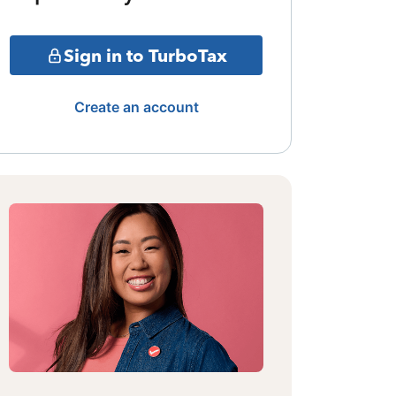
Sign in to TurboTax
Create an account