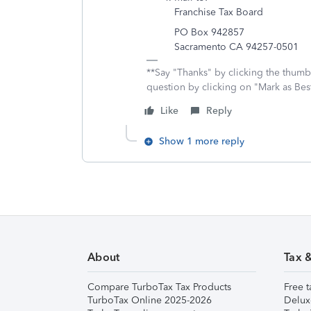
Franchise Tax Board
PO Box 942857
Sacramento CA 94257-0501
**Say "Thanks" by clicking the thumb 
question by clicking on "Mark as Be
Like
Reply
Show 1 more reply
About
Tax 
Compare TurboTax Tax Products
Free t
TurboTax Online 2025-2026
Delux