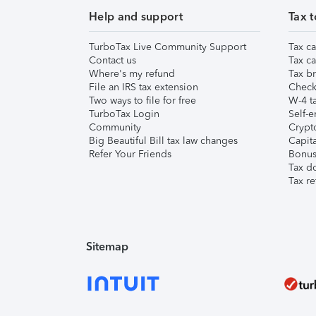
Help and support
Tax t
TurboTax Live Community Support
Tax ca
Contact us
Tax ca
Where's my refund
Tax br
File an IRS tax extension
Check 
Two ways to file for free
W-4 ta
TurboTax Login
Self-e
Community
Crypto
Big Beautiful Bill tax law changes
Capita
Refer Your Friends
Bonus 
Tax d
Tax re
Sitemap