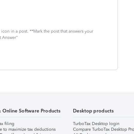
icon in a post. **Mark the post that answers your
st Answer"
& Online Software Products
Desktop products
ax filing
TurboTax Desktop login
e to maximize tax deductions
Compare TurboTax Desktop Pro