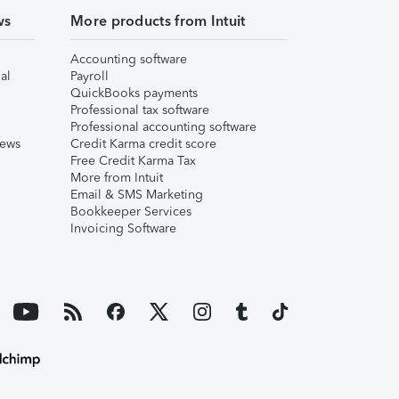
ws
More products from Intuit
Accounting software
al
Payroll
QuickBooks payments
Professional tax software
Professional accounting software
iews
Credit Karma credit score
Free Credit Karma Tax
More from Intuit
Email & SMS Marketing
Bookkeeper Services
Invoicing Software