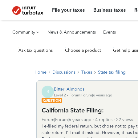
File your taxes
Business taxes
R
Community
News & Announcements
Events
Ask tax questions
Choose a product
Get help usi
Home
Discussions
Taxes
State tax filing
Bitter_Almonds
B
Level 2
Forum|Forum|6 years ago
QUESTION
California State Filing:
Forum|Forum|6 years ago
4 replies
22 views
I e-filed my federal return, but chose not to pay 
state return. I'll mail it instead. However, it has