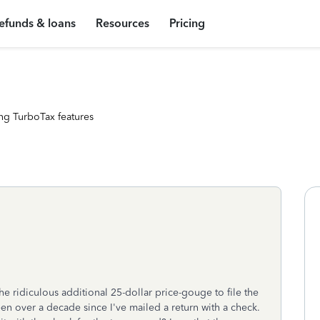
efunds & loans
Resources
Pricing
ng TurboTax features
the ridiculous additional 25-dollar price-gouge to file the
 been over a decade since I've mailed a return with a check.