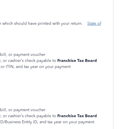
r which should have printed with your return.
State of
 bill, or payment voucher
 or cashier’s check payable to
Franchise Tax Board
 or ITIN, and tax year on your payment
 bill, or payment voucher
 or cashier’s check payable to
Franchise Tax Board
D/Business Entity ID, and tax year on your payment