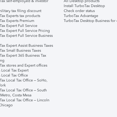
Tax self-employed & investor
All Desktop products
Install TurboTax Desktop
ilitary tax filing discount
Check order status
Tax Experts tax products
TurboTax Advantage
Tax Experts Premium
TurboTax Desktop Business for 
ax Expert Full Service
ax Expert Full Service Pricing
Tax Expert Full Service Business
Tax Expert Assist Business Taxes
Tax Small Business Taxes
Tax Expert 365 Business Tax
ing
ax stores and Expert offices
 Local Tax Expert
 Local Tax Office
Tax Local Tax Office – SoHo,
ork
Tax Local Tax Office – South
 Metro, Costa Mesa
Tax Local Tax Office – Lincoln
 Chicago