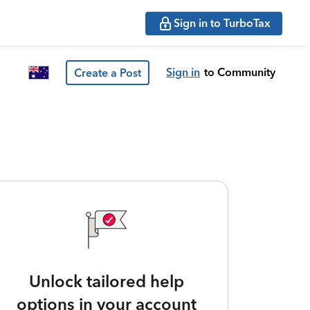
Sign in to TurboTax
Sign in
to Community
Create a Post
Unlock tailored help
options in your account