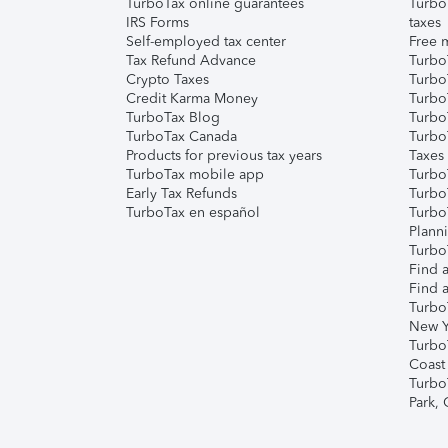
TurboTax online guarantees
Turbo
IRS Forms
taxes
Self-employed tax center
Free m
Tax Refund Advance
Turbo
Crypto Taxes
Turbo
Credit Karma Money
TurboT
TurboTax Blog
TurboT
TurboTax Canada
Turbo
Products for previous tax years
Taxes
TurboTax mobile app
Turbo
Early Tax Refunds
Turbo
TurboTax en español
Turbo
Plann
TurboT
Find a
Find a
Turbo
New Y
Turbo
Coast
Turbo
Park,