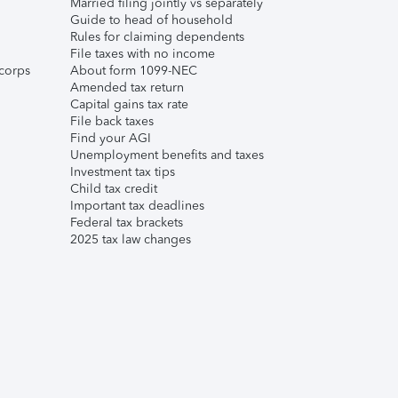
Married filing jointly vs separately
Guide to head of household
Rules for claiming dependents
File taxes with no income
corps
About form 1099-NEC
Amended tax return
Capital gains tax rate
File back taxes
Find your AGI
Unemployment benefits and taxes
Investment tax tips
Child tax credit
Important tax deadlines
Federal tax brackets
2025 tax law changes