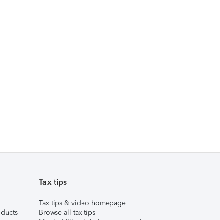
Tax tips
Tax tips & video homepage
ducts
Browse all tax tips