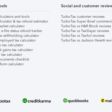
ools
Social and customer revie
lculators and tools
TurboTax customer reviews
lculator & tax refund estimator
TurboTax Super Bowl commerci
acket calculator
TurboTax vs H&R Block reviews
e-file status refund tracker
TurboTax vs TaxSlayer reviews
x withholding calculator
TurboTax vs TaxAct reviews
mployed tax calculator
TurboTax vs Jackson Hewitt rev
 tax calculator
l gains tax calculator
tax calculator
ocuments checklist
form calculator