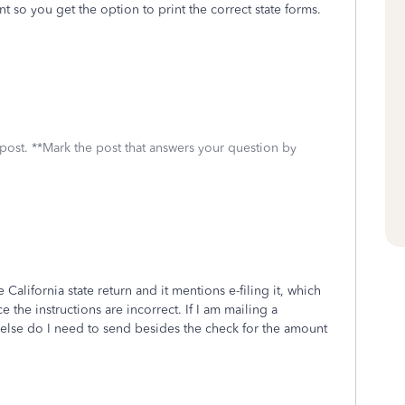
nt so you get the option to print the correct state forms.
 post. **Mark the post that answers your question by
 California state return and it mentions e-filing it, which
e the instructions are incorrect. If I am mailing a
 else do I need to send besides the check for the amount