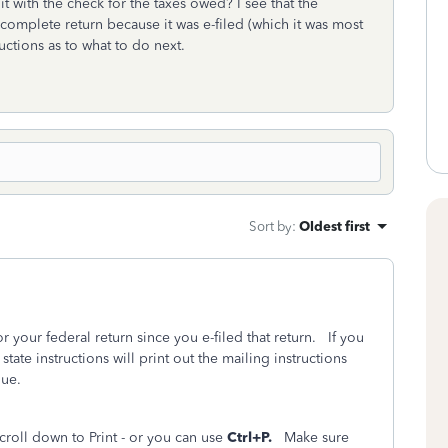
 it with the check for the taxes owed? I see that the
e complete return because it was e-filed (which it was most
tructions as to what to do next.
Sort by
:
Oldest first
or your federal return since you e-filed that return. If you
state instructions will print out the mailing instructions
 due.
croll down to Print - or you can use
Ctrl+P.
Make sure