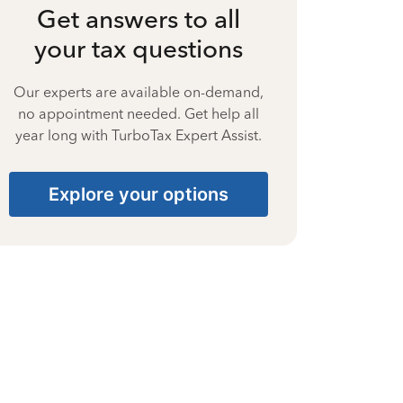
Get answers to all
your tax questions
Our experts are available on-demand,
no appointment needed. Get help all
year long with TurboTax Expert Assist.
Explore your options