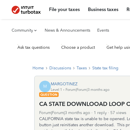
File your taxes
Business taxes
R
Community
News & Announcements
Events
Ask tax questions
Choose a product
Get help usi
Home
Discussions
Taxes
State tax filing
MARGOTINEZ
M
Level 1
Forum|Forum|3 months ago
QUESTION
CA STATE DOWNLOOAD LOOP ON
Forum|Forum|3 months ago
1 reply
57 views
CALIFORNIA state tax is unable to be opened. L
button just reinitiates another download. This p