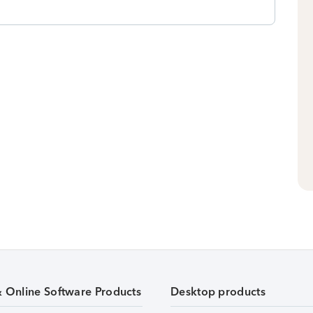
& Online Software Products
Desktop products