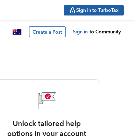
Sign in to TurboTax
Sign in
to Community
Create a Post
Unlock tailored help
options in your account