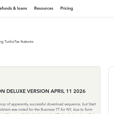
efunds & loans
Resources
Pricing
ng TurboTax features
 DELUXE VERSION APRIL 11 2026
oop of apparently successful download sequence, but Start
roblem was noted for the Business TT for NY, due to form