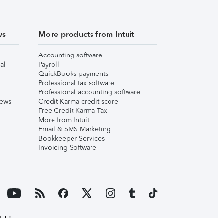
ws
More products from Intuit
Accounting software
al
Payroll
QuickBooks payments
Professional tax software
Professional accounting software
iews
Credit Karma credit score
Free Credit Karma Tax
More from Intuit
Email & SMS Marketing
Bookkeeper Services
Invoicing Software