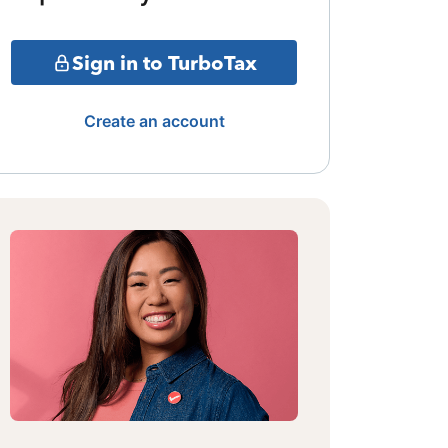
Sign in to TurboTax
Create an account