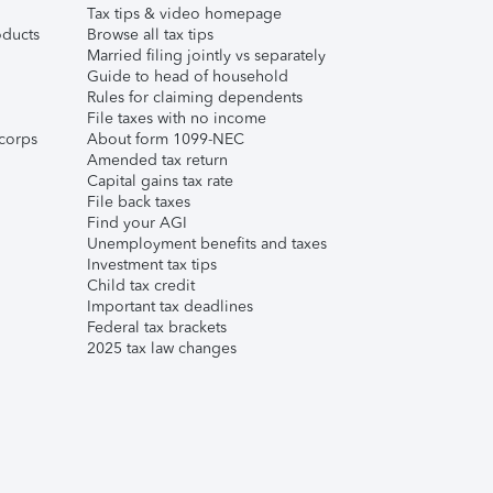
Tax tips & video homepage
ducts
Browse all tax tips
Married filing jointly vs separately
Guide to head of household
Rules for claiming dependents
File taxes with no income
corps
About form 1099-NEC
Amended tax return
Capital gains tax rate
File back taxes
Find your AGI
Unemployment benefits and taxes
Investment tax tips
Child tax credit
Important tax deadlines
Federal tax brackets
2025 tax law changes