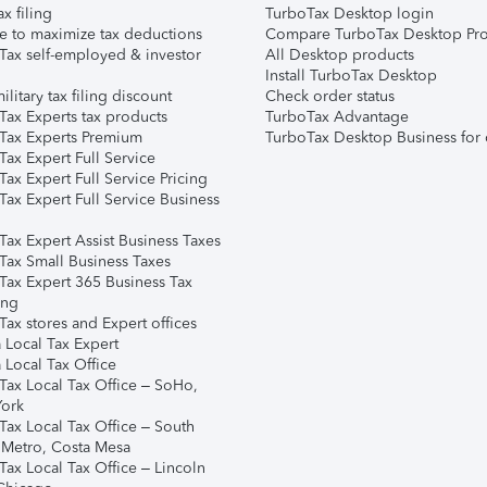
ax filing
TurboTax Desktop login
e to maximize tax deductions
Compare TurboTax Desktop Pro
Tax self-employed & investor
All Desktop products
Install TurboTax Desktop
ilitary tax filing discount
Check order status
Tax Experts tax products
TurboTax Advantage
Tax Experts Premium
TurboTax Desktop Business for 
ax Expert Full Service
ax Expert Full Service Pricing
Tax Expert Full Service Business
Tax Expert Assist Business Taxes
Tax Small Business Taxes
Tax Expert 365 Business Tax
ing
ax stores and Expert offices
 Local Tax Expert
 Local Tax Office
Tax Local Tax Office – SoHo,
ork
Tax Local Tax Office – South
 Metro, Costa Mesa
Tax Local Tax Office – Lincoln