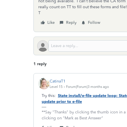
not being available. I can't believe the CA form is
really count on TT to fill out these forms and file!
T
Like
Reply
Follow
1 reply
CatinaT1
Level 15
Forum|Forum|3 months ago
Try this:
State install/e-file update loop: Sta
update prior to e-file
**Say "Thanks" by clicking the thumb icon in a
clicking on "Mark as Best Answer"