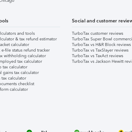
 Chicago
ools
Social and customer revie
lculators and tools
TurboTax customer reviews
lculator & tax refund estimator
TurboTax Super Bowl commerci
acket calculator
TurboTax vs H&R Block reviews
e-file status refund tracker
TurboTax vs TaxSlayer reviews
x withholding calculator
TurboTax vs TaxAct reviews
mployed tax calculator
TurboTax vs Jackson Hewitt rev
 tax calculator
l gains tax calculator
tax calculator
ocuments checklist
form calculator