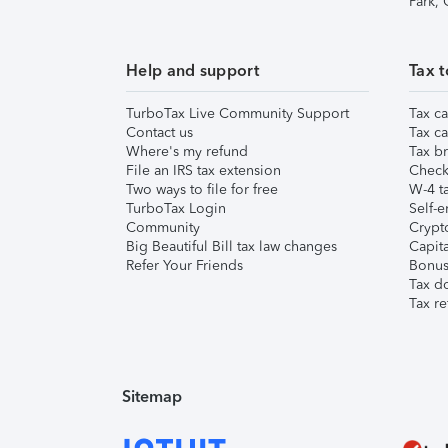
Park,
Help and support
Tax t
TurboTax Live Community Support
Tax ca
Contact us
Tax ca
Where's my refund
Tax br
File an IRS tax extension
Check 
Two ways to file for free
W-4 ta
TurboTax Login
Self-e
Community
Crypto
Big Beautiful Bill tax law changes
Capita
Refer Your Friends
Bonus 
Tax d
Tax re
Sitemap