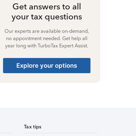
Get answers to all
your tax questions
Our experts are available on-demand,
no appointment needed. Get help all
year long with TurboTax Expert Assist.
Explore your options
Tax tips