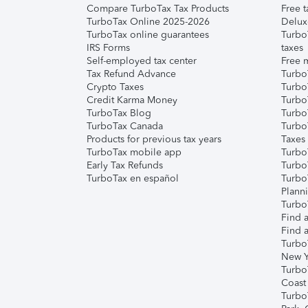
Compare TurboTax Tax Products
Free t
TurboTax Online 2025-2026
Delux
TurboTax online guarantees
Turbo
IRS Forms
taxes
Self-employed tax center
Free m
Tax Refund Advance
Turbo
Crypto Taxes
Turbo
Credit Karma Money
TurboT
TurboTax Blog
TurboT
TurboTax Canada
Turbo
Products for previous tax years
Taxes
TurboTax mobile app
Turbo
Early Tax Refunds
Turbo
TurboTax en español
Turbo
Plann
TurboT
Find a
Find a
Turbo
New Y
Turbo
Coast
Turbo