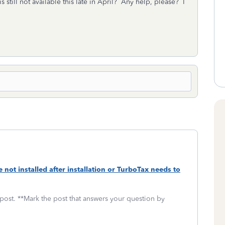
 still not available this late in April? Any help, please? I
te not installed after installation or TurboTax needs to
 post. **Mark the post that answers your question by