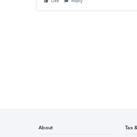
Like
Reply
About
Tax 