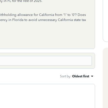
 in FL for the rest of 2025.
thholding allowance for California from ‘1’ to ‘0’? Does
ncy in Florida to avoid unnecessary California state tax
Sort by
:
Oldest first