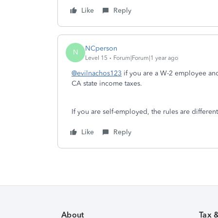
Like
Reply
NCperson
N
Level 15
Forum|Forum|1 year ago
@evilnachos123
if you are a W-2 employee and 
CA state income taxes.
If you are self-employed, the rules are differen
Like
Reply
About
Tax 