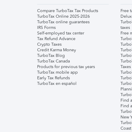
Compare TurboTax Tax Products
Free t
TurboTax Online 2025-2026
Delux
TurboTax online guarantees
Turbo
IRS Forms
taxes
Self-employed tax center
Free m
Tax Refund Advance
Turbo
Crypto Taxes
Turbo
Credit Karma Money
TurboT
TurboTax Blog
TurboT
TurboTax Canada
Turbo
Products for previous tax years
Taxes
TurboTax mobile app
Turbo
Early Tax Refunds
Turbo
TurboTax en español
Turbo
Plann
TurboT
Find a
Find a
Turbo
New Y
Turbo
Coast