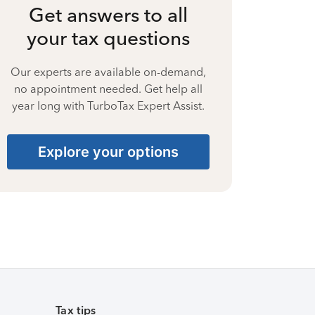
Get answers to all
your tax questions
Our experts are available on-demand,
no appointment needed. Get help all
year long with TurboTax Expert Assist.
Explore your options
Tax tips