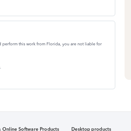
perform this work from Florida, you are not liable for
t.
& Online Software Products
Desktop products