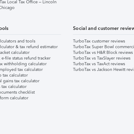
Tax Local Tax Office – Lincoln
 Chicago
ools
Social and customer revie
lculators and tools
TurboTax customer reviews
lculator & tax refund estimator
TurboTax Super Bowl commerci
acket calculator
TurboTax vs H&R Block reviews
e-file status refund tracker
TurboTax vs TaxSlayer reviews
x withholding calculator
TurboTax vs TaxAct reviews
mployed tax calculator
TurboTax vs Jackson Hewitt rev
 tax calculator
l gains tax calculator
tax calculator
ocuments checklist
form calculator