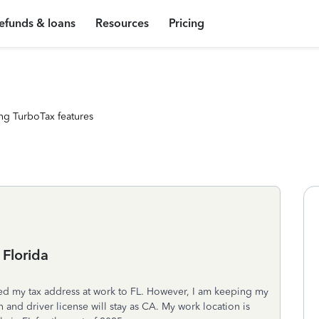
efunds & loans
Resources
Pricing
ng TurboTax features
Florida
d my tax address at work to FL. However, I am keeping my
n and driver license will stay as CA. My work location is