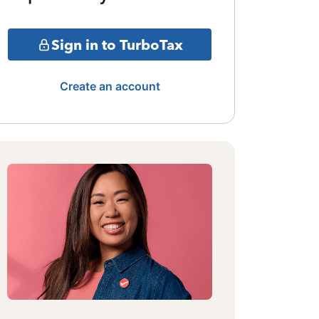
Sign in to TurboTax
Create an account