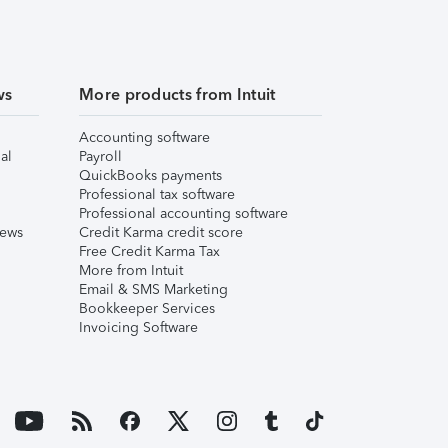
ws
More products from Intuit
Accounting software
al
Payroll
QuickBooks payments
Professional tax software
Professional accounting software
iews
Credit Karma credit score
Free Credit Karma Tax
More from Intuit
Email & SMS Marketing
Bookkeeper Services
Invoicing Software