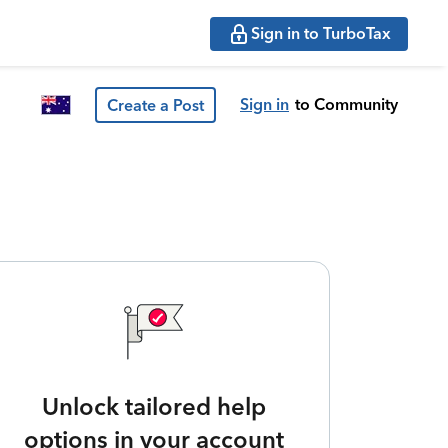
Sign in to TurboTax
Sign in
to Community
Create a Post
Unlock tailored help
options in your account