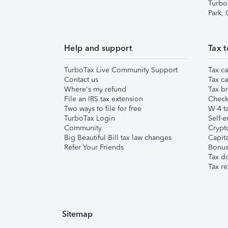
Turbo
Park,
Help and support
Tax t
TurboTax Live Community Support
Tax ca
Contact us
Tax ca
Where's my refund
Tax br
File an IRS tax extension
Check 
Two ways to file for free
W-4 ta
TurboTax Login
Self-e
Community
Crypto
Big Beautiful Bill tax law changes
Capita
Refer Your Friends
Bonus 
Tax d
Tax re
Sitemap