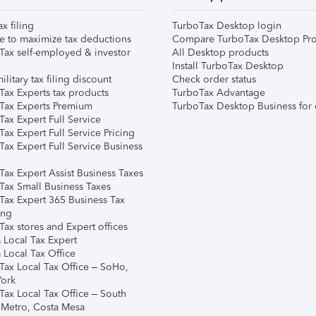
ax filing
TurboTax Desktop login
e to maximize tax deductions
Compare TurboTax Desktop Pro
Tax self-employed & investor
All Desktop products
Install TurboTax Desktop
ilitary tax filing discount
Check order status
Tax Experts tax products
TurboTax Advantage
Tax Experts Premium
TurboTax Desktop Business for 
ax Expert Full Service
ax Expert Full Service Pricing
Tax Expert Full Service Business
Tax Expert Assist Business Taxes
Tax Small Business Taxes
Tax Expert 365 Business Tax
ing
ax stores and Expert offices
 Local Tax Expert
 Local Tax Office
Tax Local Tax Office – SoHo,
ork
Tax Local Tax Office – South
 Metro, Costa Mesa