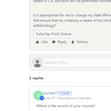
based in CA, but work will be performed remotely
Is it appropriate for me to change my State W4 wi
that ensure that my company is aware of my reside
withholdings?
TurboTax PLUS Online
Like
Reply
Follow
2 replies
Bsch4477
B
Level 15
Forum|Forum|1 year ago
Where is the source of your income?