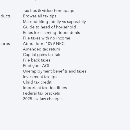
Tax tips & video homepage
ducts
Browse all tax tips
Married filing jointly vs separately
Guide to head of household
Rules for claiming dependents
File taxes with no income
corps
About form 1099-NEC
Amended tax return
Capital gains tax rate
File back taxes
Find your AGI
Unemployment benefits and taxes
Investment tax tips
Child tax credit
Important tax deadlines
Federal tax brackets
2025 tax law changes