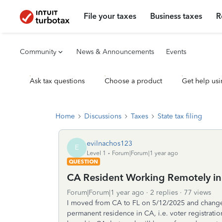
File your taxes
Business taxes
R
Community
News & Announcements
Events
Ask tax questions
Choose a product
Get help usi
Home
Discussions
Taxes
State tax filing
evilnachos123
E
Level 1
Forum|Forum|1 year ago
QUESTION
CA Resident Working Remotely in 
Forum|Forum|1 year ago
2 replies
77 views
I moved from CA to FL on 5/12/2025 and change
permanent residence in CA, i.e. voter registratio