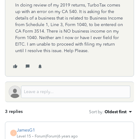
In doing review of my 2019 returns, TurboTax comes
up with an error on my CA 540. It is asking for the
details of a business that is related to Business Income
from Schedule 1, Line 3, Form 1040, to be entered on
CA Form 3514. There is NO business income on my
Form 1040. Neither am I now or have I ever field for
EITC. I am unable to proceed with filing my return
until I resolve this issue. Help Please.
3 replies
Sort by
:
Oldest first
JamesG1
J
Level 15
Forum|Forum|6 years ago