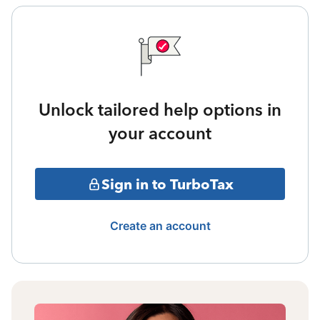
Unlock tailored help options in
your account
Sign in to TurboTax
Create an account