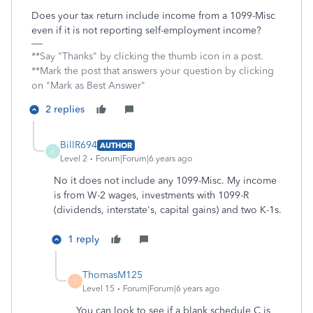
Does your tax return include income from a 1099-Misc
even if it is not reporting self-employment income?
**Say "Thanks" by clicking the thumb icon in a post.
**Mark the post that answers your question by clicking
on "Mark as Best Answer"
2 replies
BillR694
AUTHOR
B
Level 2
Forum|Forum|6 years ago
No it does not include any 1099-Misc. My income
is from W-2 wages, investments with 1099-R
(dividends, interstate's, capital gains) and two K-1s.
1 reply
ThomasM125
T
Level 15
Forum|Forum|6 years ago
You can look to see if a blank schedule C is