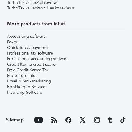
TurboTax vs TaxAct reviews
TurboTax vs Jackson Hewitt reviews
More products from Intuit
Accounting software
Payroll
QuickBooks payments
Professional tax software
Professional accounting software
Credit Karma credit score
Free Credit Karma Tax
More from Intuit
Email & SMS Marketing
Bookkeeper Services
Invoicing Software
Sitemap