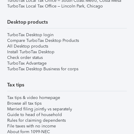
TurboTax Local Tax Office – South Coast Metro, Costa Mesa
TurboTax Local Tax Office – Lincoln Park, Chicago
Desktop products
TurboTax Desktop login
Compare TurboTax Desktop Products
All Desktop products
Install TurboTax Desktop
Check order status
TurboTax Advantage
TurboTax Desktop Business for corps
Tax tips
Tax tips & video homepage
Browse all tax tips
Married filing jointly vs separately
Guide to head of household
Rules for claiming dependents
File taxes with no income
About form 1099-NEC