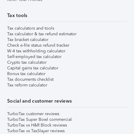
Tax tools
Tax calculators and tools
Tax calculator & tax refund estimator
Tax bracket calculator
Check e-file status refund tracker
W-4 tax withholding calculator
Self-employed tax calculator
Crypto tax calculator
Capital gains tax calculator
Bonus tax calculator
Tax documents checklist
Tax reform calculator
Social and customer reviews
TurboTax customer reviews
TurboTax Super Bowl commercial
TurboTax vs H&R Block reviews
TurboTax vs TaxSlayer reviews