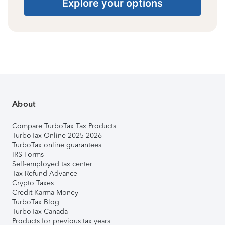
Explore your options
About
Compare TurboTax Tax Products
TurboTax Online 2025-2026
TurboTax online guarantees
IRS Forms
Self-employed tax center
Tax Refund Advance
Crypto Taxes
Credit Karma Money
TurboTax Blog
TurboTax Canada
Products for previous tax years