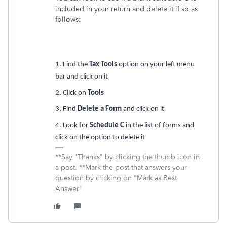
included in your return and delete it if so as
follows:
1. Find the
Tax Tools
option on your left menu
bar and click on it
2. Click on
Tools
3. Find
Delete a Form
and click on it
4. Look for
Schedule C
in the list of forms and
click on the option to delete it
**Say "Thanks" by clicking the thumb icon in
a post. **Mark the post that answers your
question by clicking on "Mark as Best
Answer"