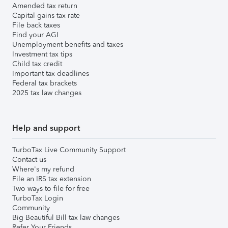
Amended tax return
Capital gains tax rate
File back taxes
Find your AGI
Unemployment benefits and taxes
Investment tax tips
Child tax credit
Important tax deadlines
Federal tax brackets
2025 tax law changes
Help and support
TurboTax Live Community Support
Contact us
Where's my refund
File an IRS tax extension
Two ways to file for free
TurboTax Login
Community
Big Beautiful Bill tax law changes
Refer Your Friends