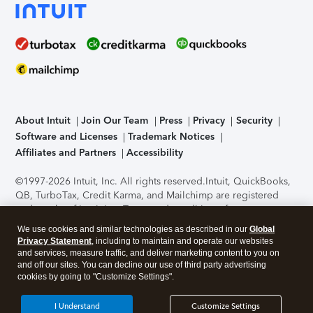
About Intuit
Join Our Team
Press
Privacy
Security
Software and Licenses
Trademark Notices
Affiliates and Partners
Accessibility
©1997-2026 Intuit, Inc. All rights reserved.
Intuit, QuickBooks,
QB, TurboTax, Credit Karma, and Mailchimp are registered
trademarks of Intuit Inc. Terms and conditions, features,
support, pricing, and service options subject to change
We use cookies and similar technologies as described in our
Global
without notice.
Security Certification of the TurboTax Online
Privacy Statement
, including to maintain and operate our websites
application has been performed by C-Level Security.
By
and services, measure traffic, and deliver marketing content to you on
accessing and using this page you agree to the
Terms of Use
.
and off our sites. You can decline our use of third party advertising
cookies by going to "Customize Settings".
About Cookies
Manage cookies
I Understand
Customize Settings