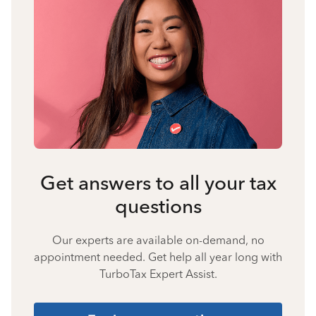
Get answers to all your tax
questions
Our experts are available on-demand, no
appointment needed. Get help all year long with
TurboTax Expert Assist.