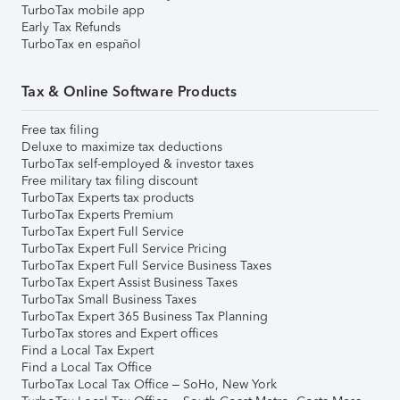
TurboTax mobile app
Early Tax Refunds
TurboTax en español
Tax & Online Software Products
Free tax filing
Deluxe to maximize tax deductions
TurboTax self-employed & investor taxes
Free military tax filing discount
TurboTax Experts tax products
TurboTax Experts Premium
TurboTax Expert Full Service
TurboTax Expert Full Service Pricing
TurboTax Expert Full Service Business Taxes
TurboTax Expert Assist Business Taxes
TurboTax Small Business Taxes
TurboTax Expert 365 Business Tax Planning
TurboTax stores and Expert offices
Find a Local Tax Expert
Find a Local Tax Office
TurboTax Local Tax Office – SoHo, New York