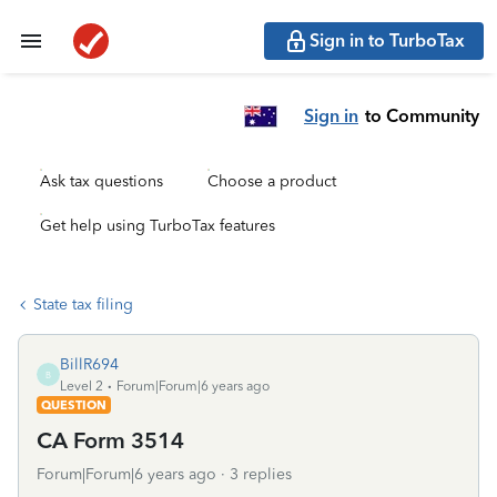
Sign in to TurboTax
Sign in
to Community
Ask tax questions
Choose a product
Get help using TurboTax features
State tax filing
BillR694
B
Level 2
Forum|Forum|6 years ago
QUESTION
CA Form 3514
Forum|Forum|6 years ago
3 replies