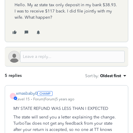
Hello. My az state tax only deposit in my bank $38.93.
I was to receive $117 back. I did file jointly with my
wife. What happen?
5 replies
Sort by
:
Oldest first
xmasbaby0
X
Level 15
Forum|Forum|5 years ago
MY STATE REFUND WAS LESS THAN I EXPECTED
The state will send you a letter explaining the change.
TurboTax does not get any feedback from your state
after your return is accepted, so no one at TT knows