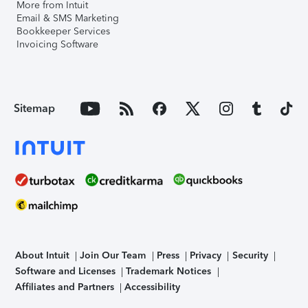
More from Intuit
Email & SMS Marketing
Bookkeeper Services
Invoicing Software
Sitemap
About Intuit
Join Our Team
Press
Privacy
Security
Software and Licenses
Trademark Notices
Affiliates and Partners
Accessibility