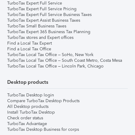
TurboTax Expert Full Service
TurboTax Expert Full Service Pricing
TurboTax Expert Full Service Business Taxes
TurboTax Expert Assist Business Taxes
TurboTax Small Business Taxes
TurboTax Expert 365 Business Tax Planning
TurboTax stores and Expert offices
Find a Local Tax Expert
Find a Local Tax Office
TurboTax Local Tax Office – SoHo, New York
TurboTax Local Tax Office – South Coast Metro, Costa Mesa
TurboTax Local Tax Office – Lincoln Park, Chicago
Desktop products
TurboTax Desktop login
Compare TurboTax Desktop Products
All Desktop products
Install TurboTax Desktop
Check order status
TurboTax Advantage
TurboTax Desktop Business for corps