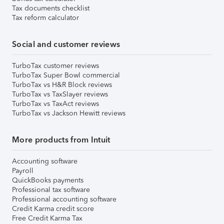
Tax documents checklist
Tax reform calculator
Social and customer reviews
TurboTax customer reviews
TurboTax Super Bowl commercial
TurboTax vs H&R Block reviews
TurboTax vs TaxSlayer reviews
TurboTax vs TaxAct reviews
TurboTax vs Jackson Hewitt reviews
More products from Intuit
Accounting software
Payroll
QuickBooks payments
Professional tax software
Professional accounting software
Credit Karma credit score
Free Credit Karma Tax