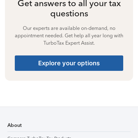
Get answers to all your tax
questions
Our experts are available on-demand, no
appointment needed. Get help all year long with
TurboTax Expert Assist.
Explore your options
About