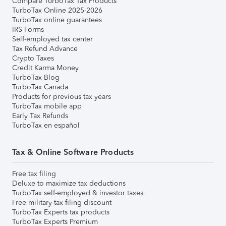
Compare TurboTax Tax Products
TurboTax Online 2025-2026
TurboTax online guarantees
IRS Forms
Self-employed tax center
Tax Refund Advance
Crypto Taxes
Credit Karma Money
TurboTax Blog
TurboTax Canada
Products for previous tax years
TurboTax mobile app
Early Tax Refunds
TurboTax en español
Tax & Online Software Products
Free tax filing
Deluxe to maximize tax deductions
TurboTax self-employed & investor taxes
Free military tax filing discount
TurboTax Experts tax products
TurboTax Experts Premium