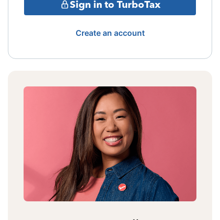
Sign in to TurboTax
Create an account