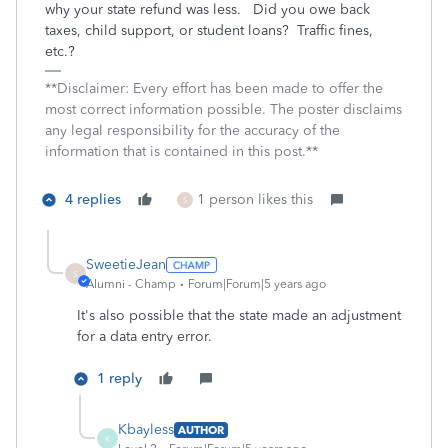
why your state refund was less.
Did you owe back
taxes, child support, or student loans?
Traffic fines,
etc.?
**Disclaimer: Every effort has been made to offer the
most correct information possible. The poster disclaims
any legal responsibility for the accuracy of the
information that is contained in this post.**
4 replies
1 person likes this
S
SweetieJean
S
Alumni - Champ
Forum|Forum|5 years ago
It's also possible that the state made an adjustment
for a data entry error.
1 reply
Kbayless
AUTHOR
K