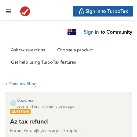
Sign in to TurboTax
Sign in
to Community
Ask tax questions
Choose a product
Get help using TurboTax features
State tax filing
Kbayless
K
Level 2
Forum|Forum|5 years ago
QUESTION
Az tax refund
Forum|Forum|5 years ago
5 replies