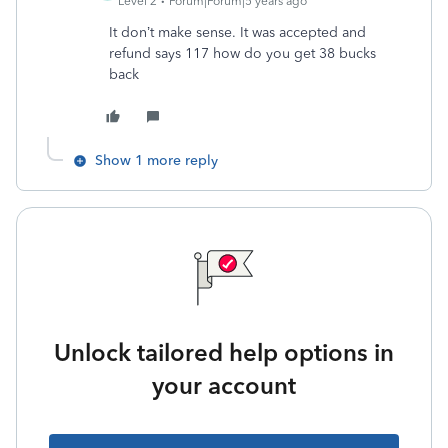
Level 2
Forum|Forum|5 years ago
It don’t make sense. It was accepted and
refund says 117 how do you get 38 bucks
back
Show 1 more reply
Unlock tailored help options in
your account