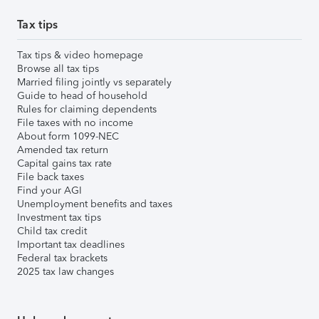
Tax tips
Tax tips & video homepage
Browse all tax tips
Married filing jointly vs separately
Guide to head of household
Rules for claiming dependents
File taxes with no income
About form 1099-NEC
Amended tax return
Capital gains tax rate
File back taxes
Find your AGI
Unemployment benefits and taxes
Investment tax tips
Child tax credit
Important tax deadlines
Federal tax brackets
2025 tax law changes