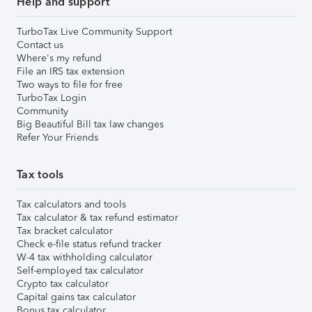
Help and support
TurboTax Live Community Support
Contact us
Where's my refund
File an IRS tax extension
Two ways to file for free
TurboTax Login
Community
Big Beautiful Bill tax law changes
Refer Your Friends
Tax tools
Tax calculators and tools
Tax calculator & tax refund estimator
Tax bracket calculator
Check e-file status refund tracker
W-4 tax withholding calculator
Self-employed tax calculator
Crypto tax calculator
Capital gains tax calculator
Bonus tax calculator