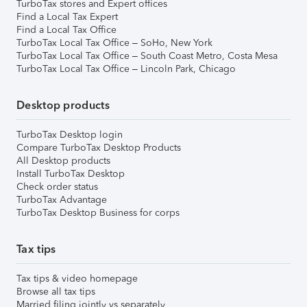
TurboTax stores and Expert offices
Find a Local Tax Expert
Find a Local Tax Office
TurboTax Local Tax Office – SoHo, New York
TurboTax Local Tax Office – South Coast Metro, Costa Mesa
TurboTax Local Tax Office – Lincoln Park, Chicago
Desktop products
TurboTax Desktop login
Compare TurboTax Desktop Products
All Desktop products
Install TurboTax Desktop
Check order status
TurboTax Advantage
TurboTax Desktop Business for corps
Tax tips
Tax tips & video homepage
Browse all tax tips
Married filing jointly vs separately