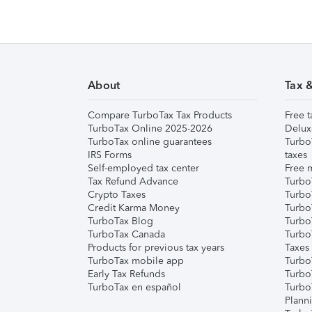
About
Tax 
Compare TurboTax Tax Products
Free t
TurboTax Online 2025-2026
Delux
TurboTax online guarantees
Turbo
IRS Forms
taxes
Self-employed tax center
Free m
Tax Refund Advance
Turbo
Crypto Taxes
Turbo
Credit Karma Money
TurboT
TurboTax Blog
TurboT
TurboTax Canada
Turbo
Products for previous tax years
Taxes
TurboTax mobile app
Turbo
Early Tax Refunds
Turbo
TurboTax en español
Turbo
Plann