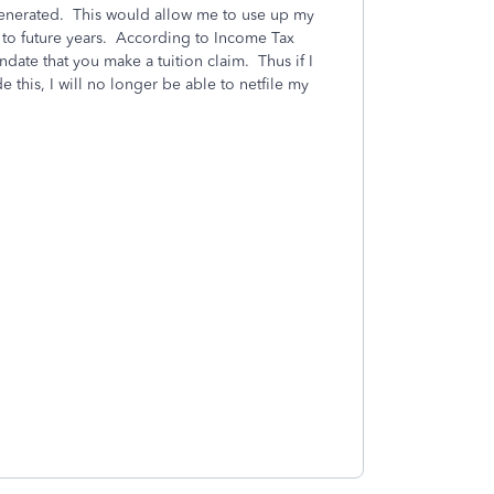
t generated. This would allow me to use up my
rd to future years. According to Income Tax
andate that you make a tuition claim. Thus if I
 this, I will no longer be able to netfile my