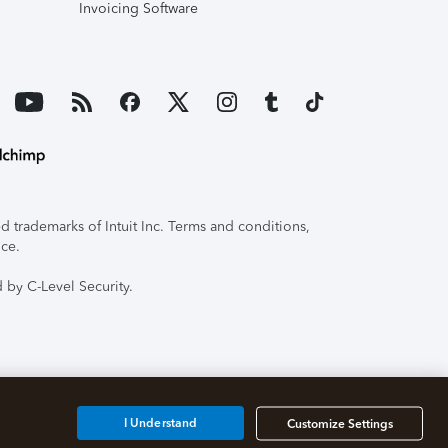
Invoicing Software
 trademarks of Intuit Inc. Terms and conditions,
ice.
 by C-Level Security.
I Understand
Customize Settings