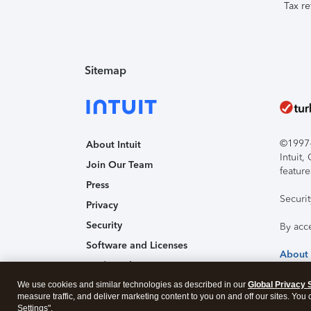
Tax re
Sitemap
©1997-2
About Intuit
Intuit
Join Our Team
feature
Press
Securi
Privacy
Security
By acc
Software and Licenses
About
Trademark Notices
We use cookies and similar technologies as described in our
Affiliates and Partners
Global Privacy 
measure traffic, and deliver marketing content to you on and off our sites. You
Accessibility
Settings".