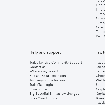
TurboT
Find a
Find a
Turbo
New Y
Turbo
Coast
Turbo
Park,
Help and support
Tax t
TurboTax Live Community Support
Tax ca
Contact us
Tax ca
Where's my refund
Tax br
File an IRS tax extension
Check 
Two ways to file for free
W-4 ta
TurboTax Login
Self-e
Community
Crypto
Big Beautiful Bill tax law changes
Capita
Refer Your Friends
Bonus 
Tax d