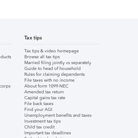
Tax tips
Tax tips & video homepage
ducts
Browse all tax tips
Married filing jointly vs separately
Guide to head of household
Rules for claiming dependents
File taxes with no income
corps
About form 1099-NEC
Amended tax return
Capital gains tax rate
File back taxes
Find your AGI
Unemployment benefits and taxes
Investment tax tips
Child tax credit
Important tax deadlines