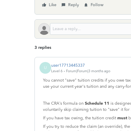
Like
Reply
Follow
3 replies
user17713445337
U
Level 6
Forum|Forum|3 months ago
You cannot "save" tuition credits if you owe tax
use your current year's tuition and any carry-f
The CRA’s formula on
Schedule 11
is designed
voluntarily skip claiming tuition to "save" it fo
If you have tax owing, the tuition credit
must
be
If you try to reduce the claim (an override), t