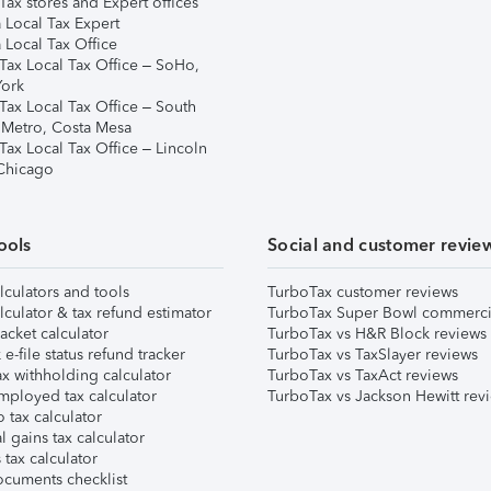
ax stores and Expert offices
 Local Tax Expert
 Local Tax Office
Tax Local Tax Office – SoHo,
ork
Tax Local Tax Office – South
 Metro, Costa Mesa
Tax Local Tax Office – Lincoln
 Chicago
ools
Social and customer revie
lculators and tools
TurboTax customer reviews
lculator & tax refund estimator
TurboTax Super Bowl commerci
acket calculator
TurboTax vs H&R Block reviews
e-file status refund tracker
TurboTax vs TaxSlayer reviews
x withholding calculator
TurboTax vs TaxAct reviews
mployed tax calculator
TurboTax vs Jackson Hewitt rev
 tax calculator
l gains tax calculator
tax calculator
ocuments checklist