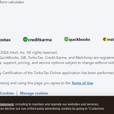
form calculator
026 Intuit, Inc. All rights reserved.
, QuickBooks, QB, TurboTax, Credit Karma, and Mailchimp are registered
s, support, pricing, and service options subject to change without not
ty Certification of the TurboTax Online application has been performed
essing and using this page you agree to the
Terms of Use
.
 Cookies
Manage cookies
Statement
, including to maintain and operate our websites and services,
 can decline our use of third party advertising cookies by going to "Customize