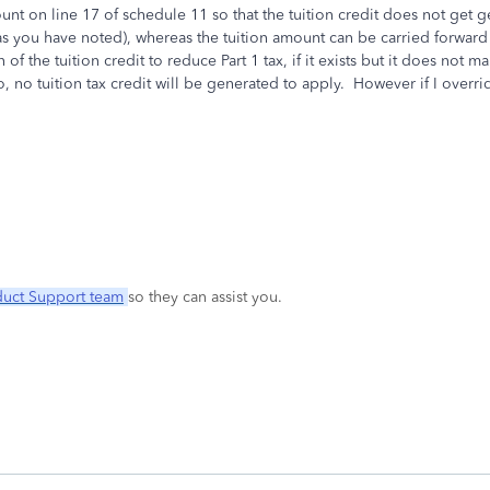
mount on line 17 of schedule 11 so that the tuition credit does not ge
ed (as you have noted), whereas the tuition amount can be carried forwa
f the tuition credit to reduce Part 1 tax, if it exists but it does not m
 no tuition tax credit will be generated to apply. However if I override
duct Support team
so they can assist you.