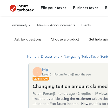
File your taxes
Business taxes
R
Community
News & Announcements
Events
Ask tax questions
Choose a product
Get help usi
Home
Discussions
Navigating TurboTax
Seni
lyip1
L
Level 2
Forum|Forum|3 months ago
QUESTION
Changing tuition amount claimed
Forum|Forum|3 months ago
3 replies
19 views
I want to override using the maximum tuition dedu
tuition to offset future income. How can this be 