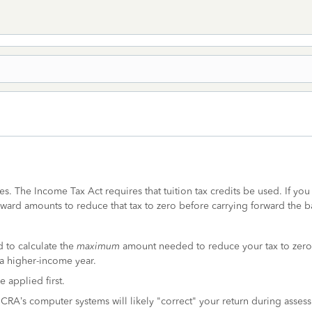
es. The Income Tax Act requires that tuition tax credits be used. If you 
orward amounts to reduce that tax to zero before carrying forward the b
 to calculate the
maximum
amount needed to reduce your tax to zero.
r a higher-income year.
 applied first.
he CRA’s computer systems will likely "correct" your return during asses