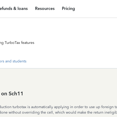
efunds & loans
Resources
Pricing
ng TurboTax features
ors and students
 on Sch11
ction turbotax is automatically applying in order to use up foreign ta
done without overriding the cell, which would make the return ineligibl