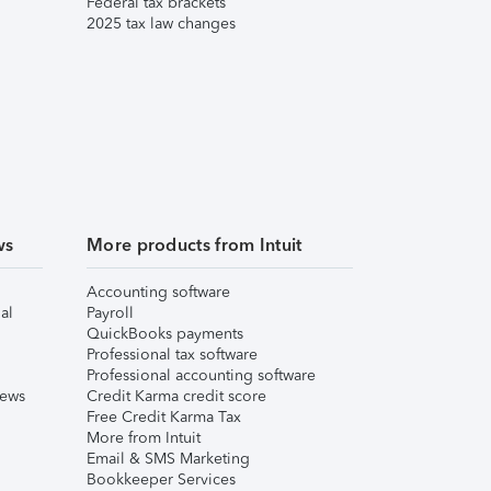
Federal tax brackets
2025 tax law changes
ws
More products from Intuit
Accounting software
al
Payroll
QuickBooks payments
Professional tax software
Professional accounting software
iews
Credit Karma credit score
Free Credit Karma Tax
More from Intuit
Email & SMS Marketing
Bookkeeper Services