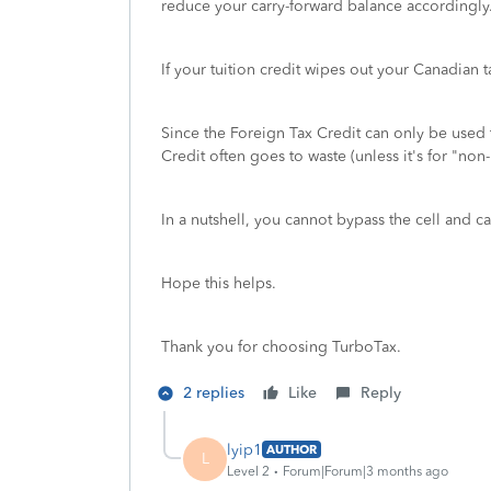
reduce your carry-forward balance accordingly
If your tuition credit wipes out your Canadian 
Since the Foreign Tax Credit can only be used 
Credit often goes to waste (unless it's for "no
In a nutshell, you cannot bypass the cell and ca
Hope this helps.
Thank you for choosing TurboTax.
2 replies
Like
Reply
lyip1
AUTHOR
L
Level 2
Forum|Forum|3 months ago