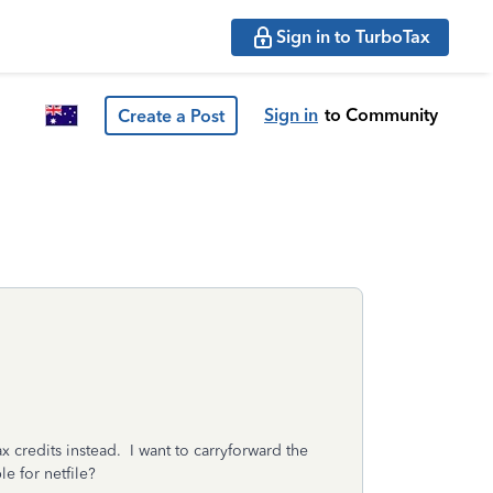
Sign in to TurboTax
Sign in
to Community
Create a Post
x credits instead. I want to carryforward the
e for netfile?