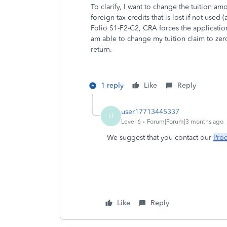
To clarify, I want to change the tuition a
foreign tax credits that is lost if not us
Folio S1-F2-C2, CRA forces the application o
am able to change my tuition claim to zero,
return.
1 reply
Like
Reply
user17713445337
U
Level 6
Forum|Forum|3 months ago
We suggest that you contact our
Pro
Like
Reply