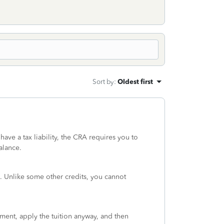
Sort by
:
Oldest first
have a tax liability, the CRA requires you to
alance.
 Unlike some other credits, you cannot
sment, apply the tuition anyway, and then