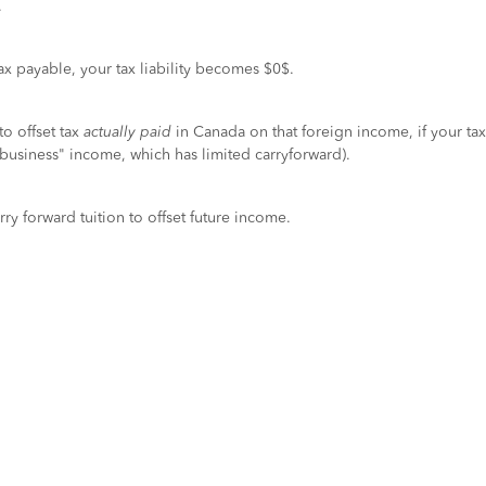
.
tax payable, your tax liability becomes $0$.
to offset tax
actually paid
in Canada on that foreign income, if your tax
n-business" income, which has limited carryforward).
rry forward tuition to offset future income.