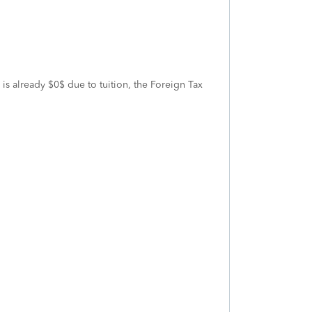
 is already $0$ due to tuition, the Foreign Tax