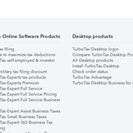
& Online Software Products
Desktop products
ax filing
TurboTax Desktop login
e to maximize tax deductions
Compare TurboTax Desktop Pro
Tax self-employed & investor
All Desktop products
Install TurboTax Desktop
ilitary tax filing discount
Check order status
Tax Experts tax products
TurboTax Advantage
Tax Experts Premium
TurboTax Desktop Business for 
ax Expert Full Service
ax Expert Full Service Pricing
Tax Expert Full Service Business
Tax Expert Assist Business Taxes
Tax Small Business Taxes
Tax Expert 365 Business Tax
ing