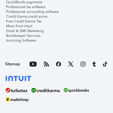
QuickBooks payments
Professional tax software
Professional accounting software
Credit Karma credit score
Free Credit Karma Tax
More from Intuit
Email & SMS Marketing
Bookkeeper Services
Invoicing Software
Sitemap