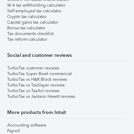
W-4 tax withholding calculator
Self-employed tax calculator
Crypto tax calculator
Capital gains tax calculator
Bonus tax calculator
Tax documents checklist
Tax reform calculator
Social and customer reviews
TurboTax customer reviews
TurboTax Super Bowl commercial
TurboTax vs H&R Block reviews
TurboTax vs TaxSlayer reviews
TurboTax vs TaxAct reviews
TurboTax vs Jackson Hewitt reviews
More products from Intuit
Accounting software
Payroll