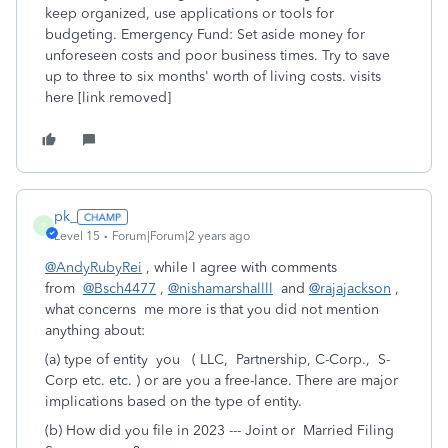
keep organized, use applications or tools for
budgeting. Emergency Fund: Set aside money for
unforeseen costs and poor business times. Try to save
up to three to six months' worth of living costs. visits
here [link removed]
pk_
P
Level 15
Forum|Forum|2 years ago
@AndyRubyRei
, while I agree with comments
from
@Bsch4477
,
@nishamarshallll
and
@rajajackson
,
what concerns me more is that you did not mention
anything about:
(a) type of entity you ( LLC, Partnership, C-Corp., S-
Corp etc. etc. ) or are you a free-lance. There are major
implications based on the type of entity.
(b) How did you file in 2023 --- Joint or Married Filing