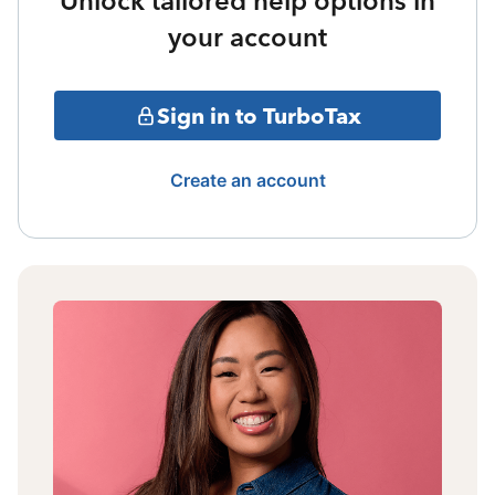
Unlock tailored help options in
your account
Sign in to TurboTax
Create an account