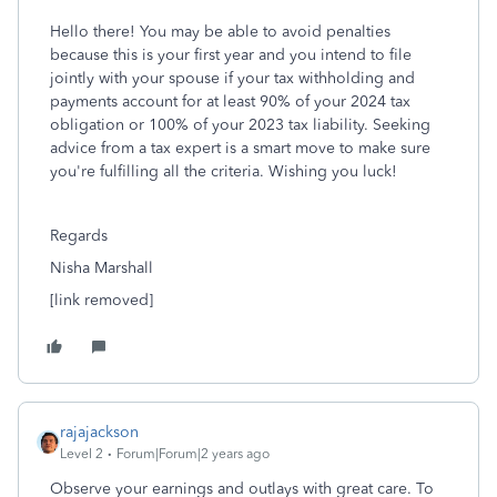
Hello there! You may be able to avoid penalties
because this is your first year and you intend to file
jointly with your spouse if your tax withholding and
payments account for at least 90% of your 2024 tax
obligation or 100% of your 2023 tax liability. Seeking
advice from a tax expert is a smart move to make sure
you're fulfilling all the criteria. Wishing you luck!
Regards
Nisha Marshall
[link removed]
rajajackson
Level 2
Forum|Forum|2 years ago
Observe your earnings and outlays with great care. To