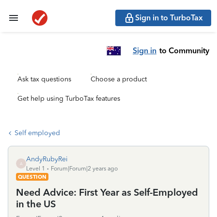
Sign in to TurboTax
Sign in
to Community
Ask tax questions
Choose a product
Get help using TurboTax features
Self employed
AndyRubyRei
A
Level 1
Forum|Forum|2 years ago
QUESTION
Need Advice: First Year as Self-Employed
in the US