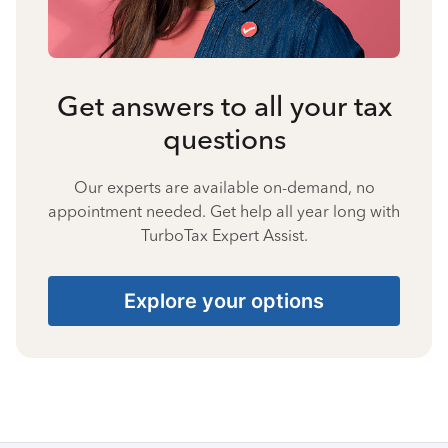
Get answers to all your tax
questions
Our experts are available on-demand, no
appointment needed. Get help all year long with
TurboTax Expert Assist.
Explore your options