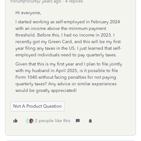
Forum|Forum|2 years ago
4 replies
Hi everyone,
I started working as self-employed in February 2024
with an income above the minimum payment
threshold. Before this, I had no income in 2023. I
recently got my Green Card, and this will be my first
year filing any taxes in the US. I just learned that self-
employed individuals need to pay quarterly taxes.
Given that this is my first year and I plan to file jointly
with my husband in April 2025, is it possible to file
Form 1040 without facing penalties for not paying
quarterly taxes? Any advice or similar experiences
would be greatly appreciated!
Not A Product Question
2 people like this
K