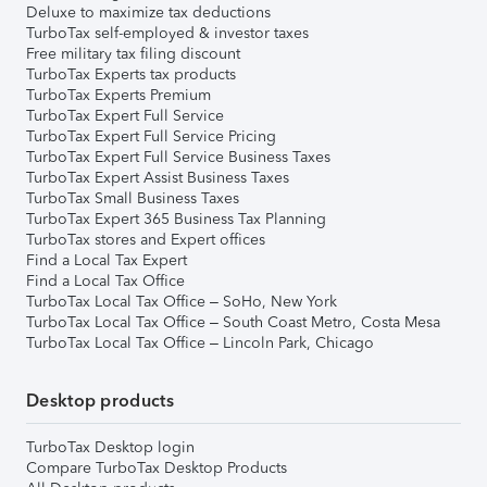
Deluxe to maximize tax deductions
TurboTax self-employed & investor taxes
Free military tax filing discount
TurboTax Experts tax products
TurboTax Experts Premium
TurboTax Expert Full Service
TurboTax Expert Full Service Pricing
TurboTax Expert Full Service Business Taxes
TurboTax Expert Assist Business Taxes
TurboTax Small Business Taxes
TurboTax Expert 365 Business Tax Planning
TurboTax stores and Expert offices
Find a Local Tax Expert
Find a Local Tax Office
TurboTax Local Tax Office – SoHo, New York
TurboTax Local Tax Office – South Coast Metro, Costa Mesa
TurboTax Local Tax Office – Lincoln Park, Chicago
Desktop products
TurboTax Desktop login
Compare TurboTax Desktop Products