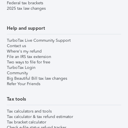
Federal tax brackets
2025 tax law changes
Help and support
TurboTax Live Community Support
Contact us
Where's my refund
File an IRS tax extension
Two ways to file for free
TurboTax Login
Community
Big Beautiful Bill tax law changes
Refer Your Friends
Tax tools
Tax calculators and tools
Tax calculator & tax refund estimator
Tax bracket calculator
Check e-file status refund tracker