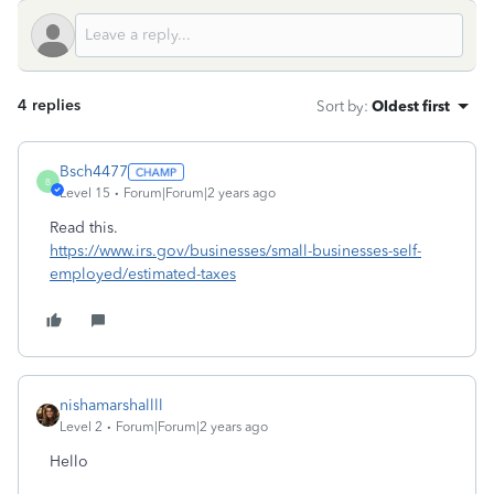
4 replies
Sort by
:
Oldest first
Bsch4477
B
Level 15
Forum|Forum|2 years ago
Read this.
https://www.irs.gov/businesses/small-businesses-self-
employed/estimated-taxes
nishamarshallll
Level 2
Forum|Forum|2 years ago
Hello