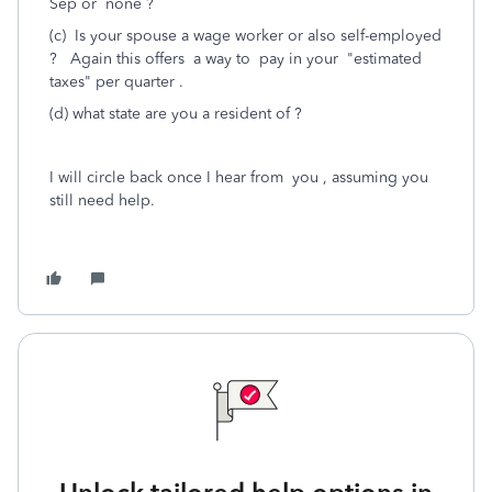
Sep or none ?
(c) Is your spouse a wage worker or also self-employed
? Again this offers a way to pay in your "estimated
taxes" per quarter .
(d) what state are you a resident of ?
I will circle back once I hear from you , assuming you
still need help.