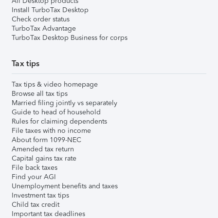
All Desktop products
Install TurboTax Desktop
Check order status
TurboTax Advantage
TurboTax Desktop Business for corps
Tax tips
Tax tips & video homepage
Browse all tax tips
Married filing jointly vs separately
Guide to head of household
Rules for claiming dependents
File taxes with no income
About form 1099-NEC
Amended tax return
Capital gains tax rate
File back taxes
Find your AGI
Unemployment benefits and taxes
Investment tax tips
Child tax credit
Important tax deadlines