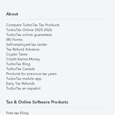
About
Compare TurboTax Tax Products
TurboTax Online 2025-2026
TurboTax online guarantees
IRS Forms
Self-employed tax center
Tax Refund Advance
Crypto Taxes
Credit Karma Money
TurboTax Blog
TurboTax Canada
Products for previous tax years
TurboTax mobile app
Early Tax Refunds
TurboTax en español
Tax & Online Software Products
Free tax filing