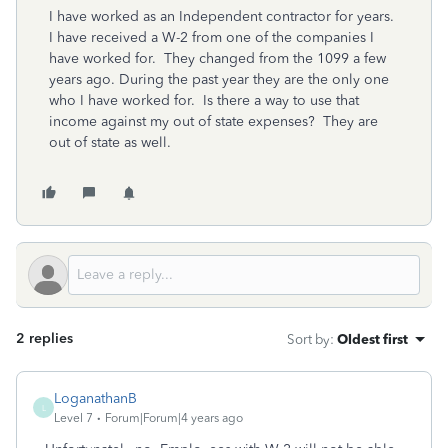
I have worked as an Independent contractor for years.
I have received a W-2 from one of the companies I
have worked for. They changed from the 1099 a few
years ago. During the past year they are the only one
who I have worked for. Is there a way to use that
income against my out of state expenses? They are
out of state as well.
2 replies
Sort by
:
Oldest first
LoganathanB
L
Level 7
Forum|Forum|4 years ago