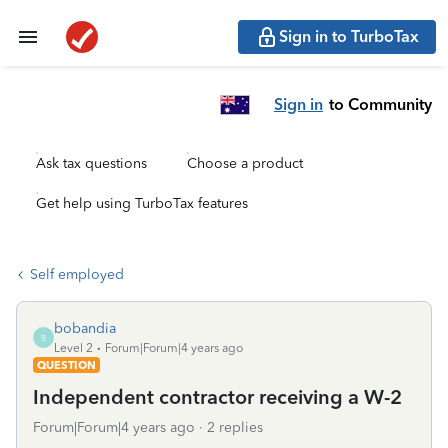
Sign in to TurboTax
Sign in
to Community
Ask tax questions
Choose a product
Get help using TurboTax features
Self employed
bobandia
B
Level 2
Forum|Forum|4 years ago
QUESTION
Independent contractor receiving a W-2
Forum|Forum|4 years ago
2 replies