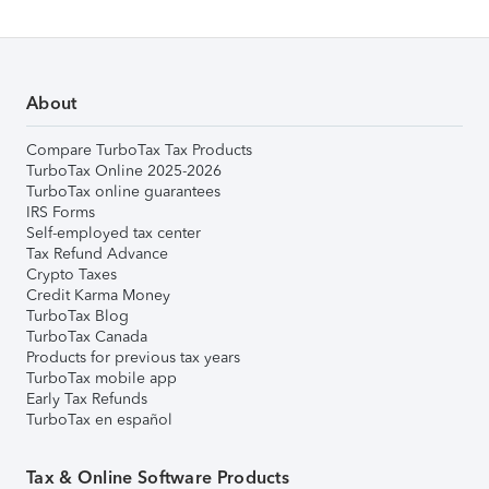
About
Compare TurboTax Tax Products
TurboTax Online 2025-2026
TurboTax online guarantees
IRS Forms
Self-employed tax center
Tax Refund Advance
Crypto Taxes
Credit Karma Money
TurboTax Blog
TurboTax Canada
Products for previous tax years
TurboTax mobile app
Early Tax Refunds
TurboTax en español
Tax & Online Software Products