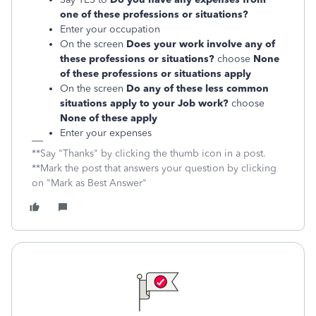
one of these professions or situations?
Enter your occupation
On the screen
Does your work involve any of
these professions or situations?
choose
None
of these professions or situations apply
On the screen
Do any of these less common
situations apply to your Job work?
choose
None of these apply
Enter your expenses
**Say "Thanks" by clicking the thumb icon in a post.
**Mark the post that answers your question by clicking
on "Mark as Best Answer"