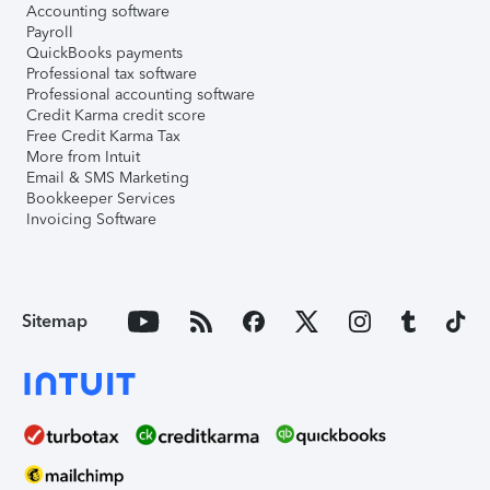
Accounting software
Payroll
QuickBooks payments
Professional tax software
Professional accounting software
Credit Karma credit score
Free Credit Karma Tax
More from Intuit
Email & SMS Marketing
Bookkeeper Services
Invoicing Software
Sitemap