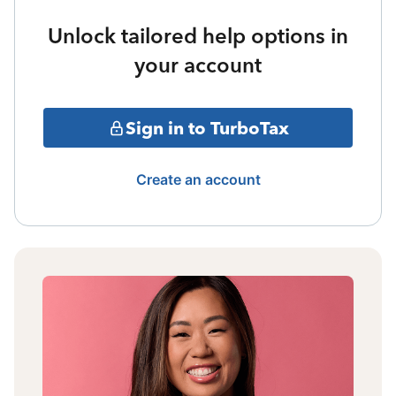
Unlock tailored help options in
your account
Sign in to TurboTax
Create an account