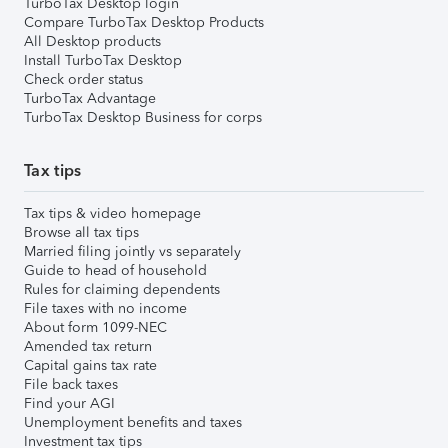
TurboTax Desktop login
Compare TurboTax Desktop Products
All Desktop products
Install TurboTax Desktop
Check order status
TurboTax Advantage
TurboTax Desktop Business for corps
Tax tips
Tax tips & video homepage
Browse all tax tips
Married filing jointly vs separately
Guide to head of household
Rules for claiming dependents
File taxes with no income
About form 1099-NEC
Amended tax return
Capital gains tax rate
File back taxes
Find your AGI
Unemployment benefits and taxes
Investment tax tips