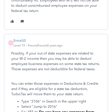
Unfortunately no. Employees with W-2 will not be able
to deduct unreimbursed employee expenses on your
federal tax return
ErnieS0
E
Level 15
Forum|Forum|4 years ago
Possibly. If your out of state expenses are related to
your W-2 income then you may be able to deduct
employee business expenses on some state tax returns.
Those expenses are not deductible for federal taxes.
You can enter those expenses in Deductions & Credits
and if they are eligible for a state tax deduction,
TurboTax will move them to your state return.
Type "2106" in Search in the upper right
Select "Jump to 2016"
Say YES to
Do you have any expenses from