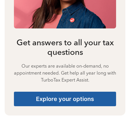
Get answers to all your tax
questions
Our experts are available on-demand, no
appointment needed. Get help all year long with
TurboTax Expert Assist.
Explore your options