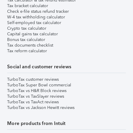
Tax calculator & tax refund estimator
Tax bracket calculator
Check e-file status refund tracker
W-4 tax withholding calculator
Self-employed tax calculator
Crypto tax calculator
Capital gains tax calculator
Bonus tax calculator
Tax documents checklist
Tax reform calculator
Social and customer reviews
TurboTax customer reviews
TurboTax Super Bowl commercial
TurboTax vs H&R Block reviews
TurboTax vs TaxSlayer reviews
TurboTax vs TaxAct reviews
TurboTax vs Jackson Hewitt reviews
More products from Intuit