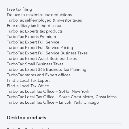
Free tax filing
Deluxe to maximize tax deductions
TurboTax self-employed & investor taxes
Free military tax filing discount
TurboTax Experts tax products
TurboTax Experts Premium
TurboTax Expert Full Service
TurboTax Expert Full Service Pricing
TurboTax Expert Full Service Business Taxes
TurboTax Expert Assist Business Taxes
TurboTax Small Business Taxes
TurboTax Expert 365 Business Tax Planning
TurboTax stores and Expert offices
Find a Local Tax Expert
Find a Local Tax Office
TurboTax Local Tax Office – SoHo, New York
TurboTax Local Tax Office – South Coast Metro, Costa Mesa
TurboTax Local Tax Office – Lincoln Park, Chicago
Desktop products