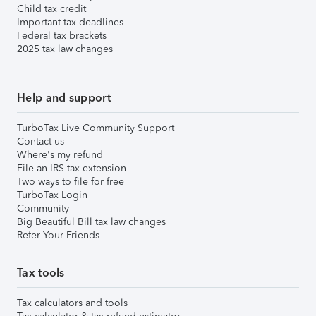
Child tax credit
Important tax deadlines
Federal tax brackets
2025 tax law changes
Help and support
TurboTax Live Community Support
Contact us
Where's my refund
File an IRS tax extension
Two ways to file for free
TurboTax Login
Community
Big Beautiful Bill tax law changes
Refer Your Friends
Tax tools
Tax calculators and tools