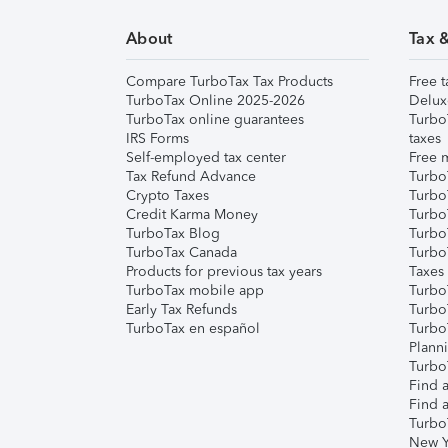
About
Tax 
Compare TurboTax Tax Products
Free t
TurboTax Online 2025-2026
Delux
TurboTax online guarantees
Turbo
IRS Forms
taxes
Self-employed tax center
Free m
Tax Refund Advance
Turbo
Crypto Taxes
Turbo
Credit Karma Money
TurboT
TurboTax Blog
TurboT
TurboTax Canada
Turbo
Products for previous tax years
Taxes
TurboTax mobile app
Turbo
Early Tax Refunds
Turbo
TurboTax en español
Turbo
Plann
TurboT
Find a
Find a
Turbo
New Y