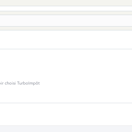
oir choisi TurboImpôt