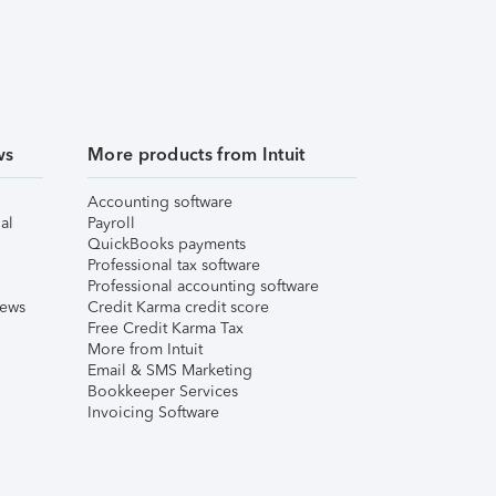
ws
More products from Intuit
Accounting software
al
Payroll
QuickBooks payments
Professional tax software
Professional accounting software
iews
Credit Karma credit score
Free Credit Karma Tax
More from Intuit
Email & SMS Marketing
Bookkeeper Services
Invoicing Software