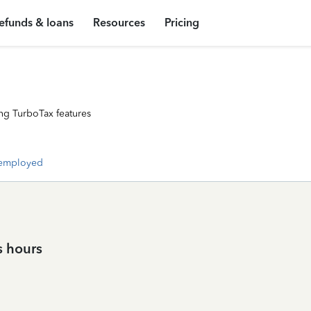
efunds & loans
Resources
Pricing
ng TurboTax features
-employed
s hours