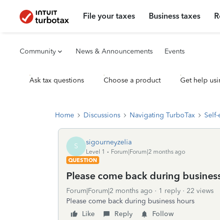
File your taxes
Business taxes
R
Community
News & Announcements
Events
Ask tax questions
Choose a product
Get help usi
Home
Discussions
Navigating TurboTax
Self
sigourneyzelia
S
Level 1
Forum|Forum|2 months ago
QUESTION
Please come back during busines
Forum|Forum|2 months ago
1 reply
22 views
Please come back during business hours
Like
Reply
Follow