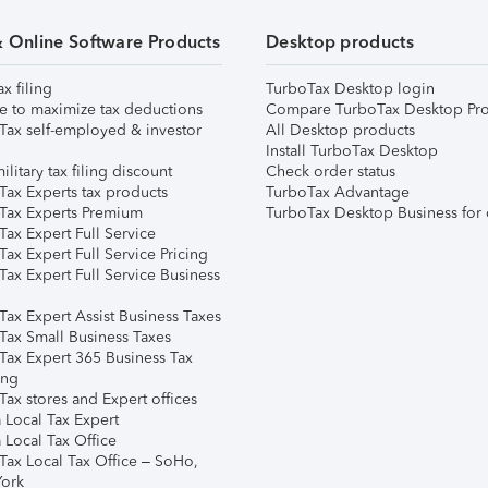
& Online Software Products
Desktop products
ax filing
TurboTax Desktop login
e to maximize tax deductions
Compare TurboTax Desktop Pro
Tax self-employed & investor
All Desktop products
Install TurboTax Desktop
ilitary tax filing discount
Check order status
Tax Experts tax products
TurboTax Advantage
Tax Experts Premium
TurboTax Desktop Business for 
ax Expert Full Service
ax Expert Full Service Pricing
Tax Expert Full Service Business
Tax Expert Assist Business Taxes
Tax Small Business Taxes
Tax Expert 365 Business Tax
ing
ax stores and Expert offices
 Local Tax Expert
 Local Tax Office
Tax Local Tax Office – SoHo,
ork