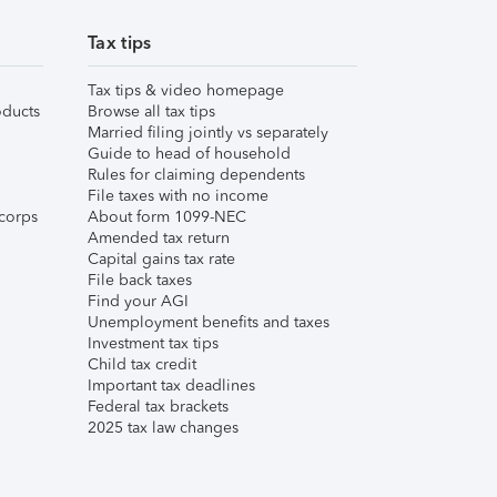
Tax tips
Tax tips & video homepage
ducts
Browse all tax tips
Married filing jointly vs separately
Guide to head of household
Rules for claiming dependents
File taxes with no income
corps
About form 1099-NEC
Amended tax return
Capital gains tax rate
File back taxes
Find your AGI
Unemployment benefits and taxes
Investment tax tips
Child tax credit
Important tax deadlines
Federal tax brackets
2025 tax law changes