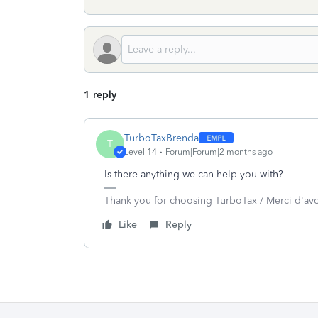
1 reply
TurboTaxBrenda
T
Level 14
Forum|Forum|2 months ago
Is there anything we can help you with?
Thank you for choosing TurboTax / Merci d'av
Like
Reply