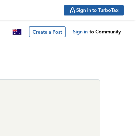
Sign in to TurboTax
Sign in
to Community
Create a Post