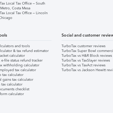
Tax Local Tax Office – South
 Metro, Costa Mesa
Tax Local Tax Office – Lincoln
 Chicago
ools
Social and customer revie
lculators and tools
TurboTax customer reviews
lculator & tax refund estimator
TurboTax Super Bowl commerci
acket calculator
TurboTax vs H&R Block reviews
e-file status refund tracker
TurboTax vs TaxSlayer reviews
x withholding calculator
TurboTax vs TaxAct reviews
mployed tax calculator
TurboTax vs Jackson Hewitt rev
 tax calculator
l gains tax calculator
tax calculator
ocuments checklist
form calculator