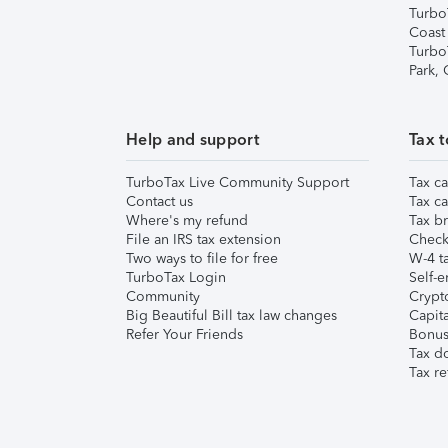
Turbo
Coast
Turbo
Park,
Help and support
Tax t
TurboTax Live Community Support
Tax ca
Contact us
Tax ca
Where's my refund
Tax br
File an IRS tax extension
Check 
Two ways to file for free
W-4 ta
TurboTax Login
Self-e
Community
Crypto
Big Beautiful Bill tax law changes
Capita
Refer Your Friends
Bonus 
Tax d
Tax re