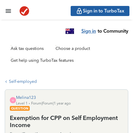
Sign in to TurboTax
Sign in
to Community
Ask tax questions
Choose a product
Get help using TurboTax features
Self-employed
Melina123
M
Level 1
Forum|Forum|1 year ago
QUESTION
Exemption for CPP on Self Employment
Income