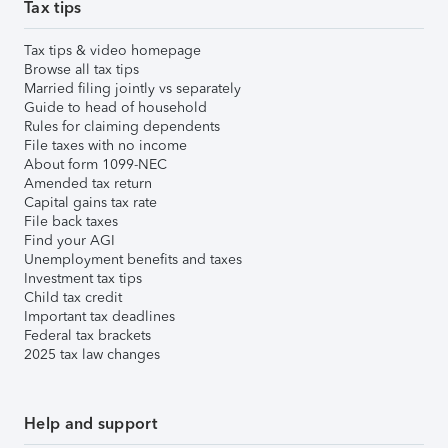
Tax tips
Tax tips & video homepage
Browse all tax tips
Married filing jointly vs separately
Guide to head of household
Rules for claiming dependents
File taxes with no income
About form 1099-NEC
Amended tax return
Capital gains tax rate
File back taxes
Find your AGI
Unemployment benefits and taxes
Investment tax tips
Child tax credit
Important tax deadlines
Federal tax brackets
2025 tax law changes
Help and support