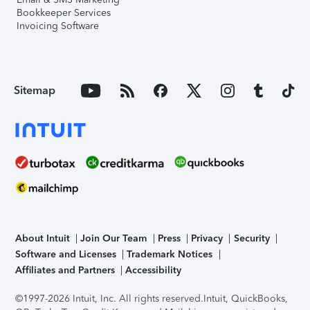
Bookkeeper Services
Invoicing Software
Sitemap
About Intuit
Join Our Team
Press
Privacy
Security
Software and Licenses
Trademark Notices
Affiliates and Partners
Accessibility
©1997-2026 Intuit, Inc. All rights reserved.
Intuit, QuickBooks,