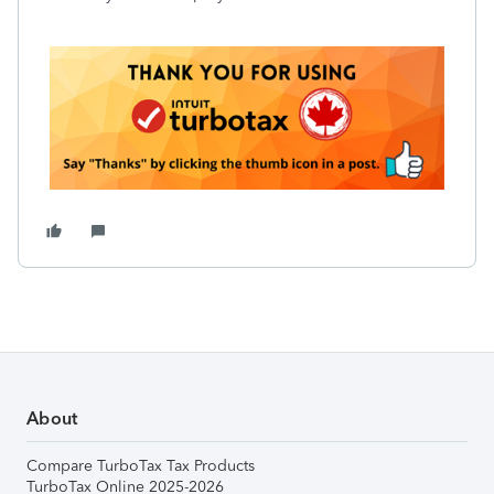
About
Compare TurboTax Tax Products
TurboTax Online 2025-2026