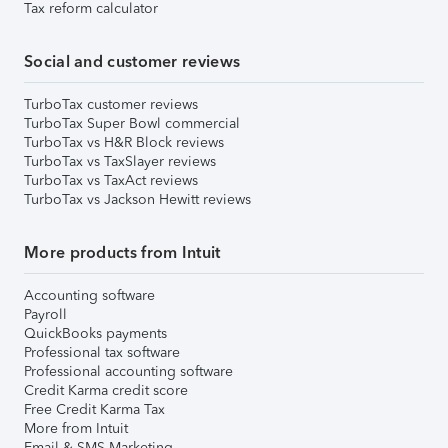
Tax reform calculator
Social and customer reviews
TurboTax customer reviews
TurboTax Super Bowl commercial
TurboTax vs H&R Block reviews
TurboTax vs TaxSlayer reviews
TurboTax vs TaxAct reviews
TurboTax vs Jackson Hewitt reviews
More products from Intuit
Accounting software
Payroll
QuickBooks payments
Professional tax software
Professional accounting software
Credit Karma credit score
Free Credit Karma Tax
More from Intuit
Email & SMS Marketing