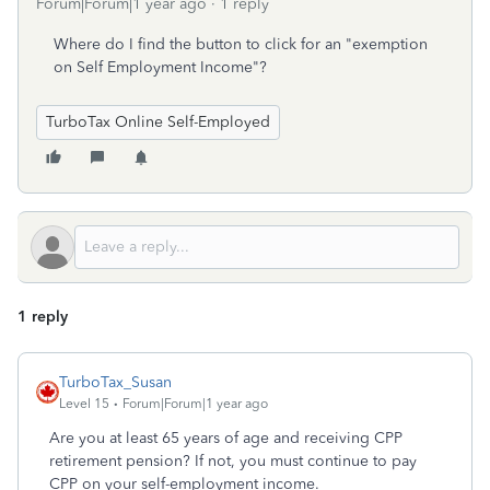
Forum|Forum|1 year ago
1 reply
Where do I find the button to click for an "exemption
on Self Employment Income"?
TurboTax Online Self-Employed
1 reply
TurboTax_Susan
Level 15
Forum|Forum|1 year ago
Are you at least 65 years of age and receiving CPP
retirement pension? If not, you must continue to pay
CPP on your self-employment income.