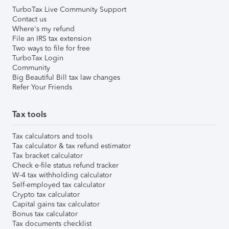
TurboTax Live Community Support
Contact us
Where's my refund
File an IRS tax extension
Two ways to file for free
TurboTax Login
Community
Big Beautiful Bill tax law changes
Refer Your Friends
Tax tools
Tax calculators and tools
Tax calculator & tax refund estimator
Tax bracket calculator
Check e-file status refund tracker
W-4 tax withholding calculator
Self-employed tax calculator
Crypto tax calculator
Capital gains tax calculator
Bonus tax calculator
Tax documents checklist