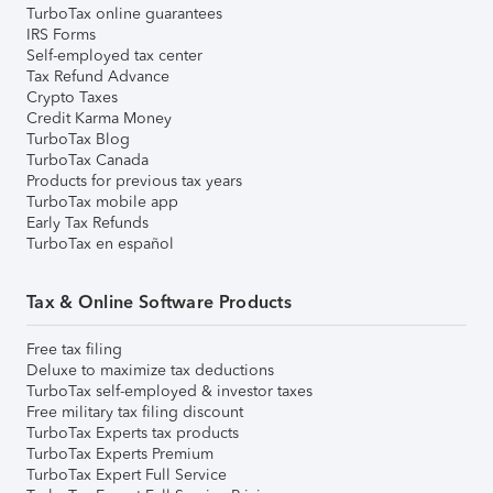
TurboTax online guarantees
IRS Forms
Self-employed tax center
Tax Refund Advance
Crypto Taxes
Credit Karma Money
TurboTax Blog
TurboTax Canada
Products for previous tax years
TurboTax mobile app
Early Tax Refunds
TurboTax en español
Tax & Online Software Products
Free tax filing
Deluxe to maximize tax deductions
TurboTax self-employed & investor taxes
Free military tax filing discount
TurboTax Experts tax products
TurboTax Experts Premium
TurboTax Expert Full Service