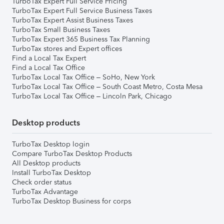
TurboTax Expert Full Service Pricing
TurboTax Expert Full Service Business Taxes
TurboTax Expert Assist Business Taxes
TurboTax Small Business Taxes
TurboTax Expert 365 Business Tax Planning
TurboTax stores and Expert offices
Find a Local Tax Expert
Find a Local Tax Office
TurboTax Local Tax Office – SoHo, New York
TurboTax Local Tax Office – South Coast Metro, Costa Mesa
TurboTax Local Tax Office – Lincoln Park, Chicago
Desktop products
TurboTax Desktop login
Compare TurboTax Desktop Products
All Desktop products
Install TurboTax Desktop
Check order status
TurboTax Advantage
TurboTax Desktop Business for corps