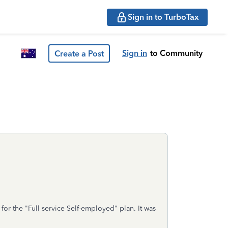
Sign in to TurboTax
Sign in
to Community
Create a Post
or the "Full service Self-employed" plan. It was