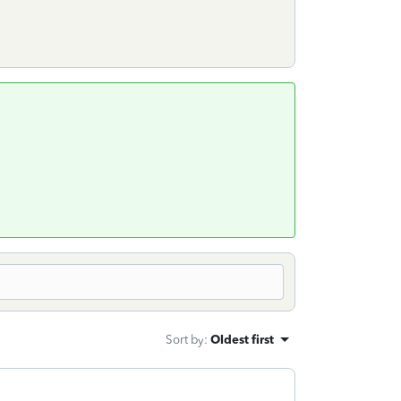
Sort by
:
Oldest first