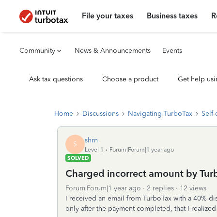
File your taxes
Business taxes
R
Community
News & Announcements
Events
Ask tax questions
Choose a product
Get help usi
Home
Discussions
Navigating TurboTax
Self
shrn
S
Level 1
Forum|Forum|1 year ago
SOLVED
Charged incorrect amount by Tur
Forum|Forum|1 year ago
2 replies
12 views
I received an email from TurboTax with a 40% dis
only after the payment completed, that I realiz