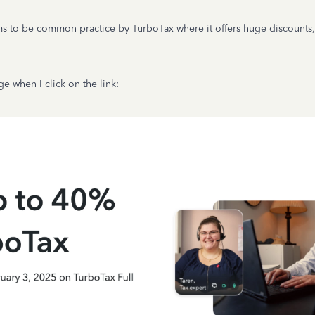
s to be common practice by TurboTax where it offers huge discounts, 
e when I click on the link: