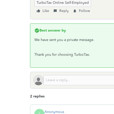
TurboTax Online Self-Employed
Like
Reply
Follow
Best answer by
We have sent you a private message.
Thank you for choosing TurboTax.
2 replies
Anonymous
A