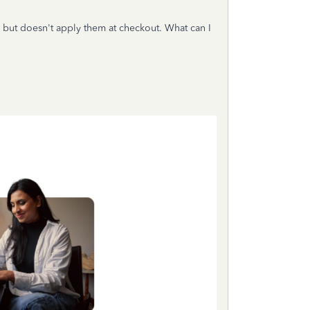
but doesn't apply them at checkout. What can I