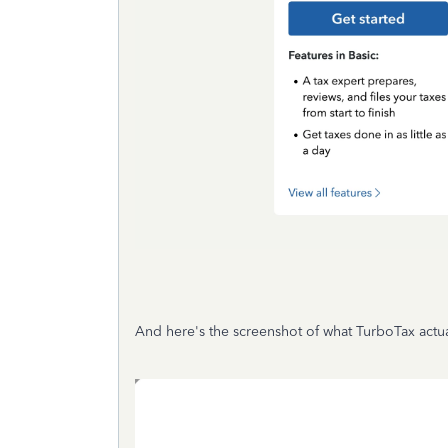
And here's the screenshot of what TurboTax actu