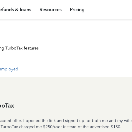
efunds & loans
Resources
Pricing
ng TurboTax features
-employed
boTax
count offer. I opened the link and signed up for both me and my wife f
ed TurboTax charged me $250/user instead of the advertised $150.