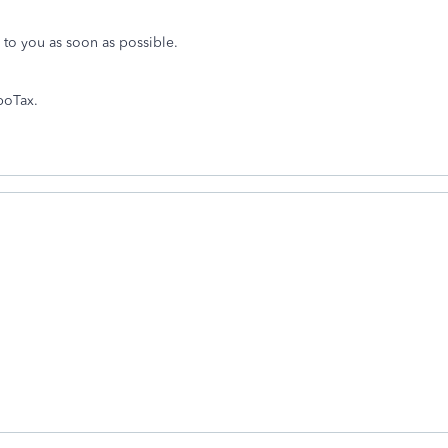
k to you as soon as possible.
boTax.