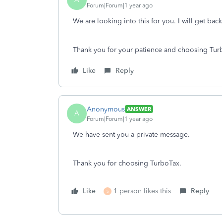
Forum|Forum|1 year ago
We are looking into this for you. I will get bac
Thank you for your patience and choosing Tur
Like
Reply
Anonymous
ANSWER
A
Forum|Forum|1 year ago
We have sent you a private message.
Thank you for choosing TurboTax.
Like
1 person likes this
Reply
S