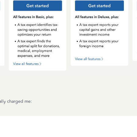
ally charged me: