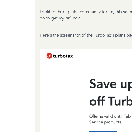
Looking through the community forum, this seem
do to get my refund?
Here's the screenshot of the TurboTax's plans pag