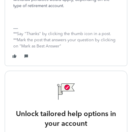
type of retirement account.
**Say "Thanks" by clicking the thumb icon in a post.
**Mark the post that answers your question by clicking
on "Mark as Best Answer"
Unlock tailored help options in
your account