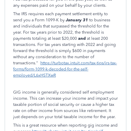
any expenses paid on your behalf by your clients.
The IRS requires each payment settlement entity to
send you a Form 1099-K by
January 31
to business
and individuals that surpassed the threshold for the
year. For tax years prior to 2022, the threshold is
payments totaling at least $20,000
and
at least 200
transactions. For tax years starting with 2022 and going
forward the threshold is simply $600 in payments
without any consideration to the number of
transactions."
https://turbotax.intuit.com/tax-tips/irs-tax-
forms/form-1099-k-decoded-for-the-self-
employed/L6xHSTXwR
GIG income is generally considered self employment
income. This can increase your income and impact your
taxable portion of social security or cause a higher tax
rate on other income from sources like retirement. It
just depends on your total taxable income for the year.
This is a great resource when reporting gig income and