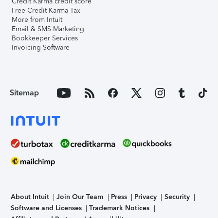
Credit Karma credit score
Free Credit Karma Tax
More from Intuit
Email & SMS Marketing
Bookkeeper Services
Invoicing Software
Sitemap
About Intuit
Join Our Team
Press
Privacy
Security
Software and Licenses
Trademark Notices