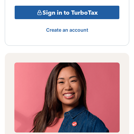
Sign in to TurboTax
Create an account