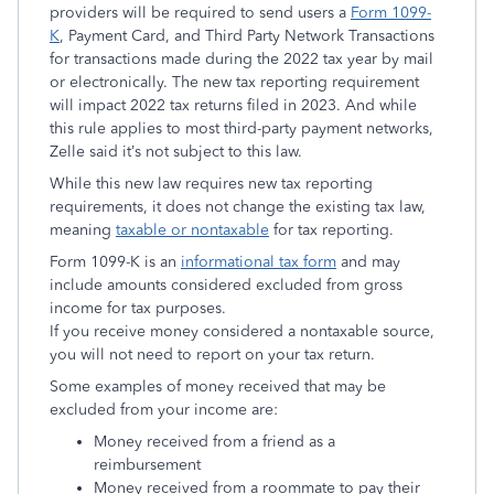
providers will be required to send users a
Form 1099-
K
, Payment Card, and Third Party Network Transactions
for transactions made during the 2022 tax year by mail
or electronically. The new tax reporting requirement
will impact 2022 tax returns filed in 2023. And while
this rule applies to most third-party payment networks,
Zelle said it’s not subject to this law.
While this new law requires new tax reporting
requirements, it does not change the existing tax law,
meaning
taxable or nontaxable
for tax reporting.
Form 1099-K is an
informational tax form
and may
include amounts considered excluded from gross
income for tax purposes.
If you receive money considered a nontaxable source,
you will not need to report on your tax return.
Some examples of money received that may be
excluded from your income are:
Money received from a friend as a
reimbursement
Money received from a roommate to pay their