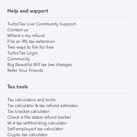
Help and support
TurboTax Live Community Support
Contact us
Where's my refund
File an IRS tax extension
Two ways to file for free
TurboTax Login
Community
Big Beautiful Bill tax law changes
Refer Your Friends
Tax tools
Tax calculators and tools
Tax calculator & tax refund estimator
Tax bracket calculator
Check e-file status refund tracker
W-4 tax withholding calculator
Self-employed tax calculator
Crypto tax calculator