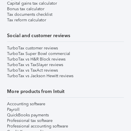
Capital gains tax calculator
Bonus tax calculator
Tax documents checklist
Tax reform calculator
Social and customer reviews
TurboTax customer reviews
TurboTax Super Bowl commercial
TurboTax vs H&R Block reviews
TurboTax vs TaxSlayer reviews
TurboTax vs TaxAct reviews
TurboTax vs Jackson Hewitt reviews
More products from Intuit
Accounting software
Payroll
QuickBooks payments
Professional tax software
Professional accounting software