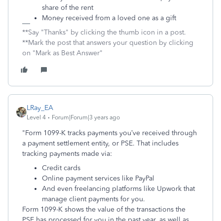
share of the rent
Money received from a loved one as a gift
**Say "Thanks" by clicking the thumb icon in a post.
**Mark the post that answers your question by clicking
on "Mark as Best Answer"
LRay_EA
Level 4
Forum|Forum|3 years ago
"Form 1099-K tracks payments you’ve received through
a payment settlement entity, or PSE. That includes
tracking payments made via:
Credit cards
Online payment services like PayPal
And even freelancing platforms like Upwork that
manage client payments for you.
Form 1099-K shows the value of the transactions the
PSE has processed for you in the past year, as well as