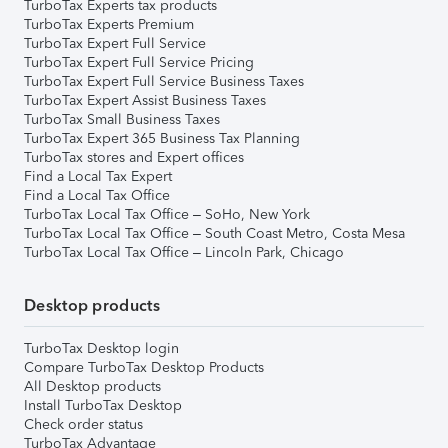
TurboTax Experts tax products
TurboTax Experts Premium
TurboTax Expert Full Service
TurboTax Expert Full Service Pricing
TurboTax Expert Full Service Business Taxes
TurboTax Expert Assist Business Taxes
TurboTax Small Business Taxes
TurboTax Expert 365 Business Tax Planning
TurboTax stores and Expert offices
Find a Local Tax Expert
Find a Local Tax Office
TurboTax Local Tax Office – SoHo, New York
TurboTax Local Tax Office – South Coast Metro, Costa Mesa
TurboTax Local Tax Office – Lincoln Park, Chicago
Desktop products
TurboTax Desktop login
Compare TurboTax Desktop Products
All Desktop products
Install TurboTax Desktop
Check order status
TurboTax Advantage