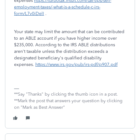
expenses
https://turbotax.intuit.com/tax-tips/self-
employment-taxes/-what-is-a-schedule-c-irs-
form/L7v0iDelI
.
Your state may limit the amount that can be contributed
to an ABLE account if you have higher income over
$235,000. According to the IRS ABLE distributions
aren't taxable unless the distribution exceeds a
designated beneficiary's qualified disability
expenses.
https://www.irs.gov/pub/irs-pdf/p907.pdf
**Say "Thanks" by clicking the thumb icon in a post.
**Mark the post that answers your question by clicking
on "Mark as Best Answer"