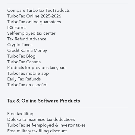
Compare TurboTax Tax Products
TurboTax Online 2025-2026
TurboTax online guarantees
IRS Forms
Self-employed tax center
Tax Refund Advance
Crypto Taxes
Credit Karma Money
TurboTax Blog
TurboTax Canada
Products for previous tax years
TurboTax mobile app
Early Tax Refunds
TurboTax en español
Tax & Online Software Products
Free tax filing
Deluxe to maximize tax deductions
TurboTax self-employed & investor taxes
Free military tax filing discount