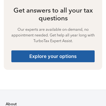
Get answers to all your tax
questions
Our experts are available on-demand, no
appointment needed. Get help all year long with
TurboTax Expert Assist.
Explore your options
About