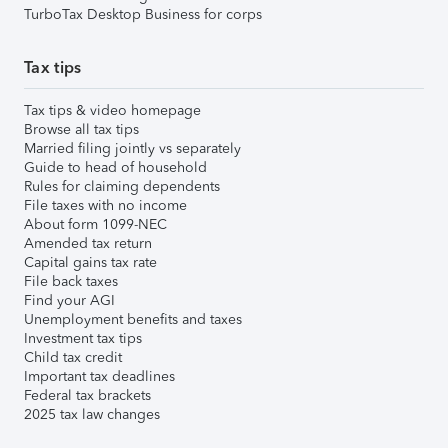
TurboTax Desktop Business for corps
Tax tips
Tax tips & video homepage
Browse all tax tips
Married filing jointly vs separately
Guide to head of household
Rules for claiming dependents
File taxes with no income
About form 1099-NEC
Amended tax return
Capital gains tax rate
File back taxes
Find your AGI
Unemployment benefits and taxes
Investment tax tips
Child tax credit
Important tax deadlines
Federal tax brackets
2025 tax law changes