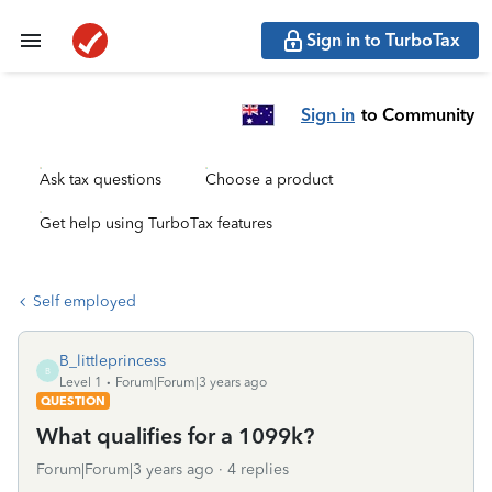
Sign in to TurboTax
Sign in
to Community
Ask tax questions
Choose a product
Get help using TurboTax features
Self employed
B_littleprincess
B
Level 1
Forum|Forum|3 years ago
QUESTION
What qualifies for a 1099k?
Forum|Forum|3 years ago
4 replies