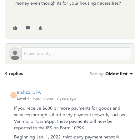
money even though its for your housing necessities?
4 replies
Sort by
:
Oldest first
Irish22_CPA
I
Level 4
Forum|Forum|3 years ago
If you receive $600 or more payments for goods and
services through a third-party payment network, such as
Venmo, or CashApp, these payments will now be
reported to the IRS on Form 1099K.
Beginning Jan. 1, 2022, third-party payment network