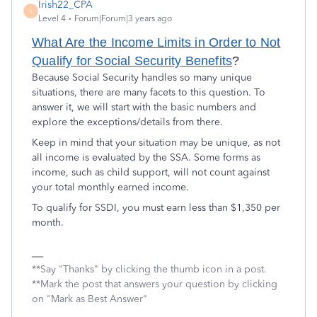
Irish22_CPA
I
Level 4
Forum|Forum|3 years ago
What Are the Income Limits in Order to Not
Qualify for Social Security Benefits
?
Because Social Security handles so many unique
situations, there are many facets to this question. To
answer it, we will start with the basic numbers and
explore the exceptions/details from there.
Keep in mind that your situation may be unique, as not
all income is evaluated by the SSA. Some forms as
income, such as child support, will not count against
your total monthly earned income.
To qualify for SSDI, you must earn less than $1,350 per
month.
**Say "Thanks" by clicking the thumb icon in a post.
**Mark the post that answers your question by clicking
on "Mark as Best Answer"