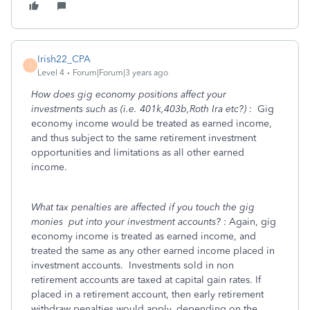
Irish22_CPA
I
Level 4
Forum|Forum|3 years ago
How does gig economy positions affect your
investments such as (i.e. 401k,403b,Roth Ira etc?) :
Gig
economy income would be treated as earned income,
and thus subject to the same retirement investment
opportunities and limitations as all other earned
income.
What tax penalties are affected if you touch the gig
monies put into your investment accounts? :
Again, gig
economy income is treated as earned income, and
treated the same as any other earned income placed in
investment accounts. Investments sold in non
retirement accounts are taxed at capital gain rates. If
placed in a retirement account, then early retirement
withdraw penalties would apply, depending on the