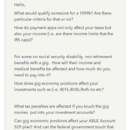
Hello,
What would qualify someone for a 1099k? Are there
particular criteria for that or no?
How do payment apps not only affect your taxes but
also your income (i.e. are there income limits that the
IRS caps)?
For some on social security disability not retirement
benefits with a gig. How will their income and
medical benefits be affected and how much do you
need to pay into it?
How does gig economy positions affect your
investments such as (i.e. 401k,403b,Roth Ira etc?
What tax penalties are affected if you touch the gig
monies put into your investment accounts?
Can gig economic positions affect your ABLE Account
529 plan? And can the federal government touch that