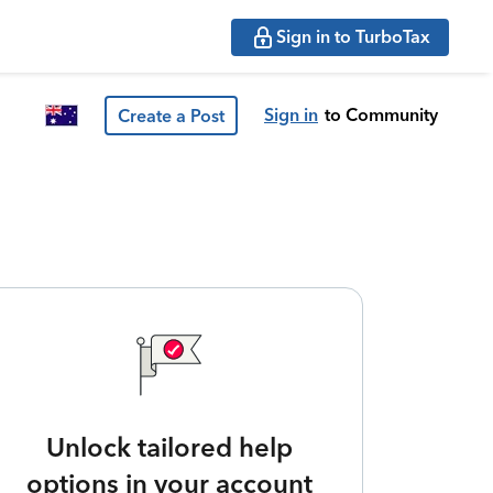
Sign in to TurboTax
Sign in
to Community
Create a Post
Unlock tailored help
options in your account