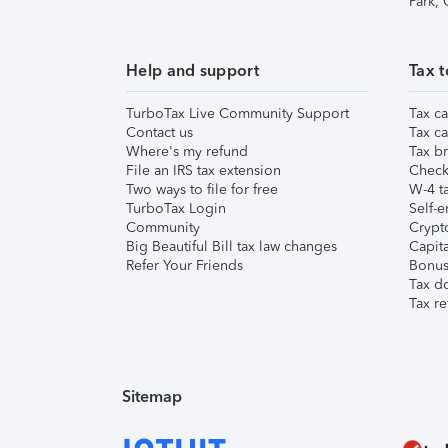
Park,
Help and support
Tax t
TurboTax Live Community Support
Tax ca
Contact us
Tax ca
Where's my refund
Tax br
File an IRS tax extension
Check 
Two ways to file for free
W-4 ta
TurboTax Login
Self-e
Community
Crypto
Big Beautiful Bill tax law changes
Capita
Refer Your Friends
Bonus 
Tax d
Tax re
Sitemap