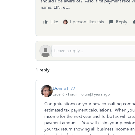
should I be aware of? Also, first payment receiv
name, EIN, etc.
Like
1 person likes this
Reply
1 reply
Donna F 77
Level 6
Forum|Forum|3 years ago
Congratulations on your new consulting compa
estimated tax payment calculations. When you fi
income for the next year and TurboTax will cre
payment amounts. You will claim your pension 
your tax return showing all business income 