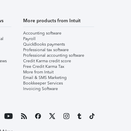
ws
More products from Intuit
Accounting software
al
Payroll
QuickBooks payments
Professional tax software
Professional accounting software
iews
Credit Karma credit score
Free Credit Karma Tax
More from Intuit
Email & SMS Marketing
Bookkeeper Services
Invoicing Software