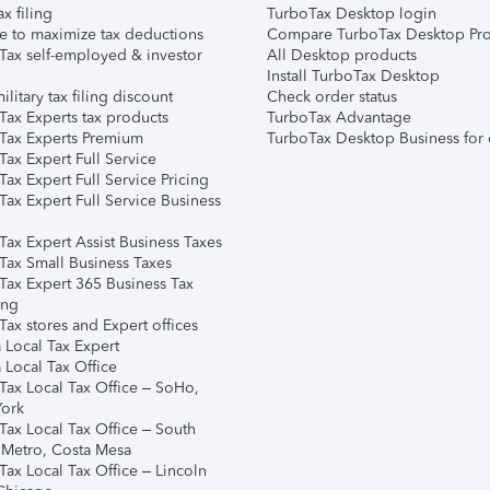
ax filing
TurboTax Desktop login
e to maximize tax deductions
Compare TurboTax Desktop Pro
Tax self-employed & investor
All Desktop products
Install TurboTax Desktop
ilitary tax filing discount
Check order status
Tax Experts tax products
TurboTax Advantage
Tax Experts Premium
TurboTax Desktop Business for 
ax Expert Full Service
ax Expert Full Service Pricing
Tax Expert Full Service Business
Tax Expert Assist Business Taxes
Tax Small Business Taxes
Tax Expert 365 Business Tax
ing
ax stores and Expert offices
 Local Tax Expert
 Local Tax Office
Tax Local Tax Office – SoHo,
ork
Tax Local Tax Office – South
 Metro, Costa Mesa
Tax Local Tax Office – Lincoln