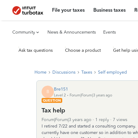
File your taxes
Business taxes
R
Community
News & Announcements
Events
Ask tax questions
Choose a product
Get help usi
Home
Discussions
Taxes
Self employed
Bre151
B
Level 2
Forum|Forum|3 years ago
QUESTION
Tax help
Forum|Forum|3 years ago
1 reply
7 views
I retired 7/22 and started a consulting company
currently have one customer so in addition to w