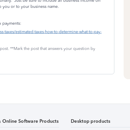
nally. Just be sure to include all business income on
to you or to your business name.
ax payments:
ness-taxes/estimated-taxes-how-to-determine-what-to-pay-
 post. **Mark the post that answers your question by
& Online Software Products
Desktop products