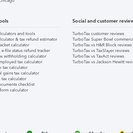
 Chicago
ools
Social and customer revie
lculators and tools
TurboTax customer reviews
lculator & tax refund estimator
TurboTax Super Bowl commerci
acket calculator
TurboTax vs H&R Block reviews
e-file status refund tracker
TurboTax vs TaxSlayer reviews
x withholding calculator
TurboTax vs TaxAct reviews
mployed tax calculator
TurboTax vs Jackson Hewitt rev
 tax calculator
l gains tax calculator
tax calculator
ocuments checklist
form calculator