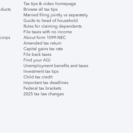
Tax tips & video homepage
ducts
Browse all tax tips
Married filing jointly vs separately
Guide to head of household
Rules for claiming dependents
File taxes with no income
corps
About form 1099-NEC
Amended tax return
Capital gains tax rate
File back taxes
Find your AGI
Unemployment benefits and taxes
Investment tax tips
Child tax credit
Important tax deadlines
Federal tax brackets
2025 tax law changes