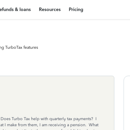
efunds & loans
Resources
Pricing
ng TurboTax features
. Does Turbo Tax help with quarterly tax payments? I
hat I make from them, I am receiving a pension. What