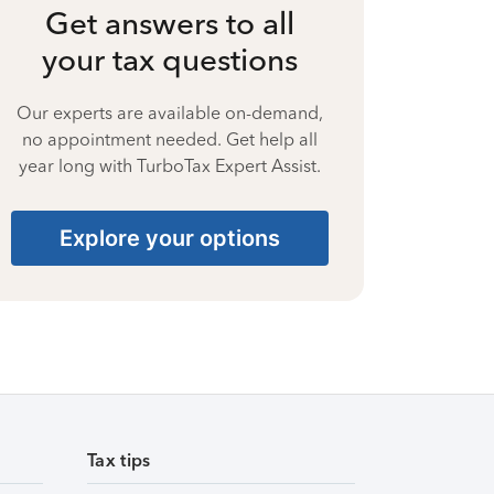
Get answers to all
your tax questions
Our experts are available on-demand,
no appointment needed. Get help all
year long with TurboTax Expert Assist.
Explore your options
Tax tips