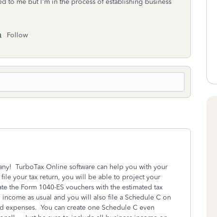
ed to me but I'm in the process of establishing business
Follow
ny! TurboTax Online software can help you with your
le your tax return, you will be able to project your
ate the Form 1040-ES vouchers with the estimated tax
income as usual and you will also file a Schedule C on
and expenses. You can create one Schedule C even