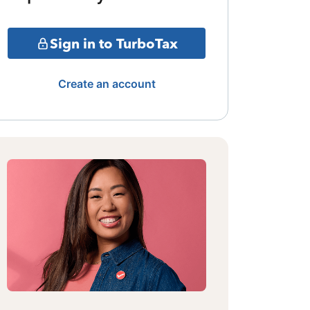
Sign in to TurboTax
Create an account