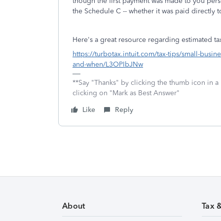
though the first payment was made to you perso
the Schedule C -- whether it was paid directly 
Here's a great resource regarding estimated t
https://turbotax.intuit.com/tax-tips/small-busi
and-when/L3OPIbJNw
**Say "Thanks" by clicking the thumb icon in a
clicking on "Mark as Best Answer"
Like
Reply
About
Tax 