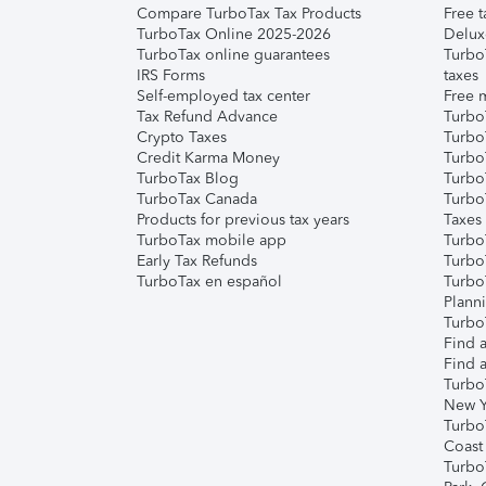
Compare TurboTax Tax Products
Free t
TurboTax Online 2025-2026
Delux
TurboTax online guarantees
Turbo
IRS Forms
taxes
Self-employed tax center
Free m
Tax Refund Advance
Turbo
Crypto Taxes
Turbo
Credit Karma Money
TurboT
TurboTax Blog
TurboT
TurboTax Canada
Turbo
Products for previous tax years
Taxes
TurboTax mobile app
Turbo
Early Tax Refunds
Turbo
TurboTax en español
Turbo
Plann
TurboT
Find a
Find a
Turbo
New Y
Turbo
Coast
Turbo