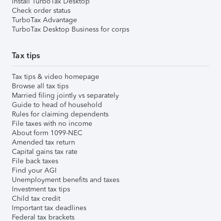
Install TurboTax Desktop
Check order status
TurboTax Advantage
TurboTax Desktop Business for corps
Tax tips
Tax tips & video homepage
Browse all tax tips
Married filing jointly vs separately
Guide to head of household
Rules for claiming dependents
File taxes with no income
About form 1099-NEC
Amended tax return
Capital gains tax rate
File back taxes
Find your AGI
Unemployment benefits and taxes
Investment tax tips
Child tax credit
Important tax deadlines
Federal tax brackets