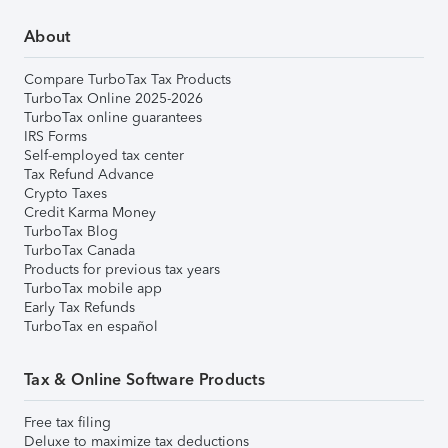
About
Compare TurboTax Tax Products
TurboTax Online 2025-2026
TurboTax online guarantees
IRS Forms
Self-employed tax center
Tax Refund Advance
Crypto Taxes
Credit Karma Money
TurboTax Blog
TurboTax Canada
Products for previous tax years
TurboTax mobile app
Early Tax Refunds
TurboTax en español
Tax & Online Software Products
Free tax filing
Deluxe to maximize tax deductions