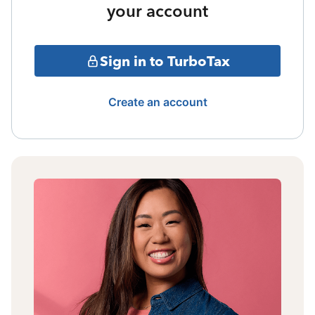
your account
Sign in to TurboTax
Create an account