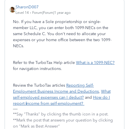
SharonD007
Level 14
Forum|Forum|1 year ago
No. If you have a Sole proprietorship or single-
member LLC, you can enter both 1099-NECs on the
same Schedule C. You don't need to allocate your
expenses or your home office between the two 1099-
NECs.
Refer to the TurboTax Help article
What is a 1099-NEC?
for navigation instructions.
Review the TurboTax articles
Reporting Self-
Employment Business Income and Deductions
,
What
self-employed expenses can I deduct?
and
How do I
report
i
ncome from self-employment?
**Say "Thanks" by clicking the thumb icon in a post.
**Mark the post that answers your question by clicking
on "Mark as Best Answer"