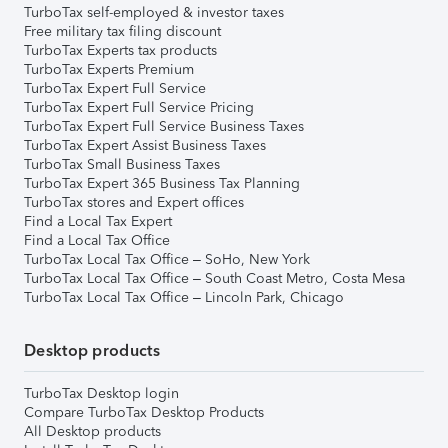
TurboTax self-employed & investor taxes
Free military tax filing discount
TurboTax Experts tax products
TurboTax Experts Premium
TurboTax Expert Full Service
TurboTax Expert Full Service Pricing
TurboTax Expert Full Service Business Taxes
TurboTax Expert Assist Business Taxes
TurboTax Small Business Taxes
TurboTax Expert 365 Business Tax Planning
TurboTax stores and Expert offices
Find a Local Tax Expert
Find a Local Tax Office
TurboTax Local Tax Office – SoHo, New York
TurboTax Local Tax Office – South Coast Metro, Costa Mesa
TurboTax Local Tax Office – Lincoln Park, Chicago
Desktop products
TurboTax Desktop login
Compare TurboTax Desktop Products
All Desktop products