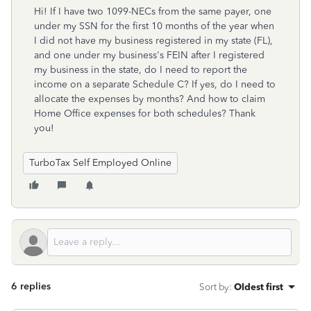
Hi! If I have two 1099-NECs from the same payer, one
under my SSN for the first 10 months of the year when
I did not have my business registered in my state (FL),
and one under my business's FEIN after I registered
my business in the state, do I need to report the
income on a separate Schedule C? If yes, do I need to
allocate the expenses by months? And how to claim
Home Office expenses for both schedules? Thank
you!
TurboTax Self Employed Online
6 replies
Sort by
:
Oldest first