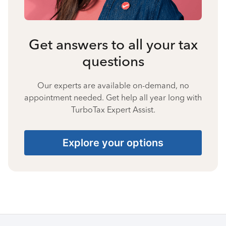
Get answers to all your tax
questions
Our experts are available on-demand, no
appointment needed. Get help all year long with
TurboTax Expert Assist.
Explore your options