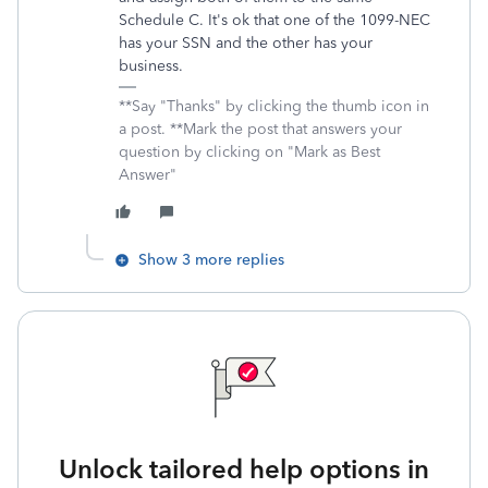
Schedule C. It's ok that one of the 1099-NEC
has your SSN and the other has your
business.
**Say "Thanks" by clicking the thumb icon in
a post. **Mark the post that answers your
question by clicking on "Mark as Best
Answer"
Show 3 more replies
Unlock tailored help options in