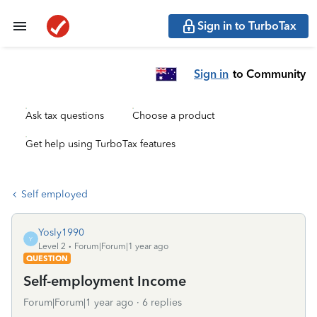
Sign in to TurboTax
Sign in
to Community
Ask tax questions
Choose a product
Get help using TurboTax features
Self employed
Yosly1990
Y
Level 2
Forum|Forum|1 year ago
QUESTION
Self-employment Income
Forum|Forum|1 year ago
6 replies