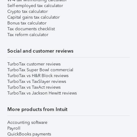
Self-employed tax calculator
Crypto tax calculator
Capital gains tax calculator
Bonus tax calculator
Tax documents checklist
Tax reform calculator
Social and customer reviews
TurboTax customer reviews
TurboTax Super Bowl commercial
TurboTax vs H&R Block reviews
TurboTax vs TaxSlayer reviews
TurboTax vs TaxAct reviews
TurboTax vs Jackson Hewitt reviews
More products from Intuit
Accounting software
Payroll
QuickBooks payments