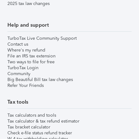
2025 tax law changes
Help and support
TurboTax Live Community Support
Contact us
Where's my refund
File an IRS tax extension
Two ways to file for free
TurboTax Login
Community
Big Beautiful Bill tax law changes
Refer Your Friends
Tax tools
Tax calculators and tools
Tax calculator & tax refund estimator
Tax bracket calculator
Check e-file status refund tracker
W-4 tax withholding calculator