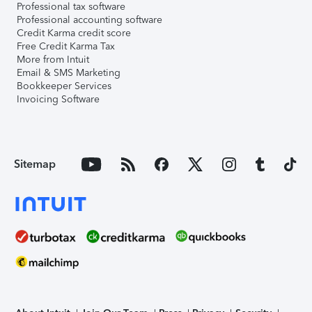
Professional tax software
Professional accounting software
Credit Karma credit score
Free Credit Karma Tax
More from Intuit
Email & SMS Marketing
Bookkeeper Services
Invoicing Software
Sitemap