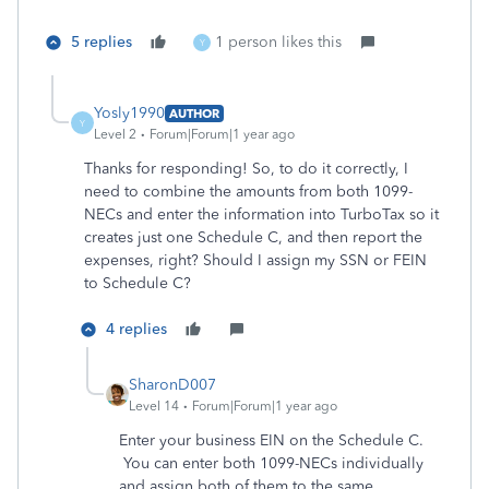
5 replies
1 person likes this
Y
Yosly1990
AUTHOR
Y
Level 2
Forum|Forum|1 year ago
Thanks for responding! So, to do it correctly, I
need to combine the amounts from both 1099-
NECs and enter the information into TurboTax so it
creates just one Schedule C, and then report the
expenses, right? Should I assign my SSN or FEIN
to Schedule C?
4 replies
SharonD007
Level 14
Forum|Forum|1 year ago
Enter your business EIN on the Schedule C.
You can enter both 1099-NECs individually
and assign both of them to the same