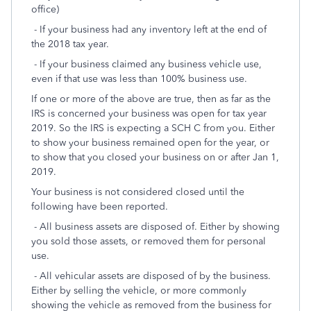
office)
- If your business had any inventory left at the end of
the 2018 tax year.
- If your business claimed any business vehicle use,
even if that use was less than 100% business use.
If one or more of the above are true, then as far as the
IRS is concerned your business was open for tax year
2019. So the IRS is expecting a SCH C from you. Either
to show your business remained open for the year, or
to show that you closed your business on or after Jan 1,
2019.
Your business is not considered closed until the
following have been reported.
- All business assets are disposed of. Either by showing
you sold those assets, or removed them for personal
use.
- All vehicular assets are disposed of by the business.
Either by selling the vehicle, or more commonly
showing the vehicle as removed from the business for