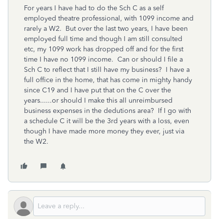
For years I have had to do the Sch C as a self
employed theatre professional, with 1099 income and
rarely a W2. But over the last two years, I have been
employed full time and though I am still consulted
etc, my 1099 work has dropped off and for the first
time I have no 1099 income. Can or should I file a
Sch C to reflect that I still have my business? I have a
full office in the home, that has come in mighty handy
since C19 and I have put that on the C over the
years......or should I make this all unreimbursed
business expenses in the dedutions area? If I go with
a schedule C it will be the 3rd years with a loss, even
though I have made more money they ever, just via
the W2.