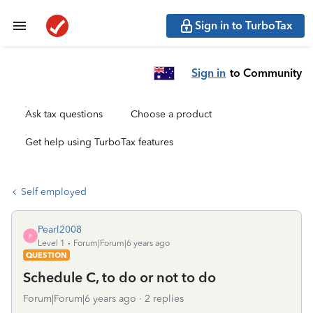
Sign in to TurboTax
Sign in
to Community
Ask tax questions
Choose a product
Get help using TurboTax features
Self employed
Pearl2008
P
Level 1
Forum|Forum|6 years ago
QUESTION
Schedule C, to do or not to do
Forum|Forum|6 years ago
2 replies