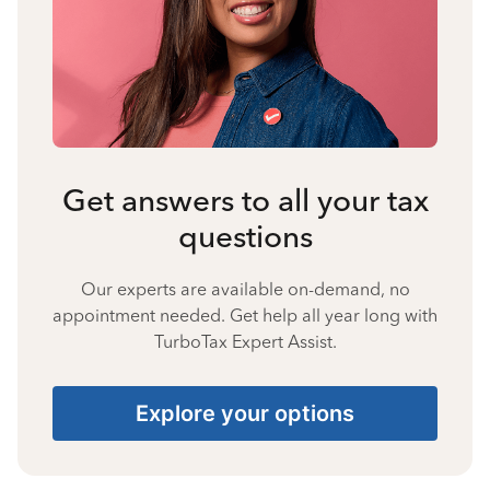
Get answers to all your tax
questions
Our experts are available on-demand, no
appointment needed. Get help all year long with
TurboTax Expert Assist.
Explore your options