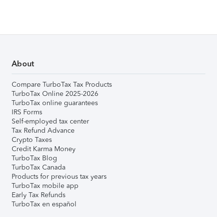
About
Compare TurboTax Tax Products
TurboTax Online 2025-2026
TurboTax online guarantees
IRS Forms
Self-employed tax center
Tax Refund Advance
Crypto Taxes
Credit Karma Money
TurboTax Blog
TurboTax Canada
Products for previous tax years
TurboTax mobile app
Early Tax Refunds
TurboTax en español