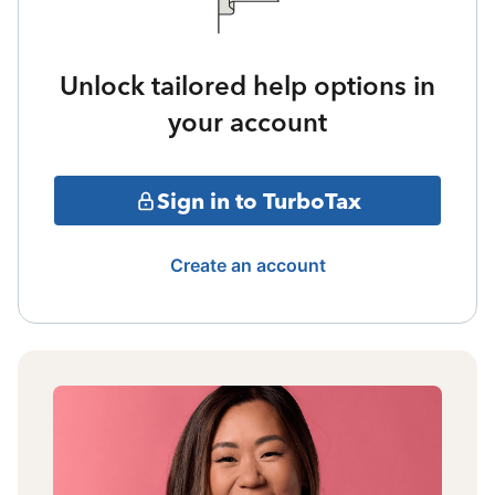
Unlock tailored help options in
your account
Sign in to TurboTax
Create an account