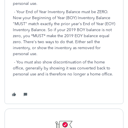
personal use.
- Your End of Year Inventory Balance must be ZERO.
Now your Beginning of Year (BOY) Inventory Balance
"MUST" match exactly the prior year's End of Year (EOY)
Inventory Balance. So if your 2019 BOY balance is not
zero, you *MUST* make the 2019 EOY balance equal
zero. There's two ways to do that. Either sell the
inventory, or show the inventory as removed for
personal use.
- You must also show discontinuation of the home
office, generally by showing it was converted back to
personal use and is therefore no longer a home office.