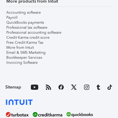
More products from Intuit
Accounting software
Payroll
QuickBooks payments
Professional tax software
Professional accounting software
Credit Karma credit score
Free Credit Karma Tax
More from Intuit
Email & SMS Marketing
Bookkeeper Services
Invoicing Software
Sitemap