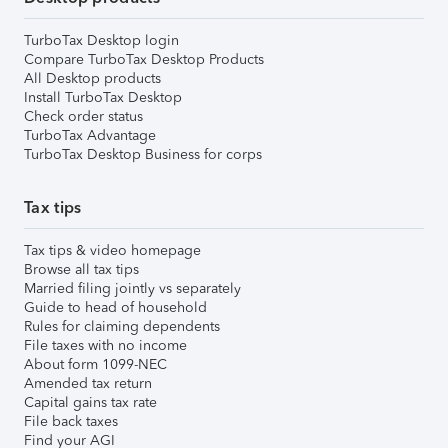
TurboTax Desktop login
Compare TurboTax Desktop Products
All Desktop products
Install TurboTax Desktop
Check order status
TurboTax Advantage
TurboTax Desktop Business for corps
Tax tips
Tax tips & video homepage
Browse all tax tips
Married filing jointly vs separately
Guide to head of household
Rules for claiming dependents
File taxes with no income
About form 1099-NEC
Amended tax return
Capital gains tax rate
File back taxes
Find your AGI