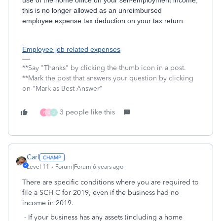
use of the home office on your self-employment income,
this is no longer allowed as an unreimbursed
employee expense tax deduction on your tax return.
Employee job related expenses
**Say "Thanks" by clicking the thumb icon in a post.
**Mark the post that answers your question by clicking
on "Mark as Best Answer"
3 people like this
P
C
J
Carl
Level 11
Forum|Forum|6 years ago
There are specific conditions where you are required to
file a SCH C for 2019, even if the business had no
income in 2019.
- If your business has any assets (including a home