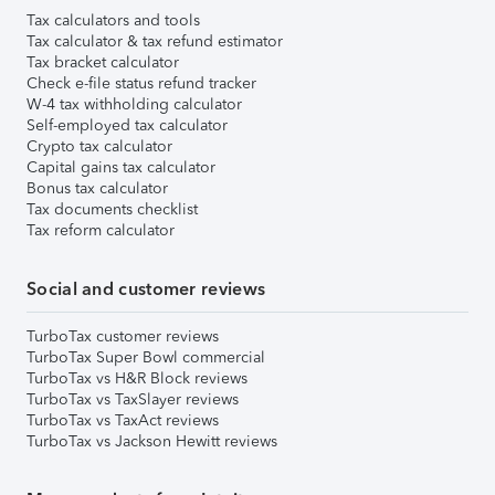
Tax calculators and tools
Tax calculator & tax refund estimator
Tax bracket calculator
Check e-file status refund tracker
W-4 tax withholding calculator
Self-employed tax calculator
Crypto tax calculator
Capital gains tax calculator
Bonus tax calculator
Tax documents checklist
Tax reform calculator
Social and customer reviews
TurboTax customer reviews
TurboTax Super Bowl commercial
TurboTax vs H&R Block reviews
TurboTax vs TaxSlayer reviews
TurboTax vs TaxAct reviews
TurboTax vs Jackson Hewitt reviews