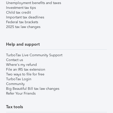
Unemployment benefits and taxes
Investment tax tips
Child tax credit
Important tax deadlines
Federal tax brackets
2025 tax law changes
Help and support
TurboTax Live Community Support
Contact us
Where's my refund
File an IRS tax extension
Two ways to file for free
TurboTax Login
Community
Big Beautiful Bill tax law changes
Refer Your Friends
Tax tools