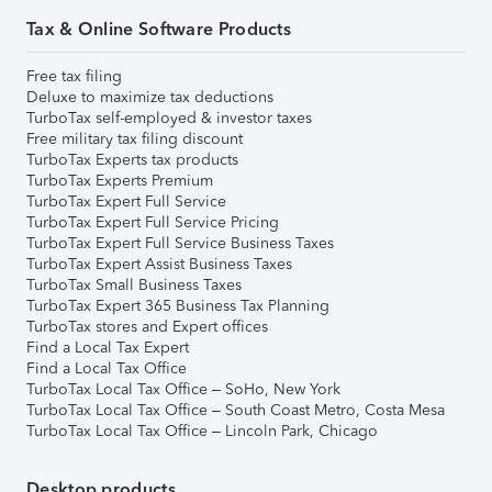
Tax & Online Software Products
Free tax filing
Deluxe to maximize tax deductions
TurboTax self-employed & investor taxes
Free military tax filing discount
TurboTax Experts tax products
TurboTax Experts Premium
TurboTax Expert Full Service
TurboTax Expert Full Service Pricing
TurboTax Expert Full Service Business Taxes
TurboTax Expert Assist Business Taxes
TurboTax Small Business Taxes
TurboTax Expert 365 Business Tax Planning
TurboTax stores and Expert offices
Find a Local Tax Expert
Find a Local Tax Office
TurboTax Local Tax Office – SoHo, New York
TurboTax Local Tax Office – South Coast Metro, Costa Mesa
TurboTax Local Tax Office – Lincoln Park, Chicago
Desktop products