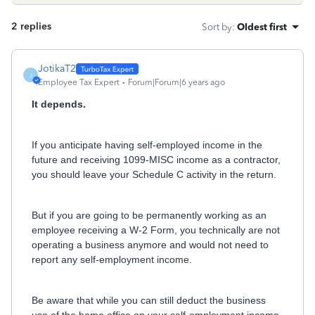
2 replies
Sort by
:
Oldest first
JotikaT2
J
Employee Tax Expert
Forum|Forum|6 years ago
It depends.
If you anticipate having self-employed income in the
future and receiving 1099-MISC income as a contractor,
you should leave your Schedule C activity in the return.
But if you are going to be permanently working as an
employee receiving a W-2 Form, you technically are not
operating a business anymore and would not need to
report any self-employment income.
Be aware that while you can still deduct the business