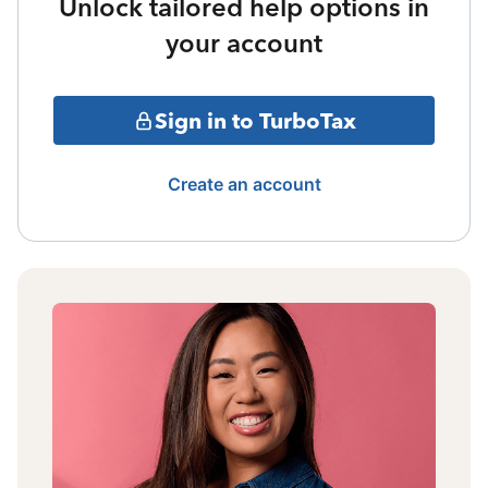
Unlock tailored help options in
your account
Sign in to TurboTax
Create an account