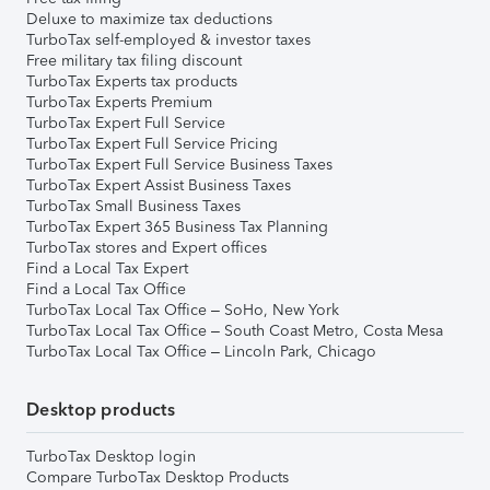
Deluxe to maximize tax deductions
TurboTax self-employed & investor taxes
Free military tax filing discount
TurboTax Experts tax products
TurboTax Experts Premium
TurboTax Expert Full Service
TurboTax Expert Full Service Pricing
TurboTax Expert Full Service Business Taxes
TurboTax Expert Assist Business Taxes
TurboTax Small Business Taxes
TurboTax Expert 365 Business Tax Planning
TurboTax stores and Expert offices
Find a Local Tax Expert
Find a Local Tax Office
TurboTax Local Tax Office – SoHo, New York
TurboTax Local Tax Office – South Coast Metro, Costa Mesa
TurboTax Local Tax Office – Lincoln Park, Chicago
Desktop products
TurboTax Desktop login
Compare TurboTax Desktop Products