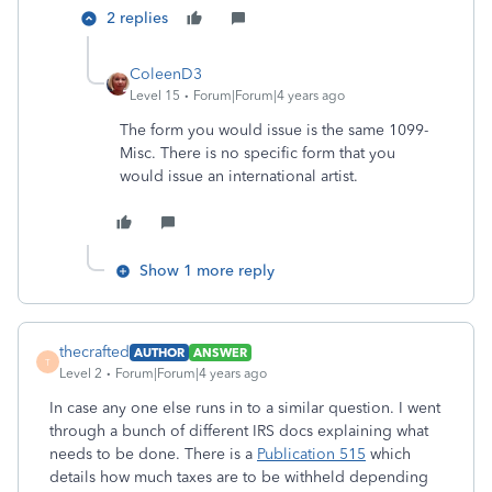
2 replies
ColeenD3
Level 15
Forum|Forum|4 years ago
The form you would issue is the same 1099-
Misc. There is no specific form that you
would issue an international artist.
Show 1 more reply
thecrafted
AUTHOR
ANSWER
T
Level 2
Forum|Forum|4 years ago
In case any one else runs in to a similar question. I went
through a bunch of different IRS docs explaining what
needs to be done. There is a
Publication 515
which
details how much taxes are to be withheld depending