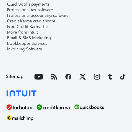
QuickBooks payments
Professional tax software
Professional accounting software
Credit Karma credit score
Free Credit Karma Tax
More from Intuit
Email & SMS Marketing
Bookkeeper Services
Invoicing Software
Sitemap