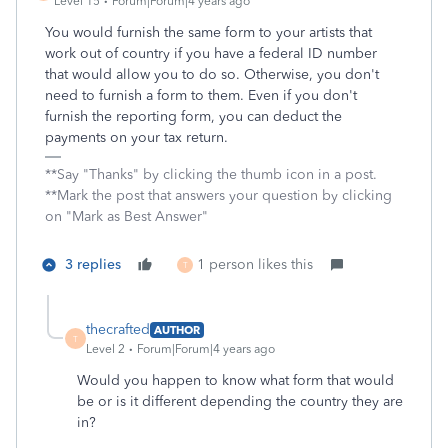
Level 15
Forum|Forum|4 years ago
You would furnish the same form to your artists that
work out of country if you have a federal ID number
that would allow you to do so. Otherwise, you don't
need to furnish a form to them. Even if you don't
furnish the reporting form, you can deduct the
payments on your tax return.
**Say "Thanks" by clicking the thumb icon in a post.
**Mark the post that answers your question by clicking
on "Mark as Best Answer"
3 replies
1 person likes this
T
thecrafted
AUTHOR
T
Level 2
Forum|Forum|4 years ago
Would you happen to know what form that would
be or is it different depending the country they are
in?