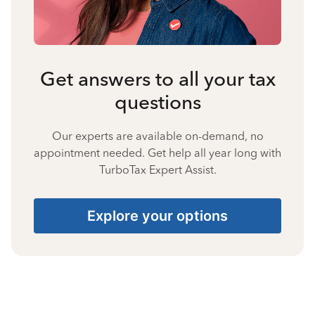
Get answers to all your tax
questions
Our experts are available on-demand, no
appointment needed. Get help all year long with
TurboTax Expert Assist.
Explore your options