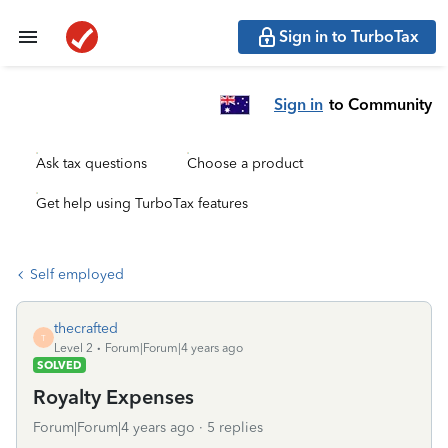
Sign in to TurboTax
Sign in
to Community
Ask tax questions
Choose a product
Get help using TurboTax features
Self employed
thecrafted
T
Level 2
Forum|Forum|4 years ago
SOLVED
Royalty Expenses
Forum|Forum|4 years ago
5 replies