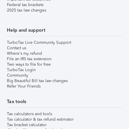
Federal tax brackets
2025 tax law changes
Help and support
TurboTax Live Community Support
Contact us
Where's my refund
File an IRS tax extension
Two ways to file for free
TurboTax Login
Community
Big Beautiful Bill tax law changes
Refer Your Friends
Tax tools
Tax calculators and tools
Tax calculator & tax refund estimator
Tax bracket calculator