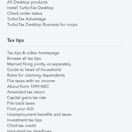
All Desktop products
Install TurboTax Desktop
Check order status
TurboTax Advantage
TurboTax Desktop Business for corps
Tax tips
Tax tips & video homepage
Browse all tax tips
Married filing jointly vs separately
Guide to head of household
Rules for claiming dependents
File taxes with no income
About form 1099-NEC
Amended tax return
Capital gains tax rate
File back taxes
Find your AGI
Unemployment benefits and taxes
Investment tax tips
Child tax credit
Important tax deadlines