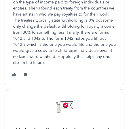
on the type of income paid to foreign individuals or
entities. Then I found each treaty from the countries we
have artists in who we pay royalties to for their work.
The treaties typically state withholding is 0% but some
only change the default withholding for royalty income
from 30% to something less. Finally, there are forms
1042 and 1042-S. The form 1042 helps you fill out
1042-S which is the one you would file and the one you
would give a copy to to all foreign individuals even if
no taxes were withheld. Hopefully this helps any one
else in the future.