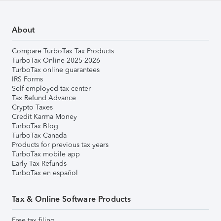
About
Compare TurboTax Tax Products
TurboTax Online 2025-2026
TurboTax online guarantees
IRS Forms
Self-employed tax center
Tax Refund Advance
Crypto Taxes
Credit Karma Money
TurboTax Blog
TurboTax Canada
Products for previous tax years
TurboTax mobile app
Early Tax Refunds
TurboTax en español
Tax & Online Software Products
Free tax filing