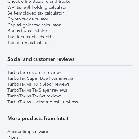
Check e-file status refund tracker
W-4 tax withholding calculator
Self-employed tax calculator
Crypto tax calculator
Capital gains tax calculator
Bonus tax calculator
Tax documents checklist
Tax reform calculator
Social and customer reviews
TurboTax customer reviews
TurboTax Super Bowl commercial
TurboTax vs H&R Block reviews
TurboTax vs TaxSlayer reviews
TurboTax vs TaxAct reviews
TurboTax vs Jackson Hewitt reviews
More products from Intuit
Accounting software
Payroll