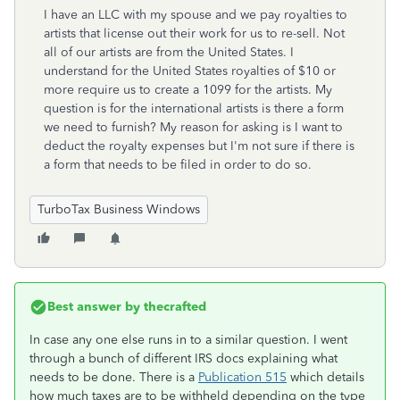
I have an LLC with my spouse and we pay royalties to
artists that license out their work for us to re-sell. Not
all of our artists are from the United States. I
understand for the United States royalties of $10 or
more require us to create a 1099 for the artists. My
question is for the international artists is there a form
we need to furnish? My reason for asking is I want to
deduct the royalty expenses but I'm not sure if there is
a form that needs to be filed in order to do so.
TurboTax Business Windows
Best answer by
thecrafted
In case any one else runs in to a similar question. I went
through a bunch of different IRS docs explaining what
needs to be done. There is a
Publication 515
which details
how much taxes are to be withheld depending on the type