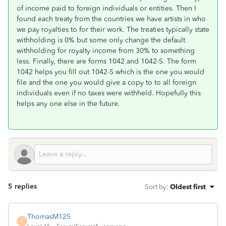
of income paid to foreign individuals or entities. Then I
found each treaty from the countries we have artists in who
we pay royalties to for their work. The treaties typically state
withholding is 0% but some only change the default
withholding for royalty income from 30% to something
less. Finally, there are forms 1042 and 1042-S. The form
1042 helps you fill out 1042-S which is the one you would
file and the one you would give a copy to to all foreign
individuals even if no taxes were withheld. Hopefully this
helps any one else in the future.
5 replies
Sort by
:
Oldest first
ThomasM125
T