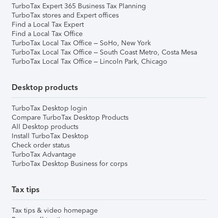
TurboTax Expert 365 Business Tax Planning
TurboTax stores and Expert offices
Find a Local Tax Expert
Find a Local Tax Office
TurboTax Local Tax Office – SoHo, New York
TurboTax Local Tax Office – South Coast Metro, Costa Mesa
TurboTax Local Tax Office – Lincoln Park, Chicago
Desktop products
TurboTax Desktop login
Compare TurboTax Desktop Products
All Desktop products
Install TurboTax Desktop
Check order status
TurboTax Advantage
TurboTax Desktop Business for corps
Tax tips
Tax tips & video homepage