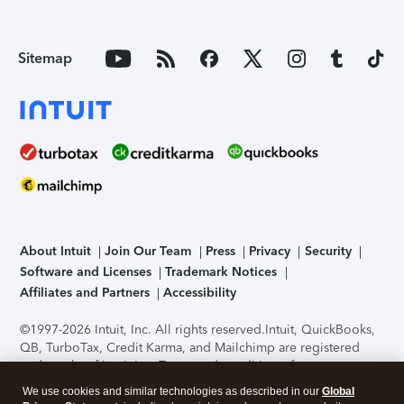
Sitemap
About Intuit
Join Our Team
Press
Privacy
Security
Software and Licenses
Trademark Notices
Affiliates and Partners
Accessibility
©1997-2026 Intuit, Inc. All rights reserved.
Intuit, QuickBooks,
QB, TurboTax, Credit Karma, and Mailchimp are registered
trademarks of Intuit Inc. Terms and conditions, features,
support, pricing, and service options subject to change
We use cookies and similar technologies as described in our
Global
without notice.
Security Certification of the TurboTax Online