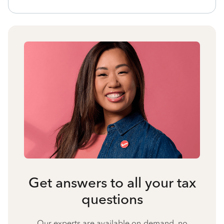
Get answers to all your tax
questions
Our experts are available on-demand, no