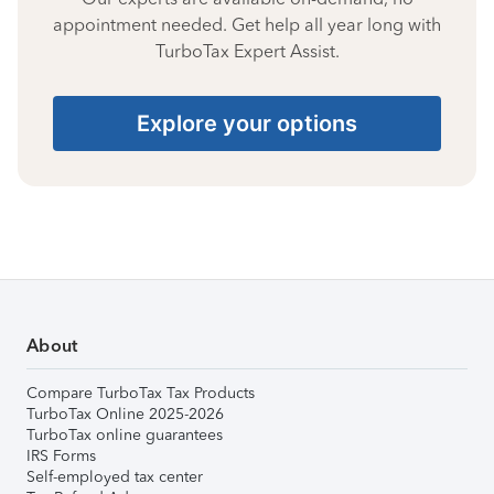
appointment needed. Get help all year long with
TurboTax Expert Assist.
Explore your options
About
Compare TurboTax Tax Products
TurboTax Online 2025-2026
TurboTax online guarantees
IRS Forms
Self-employed tax center