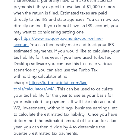
shareholders, generally have to make estimated tax
payments if they expect to owe tax of $1,000 or more
when the return is filed. Estimated taxes are paid
directly to the IRS and state agencies. You can now pay
directly online. If you do not have an IRS account, you
may want to considering setting one
up:
https://www.irs.gov/payments/your-online-
account
You can then easily make and track your IRS
estimated payments. If you would like to calculate your
tax liability for this year, if you have used TurboTax
Desktop software you can use this to create various
scenarios or you can also use the Turbo Tax
withholding calculator at no
charge:
https://turbotax.intuit.com/tax-
tools/calculators/w4/
. This can be used to calculate
your tax liability for the year to use as your basis for
your estimated tax payments. It will take into account
W2, investments, withholdings, business earnings, etc
to calculate the estimated tax liability. Once you have
determined the estimated amount of tax due for a tax
year, you can then divide by 4 to determine the
quarterly estimated tax payments.