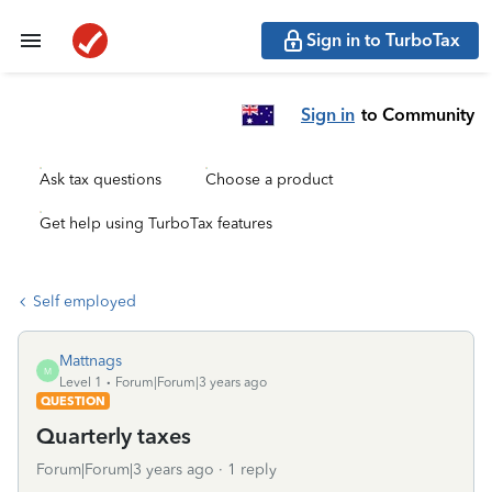
Sign in to TurboTax
Sign in
to Community
Ask tax questions
Choose a product
Get help using TurboTax features
Self employed
Mattnags
M
Level 1
Forum|Forum|3 years ago
QUESTION
Quarterly taxes
Forum|Forum|3 years ago
1 reply