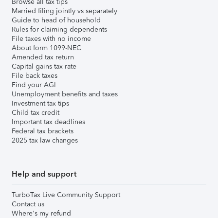
Browse all tax tips
Married filing jointly vs separately
Guide to head of household
Rules for claiming dependents
File taxes with no income
About form 1099-NEC
Amended tax return
Capital gains tax rate
File back taxes
Find your AGI
Unemployment benefits and taxes
Investment tax tips
Child tax credit
Important tax deadlines
Federal tax brackets
2025 tax law changes
Help and support
TurboTax Live Community Support
Contact us
Where's my refund