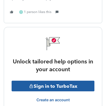
1 person likes this
T
Unlock tailored help options in
your account
Sign in to TurboTax
Create an account