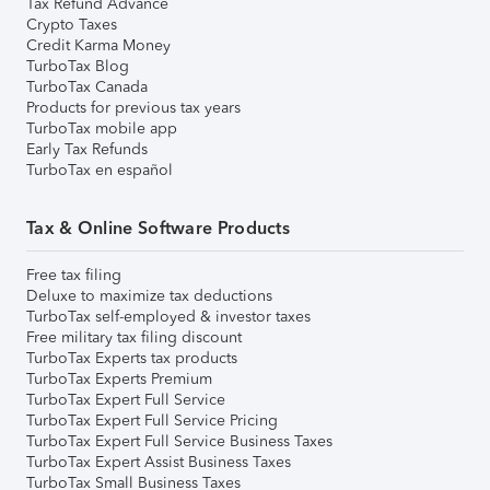
Tax Refund Advance
Crypto Taxes
Credit Karma Money
TurboTax Blog
TurboTax Canada
Products for previous tax years
TurboTax mobile app
Early Tax Refunds
TurboTax en español
Tax & Online Software Products
Free tax filing
Deluxe to maximize tax deductions
TurboTax self-employed & investor taxes
Free military tax filing discount
TurboTax Experts tax products
TurboTax Experts Premium
TurboTax Expert Full Service
TurboTax Expert Full Service Pricing
TurboTax Expert Full Service Business Taxes
TurboTax Expert Assist Business Taxes
TurboTax Small Business Taxes