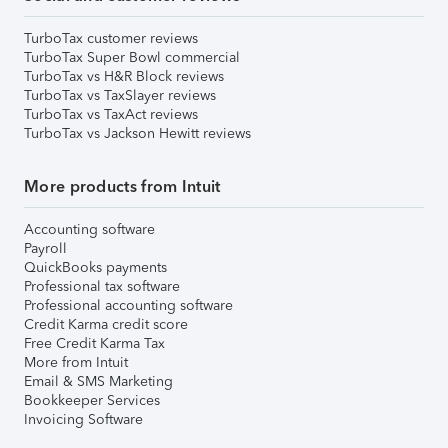
TurboTax customer reviews
TurboTax Super Bowl commercial
TurboTax vs H&R Block reviews
TurboTax vs TaxSlayer reviews
TurboTax vs TaxAct reviews
TurboTax vs Jackson Hewitt reviews
More products from Intuit
Accounting software
Payroll
QuickBooks payments
Professional tax software
Professional accounting software
Credit Karma credit score
Free Credit Karma Tax
More from Intuit
Email & SMS Marketing
Bookkeeper Services
Invoicing Software