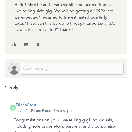
Hello! My wife and I earn significant income from a
live-selling side gig. We will be getting a 1099k, are
we expected/ required to file estimated quarterly
taxes? If so, can this be done through turbo tax and/or
how is this completed? Thanks!
1 reply
DianaCtest
D
Level 5
Forum|Forum|3 years ago
Congratulations on your live-selling gig!
Individuals,
including sole proprietors, partners, and S corporation