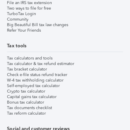
File an IRS tax extension
Two ways to file for free
TurboTax Login
Community
Big Beautiful Bill tax law changes
Refer Your Friends
Tax tools
Tax calculators and tools
Tax calculator & tax refund estimator
Tax bracket calculator
Check e-file status refund tracker
W-4 tax withholding calculator
Self-employed tax calculator
Crypto tax calculator
Capital gains tax calculator
Bonus tax calculator
Tax documents checklist
Tax reform calculator
Social and customer reviews