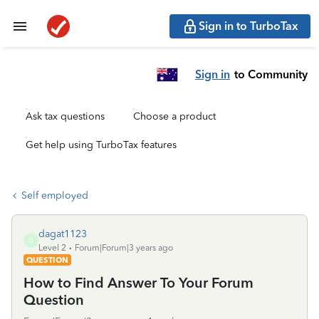
Sign in to TurboTax
Sign in
to Community
Ask tax questions
Choose a product
Get help using TurboTax features
Self employed
dagat1123
D
Level 2
Forum|Forum|3 years ago
QUESTION
How to Find Answer To Your Forum
Question