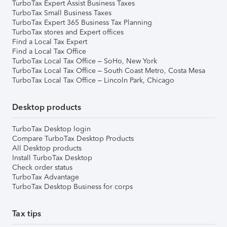
TurboTax Expert Assist Business Taxes
TurboTax Small Business Taxes
TurboTax Expert 365 Business Tax Planning
TurboTax stores and Expert offices
Find a Local Tax Expert
Find a Local Tax Office
TurboTax Local Tax Office – SoHo, New York
TurboTax Local Tax Office – South Coast Metro, Costa Mesa
TurboTax Local Tax Office – Lincoln Park, Chicago
Desktop products
TurboTax Desktop login
Compare TurboTax Desktop Products
All Desktop products
Install TurboTax Desktop
Check order status
TurboTax Advantage
TurboTax Desktop Business for corps
Tax tips