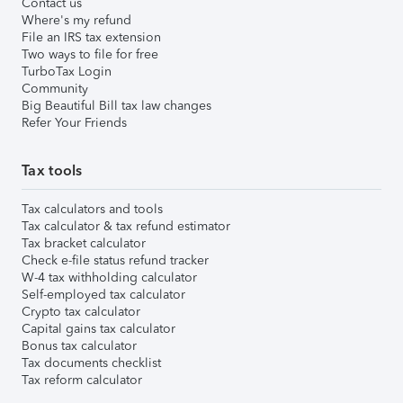
Contact us
Where's my refund
File an IRS tax extension
Two ways to file for free
TurboTax Login
Community
Big Beautiful Bill tax law changes
Refer Your Friends
Tax tools
Tax calculators and tools
Tax calculator & tax refund estimator
Tax bracket calculator
Check e-file status refund tracker
W-4 tax withholding calculator
Self-employed tax calculator
Crypto tax calculator
Capital gains tax calculator
Bonus tax calculator
Tax documents checklist
Tax reform calculator