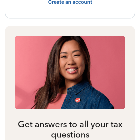
Create an account
Get answers to all your tax
questions