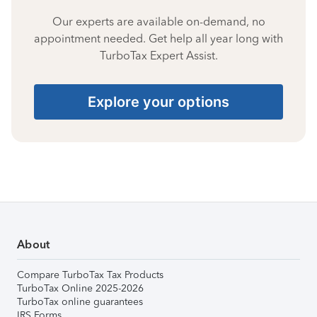
Our experts are available on-demand, no
appointment needed. Get help all year long with
TurboTax Expert Assist.
Explore your options
About
Compare TurboTax Tax Products
TurboTax Online 2025-2026
TurboTax online guarantees
IRS Forms