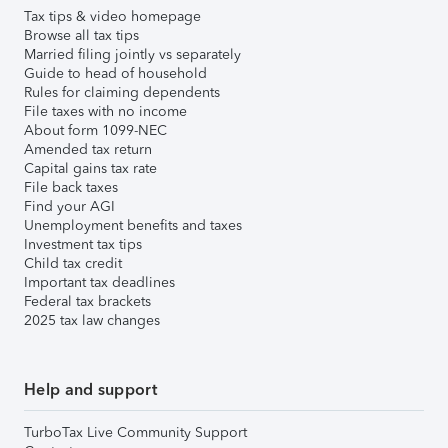
Tax tips & video homepage
Browse all tax tips
Married filing jointly vs separately
Guide to head of household
Rules for claiming dependents
File taxes with no income
About form 1099-NEC
Amended tax return
Capital gains tax rate
File back taxes
Find your AGI
Unemployment benefits and taxes
Investment tax tips
Child tax credit
Important tax deadlines
Federal tax brackets
2025 tax law changes
Help and support
TurboTax Live Community Support