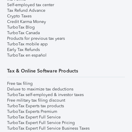
Self-employed tax center
Tax Refund Advance
Crypto Taxes
Credit Karma Money
TurboTax Blog
TurboTax Canada
Products for previous tax years
TurboTax mobile app
Early Tax Refunds
TurboTax en español
Tax & Online Software Products
Free tax filing
Deluxe to maximize tax deductions
TurboTax self-employed & investor taxes
Free military tax filing discount
TurboTax Experts tax products
TurboTax Experts Premium
TurboTax Expert Full Service
TurboTax Expert Full Service Pricing
TurboTax Expert Full Service Business Taxes