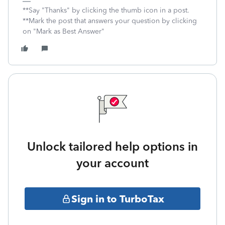
**Say "Thanks" by clicking the thumb icon in a post.
**Mark the post that answers your question by clicking
on "Mark as Best Answer"
Unlock tailored help options in
your account
Sign in to TurboTax