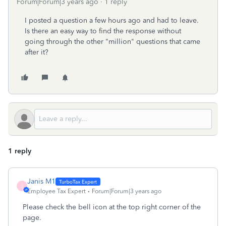
Forum|Forum|3 years ago
1 reply
I posted a question a few hours ago and had to leave.
Is there an easy way to find the response without
going through the other "million" questions that came
after it?
1 reply
Janis M1
J
Employee Tax Expert
Forum|Forum|3 years ago
Please check the bell icon at the top right corner of the
page.