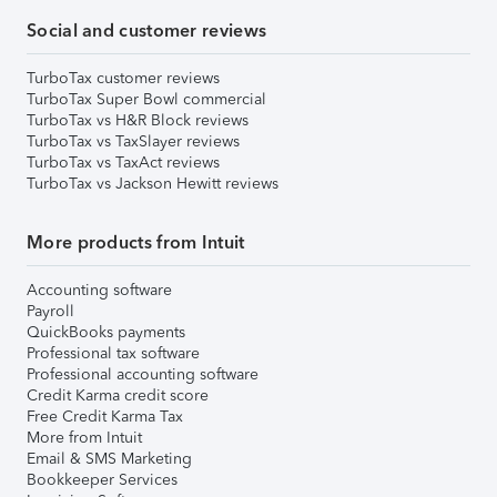
Social and customer reviews
TurboTax customer reviews
TurboTax Super Bowl commercial
TurboTax vs H&R Block reviews
TurboTax vs TaxSlayer reviews
TurboTax vs TaxAct reviews
TurboTax vs Jackson Hewitt reviews
More products from Intuit
Accounting software
Payroll
QuickBooks payments
Professional tax software
Professional accounting software
Credit Karma credit score
Free Credit Karma Tax
More from Intuit
Email & SMS Marketing
Bookkeeper Services