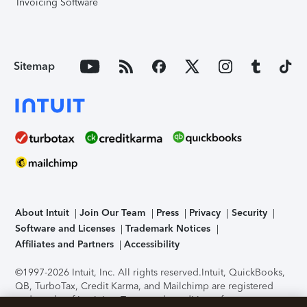
Invoicing Software
Sitemap
About Intuit
Join Our Team
Press
Privacy
Security
Software and Licenses
Trademark Notices
Affiliates and Partners
Accessibility
©1997-2026 Intuit, Inc. All rights reserved.
Intuit, QuickBooks,
QB, TurboTax, Credit Karma, and Mailchimp are registered
trademarks of Intuit Inc. Terms and conditions, features,