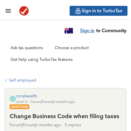
Sign in to TurboTax
Sign in
to Community
Ask tax questions
Choose a product
Get help using TurboTax features
Self employed
coralwealth
C
Level 2
Forum|Forum|6 months ago
QUESTION
Change Business Code when filing taxes
Forum|Forum|6 months ago
5 replies