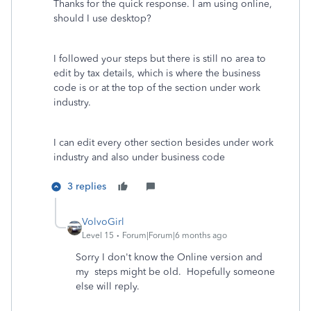
Thanks for the quick response. I am using online,
should I use desktop?
I followed your steps but there is still no area to
edit by tax details, which is where the business
code is or at the top of the section under work
industry.
I can edit every other section besides under work
industry and also under business code
3 replies
VolvoGirl
Level 15
Forum|Forum|6 months ago
Sorry I don't know the Online version and
my steps might be old. Hopefully someone
else will reply.