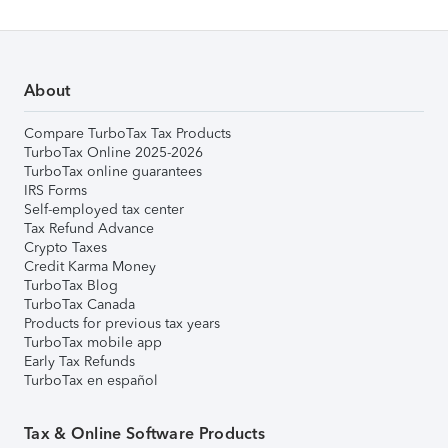
About
Compare TurboTax Tax Products
TurboTax Online 2025-2026
TurboTax online guarantees
IRS Forms
Self-employed tax center
Tax Refund Advance
Crypto Taxes
Credit Karma Money
TurboTax Blog
TurboTax Canada
Products for previous tax years
TurboTax mobile app
Early Tax Refunds
TurboTax en español
Tax & Online Software Products