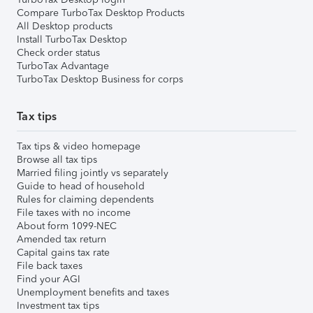
Compare TurboTax Desktop Products
All Desktop products
Install TurboTax Desktop
Check order status
TurboTax Advantage
TurboTax Desktop Business for corps
Tax tips
Tax tips & video homepage
Browse all tax tips
Married filing jointly vs separately
Guide to head of household
Rules for claiming dependents
File taxes with no income
About form 1099-NEC
Amended tax return
Capital gains tax rate
File back taxes
Find your AGI
Unemployment benefits and taxes
Investment tax tips