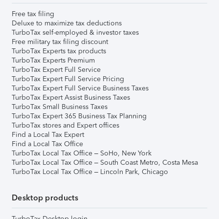
Free tax filing
Deluxe to maximize tax deductions
TurboTax self-employed & investor taxes
Free military tax filing discount
TurboTax Experts tax products
TurboTax Experts Premium
TurboTax Expert Full Service
TurboTax Expert Full Service Pricing
TurboTax Expert Full Service Business Taxes
TurboTax Expert Assist Business Taxes
TurboTax Small Business Taxes
TurboTax Expert 365 Business Tax Planning
TurboTax stores and Expert offices
Find a Local Tax Expert
Find a Local Tax Office
TurboTax Local Tax Office – SoHo, New York
TurboTax Local Tax Office – South Coast Metro, Costa Mesa
TurboTax Local Tax Office – Lincoln Park, Chicago
Desktop products
TurboTax Desktop login