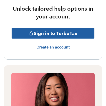
Unlock tailored help options in
your account
Sign in to TurboTax
Create an account