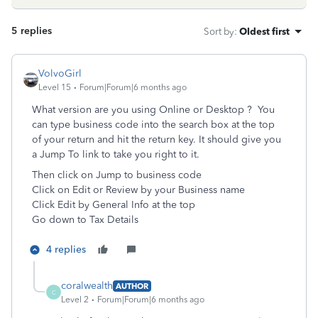
5 replies
Sort by
:
Oldest first
VolvoGirl
Level 15
Forum|Forum|6 months ago
What version are you using Online or Desktop ? You
can type business code into the search box at the top
of your return and hit the return key. It should give you
a Jump To link to take you right to it.
Then click on Jump to business code
Click on Edit or Review by your Business name
Click Edit by General Info at the top
Go down to Tax Details
4 replies
coralwealth
AUTHOR
C
Level 2
Forum|Forum|6 months ago