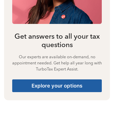
Get answers to all your tax
questions
Our experts are available on-demand, no
appointment needed. Get help all year long with
TurboTax Expert Assist.
Explore your options