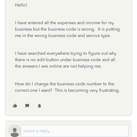
Hello!
I have entered all the expenses and income for my
business but the business code is wrong. It is putting
me in the wrong business code and service type.
I have searched everywhere trying to figure out why
there is no edit button under business code and all
the answers I see online are not helping me.
How do I change the business code number to the
correct one I want? This is becoming very frustrating.