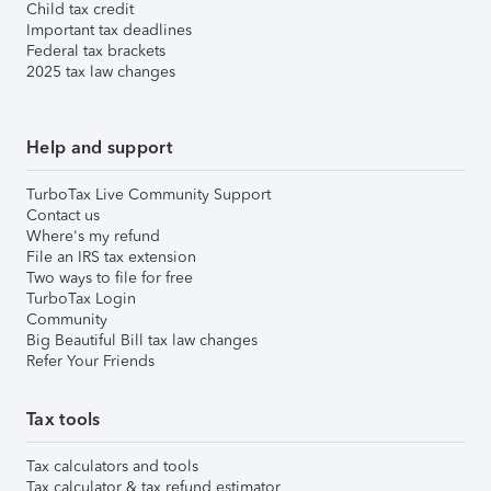
Child tax credit
Important tax deadlines
Federal tax brackets
2025 tax law changes
Help and support
TurboTax Live Community Support
Contact us
Where's my refund
File an IRS tax extension
Two ways to file for free
TurboTax Login
Community
Big Beautiful Bill tax law changes
Refer Your Friends
Tax tools
Tax calculators and tools
Tax calculator & tax refund estimator