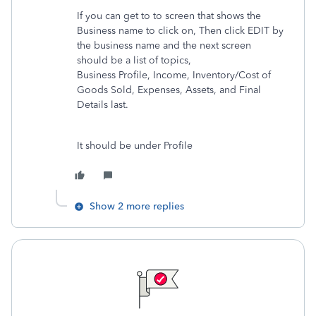
If you can get to to screen that shows the
Business name to click on, Then click EDIT by
the business name and the next screen
should be a list of topics,
Business Profile, Income, Inventory/Cost of
Goods Sold, Expenses, Assets, and Final
Details last.
It should be under Profile
Show 2 more replies