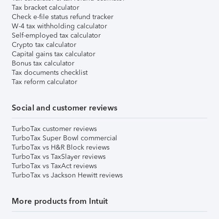
Tax bracket calculator
Check e-file status refund tracker
W-4 tax withholding calculator
Self-employed tax calculator
Crypto tax calculator
Capital gains tax calculator
Bonus tax calculator
Tax documents checklist
Tax reform calculator
Social and customer reviews
TurboTax customer reviews
TurboTax Super Bowl commercial
TurboTax vs H&R Block reviews
TurboTax vs TaxSlayer reviews
TurboTax vs TaxAct reviews
TurboTax vs Jackson Hewitt reviews
More products from Intuit