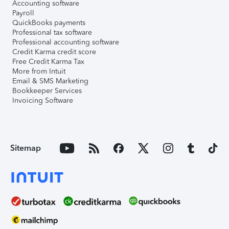
Accounting software
Payroll
QuickBooks payments
Professional tax software
Professional accounting software
Credit Karma credit score
Free Credit Karma Tax
More from Intuit
Email & SMS Marketing
Bookkeeper Services
Invoicing Software
Sitemap