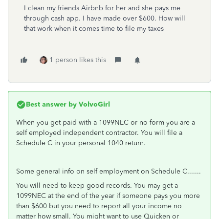
I clean my friends Airbnb for her and she pays me
through cash app. I have made over $600. How will
that work when it comes time to file my taxes
1 person likes this
Best answer by
VolvoGirl
When you get paid with a 1099NEC or no form you are a
self employed independent contractor. You will file a
Schedule C in your personal 1040 return.
Some general info on self employment on Schedule C.......
You will need to keep good records. You may get a
1099NEC at the end of the year if someone pays you more
than $600 but you need to report all your income no
matter how small. You might want to use Quicken or