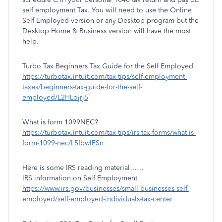
self employment Tax. You will need to use the Online
Self Employed version or any Desktop program but the
Desktop Home & Business version will have the most
help.
Turbo Tax Beginners Tax Guide for the Self Employed
https://turbotax.intuit.com/tax-tips/self-employment-
taxes/beginners-tax-guide-for-the-self-
employed/L2HLojrj5
What is form 1099NEC?
https://turbotax.intuit.com/tax-tips/irs-tax-forms/what-is-
form-1099-nec/L5fbwIFSn
Here is some IRS reading material……
IRS information on Self Employment
https://www.irs.gov/businesses/small-businesses-self-
employed/self-employed-individuals-tax-center