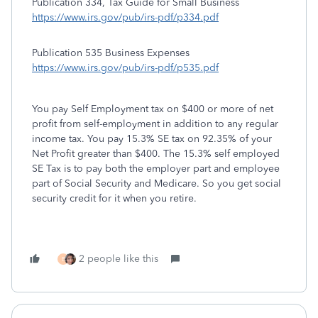
Publication 334, Tax Guide for Small Business
https://www.irs.gov/pub/irs-pdf/p334.pdf
Publication 535 Business Expenses
https://www.irs.gov/pub/irs-pdf/p535.pdf
You pay Self Employment tax on $400 or more of net
profit from self-employment in addition to any regular
income tax. You pay 15.3% SE tax on 92.35% of your
Net Profit greater than $400. The 15.3% self employed
SE Tax is to pay both the employer part and employee
part of Social Security and Medicare. So you get social
security credit for it when you retire.
2 people like this
B