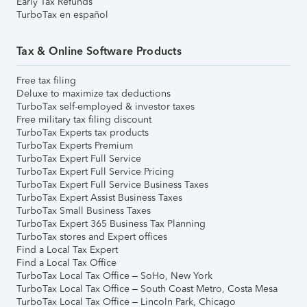
Early Tax Refunds
TurboTax en español
Tax & Online Software Products
Free tax filing
Deluxe to maximize tax deductions
TurboTax self-employed & investor taxes
Free military tax filing discount
TurboTax Experts tax products
TurboTax Experts Premium
TurboTax Expert Full Service
TurboTax Expert Full Service Pricing
TurboTax Expert Full Service Business Taxes
TurboTax Expert Assist Business Taxes
TurboTax Small Business Taxes
TurboTax Expert 365 Business Tax Planning
TurboTax stores and Expert offices
Find a Local Tax Expert
Find a Local Tax Office
TurboTax Local Tax Office – SoHo, New York
TurboTax Local Tax Office – South Coast Metro, Costa Mesa
TurboTax Local Tax Office – Lincoln Park, Chicago