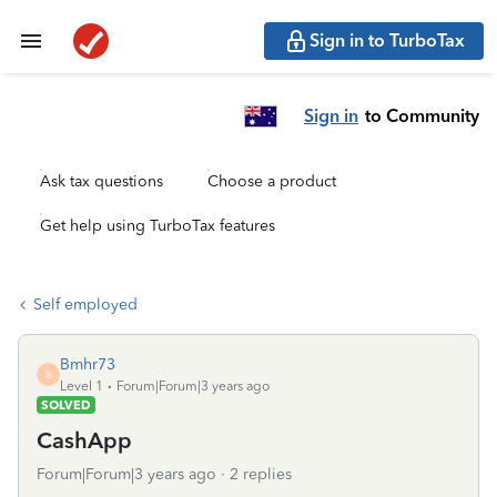
Sign in to TurboTax
Sign in
to Community
Ask tax questions
Choose a product
Get help using TurboTax features
Self employed
Bmhr73
B
Level 1
Forum|Forum|3 years ago
SOLVED
CashApp
Forum|Forum|3 years ago
2 replies