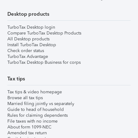
Desktop products
TurboTax Desktop login
Compare TurboTax Desktop Products
All Desktop products
Install TurboTax Desktop
Check order status
TurboTax Advantage
TurboTax Desktop Business for corps
Tax tips
Tax tips & video homepage
Browse all tax tips
Married filing jointly vs separately
Guide to head of household
Rules for claiming dependents
File taxes with no income
About form 1099-NEC
Amended tax return