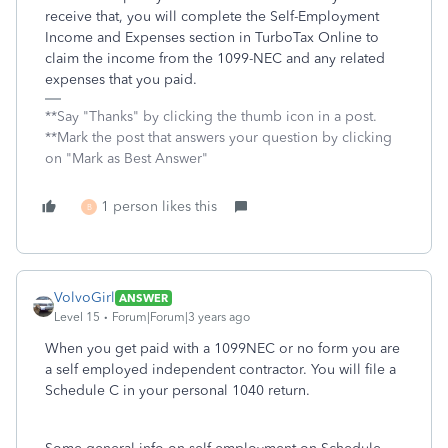
receive that, you will complete the Self-Employment
Income and Expenses section in TurboTax Online to
claim the income from the 1099-NEC and any related
expenses that you paid.
**Say "Thanks" by clicking the thumb icon in a post.
**Mark the post that answers your question by clicking
on "Mark as Best Answer"
1 person likes this
B
VolvoGirl
ANSWER
Level 15
Forum|Forum|3 years ago
When you get paid with a 1099NEC or no form you are
a self employed independent contractor. You will file a
Schedule C in your personal 1040 return.