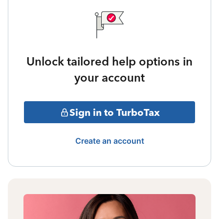
Unlock tailored help options in
your account
Sign in to TurboTax
Create an account