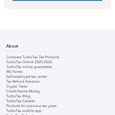
About
Compare TurboTax Tax Products
TurboTax Online 2025-2026
TurboTax online guarantees
IRS Forms
Self-employed tax center
Tax Refund Advance
Crypto Taxes
Credit Karma Money
TurboTax Blog
TurboTax Canada
Products for previous tax years
TurboTax mobile app