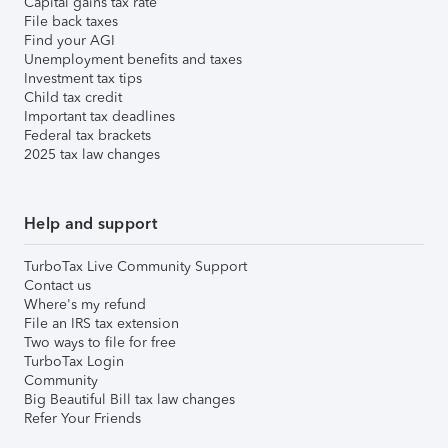
Capital gains tax rate
File back taxes
Find your AGI
Unemployment benefits and taxes
Investment tax tips
Child tax credit
Important tax deadlines
Federal tax brackets
2025 tax law changes
Help and support
TurboTax Live Community Support
Contact us
Where's my refund
File an IRS tax extension
Two ways to file for free
TurboTax Login
Community
Big Beautiful Bill tax law changes
Refer Your Friends