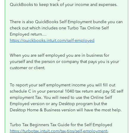
QuickBooks to keep track of your income and expenses.
There is also QuickBooks Self Employment bundle you can
check out which includes one Turbo Tax Online Self
Employed return....
https://quickbooks.intuit.com/self-employed
When you are self employed you are in business for
yourself and the person or company that pays you is your
customer or client.
To report your self employment income you will fill out
schedule C in your personal 1040 tax return and pay SE self
employment Tax. You will need to use the Online Self
Employed version or any Desktop program but the
Desktop Home & Business version will have the most help.
Turbo Tax Beginners Tax Guide for the Self Employed
https://turbotax.intuit.com/tax-tips/self-employment-