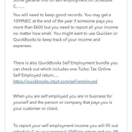
Some general info on self employment on Schedule
C.......
You will need to keep good records. You may get a
1099NEC at the end of the year if someone pays you
more than $600 but you need to report all your income
no matter how small. You might want to use Quicken or
QuickBooks to keep track of your income and
expenses.
There is also QuickBooks Self Employment bundle you
can check out which includes one Turbo Tax Online
Self Employed return....
https://quickbooks.intuit.com/self-employed
When you are self employed you are in business for
yourself and the person or company that pays you is
your customer or client.
To report your self employment income you will fill out
schedule C in your personal 1040 tax return and pay SE