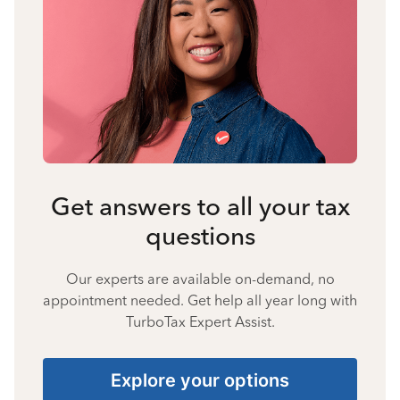
Get answers to all your tax
questions
Our experts are available on-demand, no
appointment needed. Get help all year long with
TurboTax Expert Assist.
Explore your options