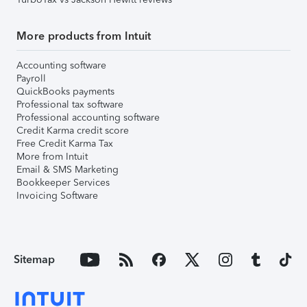
More products from Intuit
Accounting software
Payroll
QuickBooks payments
Professional tax software
Professional accounting software
Credit Karma credit score
Free Credit Karma Tax
More from Intuit
Email & SMS Marketing
Bookkeeper Services
Invoicing Software
Sitemap