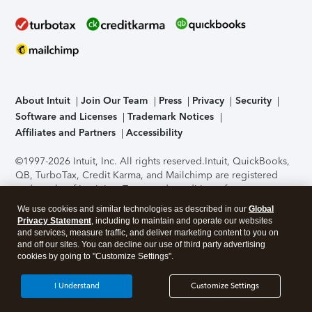
About Intuit
Join Our Team
Press
Privacy
Security
Software and Licenses
Trademark Notices
Affiliates and Partners
Accessibility
©1997-2026 Intuit, Inc. All rights reserved.
Intuit, QuickBooks,
QB, TurboTax, Credit Karma, and Mailchimp are registered
trademarks of Intuit Inc. Terms and conditions, features,
support, pricing, and service options subject to change
We use cookies and similar technologies as described in our
Global
without notice.
Security Certification of the TurboTax Online
Privacy Statement
, including to maintain and operate our websites
application has been performed by C-Level Security.
By
and services, measure traffic, and deliver marketing content to you on
accessing and using this page you agree to the
Terms of Use
.
and off our sites. You can decline our use of third party advertising
cookies by going to "Customize Settings".
About Cookies
Manage cookies
I Understand
Customize Settings