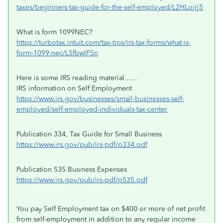
taxes/beginners-tax-guide-for-the-self-employed/L2HLojrj5
What is form 1099NEC?
https://turbotax.intuit.com/tax-tips/irs-tax-forms/what-is-
form-1099-nec/L5fbwIFSn
Here is some IRS reading material……
IRS information on Self Employment
https://www.irs.gov/businesses/small-businesses-self-
employed/self-employed-individuals-tax-center
Publication 334, Tax Guide for Small Business
https://www.irs.gov/pub/irs-pdf/p334.pdf
Publication 535 Business Expenses
https://www.irs.gov/pub/irs-pdf/p535.pdf
You pay Self Employment tax on $400 or more of net profit
from self-employment in addition to any regular income