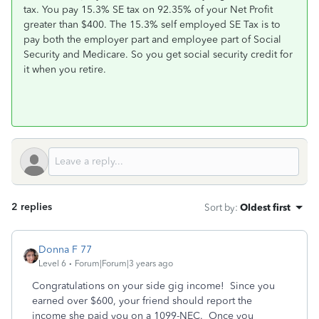
tax. You pay 15.3% SE tax on 92.35% of your Net Profit
greater than $400. The 15.3% self employed SE Tax is to
pay both the employer part and employee part of Social
Security and Medicare. So you get social security credit for
it when you retire.
2 replies
Sort by
:
Oldest first
Donna F 77
Level 6
Forum|Forum|3 years ago
Congratulations on your side gig income! Since you
earned over $600, your friend should report the
income she paid you on a 1099-NEC. Once you