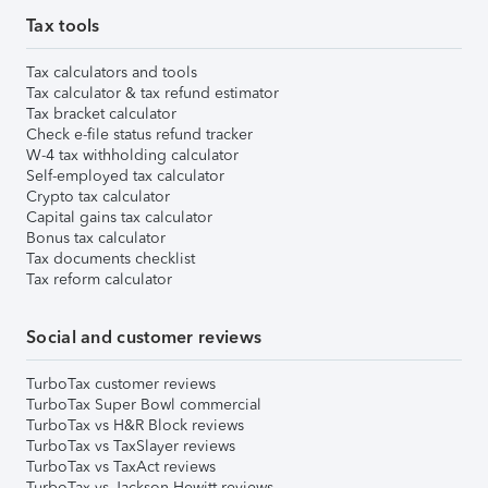
Tax tools
Tax calculators and tools
Tax calculator & tax refund estimator
Tax bracket calculator
Check e-file status refund tracker
W-4 tax withholding calculator
Self-employed tax calculator
Crypto tax calculator
Capital gains tax calculator
Bonus tax calculator
Tax documents checklist
Tax reform calculator
Social and customer reviews
TurboTax customer reviews
TurboTax Super Bowl commercial
TurboTax vs H&R Block reviews
TurboTax vs TaxSlayer reviews
TurboTax vs TaxAct reviews
TurboTax vs Jackson Hewitt reviews