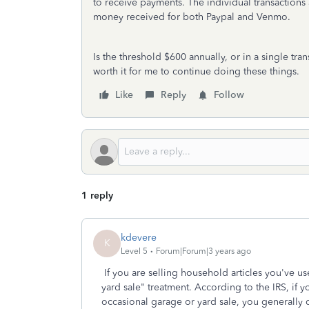
to receive payments. The individual transactions 
money received for both Paypal and Venmo.
Is the threshold $600 annually, or in a single trans
worth it for me to continue doing these things.
Like
Reply
Follow
1 reply
kdevere
K
Level 5
Forum|Forum|3 years ago
If you are selling household articles you've us
yard sale" treatment. According to the IRS, if y
occasional garage or yard sale, you generally 