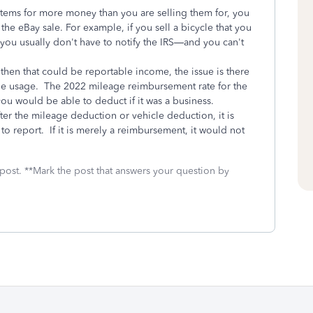
items for more money than you are selling them for, you
he eBay sale. For example, if you sell a bicycle that you
you usually don't have to notify the IRS—and you can't
 then that could be reportable income, the issue is there
hicle usage. The 2022 mileage reimbursement rate for the
h you would be able to deduct if it was a business.
ter the mileage deduction or vehicle deduction, it is
o report. If it is merely a reimbursement, it would not
 post. **Mark the post that answers your question by