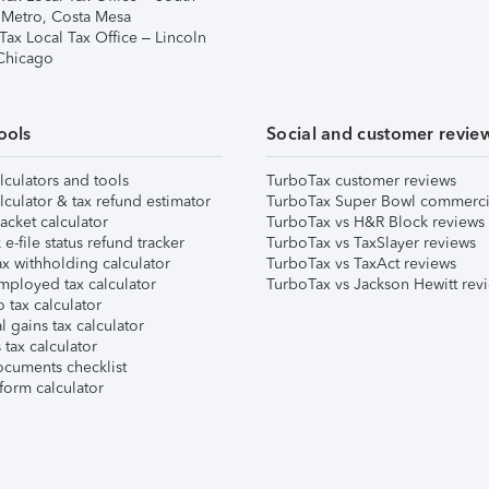
 Metro, Costa Mesa
Tax Local Tax Office – Lincoln
 Chicago
ools
Social and customer revie
lculators and tools
TurboTax customer reviews
lculator & tax refund estimator
TurboTax Super Bowl commerci
acket calculator
TurboTax vs H&R Block reviews
e-file status refund tracker
TurboTax vs TaxSlayer reviews
x withholding calculator
TurboTax vs TaxAct reviews
mployed tax calculator
TurboTax vs Jackson Hewitt rev
 tax calculator
l gains tax calculator
tax calculator
ocuments checklist
form calculator