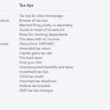
Tax tips
Tax tips & video homepage
ducts
Browse all tax tips
Married filing jointly vs separately
Guide to head of household
Rules for claiming dependents
File taxes with no income
corps
About form 1099-NEC
Amended tax return
Capital gains tax rate
File back taxes
Find your AGI
Unemployment benefits and taxes
Investment tax tips
Child tax credit
Important tax deadlines
Federal tax brackets
2025 tax law changes