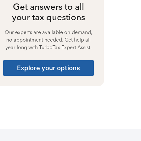
Get answers to all
your tax questions
Our experts are available on-demand,
no appointment needed. Get help all
year long with TurboTax Expert Assist.
Explore your options