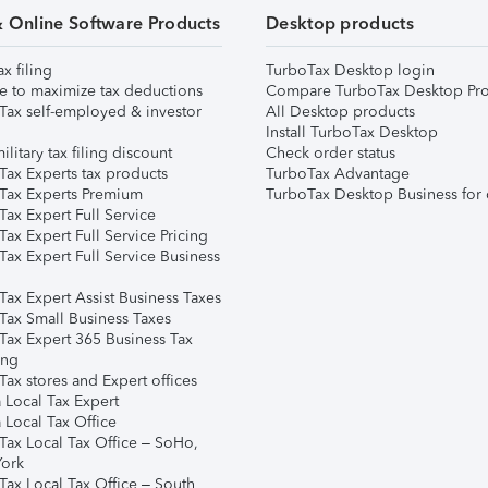
& Online Software Products
Desktop products
ax filing
TurboTax Desktop login
e to maximize tax deductions
Compare TurboTax Desktop Pro
Tax self-employed & investor
All Desktop products
Install TurboTax Desktop
ilitary tax filing discount
Check order status
Tax Experts tax products
TurboTax Advantage
Tax Experts Premium
TurboTax Desktop Business for 
ax Expert Full Service
ax Expert Full Service Pricing
Tax Expert Full Service Business
Tax Expert Assist Business Taxes
Tax Small Business Taxes
Tax Expert 365 Business Tax
ing
ax stores and Expert offices
 Local Tax Expert
 Local Tax Office
Tax Local Tax Office – SoHo,
ork
Tax Local Tax Office – South