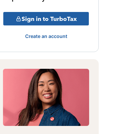
Sign in to TurboTax
Create an account