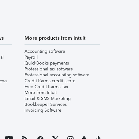
ws
More products from Intuit
Accounting software
al
Payroll
QuickBooks payments
Professional tax software
Professional accounting software
iews
Credit Karma credit score
Free Credit Karma Tax
More from Intuit
Email & SMS Marketing
Bookkeeper Services
Invoicing Software