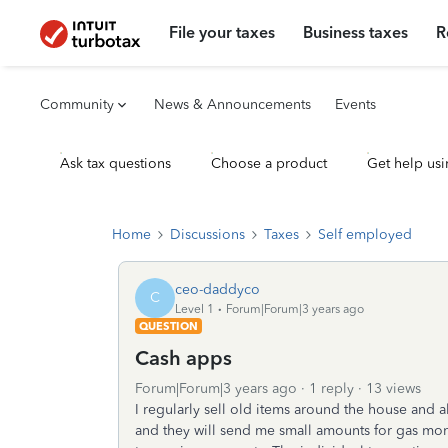
File your taxes
Business taxes
R
Community
News & Announcements
Events
Ask tax questions
Choose a product
Get help usi
Home
Discussions
Taxes
Self employed
ceo-daddyco
C
Level 1
Forum|Forum|3 years ago
QUESTION
Cash apps
Forum|Forum|3 years ago
1 reply
13 views
I regularly sell old items around the house and 
and they will send me small amounts for gas mon