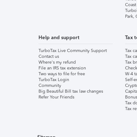
Coast
Turbo
Park,
Help and support
Tax t
TurboTax Live Community Support
Tax ca
Contact us
Tax ca
Where's my refund
Tax br
File an IRS tax extension
Check 
Two ways to file for free
W-4 ta
TurboTax Login
Self-e
Community
Crypto
Big Beautiful Bill tax law changes
Capita
Refer Your Friends
Bonus 
Tax d
Tax re