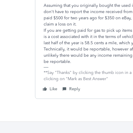
Assuming that you originally bought the used 
don't have to report the income received from t
paid $500 for two years ago for $350 on eBay, 
claim a loss on it.
If you are getting paid for gas to pick up items
is a cost associated with it in the terms of ve
last half of the year is 58.5 cents a mile, whic
Technically, it would be reportable, however af
unlikely there would be any income remaining t
be reportable.
**Say "Thanks" by clicking the thumb icon in a
clicking on "Mark as Best Answer"
Like
Reply