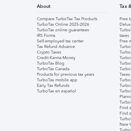
About
Tax 
Compare TurboTax Tax Products
Free t
TurboTax Online 2025-2026
Delux
TurboTax online guarantees
Turbo
IRS Forms
taxes
Self-employed tax center
Free m
Tax Refund Advance
Turbo
Crypto Taxes
Turbo
Credit Karma Money
TurboT
TurboTax Blog
TurboT
TurboTax Canada
Turbo
Products for previous tax years
Taxes
TurboTax mobile app
Turbo
Early Tax Refunds
Turbo
TurboTax en español
Turbo
Plann
TurboT
Find a
Find a
Turbo
New Y
Turbo