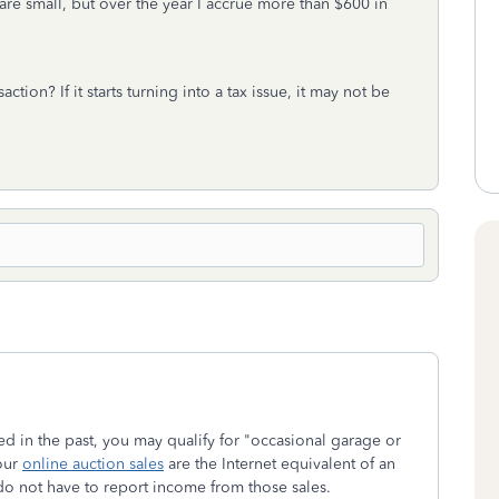
are small, but over the year I accrue more than $600 in
action? If it starts turning into a tax issue, it may not be
ed in the past, you may qualify for "occasional garage or
our
online auction sales
are the Internet equivalent of an
do not have to report income from those sales.