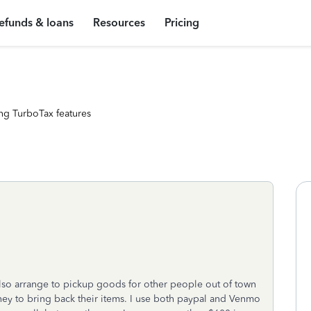
efunds & loans
Resources
Pricing
ng TurboTax features
also arrange to pickup goods for other people out of town
ey to bring back their items. I use both paypal and Venmo