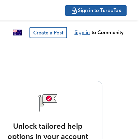
Sign in to TurboTax
Sign in
to Community
Create a Post
Unlock tailored help
options in your account