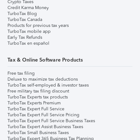
Crypto Taxes
Credit Karma Money
TurboTax Blog
TurboTax Canada
Products for previous tax years
TurboTax mobile app
Early Tax Refunds
TurboTax en español
Tax & Online Software Products
Free tax filing
Deluxe to maximize tax deductions
TurboTax self-employed & investor taxes
Free military tax filing discount
TurboTax Experts tax products
TurboTax Experts Premium
TurboTax Expert Full Service
TurboTax Expert Full Service Pricing
TurboTax Expert Full Service Business Taxes
TurboTax Expert Assist Business Taxes
TurboTax Small Business Taxes
TurboTax Expert 365 Business Tax Planning