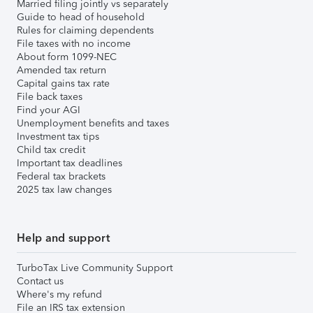
Married filing jointly vs separately
Guide to head of household
Rules for claiming dependents
File taxes with no income
About form 1099-NEC
Amended tax return
Capital gains tax rate
File back taxes
Find your AGI
Unemployment benefits and taxes
Investment tax tips
Child tax credit
Important tax deadlines
Federal tax brackets
2025 tax law changes
Help and support
TurboTax Live Community Support
Contact us
Where's my refund
File an IRS tax extension