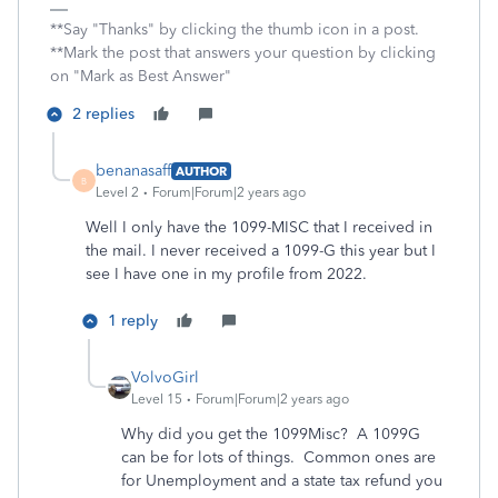
**Say "Thanks" by clicking the thumb icon in a post.
**Mark the post that answers your question by clicking
on "Mark as Best Answer"
2 replies
benanasaff
AUTHOR
B
Level 2
Forum|Forum|2 years ago
Well I only have the 1099-MISC that I received in
the mail. I never received a 1099-G this year but I
see I have one in my profile from 2022.
1 reply
VolvoGirl
Level 15
Forum|Forum|2 years ago
Why did you get the 1099Misc? A 1099G
can be for lots of things. Common ones are
for Unemployment and a state tax refund you