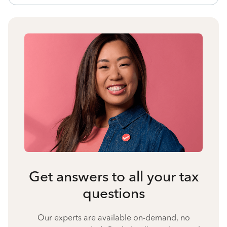
Get answers to all your tax
questions
Our experts are available on-demand, no