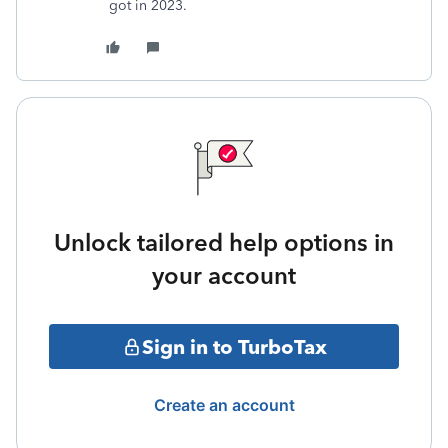
got in 2023.
Unlock tailored help options in
your account
Sign in to TurboTax
Create an account