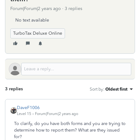
Forum|Forum|2 years ago
3 replies
No text available
TurboTax Deluxe Online
3 replies
Sort by
:
Oldest first
DaveF1006
Level 15
Forum|Forum|2 years ago
To clarify, do you have both forms and you are trying to
determine how to report them? What are they issued
for?