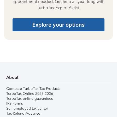
appointment needed. Get help all year long with
TurboTax Expert Assist.
Explore your options
About
Compare TurboTax Tax Products
TurboTax Online 2025-2026
TurboTax online guarantees
IRS Forms
Self-employed tax center
Tax Refund Advance