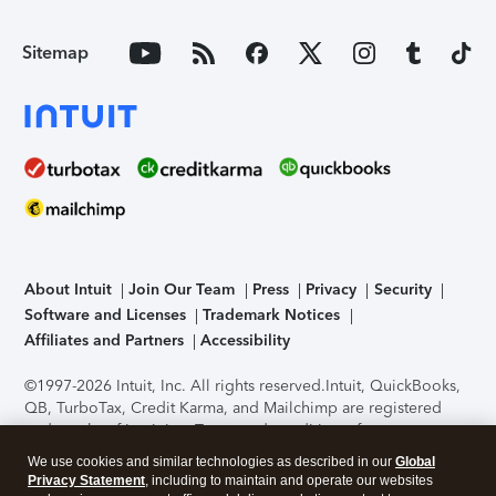
Sitemap
About Intuit
Join Our Team
Press
Privacy
Security
Software and Licenses
Trademark Notices
Affiliates and Partners
Accessibility
©1997-2026 Intuit, Inc. All rights reserved.
Intuit, QuickBooks,
QB, TurboTax, Credit Karma, and Mailchimp are registered
trademarks of Intuit Inc. Terms and conditions, features,
support, pricing, and service options subject to change
We use cookies and similar technologies as described in our
Global
without notice.
Security Certification of the TurboTax Online
Privacy Statement
, including to maintain and operate our websites