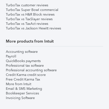
TurboTax customer reviews
TurboTax Super Bowl commercial
TurboTax vs H&R Block reviews
TurboTax vs TaxSlayer reviews
TurboTax vs TaxAct reviews
TurboTax vs Jackson Hewitt reviews
More products from Intuit
Accounting software
Payroll
QuickBooks payments
Professional tax software
Professional accounting software
Credit Karma credit score
Free Credit Karma Tax
More from Intuit
Email & SMS Marketing
Bookkeeper Services
Invoicing Software