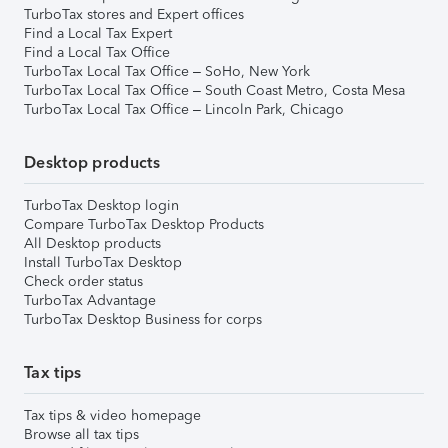
TurboTax stores and Expert offices
Find a Local Tax Expert
Find a Local Tax Office
TurboTax Local Tax Office – SoHo, New York
TurboTax Local Tax Office – South Coast Metro, Costa Mesa
TurboTax Local Tax Office – Lincoln Park, Chicago
Desktop products
TurboTax Desktop login
Compare TurboTax Desktop Products
All Desktop products
Install TurboTax Desktop
Check order status
TurboTax Advantage
TurboTax Desktop Business for corps
Tax tips
Tax tips & video homepage
Browse all tax tips