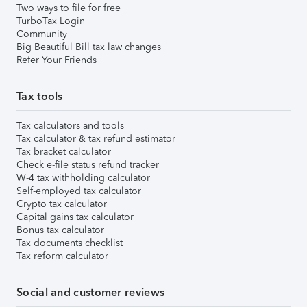
Two ways to file for free
TurboTax Login
Community
Big Beautiful Bill tax law changes
Refer Your Friends
Tax tools
Tax calculators and tools
Tax calculator & tax refund estimator
Tax bracket calculator
Check e-file status refund tracker
W-4 tax withholding calculator
Self-employed tax calculator
Crypto tax calculator
Capital gains tax calculator
Bonus tax calculator
Tax documents checklist
Tax reform calculator
Social and customer reviews