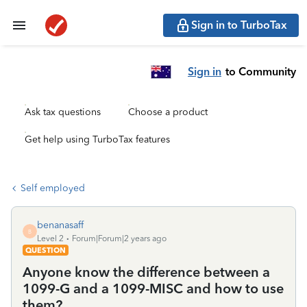
Sign in to TurboTax
Sign in
to Community
Ask tax questions
Choose a product
Get help using TurboTax features
Self employed
benanasaff
B
Level 2
Forum|Forum|2 years ago
QUESTION
Anyone know the difference between a
1099-G and a 1099-MISC and how to use
them?