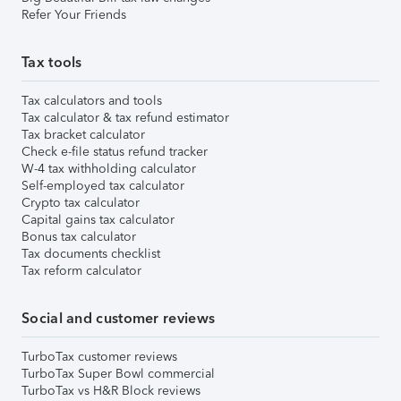
Refer Your Friends
Tax tools
Tax calculators and tools
Tax calculator & tax refund estimator
Tax bracket calculator
Check e-file status refund tracker
W-4 tax withholding calculator
Self-employed tax calculator
Crypto tax calculator
Capital gains tax calculator
Bonus tax calculator
Tax documents checklist
Tax reform calculator
Social and customer reviews
TurboTax customer reviews
TurboTax Super Bowl commercial
TurboTax vs H&R Block reviews