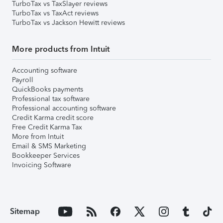
TurboTax vs TaxSlayer reviews
TurboTax vs TaxAct reviews
TurboTax vs Jackson Hewitt reviews
More products from Intuit
Accounting software
Payroll
QuickBooks payments
Professional tax software
Professional accounting software
Credit Karma credit score
Free Credit Karma Tax
More from Intuit
Email & SMS Marketing
Bookkeeper Services
Invoicing Software
Sitemap