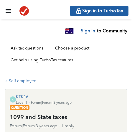
Sign in to TurboTax
Sign in
to Community
Ask tax questions
Choose a product
Get help using TurboTax features
Self employed
KTK16
K
Level 1
Forum|Forum|3 years ago
QUESTION
1099 and State taxes
Forum|Forum|3 years ago
1 reply