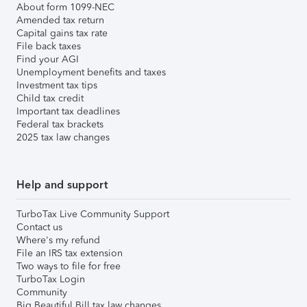
About form 1099-NEC
Amended tax return
Capital gains tax rate
File back taxes
Find your AGI
Unemployment benefits and taxes
Investment tax tips
Child tax credit
Important tax deadlines
Federal tax brackets
2025 tax law changes
Help and support
TurboTax Live Community Support
Contact us
Where's my refund
File an IRS tax extension
Two ways to file for free
TurboTax Login
Community
Big Beautiful Bill tax law changes