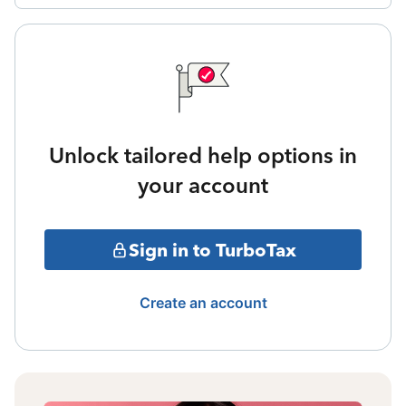
Unlock tailored help options in
your account
Sign in to TurboTax
Create an account