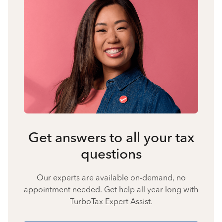
Get answers to all your tax
questions
Our experts are available on-demand, no
appointment needed. Get help all year long with
TurboTax Expert Assist.