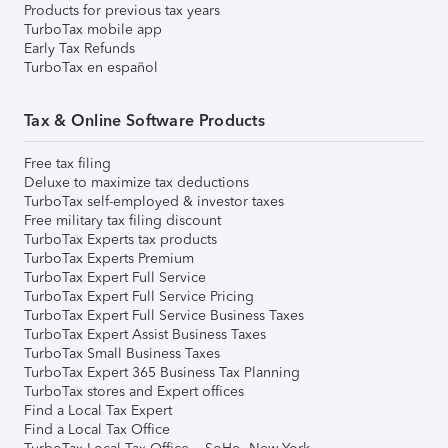
Products for previous tax years
TurboTax mobile app
Early Tax Refunds
TurboTax en español
Tax & Online Software Products
Free tax filing
Deluxe to maximize tax deductions
TurboTax self-employed & investor taxes
Free military tax filing discount
TurboTax Experts tax products
TurboTax Experts Premium
TurboTax Expert Full Service
TurboTax Expert Full Service Pricing
TurboTax Expert Full Service Business Taxes
TurboTax Expert Assist Business Taxes
TurboTax Small Business Taxes
TurboTax Expert 365 Business Tax Planning
TurboTax stores and Expert offices
Find a Local Tax Expert
Find a Local Tax Office