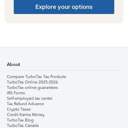
Explore your options
About
Compare TurboTax Tax Products
TurboTax Online 2025-2026
TurboTax online guarantees
IRS Forms
Self-employed tax center
Tax Refund Advance
Crypto Taxes
Credit Karma Money
TurboTax Blog
TurboTax Canada