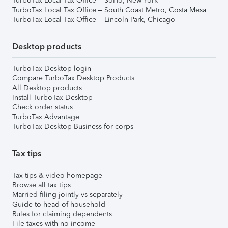
TurboTax Local Tax Office – SoHo, New York
TurboTax Local Tax Office – South Coast Metro, Costa Mesa
TurboTax Local Tax Office – Lincoln Park, Chicago
Desktop products
TurboTax Desktop login
Compare TurboTax Desktop Products
All Desktop products
Install TurboTax Desktop
Check order status
TurboTax Advantage
TurboTax Desktop Business for corps
Tax tips
Tax tips & video homepage
Browse all tax tips
Married filing jointly vs separately
Guide to head of household
Rules for claiming dependents
File taxes with no income