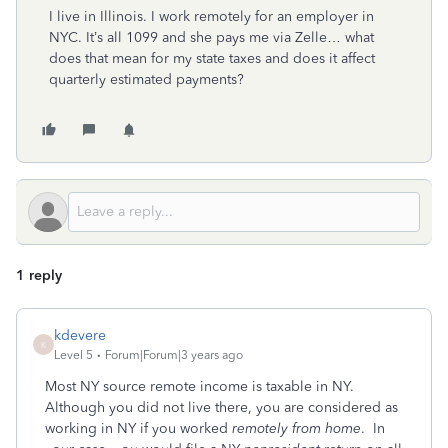
I live in Illinois. I work remotely for an employer in
NYC. It’s all 1099 and she pays me via Zelle… what
does that mean for my state taxes and does it affect
quarterly estimated payments?
1 reply
kdevere
K
Level 5
Forum|Forum|3 years ago
Most NY source remote income is taxable in NY.
Although you did not live there, you are considered as
working in NY if you worked
remotely from home
. In