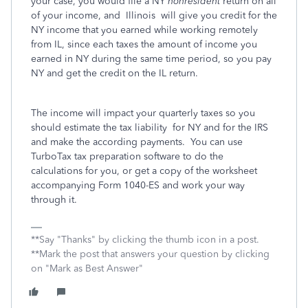
your case, you would file a NY
nonresident
return on all
of your income, and Illinois will give you credit for the
NY income that you earned while working remotely
from IL, since each taxes the amount of income you
earned in NY during the same time period, so you pay
NY and get the credit on the IL return.
The income will impact your quarterly taxes so you
should estimate the tax liability for NY and for the IRS
and make the according payments.
You can use
TurboTax tax preparation software to do the
calculations for you, or get a copy of the worksheet
accompanying Form 1040-ES and work your way
through it.
**Say "Thanks" by clicking the thumb icon in a post.
**Mark the post that answers your question by clicking
on "Mark as Best Answer"