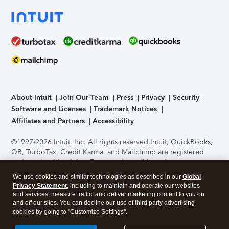
About Intuit
Join Our Team
Press
Privacy
Security
Software and Licenses
Trademark Notices
Affiliates and Partners
Accessibility
©1997-2026 Intuit, Inc. All rights reserved.
Intuit, QuickBooks,
QB, TurboTax, Credit Karma, and Mailchimp are registered
trademarks of Intuit Inc. Terms and conditions, features,
support, pricing, and service options subject to change
We use cookies and similar technologies as described in our
Global
without notice.
Security Certification of the TurboTax Online
Privacy Statement
, including to maintain and operate our websites
application has been performed by C-Level Security.
By
and services, measure traffic, and deliver marketing content to you on
accessing and using this page you agree to the
Terms of Use
.
and off our sites. You can decline our use of third party advertising
cookies by going to "Customize Settings".
About Cookies
Manage cookies