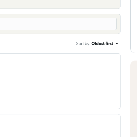
Sort by
:
Oldest first