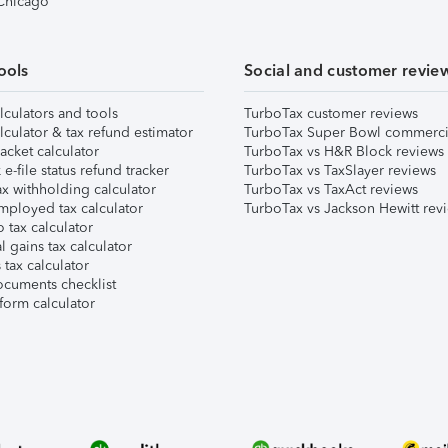
 Chicago
ools
Social and customer revie
lculators and tools
TurboTax customer reviews
lculator & tax refund estimator
TurboTax Super Bowl commerci
acket calculator
TurboTax vs H&R Block reviews
e-file status refund tracker
TurboTax vs TaxSlayer reviews
x withholding calculator
TurboTax vs TaxAct reviews
mployed tax calculator
TurboTax vs Jackson Hewitt rev
 tax calculator
l gains tax calculator
tax calculator
ocuments checklist
form calculator