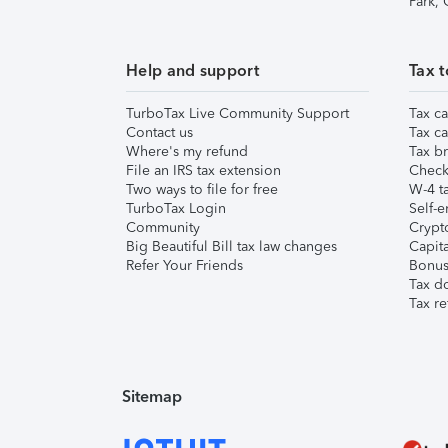
Park,
Help and support
Tax t
TurboTax Live Community Support
Tax ca
Contact us
Tax ca
Where's my refund
Tax br
File an IRS tax extension
Check 
Two ways to file for free
W-4 ta
TurboTax Login
Self-e
Community
Crypto
Big Beautiful Bill tax law changes
Capita
Refer Your Friends
Bonus 
Tax d
Tax re
Sitemap