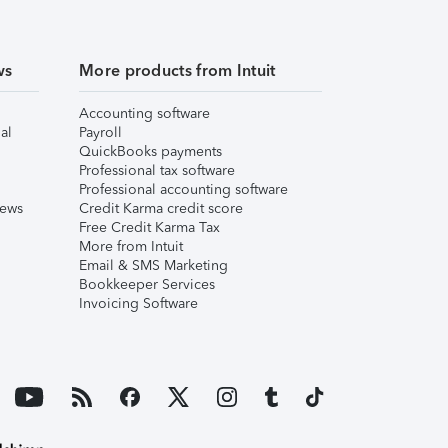
ws
More products from Intuit
Accounting software
al
Payroll
QuickBooks payments
Professional tax software
Professional accounting software
iews
Credit Karma credit score
Free Credit Karma Tax
More from Intuit
Email & SMS Marketing
Bookkeeper Services
Invoicing Software