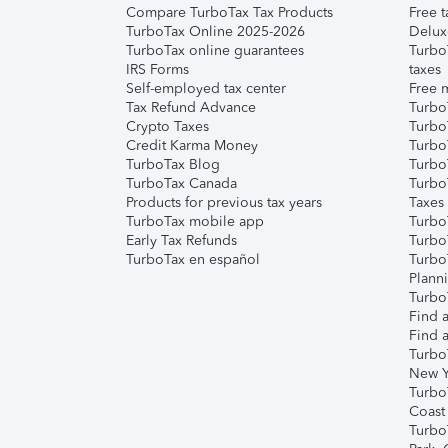
Compare TurboTax Tax Products
Free t
TurboTax Online 2025-2026
Delux
TurboTax online guarantees
Turbo
IRS Forms
taxes
Self-employed tax center
Free m
Tax Refund Advance
Turbo
Crypto Taxes
Turbo
Credit Karma Money
TurboT
TurboTax Blog
TurboT
TurboTax Canada
Turbo
Products for previous tax years
Taxes
TurboTax mobile app
Turbo
Early Tax Refunds
Turbo
TurboTax en español
Turbo
Plann
TurboT
Find a
Find a
Turbo
New Y
Turbo
Coast
Turbo