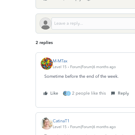
2 replies
M-MTax
Level 15
Forum|Forum|6 months ago
Sometime before the end of the week.
Like
2 people like this
Reply
J
CatinaT1
Level 15
Forum|Forum|6 months ago