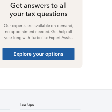
Get answers to all
your tax questions
Our experts are available on-demand,
no appointment needed. Get help all
year long with TurboTax Expert Assist.
Explore your options
Tax tips