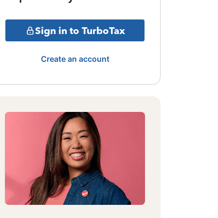
Sign in to TurboTax
Create an account