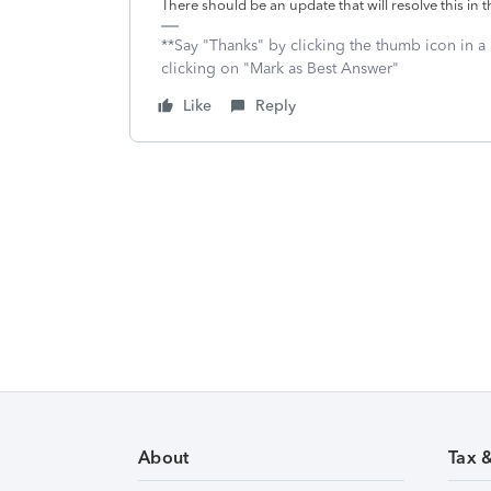
There should be an update that will resolve this in 
**Say "Thanks" by clicking the thumb icon in a
clicking on "Mark as Best Answer"
Like
Reply
About
Tax 