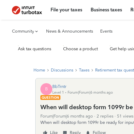
File your taxes
Business taxes
R
Community
News & Announcements
Events
Ask tax questions
Choose a product
Get help usi
Home
Discussions
Taxes
Retirement tax ques
BbTrntr
B
Level 1
Forum|Forum|6 months ago
QUESTION
When will desktop form 1099r be 
Forum|Forum|6 months ago
2 replies
51 views
When will desktop form 1099r be ready for inpu
Like
Reply
Follow