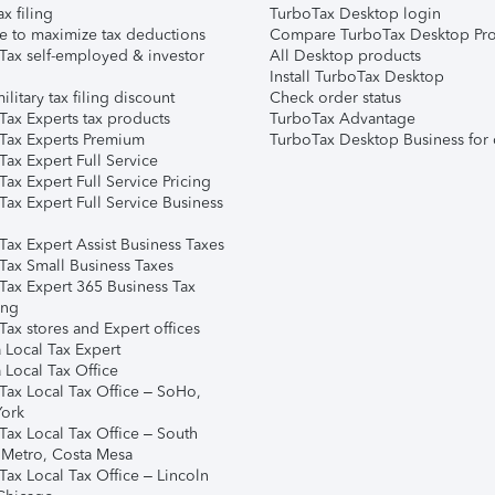
ax filing
TurboTax Desktop login
e to maximize tax deductions
Compare TurboTax Desktop Pro
Tax self-employed & investor
All Desktop products
Install TurboTax Desktop
ilitary tax filing discount
Check order status
Tax Experts tax products
TurboTax Advantage
Tax Experts Premium
TurboTax Desktop Business for 
ax Expert Full Service
ax Expert Full Service Pricing
Tax Expert Full Service Business
Tax Expert Assist Business Taxes
Tax Small Business Taxes
Tax Expert 365 Business Tax
ing
ax stores and Expert offices
 Local Tax Expert
 Local Tax Office
Tax Local Tax Office – SoHo,
ork
Tax Local Tax Office – South
 Metro, Costa Mesa
Tax Local Tax Office – Lincoln