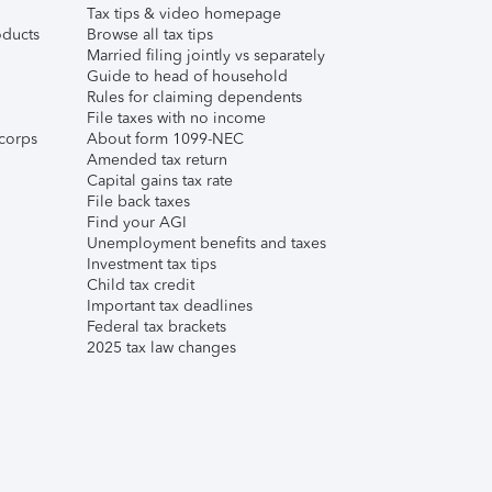
Tax tips & video homepage
ducts
Browse all tax tips
Married filing jointly vs separately
Guide to head of household
Rules for claiming dependents
File taxes with no income
corps
About form 1099-NEC
Amended tax return
Capital gains tax rate
File back taxes
Find your AGI
Unemployment benefits and taxes
Investment tax tips
Child tax credit
Important tax deadlines
Federal tax brackets
2025 tax law changes