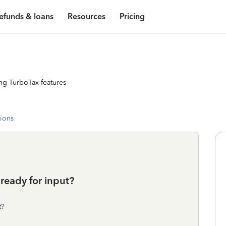
efunds & loans
Resources
Pricing
ng TurboTax features
tions
ready for input?
t?