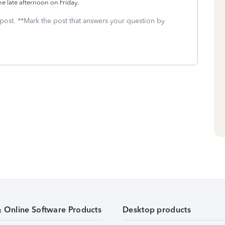
the late afternoon on Friday.
 post. **Mark the post that answers your question by
& Online Software Products
Desktop products