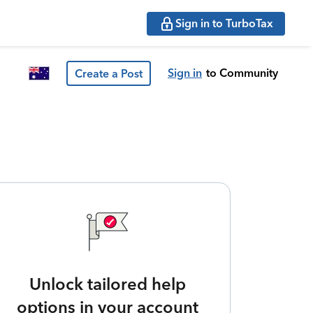
Sign in to TurboTax
Sign in
to Community
Create a Post
Unlock tailored help
options in your account