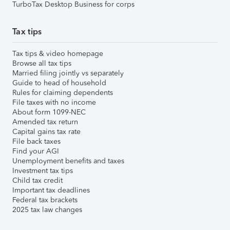
TurboTax Desktop Business for corps
Tax tips
Tax tips & video homepage
Browse all tax tips
Married filing jointly vs separately
Guide to head of household
Rules for claiming dependents
File taxes with no income
About form 1099-NEC
Amended tax return
Capital gains tax rate
File back taxes
Find your AGI
Unemployment benefits and taxes
Investment tax tips
Child tax credit
Important tax deadlines
Federal tax brackets
2025 tax law changes