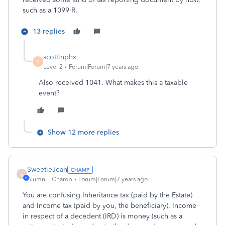
such as a 1099-R.
13 replies
scottinphx
S
Level 2
Forum|Forum|7 years ago
Also received 1041. What makes this a taxable
event?
Show 12 more replies
SweetieJean
S
Alumni - Champ
Forum|Forum|7 years ago
You are confusing Inheritance tax (paid by the Estate)
and Income tax (paid by you, the beneficiary). Income
in respect of a decedent (IRD) is money (such as a