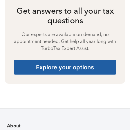
Get answers to all your tax
questions
Our experts are available on-demand, no
appointment needed. Get help all year long with
TurboTax Expert Assist.
Explore your options
About