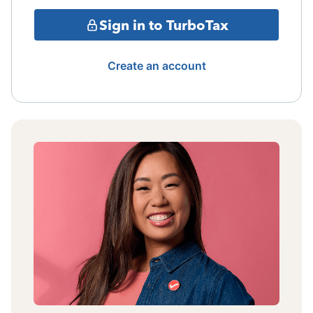
Sign in to TurboTax
Create an account