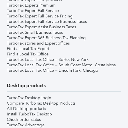
TurboTax Experts Premium
TurboTax Expert Full Service
TurboTax Expert Full Service Pricing
TurboTax Expert Full Service Business Taxes
TurboTax Expert Assist Business Taxes
TurboTax Small Business Taxes
TurboTax Expert 365 Business Tax Planning
TurboTax stores and Expert offices
Find a Local Tax Expert
Find a Local Tax Office
TurboTax Local Tax Office – SoHo, New York
TurboTax Local Tax Office – South Coast Metro, Costa Mesa
TurboTax Local Tax Office – Lincoln Park, Chicago
Desktop products
TurboTax Desktop login
Compare TurboTax Desktop Products
All Desktop products
Install TurboTax Desktop
Check order status
TurboTax Advantage