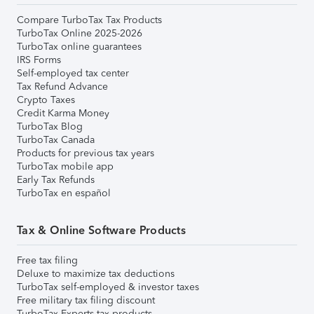
Compare TurboTax Tax Products
TurboTax Online 2025-2026
TurboTax online guarantees
IRS Forms
Self-employed tax center
Tax Refund Advance
Crypto Taxes
Credit Karma Money
TurboTax Blog
TurboTax Canada
Products for previous tax years
TurboTax mobile app
Early Tax Refunds
TurboTax en español
Tax & Online Software Products
Free tax filing
Deluxe to maximize tax deductions
TurboTax self-employed & investor taxes
Free military tax filing discount
TurboTax Experts tax products