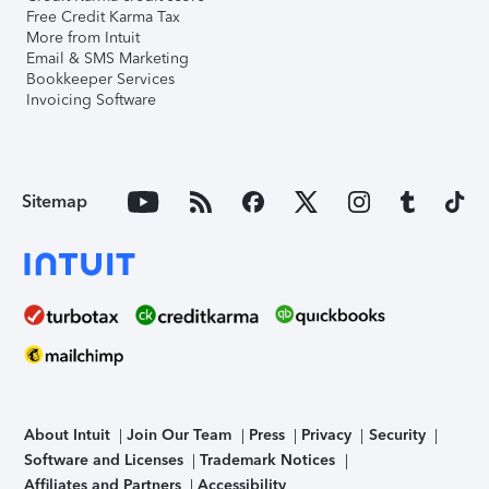
Free Credit Karma Tax
More from Intuit
Email & SMS Marketing
Bookkeeper Services
Invoicing Software
Sitemap
About Intuit
Join Our Team
Press
Privacy
Security
Software and Licenses
Trademark Notices
Affiliates and Partners
Accessibility