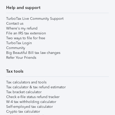
Help and support
TurboTax Live Community Support
Contact us
Where's my refund
File an IRS tax extension
Two ways to file for free
TurboTax Login
Community
Big Beautiful Bill tax law changes
Refer Your Friends
Tax tools
Tax calculators and tools
Tax calculator & tax refund estimator
Tax bracket calculator
Check e-file status refund tracker
W-4 tax withholding calculator
Self-employed tax calculator
Crypto tax calculator