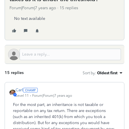
Forum|Forum|7 years ago
15 replies
No text available
15 replies
Sort by
:
Oldest first
Carl
Level 11
Forum|Forum|7 years ago
For the most part, an inheritance is not taxable or
reportable on any tax return. There are exceptions
(such as an inherited 401(k) from which you took a
distribution). But for any exceptions you would have
received some kind of tax reporting document by now,