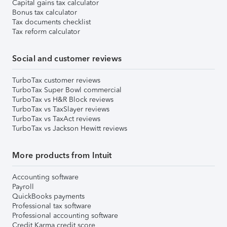
Capital gains tax calculator
Bonus tax calculator
Tax documents checklist
Tax reform calculator
Social and customer reviews
TurboTax customer reviews
TurboTax Super Bowl commercial
TurboTax vs H&R Block reviews
TurboTax vs TaxSlayer reviews
TurboTax vs TaxAct reviews
TurboTax vs Jackson Hewitt reviews
More products from Intuit
Accounting software
Payroll
QuickBooks payments
Professional tax software
Professional accounting software
Credit Karma credit score