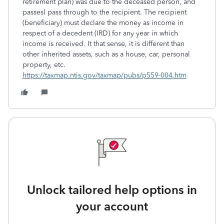
retirement plan) was due to the deceased person, and
passesl pass through to the recipient. The recipient
(beneficiary) must declare the money as income in
respect of a decedent (IRD) for any year in which
income is received. It that sense, it is different than
other inherited assets, such as a house, car, personal
property, etc.
https://taxmap.ntis.gov/taxmap/pubs/p559-004.htm
Unlock tailored help options in
your account