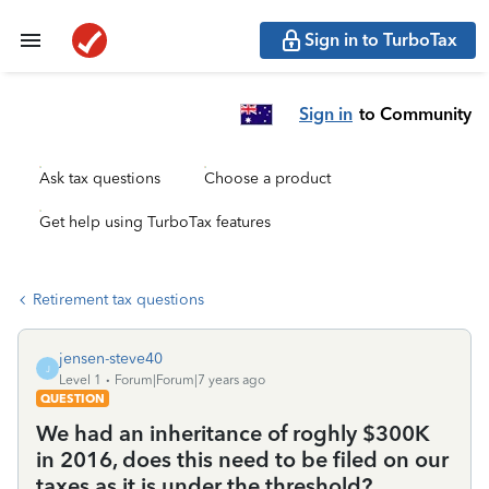
Sign in to TurboTax
Sign in
to Community
Ask tax questions
Choose a product
Get help using TurboTax features
Retirement tax questions
jensen-steve40
J
Level 1
Forum|Forum|7 years ago
QUESTION
We had an inheritance of roghly $300K
in 2016, does this need to be filed on our
taxes as it is under the threshold?