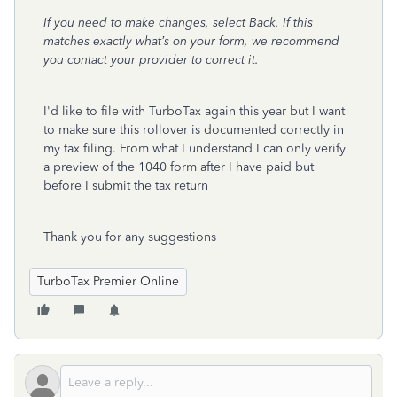
If you need to make changes, select Back. If this
matches exactly what’s on your form, we recommend
you contact your provider to correct it.
I'd like to file with TurboTax again this year but I want
to make sure this rollover is documented correctly in
my tax filing. From what I understand I can only verify
a preview of the 1040 form after I have paid but
before I submit the tax return
Thank you for any suggestions
TurboTax Premier Online