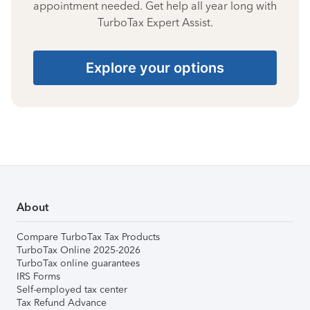
appointment needed. Get help all year long with
TurboTax Expert Assist.
Explore your options
About
Compare TurboTax Tax Products
TurboTax Online 2025-2026
TurboTax online guarantees
IRS Forms
Self-employed tax center
Tax Refund Advance