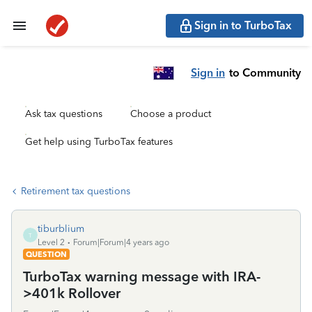
Sign in to TurboTax
Sign in
to Community
Ask tax questions
Choose a product
Get help using TurboTax features
Retirement tax questions
tiburblium
T
Level 2
Forum|Forum|4 years ago
QUESTION
TurboTax warning message with IRA-
>401k Rollover