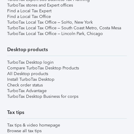
TurboTax stores and Expert offices
Find a Local Tax Expert
Find a Local Tax Office
TurboTax Local Tax Office – SoHo, New York
TurboTax Local Tax Office – South Coast Metro, Costa Mesa
TurboTax Local Tax Office – Lincoln Park, Chicago
Desktop products
TurboTax Desktop login
Compare TurboTax Desktop Products
All Desktop products
Install TurboTax Desktop
Check order status
TurboTax Advantage
TurboTax Desktop Business for corps
Tax tips
Tax tips & video homepage
Browse all tax tips