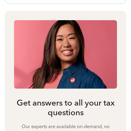
Get answers to all your tax
questions
Our experts are available on-demand, no