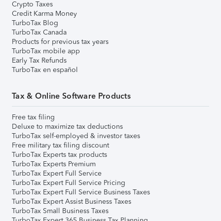
Crypto Taxes
Credit Karma Money
TurboTax Blog
TurboTax Canada
Products for previous tax years
TurboTax mobile app
Early Tax Refunds
TurboTax en español
Tax & Online Software Products
Free tax filing
Deluxe to maximize tax deductions
TurboTax self-employed & investor taxes
Free military tax filing discount
TurboTax Experts tax products
TurboTax Experts Premium
TurboTax Expert Full Service
TurboTax Expert Full Service Pricing
TurboTax Expert Full Service Business Taxes
TurboTax Expert Assist Business Taxes
TurboTax Small Business Taxes
TurboTax Expert 365 Business Tax Planning