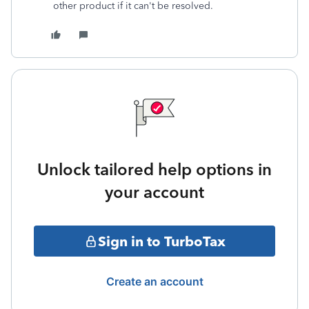
other product if it can't be resolved.
Unlock tailored help options in
your account
Sign in to TurboTax
Create an account