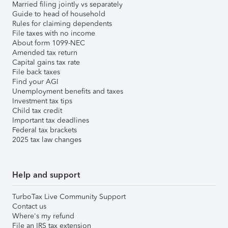
Married filing jointly vs separately
Guide to head of household
Rules for claiming dependents
File taxes with no income
About form 1099-NEC
Amended tax return
Capital gains tax rate
File back taxes
Find your AGI
Unemployment benefits and taxes
Investment tax tips
Child tax credit
Important tax deadlines
Federal tax brackets
2025 tax law changes
Help and support
TurboTax Live Community Support
Contact us
Where's my refund
File an IRS tax extension