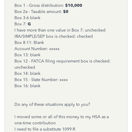
Box 1 - Gross distribution:
$10,000
Box 2a - Taxable amount:
$0
Box 3-6 blank
Box 7:
G
I have more than one value in Box 7: unchecked
IRA/SIMPLE/SEP box is checked: checked
Box 8-11: Blank
Account Number: xxxxx
Box 13: blank
Box 12 - FATCA filing requirement box is checked:
unchecked
Box 14: blank
Box 15 - State Number: xxxx
Box 16: blank
Do any of these situations apply to you?
I moved some or all of this money to my HSA as a
one-time contribution
I need to file a substitute 1099-R