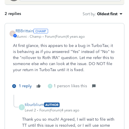
2 replies
Sort by
:
Oldest first
RBBrittain
R
Alumni - Champ
Forum|Forum|4 years ago
At first glance, this appears to be a bug in TurboTax; it
is behaving as if you answered "Yes" instead of "No" to
the "rollover to Roth IRA" question. Let me refer this to
someone else who can look at the issue. DO NOT file
your return in TurboTax until it is fixed.
1 reply
1 person likes this
T
tiburblium
AUTHOR
T
Level 2
Forum|Forum|4 years ago
Thank you so much! Agreed, I will wait to file with
TT until this issue is resolved, or I will use some