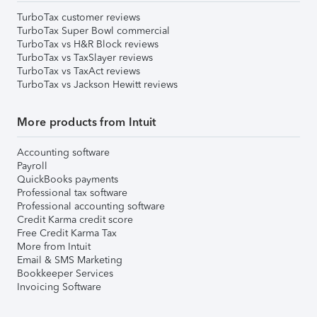
TurboTax customer reviews
TurboTax Super Bowl commercial
TurboTax vs H&R Block reviews
TurboTax vs TaxSlayer reviews
TurboTax vs TaxAct reviews
TurboTax vs Jackson Hewitt reviews
More products from Intuit
Accounting software
Payroll
QuickBooks payments
Professional tax software
Professional accounting software
Credit Karma credit score
Free Credit Karma Tax
More from Intuit
Email & SMS Marketing
Bookkeeper Services
Invoicing Software