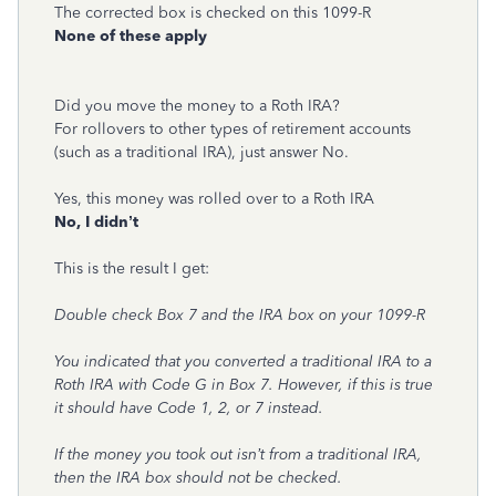
The corrected box is checked on this 1099-R
None of these apply
Did you move the money to a Roth IRA?
For rollovers to other types of retirement accounts
(such as a traditional IRA), just answer No.
Yes, this money was rolled over to a Roth IRA
No, I didn’t
This is the result I get:
Double check Box 7 and the IRA box on your 1099-R
You indicated that you converted a traditional IRA to a
Roth IRA with Code G in Box 7. However, if this is true
it should have Code 1, 2, or 7 instead.
If the money you took out isn’t from a traditional IRA,
then the IRA box should not be checked.