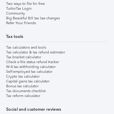
Two ways to file for free
TurboTax Login
Community
Big Beautiful Bill tax law changes
Refer Your Friends
Tax tools
Tax calculators and tools
Tax calculator & tax refund estimator
Tax bracket calculator
Check e-file status refund tracker
W-4 tax withholding calculator
Self-employed tax calculator
Crypto tax calculator
Capital gains tax calculator
Bonus tax calculator
Tax documents checklist
Tax reform calculator
Social and customer reviews