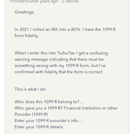
Forum|Forum|4 years ago
2 replies
Greetings,
In 2021 I rolled an IRA into a 401k.
I have the 1099-R
from fidelity.
When I enter this into TurboTax I get a confusing
warning message indicating that there must be
something wrong with my 1099-R form, but I've
confirmed with fidelity that the form is correct.
This is what I do:
Who does this 1099-R belong to? ...
Who gave you a 1099-R? Financial Institution or other
Provider (1099-R)
Enter your 1099-R provider’s info....
Enter your 1099-R details: