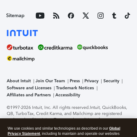
Sitemap
About Intuit
Join Our Team
Press
Privacy
Security
Software and Licenses
Trademark Notices
Affiliates and Partners
Accessibility
©1997-2026 Intuit, Inc. All rights reserved.
Intuit, QuickBooks,
QB, TurboTax, Credit Karma, and Mailchimp are registered
trademarks of Intuit Inc. Terms and conditions, features,
support, pricing, and service options subject to change
We use cookies and similar technologies as described in our
Global
without notice.
Security Certification of the TurboTax Online
Privacy Statement
, including to maintain and operate our websites