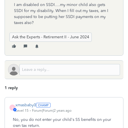
I am disabled on SSDI….my minor child also gets
SSDI for my disability. When I fill out my taxes, am I
supposed to be putting her SSDI payments on my
taxes also?
Ask the Experts - Retirement II - June 2024
1 reply
xmasbaby0
X
Level 15
Forum|Forum|2 years ago
No, you do not enter your child's SS benefits on your
own tax return.