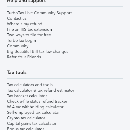
Help and support
TurboTax Live Community Support
Contact us
Where's my refund
File an IRS tax extension
Two ways to file for free
TurboTax Login
Community
Big Beautiful Bill tax law changes
Refer Your Friends
Tax tools
Tax calculators and tools
Tax calculator & tax refund estimator
Tax bracket calculator
Check e-file status refund tracker
W-4 tax withholding calculator
Self-employed tax calculator
Crypto tax calculator
Capital gains tax calculator
Bonus tax calculator