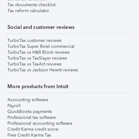
Tax documents checklist
Tax reform calculator
Social and customer reviews
TurboTax customer reviews
TurboTax Super Bowl commercial
TurboTax vs H&R Block reviews
TurboTax vs TaxSlayer reviews
TurboTax vs TaxAct reviews
TurboTax vs Jackson Hewitt reviews
More products from Intuit
Accounting software
Payroll
QuickBooks payments
Professional tax software
Professional accounting software
Credit Karma credit score
Free Credit Karma Tax