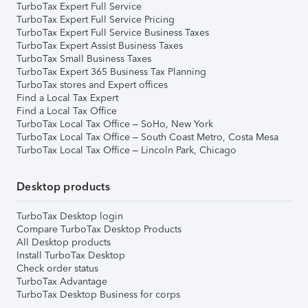
TurboTax Expert Full Service
TurboTax Expert Full Service Pricing
TurboTax Expert Full Service Business Taxes
TurboTax Expert Assist Business Taxes
TurboTax Small Business Taxes
TurboTax Expert 365 Business Tax Planning
TurboTax stores and Expert offices
Find a Local Tax Expert
Find a Local Tax Office
TurboTax Local Tax Office – SoHo, New York
TurboTax Local Tax Office – South Coast Metro, Costa Mesa
TurboTax Local Tax Office – Lincoln Park, Chicago
Desktop products
TurboTax Desktop login
Compare TurboTax Desktop Products
All Desktop products
Install TurboTax Desktop
Check order status
TurboTax Advantage
TurboTax Desktop Business for corps