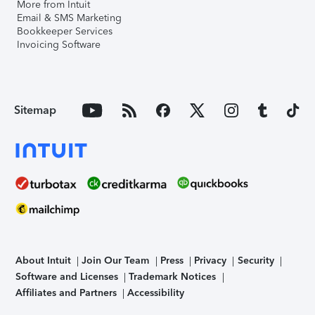
More from Intuit
Email & SMS Marketing
Bookkeeper Services
Invoicing Software
Sitemap
About Intuit
Join Our Team
Press
Privacy
Security
Software and Licenses
Trademark Notices
Affiliates and Partners
Accessibility