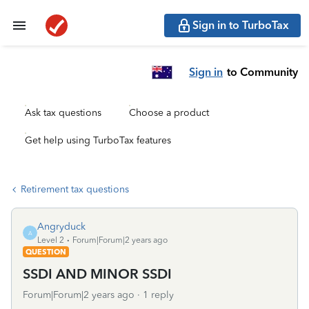
Sign in to TurboTax
Sign in
to Community
Ask tax questions
Choose a product
Get help using TurboTax features
Retirement tax questions
Angryduck
A
Level 2
Forum|Forum|2 years ago
QUESTION
SSDI AND MINOR SSDI
Forum|Forum|2 years ago
1 reply