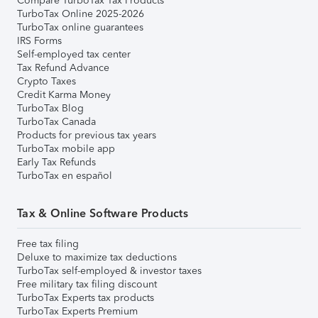
Compare TurboTax Tax Products
TurboTax Online 2025-2026
TurboTax online guarantees
IRS Forms
Self-employed tax center
Tax Refund Advance
Crypto Taxes
Credit Karma Money
TurboTax Blog
TurboTax Canada
Products for previous tax years
TurboTax mobile app
Early Tax Refunds
TurboTax en español
Tax & Online Software Products
Free tax filing
Deluxe to maximize tax deductions
TurboTax self-employed & investor taxes
Free military tax filing discount
TurboTax Experts tax products
TurboTax Experts Premium