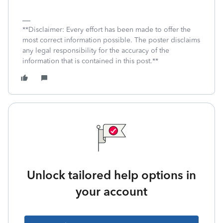
**Disclaimer: Every effort has been made to offer the
most correct information possible. The poster disclaims
any legal responsibility for the accuracy of the
information that is contained in this post.**
Unlock tailored help options in
your account