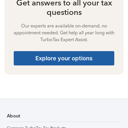
Get answers to all your tax
questions
Our experts are available on-demand, no
appointment needed. Get help all year long with
TurboTax Expert Assist.
Explore your options
About