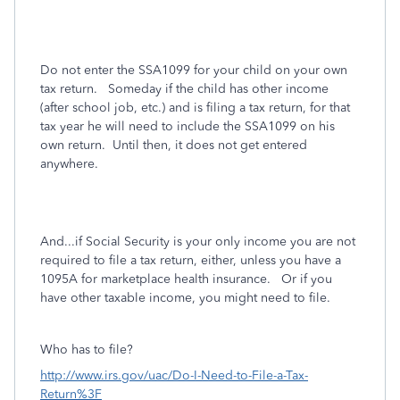
Do not enter the SSA1099 for your child on your own
tax return.
Someday if the child has other income
(after school job, etc.) and is filing a tax return, for that
tax year he will need to include the SSA1099 on his
own return.
Until then, it does not get entered
anywhere.
And...if Social Security is your only income you are not
required to file a tax return, either, unless you have a
1095A for marketplace health insurance. Or if you
have other taxable income, you might need to file.
Who has to file?
http://www.irs.gov/uac/Do-I-Need-to-File-a-Tax-
Return%3F