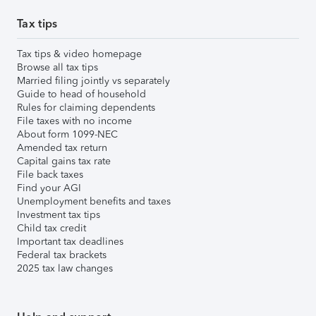
Tax tips
Tax tips & video homepage
Browse all tax tips
Married filing jointly vs separately
Guide to head of household
Rules for claiming dependents
File taxes with no income
About form 1099-NEC
Amended tax return
Capital gains tax rate
File back taxes
Find your AGI
Unemployment benefits and taxes
Investment tax tips
Child tax credit
Important tax deadlines
Federal tax brackets
2025 tax law changes