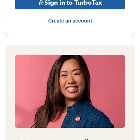
Sign in to TurboTax
Create an account