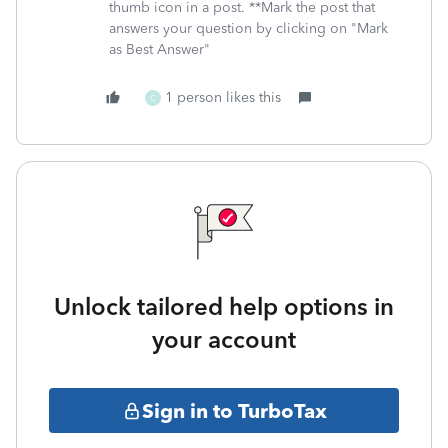
thumb icon in a post. **Mark the post that
answers your question by clicking on "Mark
as Best Answer"
1 person likes this
C
Unlock tailored help options in
your account
Sign in to TurboTax