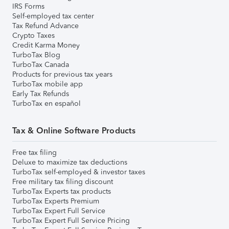
IRS Forms
Self-employed tax center
Tax Refund Advance
Crypto Taxes
Credit Karma Money
TurboTax Blog
TurboTax Canada
Products for previous tax years
TurboTax mobile app
Early Tax Refunds
TurboTax en español
Tax & Online Software Products
Free tax filing
Deluxe to maximize tax deductions
TurboTax self-employed & investor taxes
Free military tax filing discount
TurboTax Experts tax products
TurboTax Experts Premium
TurboTax Expert Full Service
TurboTax Expert Full Service Pricing