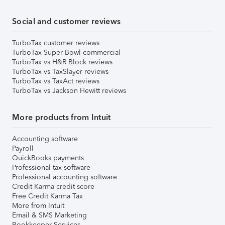
Social and customer reviews
TurboTax customer reviews
TurboTax Super Bowl commercial
TurboTax vs H&R Block reviews
TurboTax vs TaxSlayer reviews
TurboTax vs TaxAct reviews
TurboTax vs Jackson Hewitt reviews
More products from Intuit
Accounting software
Payroll
QuickBooks payments
Professional tax software
Professional accounting software
Credit Karma credit score
Free Credit Karma Tax
More from Intuit
Email & SMS Marketing
Bookkeeper Services