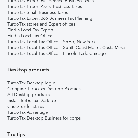
TurboTax Expert Full Service Business Taxes
TurboTax Expert Assist Business Taxes
TurboTax Small Business Taxes
TurboTax Expert 365 Business Tax Planning
TurboTax stores and Expert offices
Find a Local Tax Expert
Find a Local Tax Office
TurboTax Local Tax Office – SoHo, New York
TurboTax Local Tax Office – South Coast Metro, Costa Mesa
TurboTax Local Tax Office – Lincoln Park, Chicago
Desktop products
TurboTax Desktop login
Compare TurboTax Desktop Products
All Desktop products
Install TurboTax Desktop
Check order status
TurboTax Advantage
TurboTax Desktop Business for corps
Tax tips