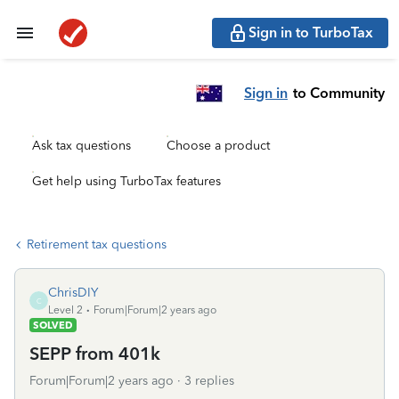
Sign in to TurboTax
Sign in
to Community
Ask tax questions
Choose a product
Get help using TurboTax features
Retirement tax questions
ChrisDIY
C
Level 2
Forum|Forum|2 years ago
SOLVED
SEPP from 401k
Forum|Forum|2 years ago
3 replies