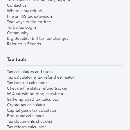
Contact us
Where's my refund
File an IRS tax extension
Two ways to file for free
TurboTax Login
Community
Big Beautiful Bill tax law changes
Refer Your Friends
Tax tools
Tax calculators and tools
Tax calculator & tax refund estimator
Tax bracket calculator
Check e-file status refund tracker
W-4 tax withholding calculator
Self-employed tax calculator
Crypto tax calculator
Capital gains tax calculator
Bonus tax calculator
Tax documents checklist
Tax reform calculator