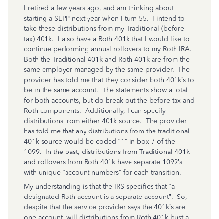
I retired a few years ago, and am thinking about
starting a SEPP next year when I turn 55. I intend to
take these distributions from my Traditional (before
tax) 401k. I also have a Roth 401k that I would like to
continue performing annual rollovers to my Roth IRA.
Both the Traditional 401k and Roth 401k are from the
same employer managed by the same provider. The
provider has told me that they consider both 401k’s to
be in the same account. The statements show a total
for both accounts, but do break out the before tax and
Roth components. Additionally, I can specify
distributions from either 401k source. The provider
has told me that any distributions from the traditional
401k source would be coded “1” in box 7 of the
1099. In the past, distributions from Traditional 401k
and rollovers from Roth 401k have separate 1099’s
with unique “account numbers” for each transition.
My understanding is that the IRS specifies that “a
designated Roth account is a separate account”. So,
despite that the service provider says the 401k’s are
one account, will distributions from Roth 401k bust a