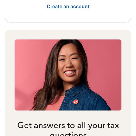
Create an account
Get answers to all your tax
questions