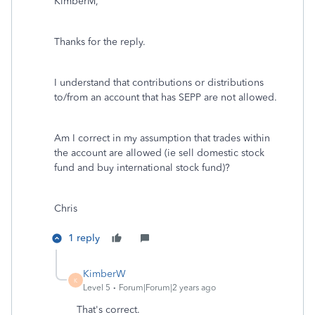
KimberM,
Thanks for the reply.
I understand that contributions or distributions
to/from an account that has SEPP are not allowed.
Am I correct in my assumption that trades within
the account are allowed (ie sell domestic stock
fund and buy international stock fund)?
Chris
1 reply
KimberW
K
Level 5
Forum|Forum|2 years ago
That's correct.