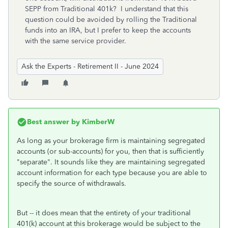
SEPP from Traditional 401k? I understand that this
question could be avoided by rolling the Traditional
funds into an IRA, but I prefer to keep the accounts
with the same service provider.
Ask the Experts - Retirement II - June 2024
Best answer by
KimberW
As long as your brokerage firm is maintaining segregated
accounts (or sub-accounts) for you, then that is sufficiently
"separate". It sounds like they are maintaining segregated
account information for each type because you are able to
specify the source of withdrawals.
But -- it does mean that the entirety of your traditional
401(k) account at this brokerage would be subject to the