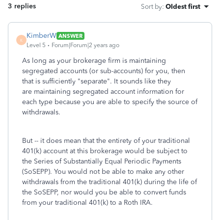
3 replies
Sort by
:
Oldest first
KimberW
ANSWER
K
Level 5
Forum|Forum|2 years ago
As long as your brokerage firm is maintaining
segregated accounts (or sub-accounts) for you, then
that is sufficiently "separate". It sounds like they
are maintaining segregated account information for
each type because you are able to specify the source of
withdrawals.
But -- it does mean that the entirety of your traditional
401(k) account at this brokerage would be subject to
the Series of Substantially Equal Periodic Payments
(SoSEPP). You would not be able to make any other
withdrawals from the traditional 401(k) during the life of
the SoSEPP, nor would you be able to convert funds
from your traditional 401(k) to a Roth IRA.