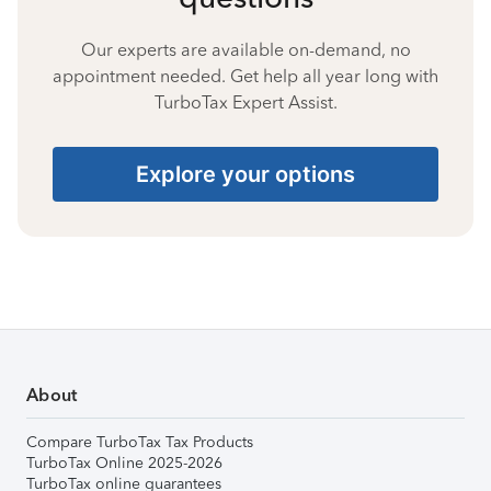
Our experts are available on-demand, no
appointment needed. Get help all year long with
TurboTax Expert Assist.
Explore your options
About
Compare TurboTax Tax Products
TurboTax Online 2025-2026
TurboTax online guarantees