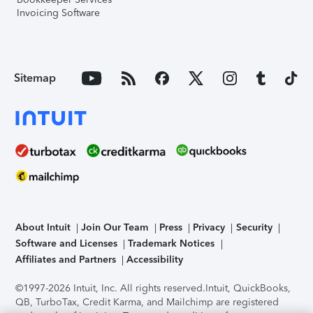
Invoicing Software
Sitemap
About Intuit
Join Our Team
Press
Privacy
Security
Software and Licenses
Trademark Notices
Affiliates and Partners
Accessibility
©1997-2026 Intuit, Inc. All rights reserved.
Intuit, QuickBooks,
QB, TurboTax, Credit Karma, and Mailchimp are registered