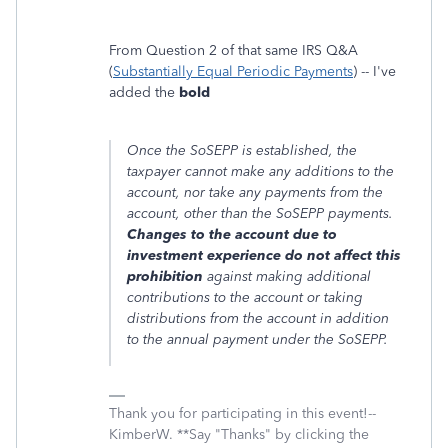
From Question 2 of that same IRS Q&A
(
Substantially Equal Periodic Payments
) -- I've
added the
bold
Once the SoSEPP is established, the
taxpayer cannot make any additions to the
account, nor take any payments from the
account, other than the SoSEPP payments.
Changes to the account due to
investment experience do not affect this
prohibition
against making additional
contributions to the account or taking
distributions from the account in addition
to the annual payment under the SoSEPP.
Thank you for participating in this event!--
KimberW. **Say "Thanks" by clicking the