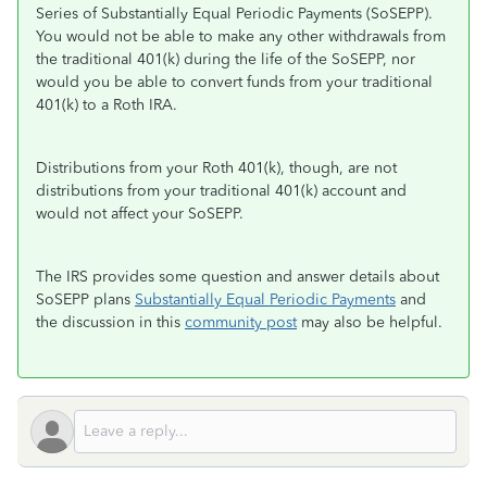
Series of Substantially Equal Periodic Payments (SoSEPP).
You would not be able to make any other withdrawals from
the traditional 401(k) during the life of the SoSEPP, nor
would you be able to convert funds from your traditional
401(k) to a Roth IRA.
Distributions from your Roth 401(k), though, are not
distributions from your traditional 401(k) account and
would not affect your SoSEPP.
The IRS provides some question and answer details about
SoSEPP plans
Substantially Equal Periodic Payments
and
the discussion in this
community post
may also be helpful.