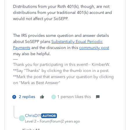
Distributions from your Roth 401(k), though, are not
distributions from your traditional 401(k) account and
would not affect your SoSEPP.
The IRS provides some question and answer details
about SoSEPP plans
Substantially Equal Periodic
Payments
and the discussion in this
community post
may also be helpful.
Thank you for participating in this event!-- KimberW.
**Say "Thanks" by clicking the thumb icon in a post.
**Mark the post that answers your question by clicking
on "Mark as Best Answer"
2 replies
1 person likes this
C
ChrisDIY
AUTHOR
C
Level 2
Forum|Forum|2 years ago