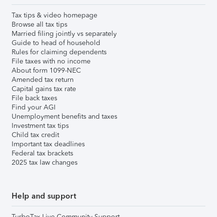
Tax tips & video homepage
Browse all tax tips
Married filing jointly vs separately
Guide to head of household
Rules for claiming dependents
File taxes with no income
About form 1099-NEC
Amended tax return
Capital gains tax rate
File back taxes
Find your AGI
Unemployment benefits and taxes
Investment tax tips
Child tax credit
Important tax deadlines
Federal tax brackets
2025 tax law changes
Help and support
TurboTax Live Community Support