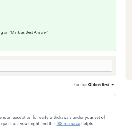
ing on "Mark as Best Answer"
Sort by
:
Oldest first
e is an exception for early withdrawals under your set of
question, you might find this
IRS resource
helpful.