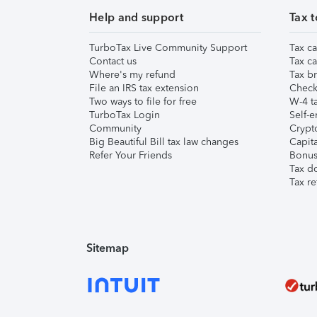
Help and support
Tax t
TurboTax Live Community Support
Tax ca
Contact us
Tax ca
Where's my refund
Tax br
File an IRS tax extension
Check 
Two ways to file for free
W-4 ta
TurboTax Login
Self-e
Community
Crypto
Big Beautiful Bill tax law changes
Capita
Refer Your Friends
Bonus 
Tax d
Tax re
Sitemap