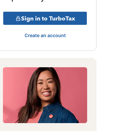
Sign in to TurboTax
Create an account