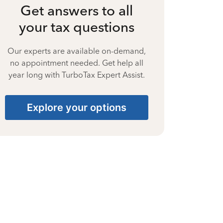
Get answers to all
your tax questions
Our experts are available on-demand,
no appointment needed. Get help all
year long with TurboTax Expert Assist.
Explore your options