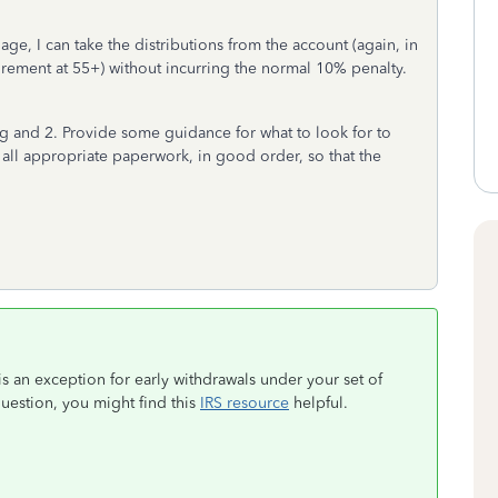
 age, I can take the distributions from the account (again, in
irement at 55+) without incurring the normal 10% penalty.
 and 2. Provide some guidance for what to look for to
ve all appropriate paperwork, in good order, so that the
is an exception for early withdrawals under your set of
estion, you might find this
IRS resource
helpful.