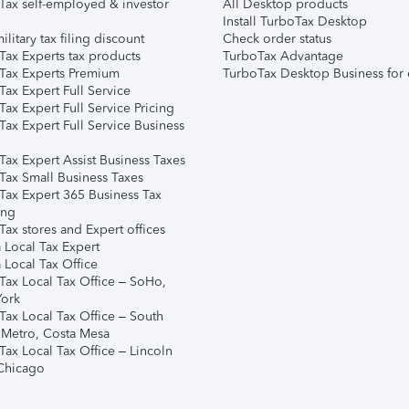
Tax self-employed & investor
All Desktop products
Install TurboTax Desktop
ilitary tax filing discount
Check order status
Tax Experts tax products
TurboTax Advantage
Tax Experts Premium
TurboTax Desktop Business for 
ax Expert Full Service
ax Expert Full Service Pricing
Tax Expert Full Service Business
Tax Expert Assist Business Taxes
Tax Small Business Taxes
Tax Expert 365 Business Tax
ing
ax stores and Expert offices
 Local Tax Expert
 Local Tax Office
Tax Local Tax Office – SoHo,
ork
Tax Local Tax Office – South
 Metro, Costa Mesa
Tax Local Tax Office – Lincoln
 Chicago