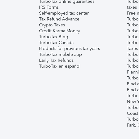
TurboTax online guarantees
Turbo
IRS Forms
taxes
Self-employed tax center
Free m
Tax Refund Advance
Turbo
Crypto Taxes
Turbo
Credit Karma Money
TurboT
TurboTax Blog
TurboT
TurboTax Canada
Turbo
Products for previous tax years
Taxes
TurboTax mobile app
Turbo
Early Tax Refunds
Turbo
TurboTax en español
Turbo
Plann
TurboT
Find a
Find a
Turbo
New Y
Turbo
Coast
Turbo
Park,