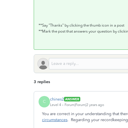
**Say "Thanks" by clicking the thumb icon in a post
**Mark the post that answers your question by click
3 replies
chines2
ANSWER
C
Level 4
Forum|Forum|2 years ago
You are correct in your understanding that ther
circumstances
. Regarding your recordkeeping 