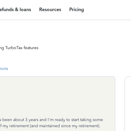
efunds & loans
Resources
Pricing
ng TurboTax features
tions
It's been about 3 years and I'm ready to start taking some
 of my retirement (and maintained since my retirement).