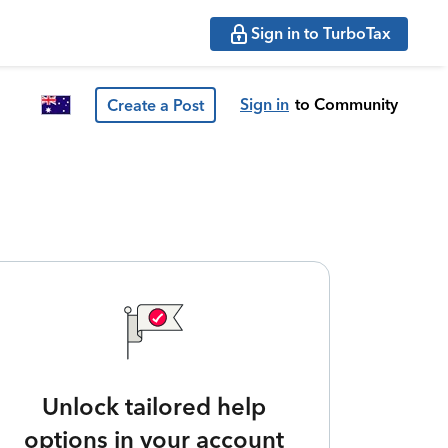
Sign in to TurboTax
Sign in
to Community
Create a Post
Unlock tailored help
options in your account