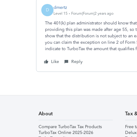
dmertz
D
Level 15
Forum|Forum|2 years ago
The 401(k) plan administrator should know tha
providing this plan was made after age 55, so 
show that the distribution is not subject to an ea
you can claim the exception on line 2 of Form
indicate to TurboTax the amount that qualifies f
Like
Reply
About
Tax 
Compare TurboTax Tax Products
Free t
TurboTax Online 2025-2026
Delux