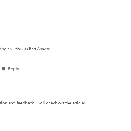
cking on "Mark as Best Answer"
Reply
ion and feedback. I will check out the article!