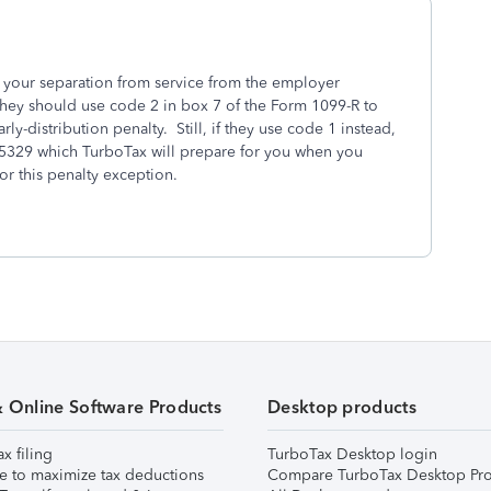
t your separation from service from the employer
they should use code 2 in box 7 of the Form 1099-R to
rly-distribution penalty. Still, if they use code 1 instead,
 5329 which TurboTax will prepare for you when you
or this penalty exception.
& Online Software Products
Desktop products
ax filing
TurboTax Desktop login
e to maximize tax deductions
Compare TurboTax Desktop Pro