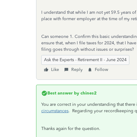
I understand that while I am not yet 59.5 years of
place with former employer at the time of my ret
Can someone 1. Confirm this basic understanding
ensure that, when I file taxes for 2024, that I ha
filing goes through without issues or surprises?
Ask the Experts - Retirement II - June 2024
Like
Reply
Follow
Best answer by
chines2
You are correct in your understanding that there 
circumstances
. Regarding your recordkeeping qu
Thanks again for the question.