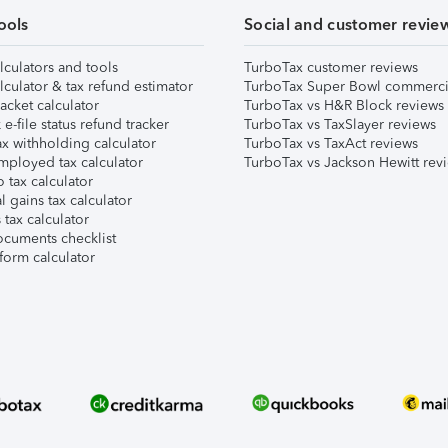
ools
Social and customer revie
lculators and tools
TurboTax customer reviews
lculator & tax refund estimator
TurboTax Super Bowl commerci
acket calculator
TurboTax vs H&R Block reviews
e-file status refund tracker
TurboTax vs TaxSlayer reviews
x withholding calculator
TurboTax vs TaxAct reviews
mployed tax calculator
TurboTax vs Jackson Hewitt rev
 tax calculator
l gains tax calculator
tax calculator
ocuments checklist
form calculator