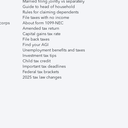
Married filing jointly vs separately
Guide to head of household
Rules for claiming dependents
File taxes with no income
corps
About form 1099-NEC
Amended tax return
Capital gains tax rate
File back taxes
Find your AGI
Unemployment benefits and taxes
Investment tax tips
Child tax credit
Important tax deadlines
Federal tax brackets
2025 tax law changes