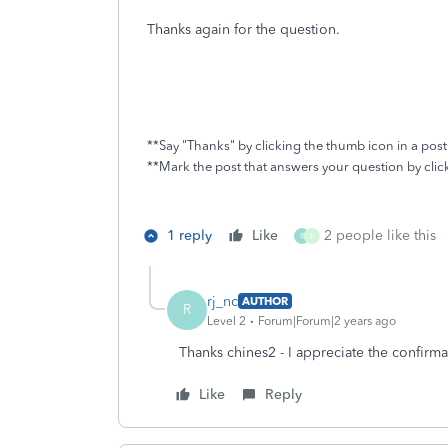
Thanks again for the question.
**Say "Thanks" by clicking the thumb icon in a post
**Mark the post that answers your question by cli
1 reply
Like
2 people like this
R
F
rj_nc
AUTHOR
R
Level 2
Forum|Forum|2 years ago
Thanks chines2 - I appreciate the confirmat
Like
Reply