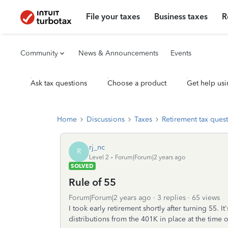
File your taxes
Business taxes
R
Community
News & Announcements
Events
Ask tax questions
Choose a product
Get help usi
Home
Discussions
Taxes
Retirement tax ques
rj_nc
R
Level 2
Forum|Forum|2 years ago
SOLVED
Rule of 55
Forum|Forum|2 years ago
3 replies
65 views
I took early retirement shortly after turning 55. 
distributions from the 401K in place at the time