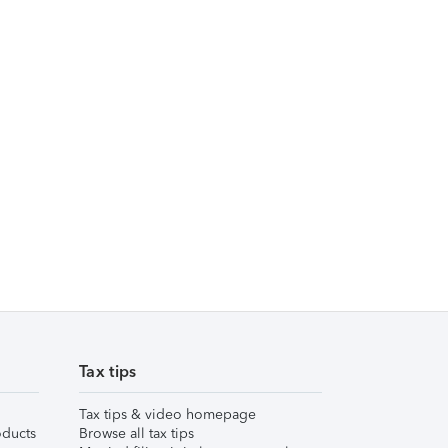
Tax tips
Tax tips & video homepage
ducts
Browse all tax tips