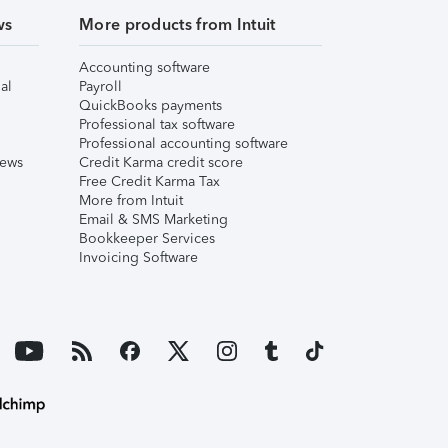
ws
More products from Intuit
Accounting software
al
Payroll
QuickBooks payments
Professional tax software
Professional accounting software
iews
Credit Karma credit score
Free Credit Karma Tax
More from Intuit
Email & SMS Marketing
Bookkeeper Services
Invoicing Software