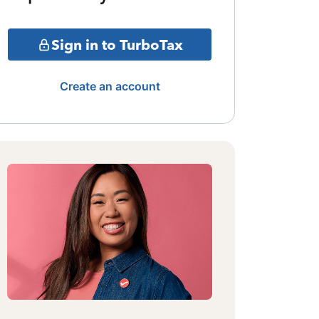
Sign in to TurboTax
Create an account