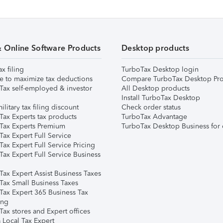
& Online Software Products
Desktop products
ax filing
TurboTax Desktop login
e to maximize tax deductions
Compare TurboTax Desktop Pro
Tax self-employed & investor
All Desktop products
Install TurboTax Desktop
ilitary tax filing discount
Check order status
Tax Experts tax products
TurboTax Advantage
Tax Experts Premium
TurboTax Desktop Business for 
ax Expert Full Service
ax Expert Full Service Pricing
Tax Expert Full Service Business
Tax Expert Assist Business Taxes
Tax Small Business Taxes
Tax Expert 365 Business Tax
ing
ax stores and Expert offices
 Local Tax Expert