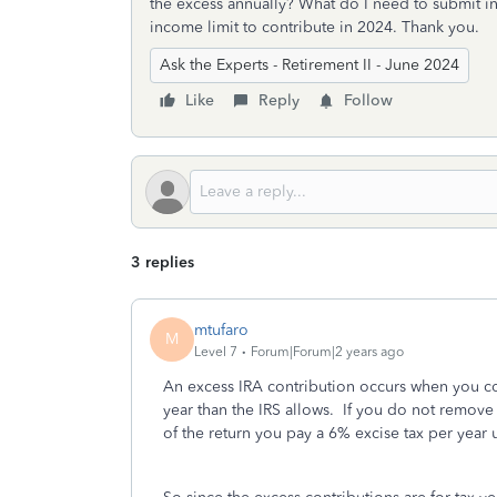
the excess annually? What do I need to submit in
income limit to contribute in 2024. Thank you.
Ask the Experts - Retirement II - June 2024
Like
Reply
Follow
3 replies
mtufaro
M
Level 7
Forum|Forum|2 years ago
An excess IRA contribution occurs when you con
year than the IRS allows. If you do not remove 
of the return you pay a 6% excise tax per year 