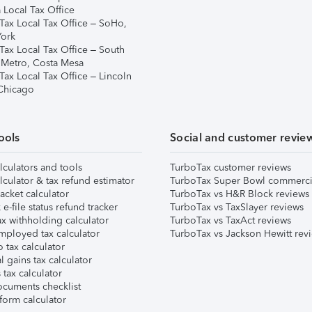
 Local Tax Office
Tax Local Tax Office – SoHo,
ork
Tax Local Tax Office – South
 Metro, Costa Mesa
Tax Local Tax Office – Lincoln
 Chicago
ools
Social and customer revie
lculators and tools
TurboTax customer reviews
lculator & tax refund estimator
TurboTax Super Bowl commerci
acket calculator
TurboTax vs H&R Block reviews
e-file status refund tracker
TurboTax vs TaxSlayer reviews
x withholding calculator
TurboTax vs TaxAct reviews
mployed tax calculator
TurboTax vs Jackson Hewitt rev
 tax calculator
l gains tax calculator
tax calculator
ocuments checklist
form calculator