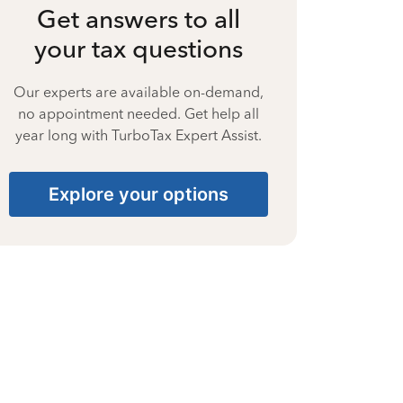
Get answers to all
your tax questions
Our experts are available on-demand,
no appointment needed. Get help all
year long with TurboTax Expert Assist.
Explore your options