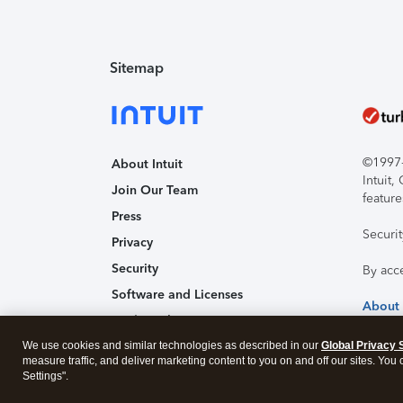
Sitemap
©1997-2
About Intuit
Intuit
Join Our Team
feature
Press
Securi
Privacy
Security
By acc
Software and Licenses
About
Trademark Notices
We use cookies and similar technologies as described in our
Affiliates and Partners
Global Privacy 
measure traffic, and deliver marketing content to you on and off our sites. You
Accessibility
Settings".