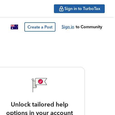
Sign in to TurboTax
Sign in
to Community
Create a Post
Unlock tailored help
options in your account