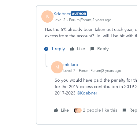
Kdebner
AUTHOR
K
Level 2
Forum|Forum|2 years ago
Has the 6% already been taken out each year, 
excess from the account? ie. will I be hit with 
1 reply
Like
Reply
mtufaro
M
Level 7
Forum|Forum|2 years ago
So you would have paid the penalty for t
for the 2019 excess contribution in 2019-
2017-2023
@Kdebner
Like
2 people like this
Rep
K