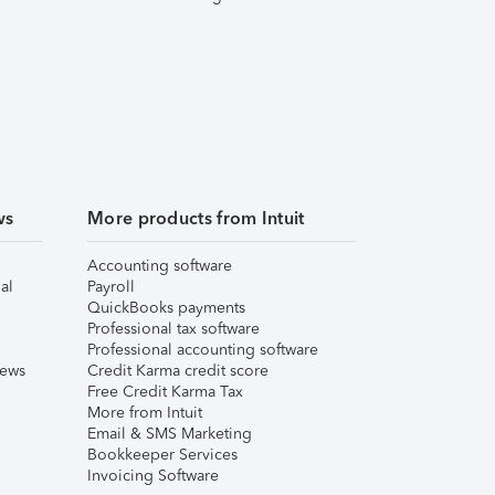
ws
More products from Intuit
Accounting software
al
Payroll
QuickBooks payments
Professional tax software
Professional accounting software
iews
Credit Karma credit score
Free Credit Karma Tax
More from Intuit
Email & SMS Marketing
Bookkeeper Services
Invoicing Software