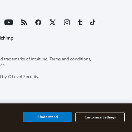
 trademarks of Intuit Inc. Terms and conditions,
ice.
 by C-Level Security.
I Understand
Customize Settings