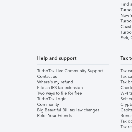
Find a
Turbo
New Y
Turbo
Coast
Turbo
Park,
Help and support
Tax t
TurboTax Live Community Support
Tax ca
Contact us
Tax ca
Where's my refund
Tax br
File an IRS tax extension
Check 
Two ways to file for free
W-4 ta
TurboTax Login
Self-e
Community
Crypto
Big Beautiful Bill tax law changes
Capita
Refer Your Friends
Bonus 
Tax d
Tax re