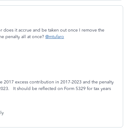
or does it accrue and be taken out once I remove the
the penalty all at once?
@mtufaro
he 2017 excess contribution in 2017-2023 and the penalty
2023. It should be reflected on Form 5329 for tax years
ly