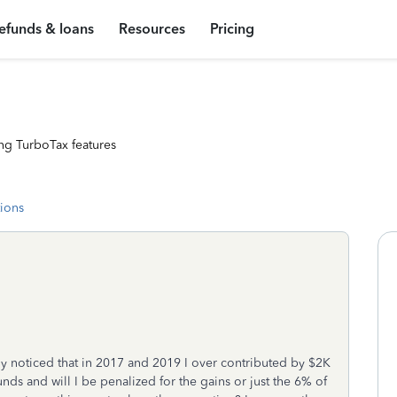
efunds & loans
Resources
Pricing
ng TurboTax features
tions
tly noticed that in 2017 and 2019 I over contributed by $2K
nds and will I be penalized for the gains or just the 6% of