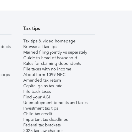
Tax tips
Tax tips & video homepage
ducts
Browse all tax tips
Married filing jointly vs separately
Guide to head of household
Rules for claiming dependents
File taxes with no income
corps
About form 1099-NEC
Amended tax return
Capital gains tax rate
File back taxes
Find your AGI
Unemployment benefits and taxes
Investment tax tips
Child tax credit
Important tax deadlines
Federal tax brackets
2025 tax law changes