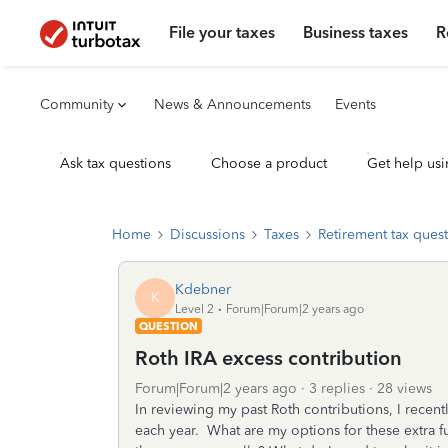
File your taxes
Business taxes
R
Community
News & Announcements
Events
Ask tax questions
Choose a product
Get help usi
Home
Discussions
Taxes
Retirement tax ques
Kdebner
K
Level 2
Forum|Forum|2 years ago
QUESTION
Roth IRA excess contribution
Forum|Forum|2 years ago
3 replies
28 views
In reviewing my past Roth contributions, I recen
each year. What are my options for these extra fu