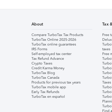
About
Tax 
Compare TurboTax Tax Products
Free t
TurboTax Online 2025-2026
Delux
TurboTax online guarantees
Turbo
IRS Forms
taxes
Self-employed tax center
Free m
Tax Refund Advance
Turbo
Crypto Taxes
Turbo
Credit Karma Money
TurboT
TurboTax Blog
TurboT
TurboTax Canada
Turbo
Products for previous tax years
Taxes
TurboTax mobile app
Turbo
Early Tax Refunds
Turbo
TurboTax en español
Turbo
Plann
TurboT
Find a