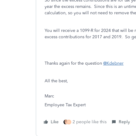
So since the excess contributions are for tax 
year the excess remains. Since this is an untim
calculation, so you will not need to remove t
You will receive a 1099-R for 2024 that will be r
excess contributions for 2017 and 2019. So g
Thanks again for the question
@Kdebner
All the best,
Marc
Employee Tax Expert
Like
2 people like this
Reply
K