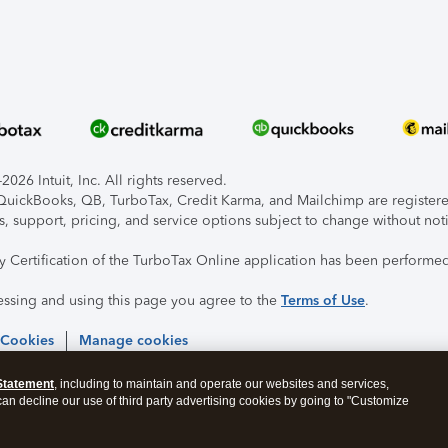
026 Intuit, Inc. All rights reserved.
, QuickBooks, QB, TurboTax, Credit Karma, and Mailchimp are registered
s, support, pricing, and service options subject to change without not
ty Certification of the TurboTax Online application has been performed
essing and using this page you agree to the
Terms of Use
.
 Cookies
Manage cookies
Statement
, including to maintain and operate our websites and services,
 can decline our use of third party advertising cookies by going to "Customize