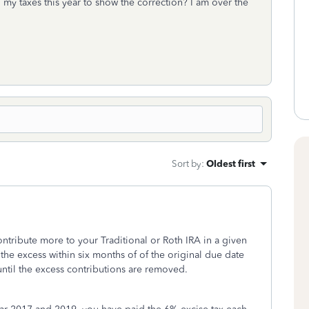
 my taxes this year to show the correction? I am over the
Sort by
:
Oldest first
tribute more to your Traditional or Roth IRA in a given
the excess within six months of of the original due date
until the excess contributions are removed.