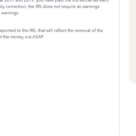
year 2017 and 2019, you have paid the 6% excise tax each
ely correction, the IRS does not require an earnings
he earnings
eported to the IRS, that will reflect the removal of the
et the money out ASAP.