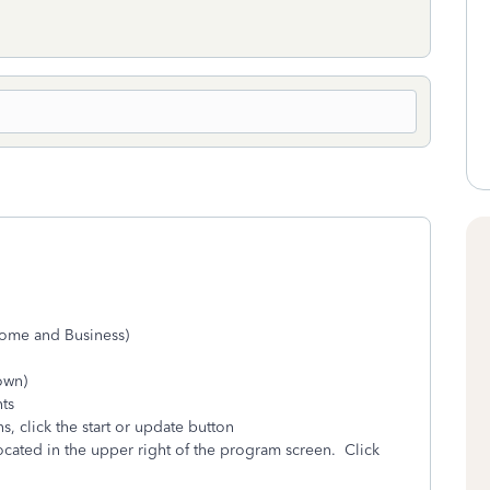
Home and Business)
hown)
ts
, click the start or update button
cated in the upper right of the program screen. Click