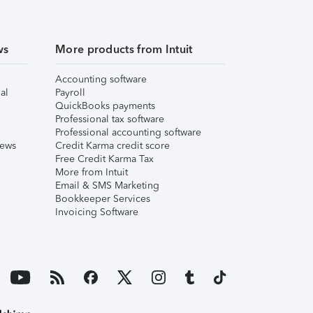
ws
More products from Intuit
Accounting software
al
Payroll
QuickBooks payments
Professional tax software
Professional accounting software
iews
Credit Karma credit score
Free Credit Karma Tax
More from Intuit
Email & SMS Marketing
Bookkeeper Services
Invoicing Software