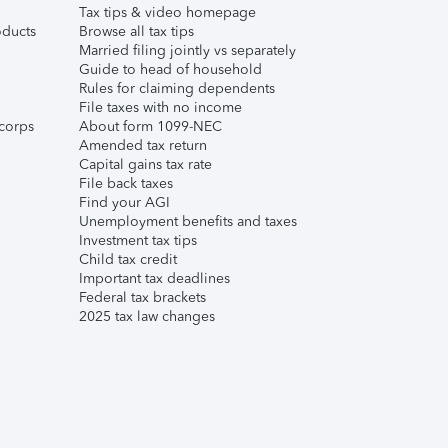
Tax tips & video homepage
ducts
Browse all tax tips
Married filing jointly vs separately
Guide to head of household
Rules for claiming dependents
File taxes with no income
corps
About form 1099-NEC
Amended tax return
Capital gains tax rate
File back taxes
Find your AGI
Unemployment benefits and taxes
Investment tax tips
Child tax credit
Important tax deadlines
Federal tax brackets
2025 tax law changes