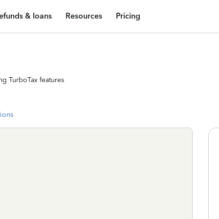
efunds & loans
Resources
Pricing
ng TurboTax features
tions