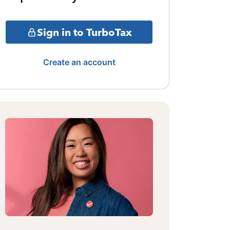
Sign in to TurboTax
Create an account