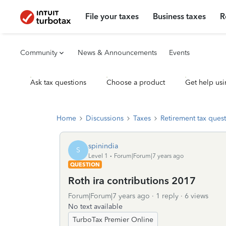
File your taxes
Business taxes
R
Community
News & Announcements
Events
Ask tax questions
Choose a product
Get help usi
Home
Discussions
Taxes
Retirement tax ques
spinindia
S
Level 1
Forum|Forum|7 years ago
QUESTION
Roth ira contributions 2017
Forum|Forum|7 years ago
1 reply
6 views
No text available
TurboTax Premier Online