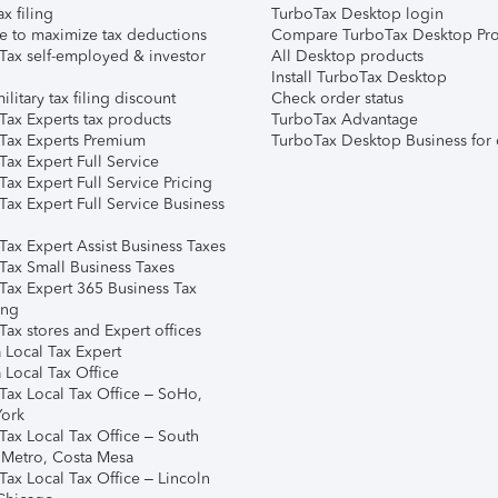
ax filing
TurboTax Desktop login
e to maximize tax deductions
Compare TurboTax Desktop Pro
Tax self-employed & investor
All Desktop products
Install TurboTax Desktop
ilitary tax filing discount
Check order status
Tax Experts tax products
TurboTax Advantage
Tax Experts Premium
TurboTax Desktop Business for 
ax Expert Full Service
ax Expert Full Service Pricing
Tax Expert Full Service Business
Tax Expert Assist Business Taxes
Tax Small Business Taxes
Tax Expert 365 Business Tax
ing
ax stores and Expert offices
 Local Tax Expert
 Local Tax Office
Tax Local Tax Office – SoHo,
ork
Tax Local Tax Office – South
 Metro, Costa Mesa
Tax Local Tax Office – Lincoln