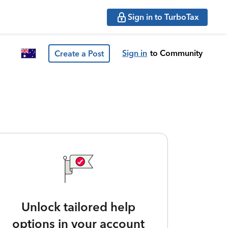
Sign in to TurboTax
Sign in
to Community
Create a Post
Unlock tailored help
options in your account