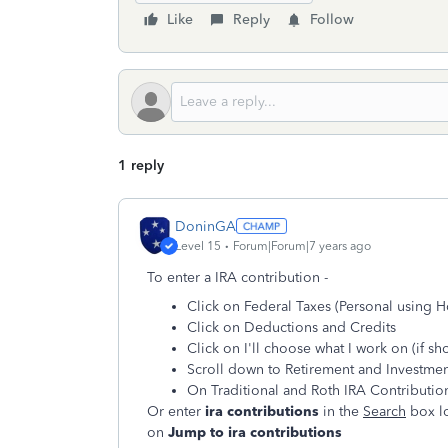
Like
Reply
Follow
1 reply
DoninGA
Level 15
Forum|Forum|7 years ago
To enter a IRA contribution -
Click on Federal Taxes (Personal using 
Click on Deductions and Credits
Click on I'll choose what I work on (if s
Scroll down to Retirement and Investmen
On Traditional and Roth IRA Contributions
Or enter
ira contributions
in the
Search
box lo
on
Jump to ira contributions