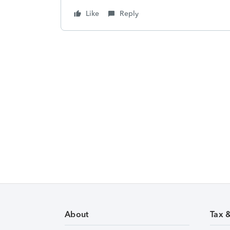
Like
Reply
About
Tax 