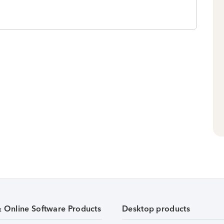
& Online Software Products
Desktop products