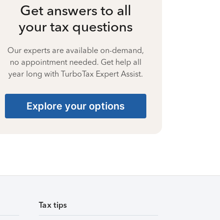
Get answers to all
your tax questions
Our experts are available on-demand,
no appointment needed. Get help all
year long with TurboTax Expert Assist.
Explore your options
Tax tips