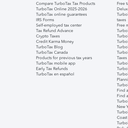
Compare TurboTax Tax Products
Free t
TurboTax Online 2025-2026
Delux
TurboTax online guarantees
Turbo
IRS Forms
taxes
Self-employed tax center
Free m
Tax Refund Advance
Turbo
Crypto Taxes
Turbo
Credit Karma Money
TurboT
TurboTax Blog
TurboT
TurboTax Canada
Turbo
Products for previous tax years
Taxes
TurboTax mobile app
Turbo
Early Tax Refunds
Turbo
TurboTax en español
Turbo
Plann
TurboT
Find a
Find a
Turbo
New Y
Turbo
Coast
Turbo