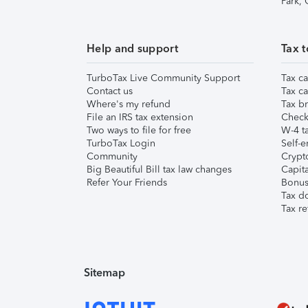
Park,
Help and support
Tax t
TurboTax Live Community Support
Tax ca
Contact us
Tax ca
Where's my refund
Tax br
File an IRS tax extension
Check 
Two ways to file for free
W-4 ta
TurboTax Login
Self-e
Community
Crypto
Big Beautiful Bill tax law changes
Capita
Refer Your Friends
Bonus 
Tax d
Tax re
Sitemap