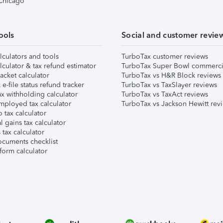
 Chicago
ools
Social and customer revie
lculators and tools
TurboTax customer reviews
lculator & tax refund estimator
TurboTax Super Bowl commerci
acket calculator
TurboTax vs H&R Block reviews
e-file status refund tracker
TurboTax vs TaxSlayer reviews
x withholding calculator
TurboTax vs TaxAct reviews
mployed tax calculator
TurboTax vs Jackson Hewitt rev
 tax calculator
l gains tax calculator
tax calculator
ocuments checklist
form calculator