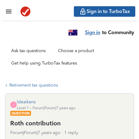
Sign in to TurboTax
Sign in
to Community
Ask tax questions
Choose a product
Get help using TurboTax features
Retirement tax questions
ldeaikens
L
Level 1
Forum|Forum|7 years ago
QUESTION
Roth contribution
Forum|Forum|7 years ago
1 reply