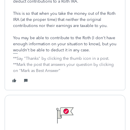
deduct contributions to a Roth IRA.
This is so that when you take the money out of the Roth
IRA (at the proper time) that neither the original
contributions nor their earnings are taxable to you.
You may be able to contribute to the Roth (I don't have
enough information on your situation to know), but you
wouldn't be able to deduct it in any case.
**Say "Thanks" by clicking the thumb icon in a post.
**Mark the post that answers your question by clicking
on "Mark as Best Answer"