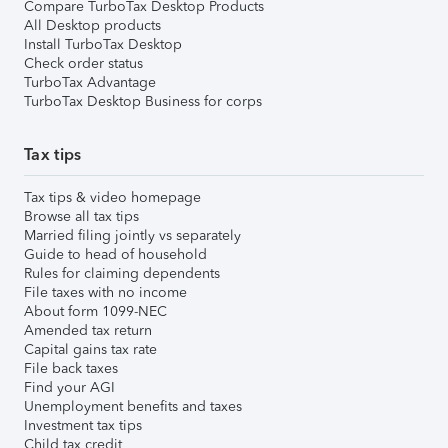
Compare TurboTax Desktop Products
All Desktop products
Install TurboTax Desktop
Check order status
TurboTax Advantage
TurboTax Desktop Business for corps
Tax tips
Tax tips & video homepage
Browse all tax tips
Married filing jointly vs separately
Guide to head of household
Rules for claiming dependents
File taxes with no income
About form 1099-NEC
Amended tax return
Capital gains tax rate
File back taxes
Find your AGI
Unemployment benefits and taxes
Investment tax tips
Child tax credit