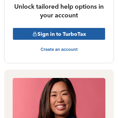
Unlock tailored help options in
your account
Sign in to TurboTax
Create an account