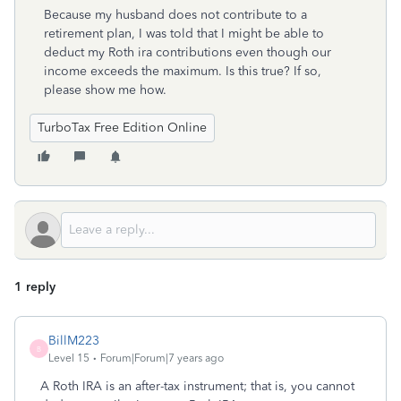
Because my husband does not contribute to a
retirement plan, I was told that I might be able to
deduct my Roth ira contributions even though our
income exceeds the maximum. Is this true? If so,
please show me how.
TurboTax Free Edition Online
1 reply
BillM223
B
Level 15
Forum|Forum|7 years ago
A Roth IRA is an after-tax instrument; that is, you cannot