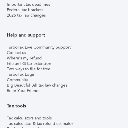
Important tax deadlines
Federal tax brackets
2025 tax law changes
Help and support
TurboTax Live Community Support
Contact us
Where's my refund
File an IRS tax extension
Two ways to file for free
TurboTax Login
Community
Big Beautiful Bill tax law changes
Refer Your Friends
Tax tools
Tax calculators and tools
Tax calculator & tax refund estimator