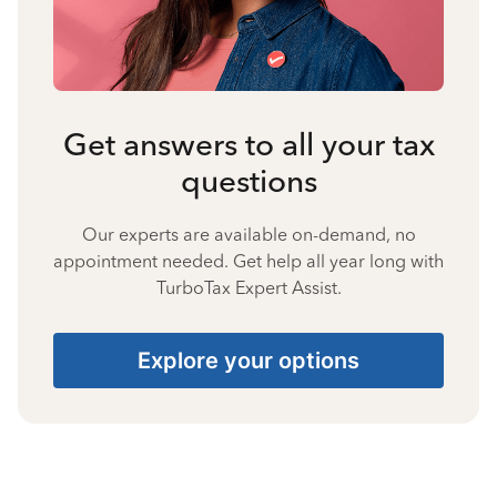
Get answers to all your tax
questions
Our experts are available on-demand, no
appointment needed. Get help all year long with
TurboTax Expert Assist.
Explore your options