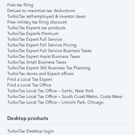
Free tax filing
Deluxe to maximize tax deductions
TurboTax self-employed & investor taxes
Free military tax filing discount
TurboTax Experts tax products
TurboTax Experts Premium
TurboTax Expert Full Service
TurboTax Expert Full Service Pricing
TurboTax Expert Full Service Business Taxes
TurboTax Expert Assist Business Taxes
TurboTax Small Business Taxes
TurboTax Expert 365 Business Tax Planning
TurboTax stores and Expert offices
Find a Local Tax Expert
Find a Local Tax Office
TurboTax Local Tax Office – SoHo, New York
TurboTax Local Tax Office – South Coast Metro, Costa Mesa
TurboTax Local Tax Office – Lincoln Park, Chicago
Desktop products
TurboTax Desktop login