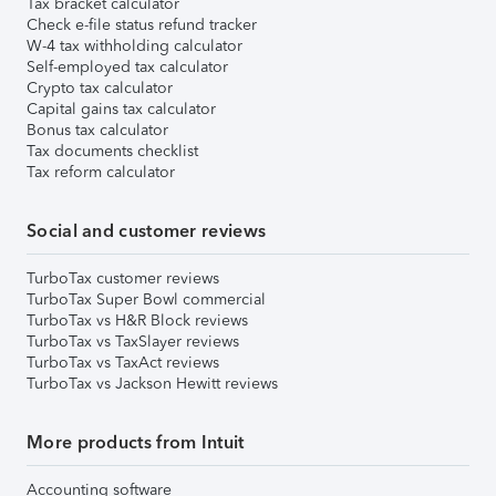
Tax bracket calculator
Check e-file status refund tracker
W-4 tax withholding calculator
Self-employed tax calculator
Crypto tax calculator
Capital gains tax calculator
Bonus tax calculator
Tax documents checklist
Tax reform calculator
Social and customer reviews
TurboTax customer reviews
TurboTax Super Bowl commercial
TurboTax vs H&R Block reviews
TurboTax vs TaxSlayer reviews
TurboTax vs TaxAct reviews
TurboTax vs Jackson Hewitt reviews
More products from Intuit
Accounting software