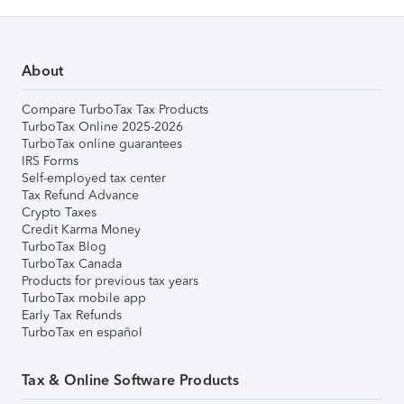
About
Compare TurboTax Tax Products
TurboTax Online 2025-2026
TurboTax online guarantees
IRS Forms
Self-employed tax center
Tax Refund Advance
Crypto Taxes
Credit Karma Money
TurboTax Blog
TurboTax Canada
Products for previous tax years
TurboTax mobile app
Early Tax Refunds
TurboTax en español
Tax & Online Software Products