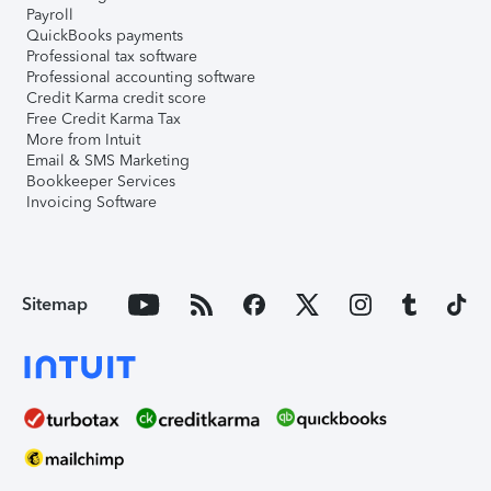
Payroll
QuickBooks payments
Professional tax software
Professional accounting software
Credit Karma credit score
Free Credit Karma Tax
More from Intuit
Email & SMS Marketing
Bookkeeper Services
Invoicing Software
Sitemap