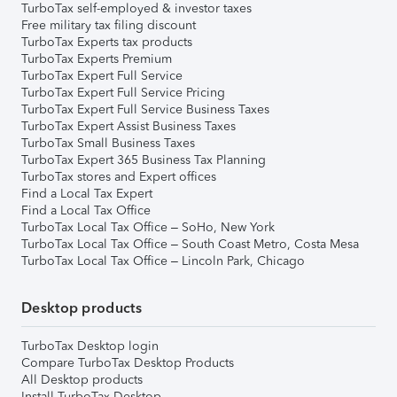
TurboTax self-employed & investor taxes
Free military tax filing discount
TurboTax Experts tax products
TurboTax Experts Premium
TurboTax Expert Full Service
TurboTax Expert Full Service Pricing
TurboTax Expert Full Service Business Taxes
TurboTax Expert Assist Business Taxes
TurboTax Small Business Taxes
TurboTax Expert 365 Business Tax Planning
TurboTax stores and Expert offices
Find a Local Tax Expert
Find a Local Tax Office
TurboTax Local Tax Office – SoHo, New York
TurboTax Local Tax Office – South Coast Metro, Costa Mesa
TurboTax Local Tax Office – Lincoln Park, Chicago
Desktop products
TurboTax Desktop login
Compare TurboTax Desktop Products
All Desktop products
Install TurboTax Desktop