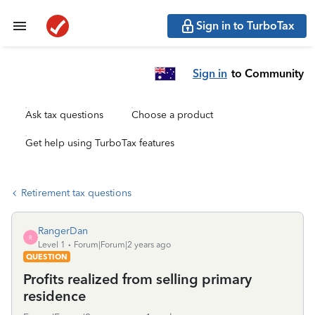
Sign in to TurboTax
Sign in
to Community
Ask tax questions
Choose a product
Get help using TurboTax features
Retirement tax questions
RangerDan
R
Level 1
Forum|Forum|2 years ago
QUESTION
Profits realized from selling primary
residence