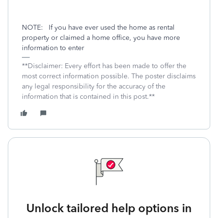
NOTE:
If you have ever used the home as rental
property or claimed a home office, you have more
information to enter
**Disclaimer: Every effort has been made to offer the
most correct information possible. The poster disclaims
any legal responsibility for the accuracy of the
information that is contained in this post.**
Unlock tailored help options in