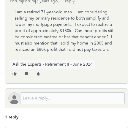
Forum|Forum|2 years ago
1 reply
I am a retired 71-year-old man. I am considering
selling my primary residence to both simplify and
lower my mortgage payments. I expect to realize a
profit of approximately $180k. Can these profits still
be considered tax-free or has that benefit ended? I
must also mention that I sold my home in 2005 and
realized an $80k profit that I did not pay taxes on.
Ask the Experts - Retirement II - June 2024
1 reply