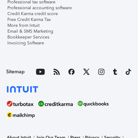
Professional tax software
Professional accounting software
Credit Karma credit score
Free Credit Karma Tax
More from Intuit
Email & SMS Marketing
Bookkeeper Services
Invoicing Software
Sitemap
About Intuit
Join Our Team
Press
Privacy
Security