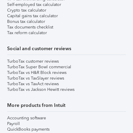
Self-employed tax calculator
Crypto tax calculator
Capital gains tax calculator
Bonus tax calculator
Tax documents checklist
Tax reform calculator
Social and customer reviews
TurboTax customer reviews
TurboTax Super Bowl commercial
TurboTax vs H&R Block reviews
TurboTax vs TaxSlayer reviews
TurboTax vs TaxAct reviews
TurboTax vs Jackson Hewitt reviews
More products from Intuit
Accounting software
Payroll
QuickBooks payments