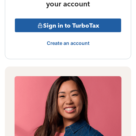
your account
Sign in to TurboTax
Create an account