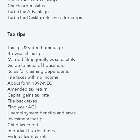
Check order status
TurboTax Advantage
TurboTax Desktop Business for corps
Tax tips
Tax tips & video homepage
Browse all tax tips
Married filing jointly vs separately
Guide to head of household
Rules for claiming dependents
File taxes with no income
About form 1099-NEC
Amended tax return
Capital gains tax rate
File back taxes
Find your AGI
Unemployment benefits and taxes
Investment tax tips
Child tax credit
Important tax deadlines
Federal tax brackets