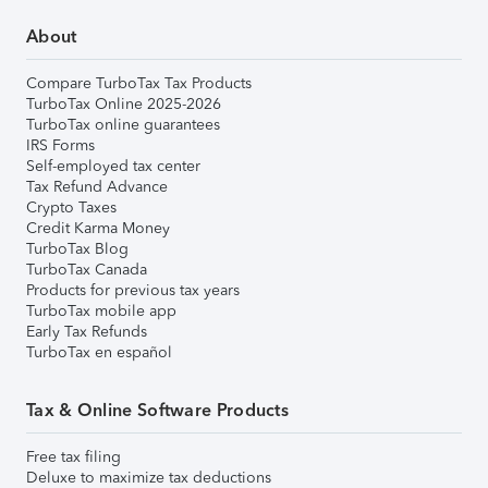
About
Compare TurboTax Tax Products
TurboTax Online 2025-2026
TurboTax online guarantees
IRS Forms
Self-employed tax center
Tax Refund Advance
Crypto Taxes
Credit Karma Money
TurboTax Blog
TurboTax Canada
Products for previous tax years
TurboTax mobile app
Early Tax Refunds
TurboTax en español
Tax & Online Software Products
Free tax filing
Deluxe to maximize tax deductions