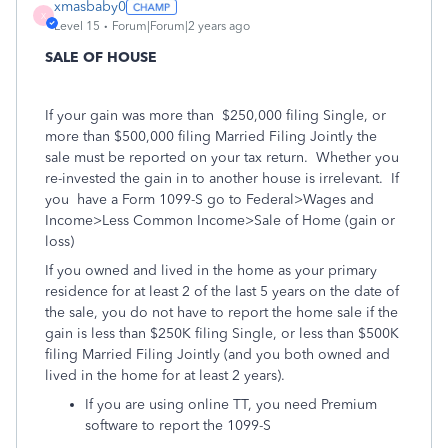
xmasbaby0
X
Level 15
Forum|Forum|2 years ago
SALE OF HOUSE
If your gain was more than
$250,000 filing Single, or
more than $500,000 filing Married Filing Jointly the
sale must be reported on your tax return.
Whether you
re-invested the gain in to another house is irrelevant.
If
you
have a Form 1099-S go to Federal>Wages and
Income>Less Common Income>Sale of Home (gain or
loss)
If you owned and lived in the home as your primary
residence for at least 2 of the last 5 years on the date of
the sale, you do not have to report the home sale if the
gain is less than $250K filing Single, or less than $500K
filing Married Filing Jointly (and you both owned and
lived in the home for at least 2 years).
If you are using online TT, you need Premium
software to report the 1099-S