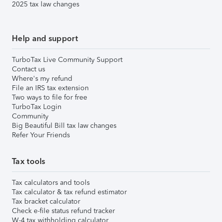
2025 tax law changes
Help and support
TurboTax Live Community Support
Contact us
Where's my refund
File an IRS tax extension
Two ways to file for free
TurboTax Login
Community
Big Beautiful Bill tax law changes
Refer Your Friends
Tax tools
Tax calculators and tools
Tax calculator & tax refund estimator
Tax bracket calculator
Check e-file status refund tracker
W-4 tax withholding calculator