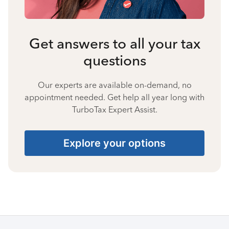
Get answers to all your tax
questions
Our experts are available on-demand, no
appointment needed. Get help all year long with
TurboTax Expert Assist.
Explore your options