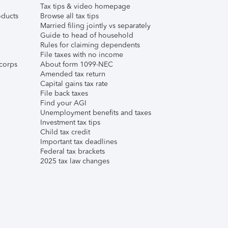
Tax tips & video homepage
ducts
Browse all tax tips
Married filing jointly vs separately
Guide to head of household
Rules for claiming dependents
File taxes with no income
corps
About form 1099-NEC
Amended tax return
Capital gains tax rate
File back taxes
Find your AGI
Unemployment benefits and taxes
Investment tax tips
Child tax credit
Important tax deadlines
Federal tax brackets
2025 tax law changes