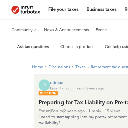
File your taxes
Business taxes
R
Community
News & Announcements
Events
Ask tax questions
Choose a product
Get help usi
Home
Discussions
Taxes
Retirement tax ques
odotax
O
Level 1
Forum|Forum|2 years ago
QUESTION
Preparing for Tax Liability on Pre
Forum|Forum|2 years ago
1 reply
15 views
I need to start tapping into my pretax retiremen
tax liability?