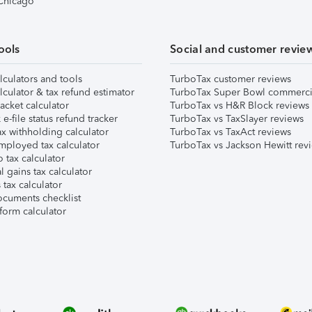
 Chicago
ools
Social and customer revie
lculators and tools
TurboTax customer reviews
lculator & tax refund estimator
TurboTax Super Bowl commerci
acket calculator
TurboTax vs H&R Block reviews
e-file status refund tracker
TurboTax vs TaxSlayer reviews
x withholding calculator
TurboTax vs TaxAct reviews
mployed tax calculator
TurboTax vs Jackson Hewitt rev
 tax calculator
l gains tax calculator
tax calculator
ocuments checklist
form calculator