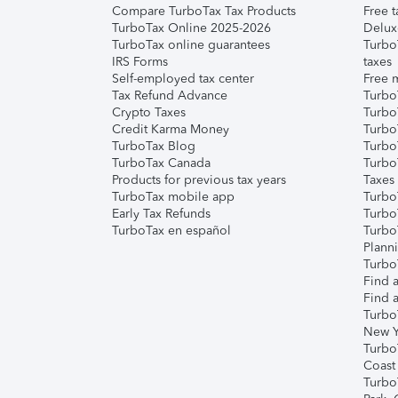
Compare TurboTax Tax Products
Free t
TurboTax Online 2025-2026
Delux
TurboTax online guarantees
Turbo
IRS Forms
taxes
Self-employed tax center
Free m
Tax Refund Advance
Turbo
Crypto Taxes
Turbo
Credit Karma Money
TurboT
TurboTax Blog
TurboT
TurboTax Canada
Turbo
Products for previous tax years
Taxes
TurboTax mobile app
Turbo
Early Tax Refunds
Turbo
TurboTax en español
Turbo
Plann
TurboT
Find a
Find a
Turbo
New Y
Turbo
Coast
Turbo