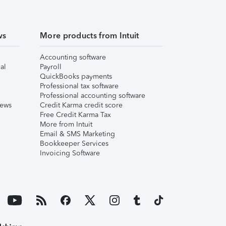
ws
More products from Intuit
Accounting software
al
Payroll
QuickBooks payments
Professional tax software
Professional accounting software
iews
Credit Karma credit score
Free Credit Karma Tax
More from Intuit
Email & SMS Marketing
Bookkeeper Services
Invoicing Software