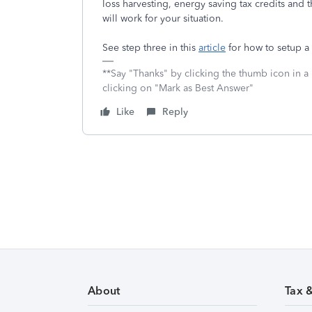
loss harvesting, energy saving tax credits and 
will work for your situation.
See step three in this
article
for how to setup a
**Say "Thanks" by clicking the thumb icon in a
clicking on "Mark as Best Answer"
Like
Reply
About
Tax 