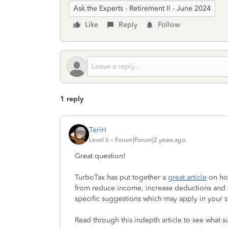
Ask the Experts - Retirement II - June 2024
Like
Reply
Follow
1 reply
TeriH
Level 6
Forum|Forum|2 years ago
Great question!
TurboTax has put together a
great article
on how
from reduce income, increase deductions and 
specific suggestions which may apply in your 
Read through this indepth article to see what s