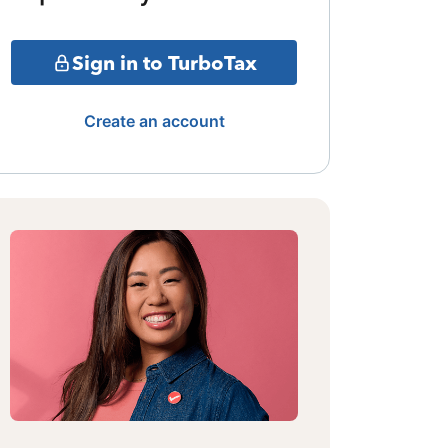
Sign in to TurboTax
Create an account