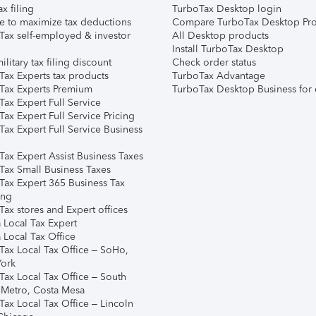
ax filing
TurboTax Desktop login
e to maximize tax deductions
Compare TurboTax Desktop Pro
Tax self-employed & investor
All Desktop products
Install TurboTax Desktop
ilitary tax filing discount
Check order status
Tax Experts tax products
TurboTax Advantage
Tax Experts Premium
TurboTax Desktop Business for 
ax Expert Full Service
ax Expert Full Service Pricing
Tax Expert Full Service Business
Tax Expert Assist Business Taxes
Tax Small Business Taxes
Tax Expert 365 Business Tax
ing
ax stores and Expert offices
 Local Tax Expert
 Local Tax Office
Tax Local Tax Office – SoHo,
ork
Tax Local Tax Office – South
 Metro, Costa Mesa
Tax Local Tax Office – Lincoln