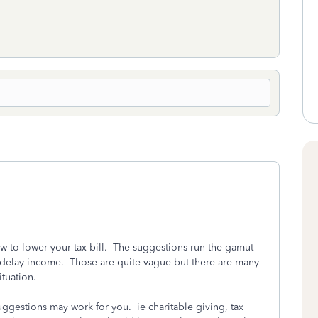
 to lower your tax bill. The suggestions run the gamut
delay income. Those are quite vague but there are many
situation.
uggestions may work for you. ie charitable giving, tax