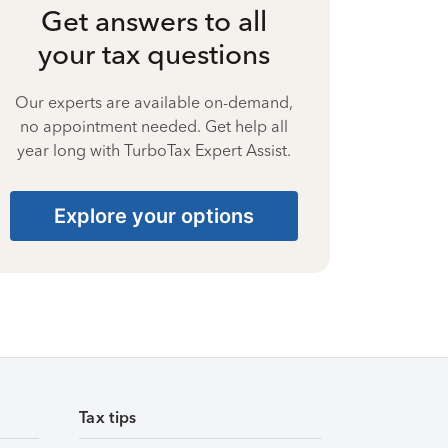
Get answers to all
your tax questions
Our experts are available on-demand,
no appointment needed. Get help all
year long with TurboTax Expert Assist.
Explore your options
Tax tips