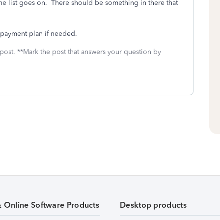
the list goes on. There should be something in there that
 payment plan if needed.
 post. **Mark the post that answers your question by
& Online Software Products
Desktop products