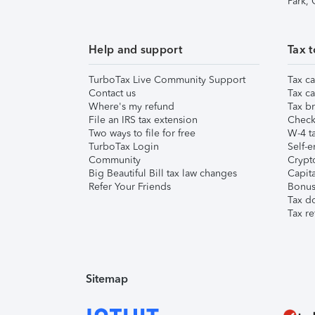
Park,
Help and support
Tax t
TurboTax Live Community Support
Tax ca
Contact us
Tax ca
Where's my refund
Tax br
File an IRS tax extension
Check 
Two ways to file for free
W-4 ta
TurboTax Login
Self-e
Community
Crypto
Big Beautiful Bill tax law changes
Capita
Refer Your Friends
Bonus 
Tax d
Tax re
Sitemap