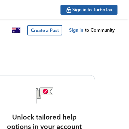
Sign in to TurboTax
Sign in
to Community
Create a Post
Unlock tailored help
options in your account