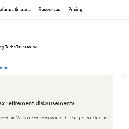
efunds & loans
Resources
Pricing
ng TurboTax features
tions
-tax retirement disbursements
t account. What are some ways to reduce or prepare for the