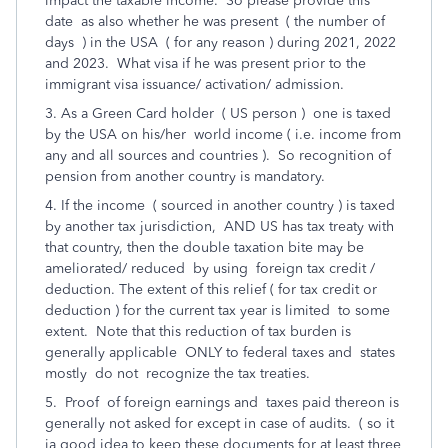
impact the taxable income. So please provide this
date as also whether he was present ( the number of
days ) in the USA ( for any reason ) during 2021, 2022
and 2023. What visa if he was present prior to the
immigrant visa issuance/ activation/ admission.
3. As a Green Card holder ( US person ) one is taxed
by the USA on his/her world income ( i.e. income from
any and all sources and countries ). So recognition of
pension from another country is mandatory.
4. If the income ( sourced in another country ) is taxed
by another tax jurisdiction, AND US has tax treaty with
that country, then the double taxation bite may be
ameliorated/ reduced by using foreign tax credit /
deduction. The extent of this relief ( for tax credit or
deduction ) for the current tax year is limited to some
extent. Note that this reduction of tax burden is
generally applicable ONLY to federal taxes and states
mostly do not recognize the tax treaties.
5. Proof of foreign earnings and taxes paid thereon is
generally not asked for except in case of audits. ( so it
ia good idea to keep these documents for at least three