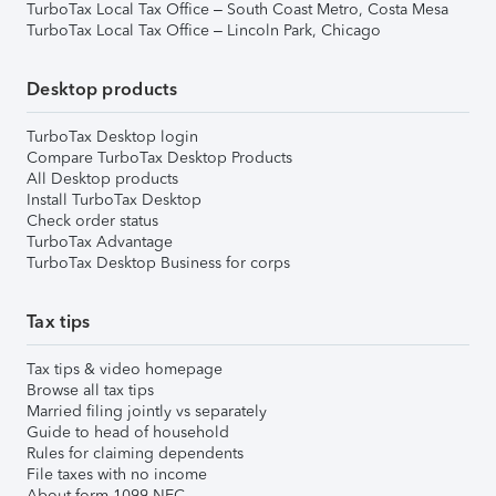
TurboTax Local Tax Office – South Coast Metro, Costa Mesa
TurboTax Local Tax Office – Lincoln Park, Chicago
Desktop products
TurboTax Desktop login
Compare TurboTax Desktop Products
All Desktop products
Install TurboTax Desktop
Check order status
TurboTax Advantage
TurboTax Desktop Business for corps
Tax tips
Tax tips & video homepage
Browse all tax tips
Married filing jointly vs separately
Guide to head of household
Rules for claiming dependents
File taxes with no income
About form 1099-NEC