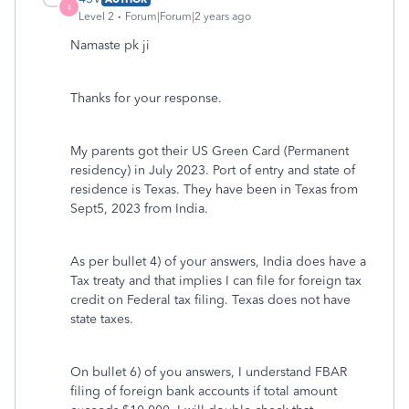
4
Level 2
Forum|Forum|2 years ago
Namaste pk ji
Thanks for your response.
My parents got their US Green Card (Permanent
residency) in July 2023. Port of entry and state of
residence is Texas. They have been in Texas from
Sept5, 2023 from India.
As per bullet 4) of your answers, India does have a
Tax treaty and that implies I can file for foreign tax
credit on Federal tax filing. Texas does not have
state taxes.
On bullet 6) of you answers, I understand FBAR
filing of foreign bank accounts if total amount