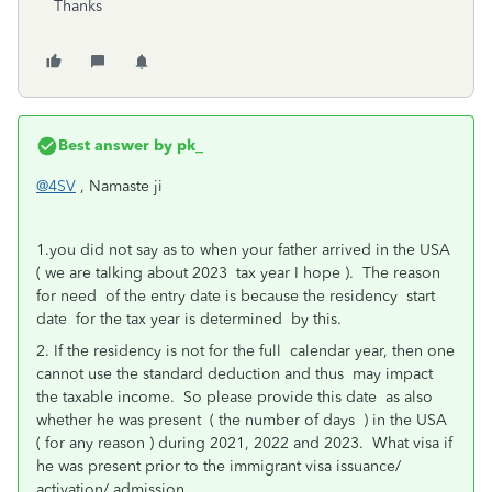
Thanks
Best answer by
pk_
@4SV
, Namaste ji
1.you did not say as to when your father arrived in the USA
( we are talking about 2023 tax year I hope ). The reason
for need of the entry date is because the residency start
date for the tax year is determined by this.
2. If the residency is not for the full calendar year, then one
cannot use the standard deduction and thus may impact
the taxable income. So please provide this date as also
whether he was present ( the number of days ) in the USA
( for any reason ) during 2021, 2022 and 2023. What visa if
he was present prior to the immigrant visa issuance/
activation/ admission.