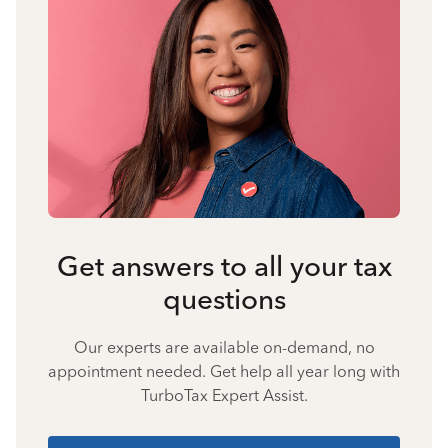
Get answers to all your tax
questions
Our experts are available on-demand, no
appointment needed. Get help all year long with
TurboTax Expert Assist.