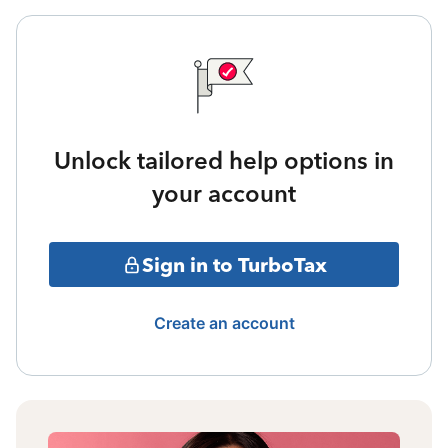
Unlock tailored help options in
your account
Sign in to TurboTax
Create an account