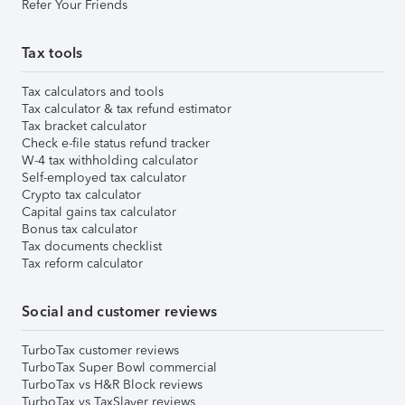
Refer Your Friends
Tax tools
Tax calculators and tools
Tax calculator & tax refund estimator
Tax bracket calculator
Check e-file status refund tracker
W-4 tax withholding calculator
Self-employed tax calculator
Crypto tax calculator
Capital gains tax calculator
Bonus tax calculator
Tax documents checklist
Tax reform calculator
Social and customer reviews
TurboTax customer reviews
TurboTax Super Bowl commercial
TurboTax vs H&R Block reviews
TurboTax vs TaxSlayer reviews