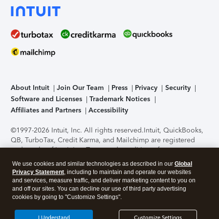
About Intuit
Join Our Team
Press
Privacy
Security
Software and Licenses
Trademark Notices
Affiliates and Partners
Accessibility
©1997-2026 Intuit, Inc. All rights reserved.
Intuit, QuickBooks,
QB, TurboTax, Credit Karma, and Mailchimp are registered
trademarks of Intuit Inc. Terms and conditions, features,
support, pricing, and service options subject to change
We use cookies and similar technologies as described in our
Global
without notice.
Security Certification of the TurboTax Online
Privacy Statement
, including to maintain and operate our websites
application has been performed by C-Level Security.
By
and services, measure traffic, and deliver marketing content to you on
accessing and using this page you agree to the
Terms of Use
.
and off our sites. You can decline our use of third party advertising
cookies by going to "Customize Settings".
About Cookies
Manage cookies
I Understand
Customize Settings