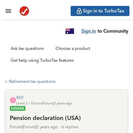
Sign in to TurboTax
Sign in
to Community
Ask tax questions
Choose a product
Get help using TurboTax features
Retirement tax questions
4SV
4
Level 2
Forum|Forum|2 years ago
SOLVED
Pension declaration (USA)
Forum|Forum|2 years ago
6 replies