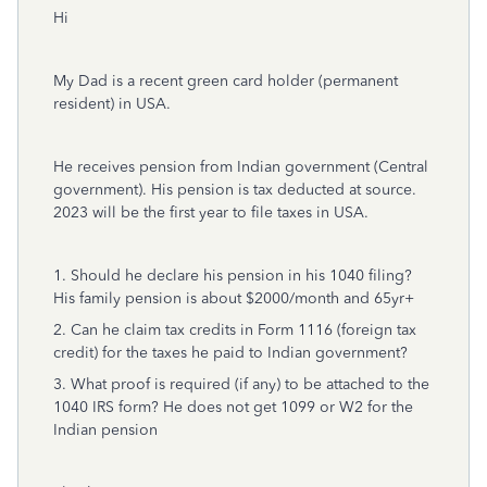
Hi
My Dad is a recent green card holder (permanent
resident) in USA.
He receives pension from Indian government (Central
government). His pension is tax deducted at source.
2023 will be the first year to file taxes in USA.
1. Should he declare his pension in his 1040 filing?
His family pension is about $2000/month and 65yr+
2. Can he claim tax credits in Form 1116 (foreign tax
credit) for the taxes he paid to Indian government?
3. What proof is required (if any) to be attached to the
1040 IRS form? He does not get 1099 or W2 for the
Indian pension