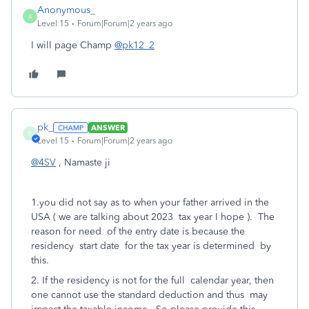
Anonymous_
A
Level 15
Forum|Forum|2 years ago
I will page Champ
@pk12_2
pk_
ANSWER
P
Level 15
Forum|Forum|2 years ago
@4SV
, Namaste ji
1.you did not say as to when your father arrived in the
USA ( we are talking about 2023 tax year I hope ). The
reason for need of the entry date is because the
residency start date for the tax year is determined by
this.
2. If the residency is not for the full calendar year, then
one cannot use the standard deduction and thus may