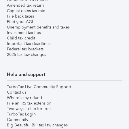
Amended tax return
Capital gains tax rate
File back taxes
Find your AGI
Unemployment benefits and taxes
Investment tax tips
Child tax credit
Important tax deadlines
Federal tax brackets
2025 tax law changes
Help and support
TurboTax Live Community Support
Contact us
Where's my refund
File an IRS tax extension
Two ways to file for free
TurboTax Login
Community
Big Beautiful Bill tax law changes