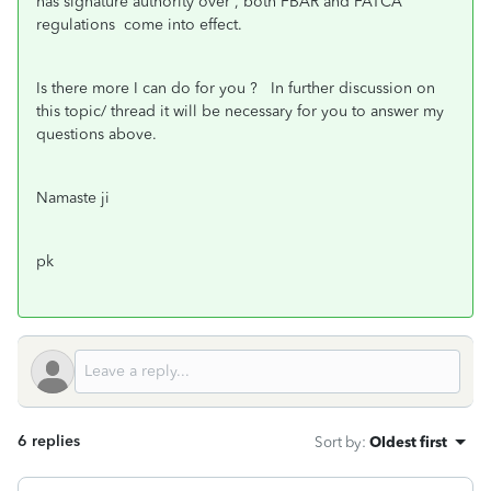
has signature authority over , both FBAR and FATCA
regulations come into effect.
Is there more I can do for you ? In further discussion on
this topic/ thread it will be necessary for you to answer my
questions above.
Namaste ji
pk
6 replies
Sort by
:
Oldest first