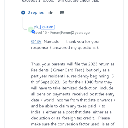
exceeds $10,000. I will double check that.
3 replies
pk_
P
Level 15
Forum|Forum|2 years ago
@4SV
Namaste ---- thank you for your
response ( answered my questions ).
Thus, your parents will file the 2023 return as
Residents ( GreenCard Test ) but only as a
part year resident i.e. residency beginning 5
th of Sept 2023. So for their 1040 form they
will have to take itemized deduction, include
all pension payments received post the entry
date ( world income from that date onwards )
and be able to claim any taxes paid ( to
India ) either as a post that date either as a
deduction or as foreign tax credit. Please
make sure the conversion factor used is as of