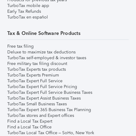
TurboTax mobile app
Early Tax Refunds
TurboTax en español
Tax & Online Software Products
Free tax filing
Deluxe to maximize tax deductions
TurboTax self-employed & investor taxes
Free military tax filing discount
TurboTax Experts tax products
TurboTax Experts Premium
TurboTax Expert Full Service
TurboTax Expert Full Service Pricing
TurboTax Expert Full Service Business Taxes
TurboTax Expert Assist Business Taxes
TurboTax Small Business Taxes
TurboTax Expert 365 Business Tax Planning
TurboTax stores and Expert offices
Find a Local Tax Expert
Find a Local Tax Office
TurboTax Local Tax Office – SoHo, New York