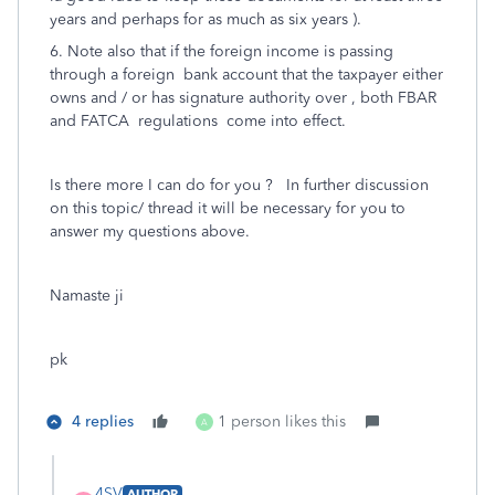
years and perhaps for as much as six years ).
6. Note also that if the foreign income is passing
through a foreign bank account that the taxpayer either
owns and / or has signature authority over , both FBAR
and FATCA regulations come into effect.
Is there more I can do for you ? In further discussion
on this topic/ thread it will be necessary for you to
answer my questions above.
Namaste ji
pk
4 replies
1 person likes this
A
4SV
AUTHOR