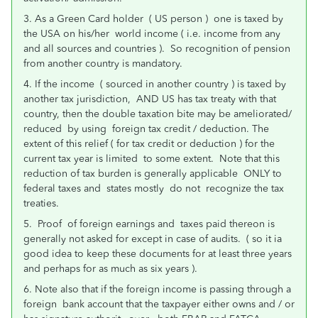
3. As a Green Card holder ( US person ) one is taxed by
the USA on his/her world income ( i.e. income from any
and all sources and countries ). So recognition of pension
from another country is mandatory.
4. If the income ( sourced in another country ) is taxed by
another tax jurisdiction, AND US has tax treaty with that
country, then the double taxation bite may be ameliorated/
reduced by using foreign tax credit / deduction. The
extent of this relief ( for tax credit or deduction ) for the
current tax year is limited to some extent. Note that this
reduction of tax burden is generally applicable ONLY to
federal taxes and states mostly do not recognize the tax
treaties.
5. Proof of foreign earnings and taxes paid thereon is
generally not asked for except in case of audits. ( so it ia
good idea to keep these documents for at least three years
and perhaps for as much as six years ).
6. Note also that if the foreign income is passing through a
foreign bank account that the taxpayer either owns and / or