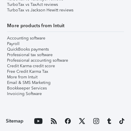
TurboTax vs TaxAct reviews
TurboTax vs Jackson Hewitt reviews
More products from Intuit
Accounting software
Payroll
QuickBooks payments
Professional tax software
Professional accounting software
Credit Karma credit score
Free Credit Karma Tax
More from Intuit
Email & SMS Marketing
Bookkeeper Services
Invoicing Software
Sitemap