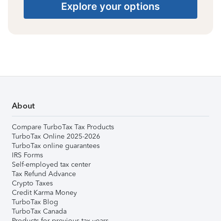
Explore your options
About
Compare TurboTax Tax Products
TurboTax Online 2025-2026
TurboTax online guarantees
IRS Forms
Self-employed tax center
Tax Refund Advance
Crypto Taxes
Credit Karma Money
TurboTax Blog
TurboTax Canada
Products for previous tax years