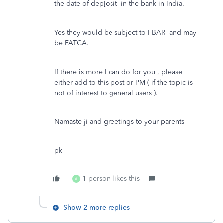
the date of dep[osit in the bank in India.
Yes they would be subject to FBAR and may
be FATCA.
If there is more I can do for you , please
either add to this post or PM ( if the topic is
not of interest to general users ).
Namaste ji and greetings to your parents
pk
1 person likes this
A
Show 2 more replies