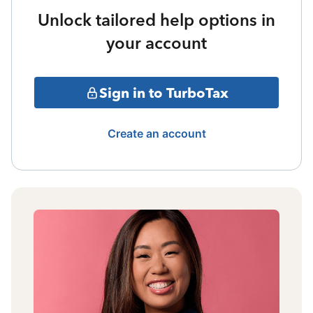
Unlock tailored help options in
your account
Sign in to TurboTax
Create an account