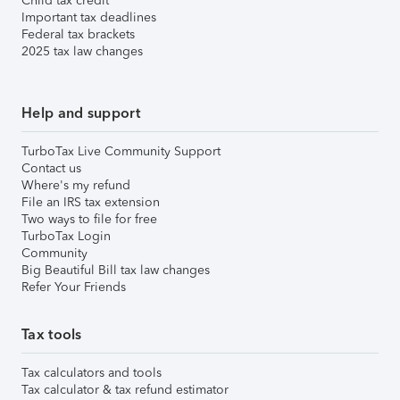
Child tax credit
Important tax deadlines
Federal tax brackets
2025 tax law changes
Help and support
TurboTax Live Community Support
Contact us
Where's my refund
File an IRS tax extension
Two ways to file for free
TurboTax Login
Community
Big Beautiful Bill tax law changes
Refer Your Friends
Tax tools
Tax calculators and tools
Tax calculator & tax refund estimator