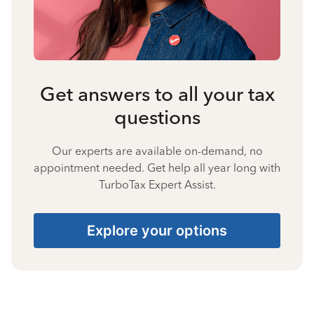
Get answers to all your tax
questions
Our experts are available on-demand, no
appointment needed. Get help all year long with
TurboTax Expert Assist.
Explore your options