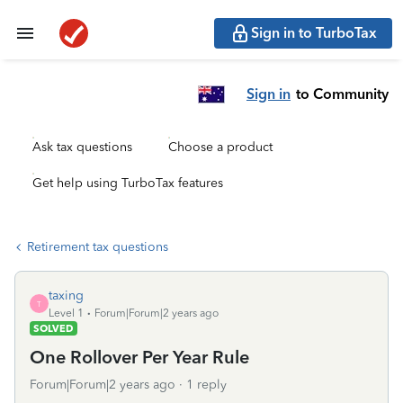
Sign in to TurboTax
Sign in
to Community
Ask tax questions
Choose a product
Get help using TurboTax features
Retirement tax questions
taxing
T
Level 1
Forum|Forum|2 years ago
SOLVED
One Rollover Per Year Rule
Forum|Forum|2 years ago
1 reply