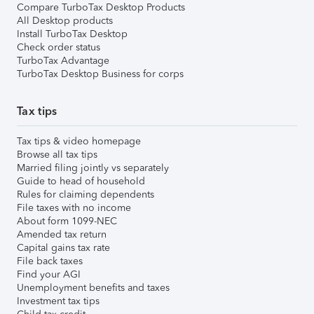
Compare TurboTax Desktop Products
All Desktop products
Install TurboTax Desktop
Check order status
TurboTax Advantage
TurboTax Desktop Business for corps
Tax tips
Tax tips & video homepage
Browse all tax tips
Married filing jointly vs separately
Guide to head of household
Rules for claiming dependents
File taxes with no income
About form 1099-NEC
Amended tax return
Capital gains tax rate
File back taxes
Find your AGI
Unemployment benefits and taxes
Investment tax tips