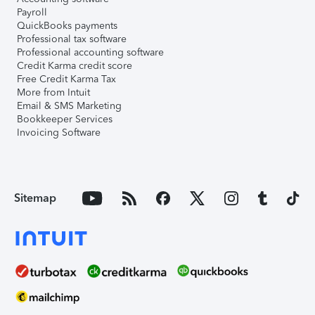
Payroll
QuickBooks payments
Professional tax software
Professional accounting software
Credit Karma credit score
Free Credit Karma Tax
More from Intuit
Email & SMS Marketing
Bookkeeper Services
Invoicing Software
Sitemap