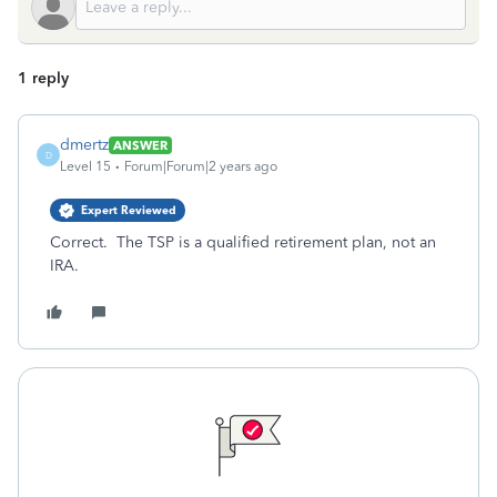
1 reply
dmertz
ANSWER
D
Level 15
Forum|Forum|2 years ago
Expert Reviewed
Correct. The TSP is a qualified retirement plan, not an
IRA.