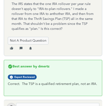
The IRS states that the one IRA rollover per year rule
doesn't apply to "IRA-to-plan rollovers." I made a
rollover from one IRA to anthother IRA, and then from
that IRA to the Thrift Savings Plan (TSP) all in the same
month. That shouldn't be a problem since the TSP
qualifies as "plan." Is this correct?
Not A Product Question
Best answer by
dmertz
Expert Reviewed
Correct. The TSP is a qualified retirement plan, not an IRA.