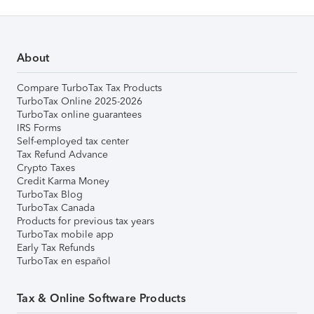
About
Compare TurboTax Tax Products
TurboTax Online 2025-2026
TurboTax online guarantees
IRS Forms
Self-employed tax center
Tax Refund Advance
Crypto Taxes
Credit Karma Money
TurboTax Blog
TurboTax Canada
Products for previous tax years
TurboTax mobile app
Early Tax Refunds
TurboTax en español
Tax & Online Software Products