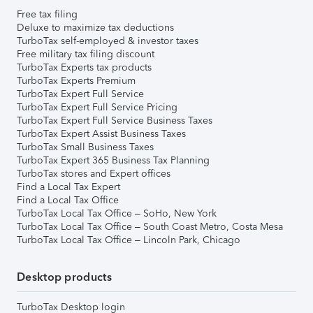
Free tax filing
Deluxe to maximize tax deductions
TurboTax self-employed & investor taxes
Free military tax filing discount
TurboTax Experts tax products
TurboTax Experts Premium
TurboTax Expert Full Service
TurboTax Expert Full Service Pricing
TurboTax Expert Full Service Business Taxes
TurboTax Expert Assist Business Taxes
TurboTax Small Business Taxes
TurboTax Expert 365 Business Tax Planning
TurboTax stores and Expert offices
Find a Local Tax Expert
Find a Local Tax Office
TurboTax Local Tax Office – SoHo, New York
TurboTax Local Tax Office – South Coast Metro, Costa Mesa
TurboTax Local Tax Office – Lincoln Park, Chicago
Desktop products
TurboTax Desktop login