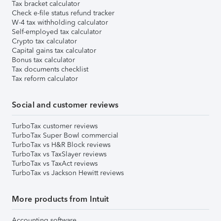
Tax bracket calculator
Check e-file status refund tracker
W-4 tax withholding calculator
Self-employed tax calculator
Crypto tax calculator
Capital gains tax calculator
Bonus tax calculator
Tax documents checklist
Tax reform calculator
Social and customer reviews
TurboTax customer reviews
TurboTax Super Bowl commercial
TurboTax vs H&R Block reviews
TurboTax vs TaxSlayer reviews
TurboTax vs TaxAct reviews
TurboTax vs Jackson Hewitt reviews
More products from Intuit
Accounting software