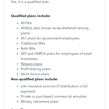
Yes, it is a qualified plan.
Qualified plans include:
401(k)s
403(b)s (also known as tax-sheltered annuity
plans)
457 plans for government employees
Traditional IRAs
Roth IRAs
SEP and SIMPLE plans for employees of small
businesses
Pension plans
Profit-sharing plans
Stock bonus plans
Non-qualified plans include:
Life insurance policies (if distribution is full
payment)
Private or purchased commercial annuities
Military retirement plans