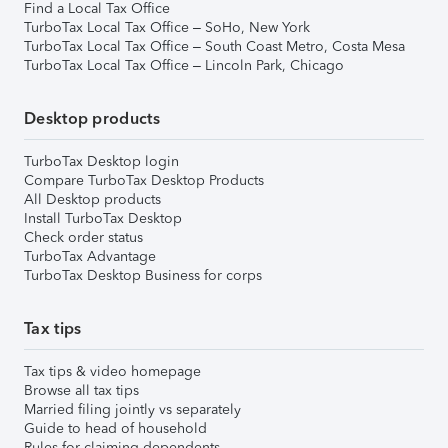
Find a Local Tax Office
TurboTax Local Tax Office – SoHo, New York
TurboTax Local Tax Office – South Coast Metro, Costa Mesa
TurboTax Local Tax Office – Lincoln Park, Chicago
Desktop products
TurboTax Desktop login
Compare TurboTax Desktop Products
All Desktop products
Install TurboTax Desktop
Check order status
TurboTax Advantage
TurboTax Desktop Business for corps
Tax tips
Tax tips & video homepage
Browse all tax tips
Married filing jointly vs separately
Guide to head of household
Rules for claiming dependents