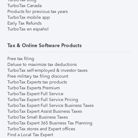
TurboTax Canada
Products for previous tax years
TurboTax mobile app
Early Tax Refunds
TurboTax en español
Tax & Online Software Products
Free tax filing
Deluxe to maximize tax deductions
TurboTax self-employed & investor taxes
Free military tax filing discount
TurboTax Experts tax products
TurboTax Experts Premium
TurboTax Expert Full Service
TurboTax Expert Full Service Pricing
TurboTax Expert Full Service Business Taxes
TurboTax Expert Assist Business Taxes
TurboTax Small Business Taxes
TurboTax Expert 365 Business Tax Planning
TurboTax stores and Expert offices
Find a Local Tax Expert