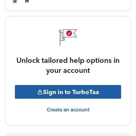
Unlock tailored help options in
your account
Sign in to TurboTax
Create an account