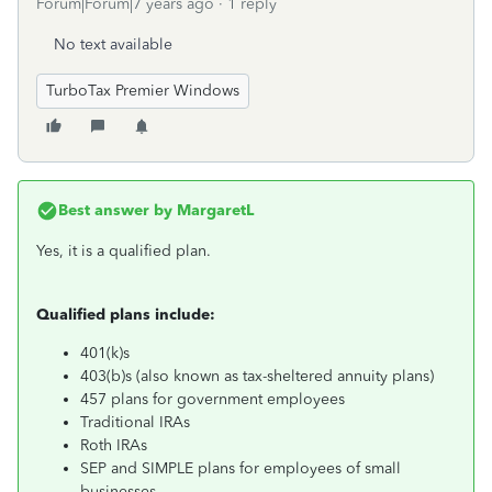
Forum|Forum|7 years ago
1 reply
No text available
TurboTax Premier Windows
Best answer by
MargaretL
Yes, it is a qualified plan.
Qualified plans include:
401(k)s
403(b)s (also known as tax-sheltered annuity plans)
457 plans for government employees
Traditional IRAs
Roth IRAs
SEP and SIMPLE plans for employees of small
businesses