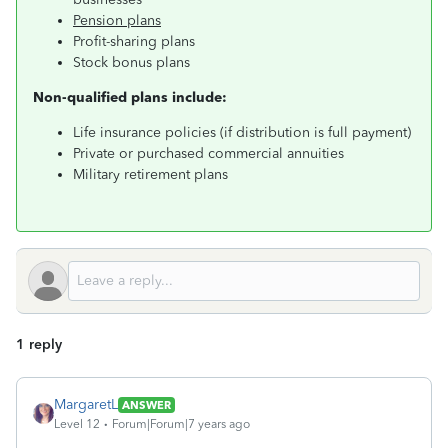
Pension plans
Profit-sharing plans
Stock bonus plans
Non-qualified plans include:
Life insurance policies (if distribution is full payment)
Private or purchased commercial annuities
Military retirement plans
1 reply
MargaretL
ANSWER
Level 12
Forum|Forum|7 years ago