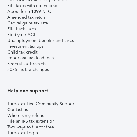
File taxes with no income
About form 1099-NEC
Amended tax return
Capital gains tax rate
File back taxes
Find your AGI
Unemployment benefits and taxes
Investment tax tips
Child tax credit
Important tax deadlines
Federal tax brackets
2025 tax law changes
Help and support
TurboTax Live Community Support
Contact us
Where's my refund
File an IRS tax extension
Two ways to file for free
TurboTax Login