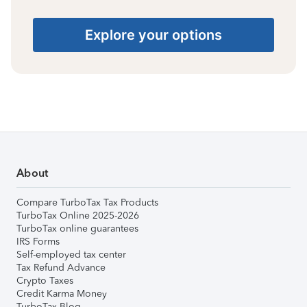
Explore your options
About
Compare TurboTax Tax Products
TurboTax Online 2025-2026
TurboTax online guarantees
IRS Forms
Self-employed tax center
Tax Refund Advance
Crypto Taxes
Credit Karma Money
TurboTax Blog