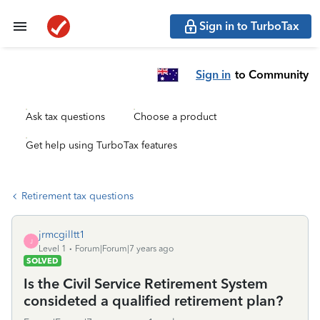
Sign in to TurboTax
Sign in
to Community
Ask tax questions
Choose a product
Get help using TurboTax features
Retirement tax questions
jrmcgilltt1
J
Level 1
Forum|Forum|7 years ago
SOLVED
Is the Civil Service Retirement System
consideted a qualified retirement plan?