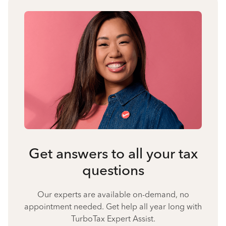
Get answers to all your tax
questions
Our experts are available on-demand, no
appointment needed. Get help all year long with
TurboTax Expert Assist.