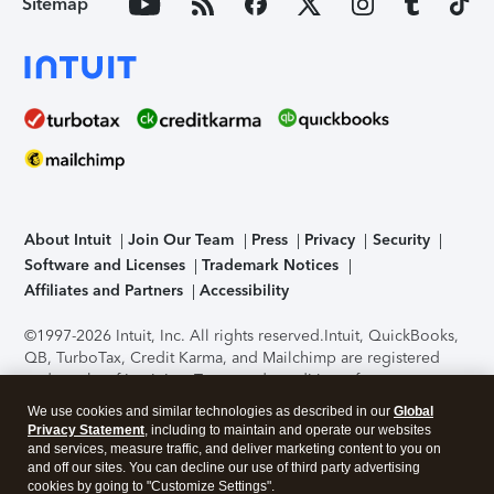
Sitemap
About Intuit
Join Our Team
Press
Privacy
Security
Software and Licenses
Trademark Notices
Affiliates and Partners
Accessibility
©1997-2026 Intuit, Inc. All rights reserved.
Intuit, QuickBooks,
QB, TurboTax, Credit Karma, and Mailchimp are registered
trademarks of Intuit Inc. Terms and conditions, features,
support, pricing, and service options subject to change
We use cookies and similar technologies as described in our
Global
without notice.
Security Certification of the TurboTax Online
Privacy Statement
, including to maintain and operate our websites
application has been performed by C-Level Security.
By
and services, measure traffic, and deliver marketing content to you on
accessing and using this page you agree to the
Terms of Use
.
and off our sites. You can decline our use of third party advertising
cookies by going to "Customize Settings".