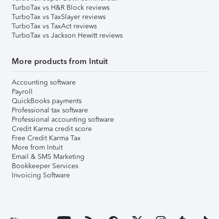
TurboTax vs H&R Block reviews
TurboTax vs TaxSlayer reviews
TurboTax vs TaxAct reviews
TurboTax vs Jackson Hewitt reviews
More products from Intuit
Accounting software
Payroll
QuickBooks payments
Professional tax software
Professional accounting software
Credit Karma credit score
Free Credit Karma Tax
More from Intuit
Email & SMS Marketing
Bookkeeper Services
Invoicing Software