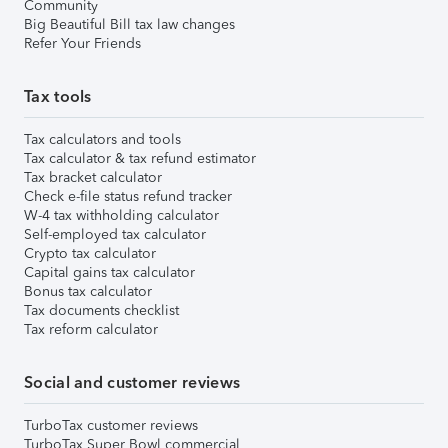
Community
Big Beautiful Bill tax law changes
Refer Your Friends
Tax tools
Tax calculators and tools
Tax calculator & tax refund estimator
Tax bracket calculator
Check e-file status refund tracker
W-4 tax withholding calculator
Self-employed tax calculator
Crypto tax calculator
Capital gains tax calculator
Bonus tax calculator
Tax documents checklist
Tax reform calculator
Social and customer reviews
TurboTax customer reviews
TurboTax Super Bowl commercial