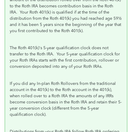
to the Roth IRA becomes contribution basis in the Roth
IRA. Your Roth 401(k) is qualified if at the time of the
distribution from the Roth 401(k) you had reached age 59½
and it has been 5 years since the beginning of the year that
you first contributed to the Roth 401(k).
The Roth 401(k)'s 5-year qualification clock does not
transfer to the Roth IRA. Your 5-year qualification clock for
your Roth IRAs starts with the first contribution, rollover or
conversion deposited into any of your Roth IRAs.
If you did any In-plan Roth Rollovers from the traditional
account in the 401(k) to the Roth account in the 401(k),
when rolled over to a Roth IRA the amounts of any IRRs
become conversion basis in the Roth IRA and retain their 5-
year conversion clock (different from the 5-year
qualification clock).
Distributions from your Roth IRA follow Roth IRA ordering