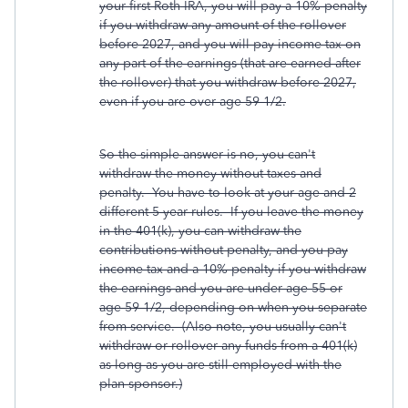
your first Roth IRA, you will pay a 10% penalty
if you withdraw any amount of the rollover
before 2027, and you will pay income tax on
any part of the earnings (that are earned after
the rollover) that you withdraw before 2027,
even if you are over age 59-1/2.
So the simple answer is no, you can't
withdraw the money without taxes and
penalty. You have to look at your age and 2
different 5 year rules. If you leave the money
in the 401(k), you can withdraw the
contributions without penalty, and you pay
income tax and a 10% penalty if you withdraw
the earnings and you are under age 55 or
age 59-1/2, depending on when you separate
from service. (Also note, you usually can't
withdraw or rollover any funds from a 401(k)
as long as you are still employed with the
plan sponsor.)