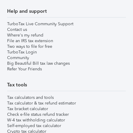
Help and support
TurboTax Live Community Support
Contact us
Where's my refund
File an IRS tax extension
Two ways to file for free
TurboTax Login
Community
Big Beautiful Bill tax law changes
Refer Your Friends
Tax tools
Tax calculators and tools
Tax calculator & tax refund estimator
Tax bracket calculator
Check e-file status refund tracker
W-4 tax withholding calculator
Self-employed tax calculator
Crypto tax calculator