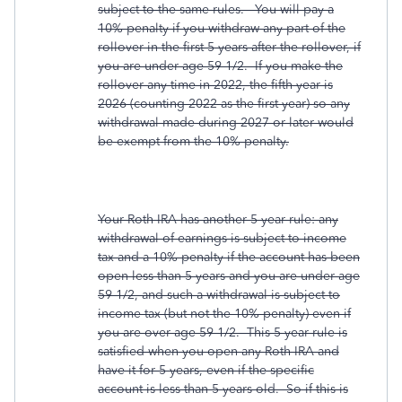
subject to the same rules. You will pay a
10% penalty if you withdraw any part of the
rollover in the first 5 years after the rollover, if
you are under age 59-1/2. If you make the
rollover any time in 2022, the fifth year is
2026 (counting 2022 as the first year) so any
withdrawal made during 2027 or later would
be exempt from the 10% penalty.
Your Roth IRA has another 5 year rule: any
withdrawal of earnings is subject to income
tax and a 10% penalty if the account has been
open less than 5 years and you are under age
59-1/2, and such a withdrawal is subject to
income tax (but not the 10% penalty) even if
you are over age 59-1/2. This 5 year rule is
satisfied when you open any Roth IRA and
have it for 5 years, even if the specific
account is less than 5 years old. So if this is