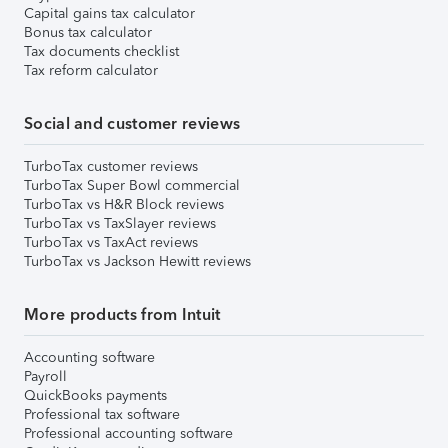
Capital gains tax calculator
Bonus tax calculator
Tax documents checklist
Tax reform calculator
Social and customer reviews
TurboTax customer reviews
TurboTax Super Bowl commercial
TurboTax vs H&R Block reviews
TurboTax vs TaxSlayer reviews
TurboTax vs TaxAct reviews
TurboTax vs Jackson Hewitt reviews
More products from Intuit
Accounting software
Payroll
QuickBooks payments
Professional tax software
Professional accounting software