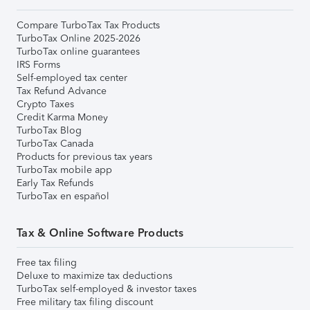
Compare TurboTax Tax Products
TurboTax Online 2025-2026
TurboTax online guarantees
IRS Forms
Self-employed tax center
Tax Refund Advance
Crypto Taxes
Credit Karma Money
TurboTax Blog
TurboTax Canada
Products for previous tax years
TurboTax mobile app
Early Tax Refunds
TurboTax en español
Tax & Online Software Products
Free tax filing
Deluxe to maximize tax deductions
TurboTax self-employed & investor taxes
Free military tax filing discount