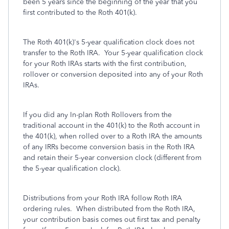
been 5 years since the beginning of the year that you
first contributed to the Roth 401(k).
The Roth 401(k)'s 5-year qualification clock does not
transfer to the Roth IRA. Your 5-year qualification clock
for your Roth IRAs starts with the first contribution,
rollover or conversion deposited into any of your Roth
IRAs.
If you did any In-plan Roth Rollovers from the
traditional account in the 401(k) to the Roth account in
the 401(k), when rolled over to a Roth IRA the amounts
of any IRRs become conversion basis in the Roth IRA
and retain their 5-year conversion clock (different from
the 5-year qualification clock).
Distributions from your Roth IRA follow Roth IRA
ordering rules. When distributed from the Roth IRA,
your contribution basis comes out first tax and penalty