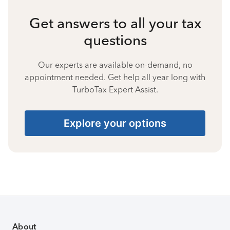
Get answers to all your tax
questions
Our experts are available on-demand, no
appointment needed. Get help all year long with
TurboTax Expert Assist.
Explore your options
About