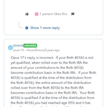
1 person likes this
H
Show 1 more reply
dmertz
ANSWER
D
Level 15
Forum|Forum|3 years ago
Opus 17's reply is incorrect. If your Roth 401(k) is not
yet qualified, when rolled over to the Roth IRA the
amount of your contributions to the Roth 401(k)
become contribution basis in the Roth IRA. If your Roth
401(k) is qualified at the time of the distribution from
the Roth 401(k), the entire amount of the distribution
rolled over from the Roth 401(k) to the Roth IRA
becomes contribution basis in the Roth IRA. Your Roth
401(k) is qualified if at the time of the distribution from
the Roth 401(k) you had reached age 59½ and it has