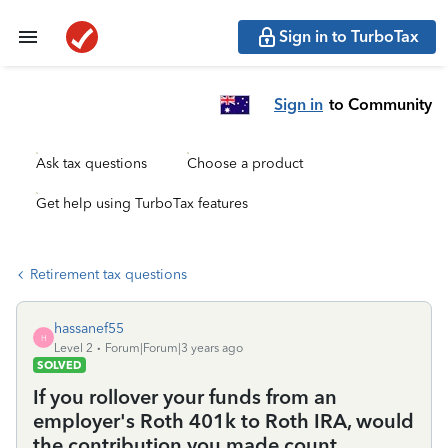
Sign in to TurboTax
Sign in
to Community
Ask tax questions
Choose a product
Get help using TurboTax features
Retirement tax questions
hassanef55
H
Level 2
Forum|Forum|3 years ago
SOLVED
If you rollover your funds from an
employer's Roth 401k to Roth IRA, would
the contribution you made count