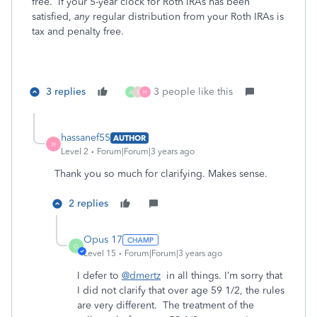
free. If your 5-year clock for Roth IRAs has been
satisfied,
any
regular distribution from your Roth IRAs is
tax and penalty free.
3 replies
3 people like this
A
S
H
hassanef55
AUTHOR
H
Level 2
Forum|Forum|3 years ago
Thank you so much for clarifying. Makes sense.
2 replies
Opus 17
O
Level 15
Forum|Forum|3 years ago
I defer to
@dmertz
in all things. I’m sorry that
I did not clarify that over age 59 1/2, the rules
are very different. The treatment of the