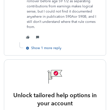
rollover before age 59 1/2 as separating
contributions from earnings makes logical
sense, but I could not find it documented
anywhere in publication 590Aor 590B, and I
still don’t understand where that rule comes
from.
Show 1 more reply
Unlock tailored help options in
your account