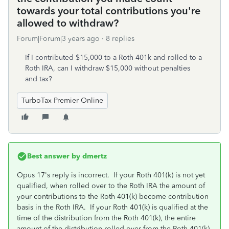
towards your total contributions you're
allowed to withdraw?
Forum|Forum|3 years ago
8 replies
If I contributed $15,000 to a Roth 401k and rolled to a
Roth IRA, can I withdraw $15,000 without penalties
and tax?
TurboTax Premier Online
Best answer by
dmertz
Opus 17's reply is incorrect. If your Roth 401(k) is not yet
qualified, when rolled over to the Roth IRA the amount of
your contributions to the Roth 401(k) become contribution
basis in the Roth IRA. If your Roth 401(k) is qualified at the
time of the distribution from the Roth 401(k), the entire
amount of the distribution rolled over from the Roth 401(k)