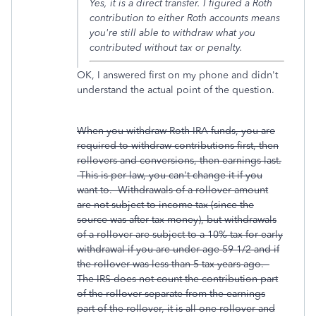
Yes, it is a direct transfer. I figured a Roth
contribution to either Roth accounts means
you're still able to withdraw what you
contributed without tax or penalty.
OK, I answered first on my phone and didn't
understand the actual point of the question.
When you withdraw Roth IRA funds, you are
required to withdraw contributions first, then
rollovers and conversions, then earnings last.
This is per law, you can't change it if you
want to. Withdrawals of a rollover amount
are not subject to income tax (since the
source was after-tax money), but withdrawals
of a rollover are subject to a 10% tax for early
withdrawal if you are under age 59-1/2 and if
the rollover was less than 5 tax years ago.
The IRS does not count the contribution part
of the rollover separate from the earnings
part of the rollover, it is all one rollover and