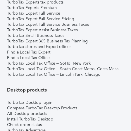
TurboTax Experts tax products
TurboTax Experts Premium
TurboTax Expert Full Service
TurboTax Expert Full Service Pricing
TurboTax Expert Full Service Business Taxes
TurboTax Expert Assist Business Taxes
TurboTax Small Business Taxes
TurboTax Expert 365 Business Tax Planning
TurboTax stores and Expert offices
Find a Local Tax Expert
Find a Local Tax Office
TurboTax Local Tax Office – SoHo, New York
TurboTax Local Tax Office – South Coast Metro, Costa Mesa
TurboTax Local Tax Office – Lincoln Park, Chicago
Desktop products
TurboTax Desktop login
Compare TurboTax Desktop Products
All Desktop products
Install TurboTax Desktop
Check order status
TurboTax Advantage