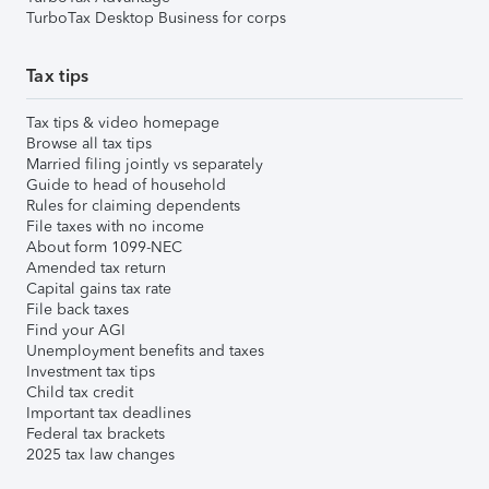
TurboTax Desktop Business for corps
Tax tips
Tax tips & video homepage
Browse all tax tips
Married filing jointly vs separately
Guide to head of household
Rules for claiming dependents
File taxes with no income
About form 1099-NEC
Amended tax return
Capital gains tax rate
File back taxes
Find your AGI
Unemployment benefits and taxes
Investment tax tips
Child tax credit
Important tax deadlines
Federal tax brackets
2025 tax law changes