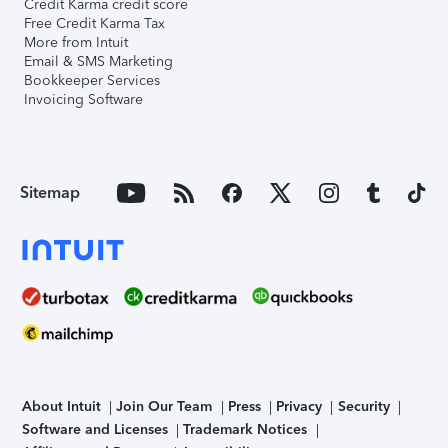
Credit Karma credit score
Free Credit Karma Tax
More from Intuit
Email & SMS Marketing
Bookkeeper Services
Invoicing Software
Sitemap
About Intuit
Join Our Team
Press
Privacy
Security
Software and Licenses
Trademark Notices