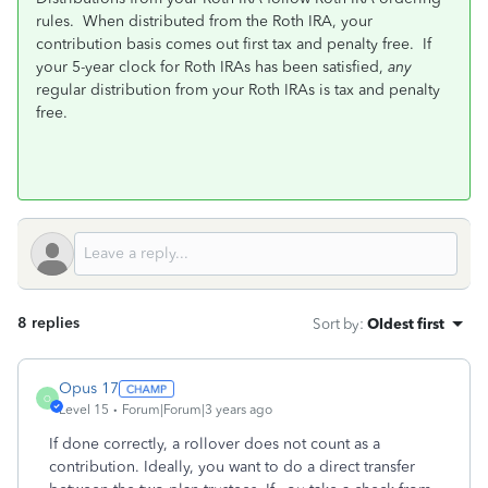
rules. When distributed from the Roth IRA, your
contribution basis comes out first tax and penalty free. If
your 5-year clock for Roth IRAs has been satisfied,
any
regular distribution from your Roth IRAs is tax and penalty
free.
8 replies
Sort by
:
Oldest first
Opus 17
O
Level 15
Forum|Forum|3 years ago
If done correctly, a rollover does not count as a
contribution. Ideally, you want to do a direct transfer