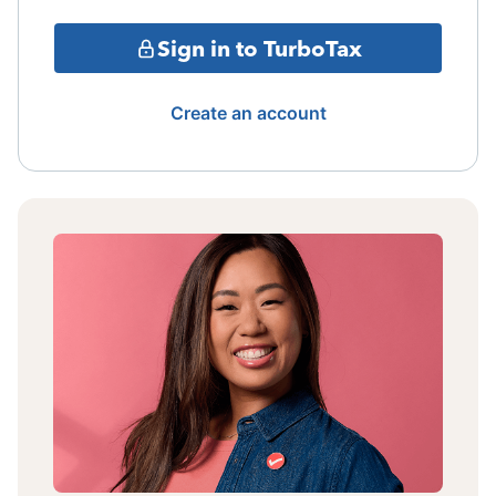
Sign in to TurboTax
Create an account