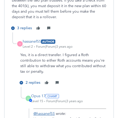
between the two plan trustees. If you take a check from
the 401(k), you must deposit it in the new plan within 60
days and you must tell them before you make the
deposit that it is a rollover.
3 replies
hassanef55
AUTHOR
H
Level 2
Forum|Forum|3 years ago
Yes, it is a direct transfer. I figured a Roth
contribution to either Roth accounts means you're
still able to withdraw what you contributed without
tax or penalty.
2 replies
Opus 17
O
Level 15
Forum|Forum|3 years ago
@hassanef55
wrote: