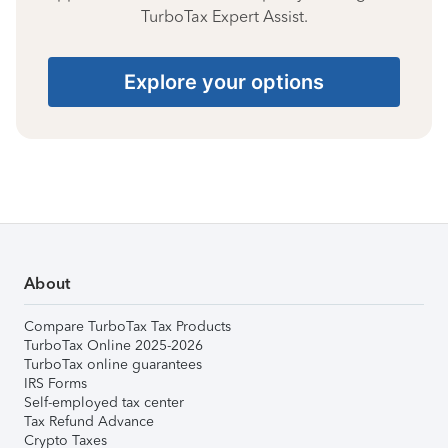
TurboTax Expert Assist.
Explore your options
About
Compare TurboTax Tax Products
TurboTax Online 2025-2026
TurboTax online guarantees
IRS Forms
Self-employed tax center
Tax Refund Advance
Crypto Taxes