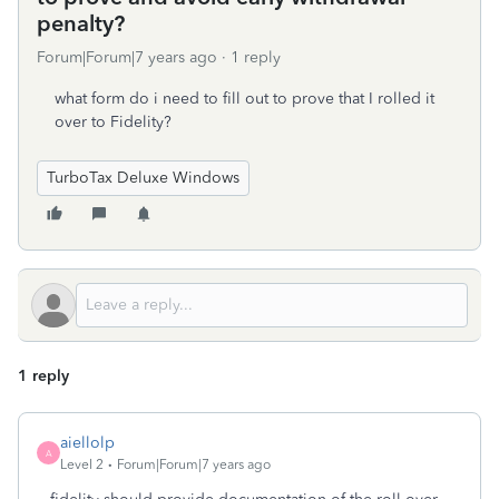
penalty?
Forum|Forum|7 years ago
1 reply
what form do i need to fill out to prove that I rolled it
over to Fidelity?
TurboTax Deluxe Windows
1 reply
aiellolp
A
Level 2
Forum|Forum|7 years ago