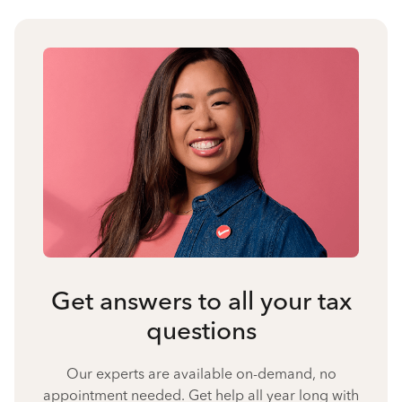
Get answers to all your tax
questions
Our experts are available on-demand, no
appointment needed. Get help all year long with