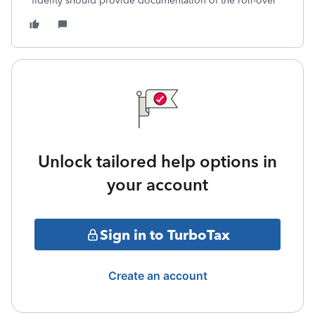
fidelity should provide documentation of the roll-over
Unlock tailored help options in
your account
Sign in to TurboTax
Create an account