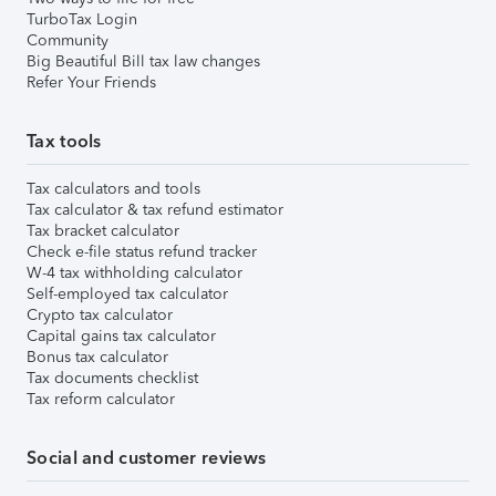
TurboTax Login
Community
Big Beautiful Bill tax law changes
Refer Your Friends
Tax tools
Tax calculators and tools
Tax calculator & tax refund estimator
Tax bracket calculator
Check e-file status refund tracker
W-4 tax withholding calculator
Self-employed tax calculator
Crypto tax calculator
Capital gains tax calculator
Bonus tax calculator
Tax documents checklist
Tax reform calculator
Social and customer reviews