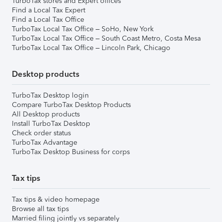
TurboTax stores and Expert offices
Find a Local Tax Expert
Find a Local Tax Office
TurboTax Local Tax Office – SoHo, New York
TurboTax Local Tax Office – South Coast Metro, Costa Mesa
TurboTax Local Tax Office – Lincoln Park, Chicago
Desktop products
TurboTax Desktop login
Compare TurboTax Desktop Products
All Desktop products
Install TurboTax Desktop
Check order status
TurboTax Advantage
TurboTax Desktop Business for corps
Tax tips
Tax tips & video homepage
Browse all tax tips
Married filing jointly vs separately