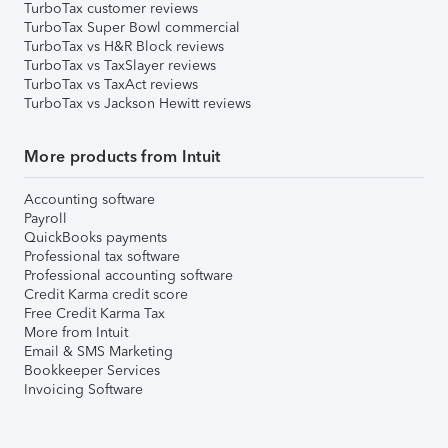
TurboTax customer reviews
TurboTax Super Bowl commercial
TurboTax vs H&R Block reviews
TurboTax vs TaxSlayer reviews
TurboTax vs TaxAct reviews
TurboTax vs Jackson Hewitt reviews
More products from Intuit
Accounting software
Payroll
QuickBooks payments
Professional tax software
Professional accounting software
Credit Karma credit score
Free Credit Karma Tax
More from Intuit
Email & SMS Marketing
Bookkeeper Services
Invoicing Software