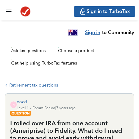
Sign in to TurboTax
Sign in
to Community
Ask tax questions
Choose a product
Get help using TurboTax features
Retirement tax questions
nocd
N
Level 1
Forum|Forum|7 years ago
QUESTION
I rolled over IRA from one account
(Ameriprise) to Fidelity. What do I need
to prove and avoid early withdrawal