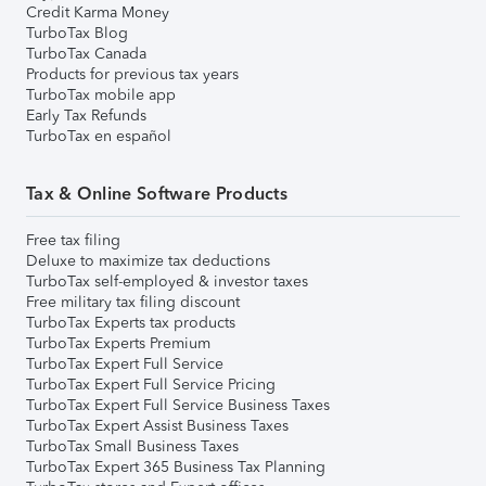
Credit Karma Money
TurboTax Blog
TurboTax Canada
Products for previous tax years
TurboTax mobile app
Early Tax Refunds
TurboTax en español
Tax & Online Software Products
Free tax filing
Deluxe to maximize tax deductions
TurboTax self-employed & investor taxes
Free military tax filing discount
TurboTax Experts tax products
TurboTax Experts Premium
TurboTax Expert Full Service
TurboTax Expert Full Service Pricing
TurboTax Expert Full Service Business Taxes
TurboTax Expert Assist Business Taxes
TurboTax Small Business Taxes
TurboTax Expert 365 Business Tax Planning