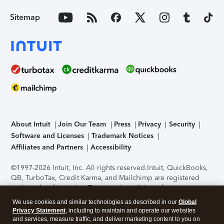
Sitemap
About Intuit
Join Our Team
Press
Privacy
Security
Software and Licenses
Trademark Notices
Affiliates and Partners
Accessibility
©1997-2026 Intuit, Inc. All rights reserved.
Intuit, QuickBooks,
QB, TurboTax, Credit Karma, and Mailchimp are registered
trademarks of Intuit Inc. Terms and conditions, features,
support, pricing, and service options subject to change
We use cookies and similar technologies as described in our
Global
without notice.
Security Certification of the TurboTax Online
Privacy Statement
, including to maintain and operate our websites
application has been performed by C-Level Security.
By
and services, measure traffic, and deliver marketing content to you on