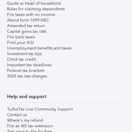
Guide to head of household
Rules for claiming dependents
File taxes with no income
About form 1099-NEC
Amended tax return
Capital gains tax rate
File back taxes
Find your AGI
Unemployment benefits and taxes
Investment tax tips
Child tax credit
Important tax deadlines
Federal tax brackets
2025 tax law changes
Help and support
TurboTax Live Community Support
Contact us
Where's my refund
File an IRS tax extension
Two ways to file for free