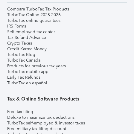
Compare TurboTax Tax Products
TurboTax Online 2025-2026
TurboTax online guarantees
IRS Forms
Self-employed tax center
Tax Refund Advance
Crypto Taxes
Credit Karma Money
TurboTax Blog
TurboTax Canada
Products for previous tax years
TurboTax mobile app
Early Tax Refunds
TurboTax en español
Tax & Online Software Products
Free tax filing
Deluxe to maximize tax deductions
TurboTax self-employed & investor taxes
Free military tax filing discount