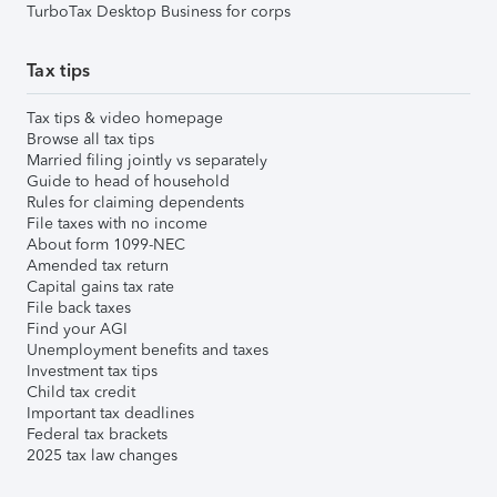
TurboTax Desktop Business for corps
Tax tips
Tax tips & video homepage
Browse all tax tips
Married filing jointly vs separately
Guide to head of household
Rules for claiming dependents
File taxes with no income
About form 1099-NEC
Amended tax return
Capital gains tax rate
File back taxes
Find your AGI
Unemployment benefits and taxes
Investment tax tips
Child tax credit
Important tax deadlines
Federal tax brackets
2025 tax law changes