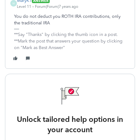
MaryK1
ANSWER
M
Level 11
Forum|Forum|7 years ago
You do not deduct you ROTH IRA contributions, only
the traditional IRA
**Say "Thanks" by clicking the thumb icon in a post.
**Mark the post that answers your question by clicking
on "Mark as Best Answer"
Unlock tailored help options in
your account