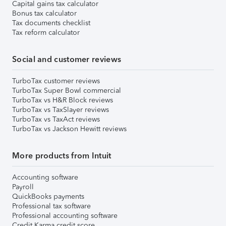
Capital gains tax calculator
Bonus tax calculator
Tax documents checklist
Tax reform calculator
Social and customer reviews
TurboTax customer reviews
TurboTax Super Bowl commercial
TurboTax vs H&R Block reviews
TurboTax vs TaxSlayer reviews
TurboTax vs TaxAct reviews
TurboTax vs Jackson Hewitt reviews
More products from Intuit
Accounting software
Payroll
QuickBooks payments
Professional tax software
Professional accounting software
Credit Karma credit score