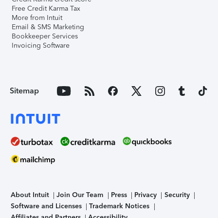
Free Credit Karma Tax
More from Intuit
Email & SMS Marketing
Bookkeeper Services
Invoicing Software
Sitemap
About Intuit
Join Our Team
Press
Privacy
Security
Software and Licenses
Trademark Notices
Affiliates and Partners
Accessibility