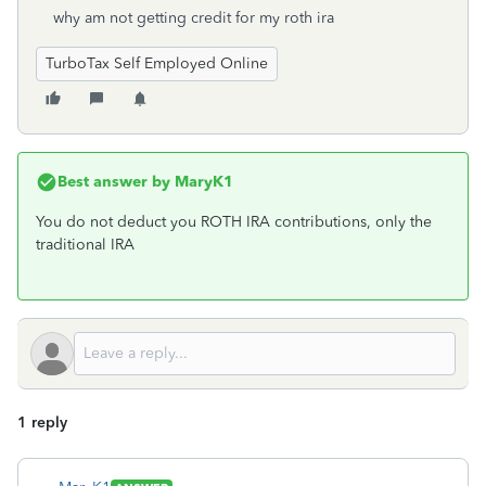
why am not getting credit for my roth ira
TurboTax Self Employed Online
Best answer by
MaryK1
You do not deduct you ROTH IRA contributions, only the
traditional IRA
1 reply