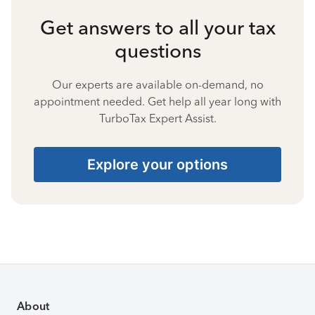
Get answers to all your tax
questions
Our experts are available on-demand, no
appointment needed. Get help all year long with
TurboTax Expert Assist.
Explore your options
About