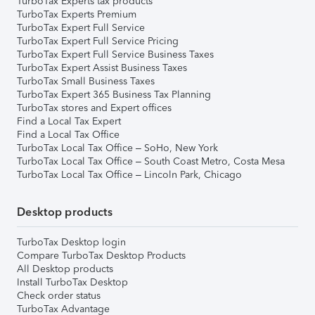
TurboTax Experts tax products
TurboTax Experts Premium
TurboTax Expert Full Service
TurboTax Expert Full Service Pricing
TurboTax Expert Full Service Business Taxes
TurboTax Expert Assist Business Taxes
TurboTax Small Business Taxes
TurboTax Expert 365 Business Tax Planning
TurboTax stores and Expert offices
Find a Local Tax Expert
Find a Local Tax Office
TurboTax Local Tax Office – SoHo, New York
TurboTax Local Tax Office – South Coast Metro, Costa Mesa
TurboTax Local Tax Office – Lincoln Park, Chicago
Desktop products
TurboTax Desktop login
Compare TurboTax Desktop Products
All Desktop products
Install TurboTax Desktop
Check order status
TurboTax Advantage