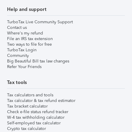
Help and support
TurboTax Live Community Support
Contact us
Where's my refund
File an IRS tax extension
Two ways to file for free
TurboTax Login
Community
Big Beautiful Bill tax law changes
Refer Your Friends
Tax tools
Tax calculators and tools
Tax calculator & tax refund estimator
Tax bracket calculator
Check e-file status refund tracker
W-4 tax withholding calculator
Self-employed tax calculator
Crypto tax calculator