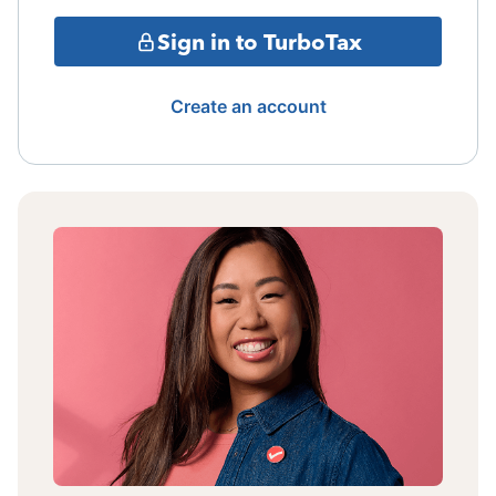
Sign in to TurboTax
Create an account