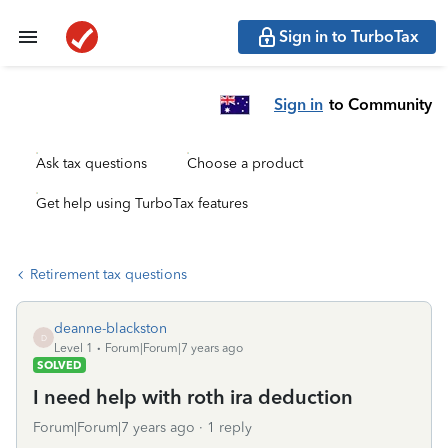
Sign in to TurboTax
Sign in
to Community
Ask tax questions
Choose a product
Get help using TurboTax features
Retirement tax questions
deanne-blackston
D
Level 1
Forum|Forum|7 years ago
SOLVED
I need help with roth ira deduction
Forum|Forum|7 years ago
1 reply